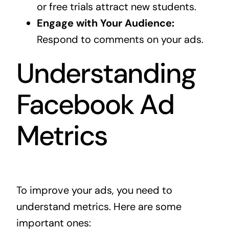
or free trials attract new students.
Engage with Your Audience:
Respond to comments on your ads.
Understanding
Facebook Ad
Metrics
To improve your ads, you need to
understand metrics. Here are some
important ones: