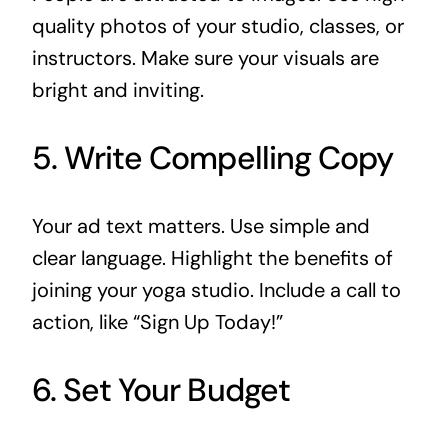
quality photos of your studio, classes, or
instructors. Make sure your visuals are
bright and inviting.
5. Write Compelling Copy
Your ad text matters. Use simple and
clear language. Highlight the benefits of
joining your yoga studio. Include a call to
action, like “Sign Up Today!”
6. Set Your Budget