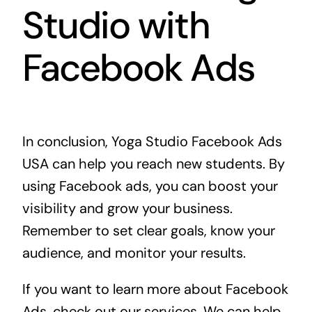
Studio with
Facebook Ads
In conclusion, Yoga Studio Facebook Ads
USA can help you reach new students. By
using Facebook ads, you can boost your
visibility and grow your business.
Remember to set clear goals, know your
audience, and monitor your results.
If you want to learn more about Facebook
Ads, check out
our services
. We can help