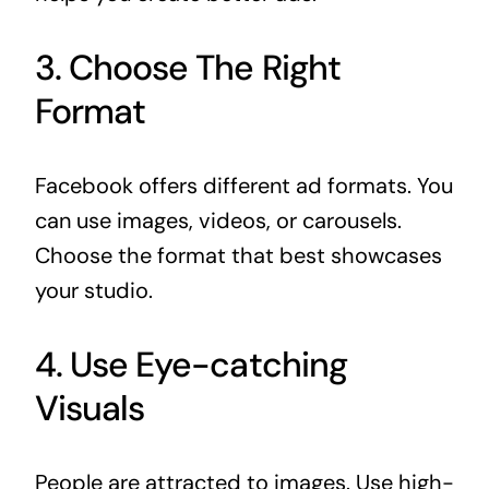
3. Choose The Right
Format
Facebook offers different ad formats. You
can use images, videos, or carousels.
Choose the format that best showcases
your studio.
4. Use Eye-catching
Visuals
People are attracted to images. Use high-