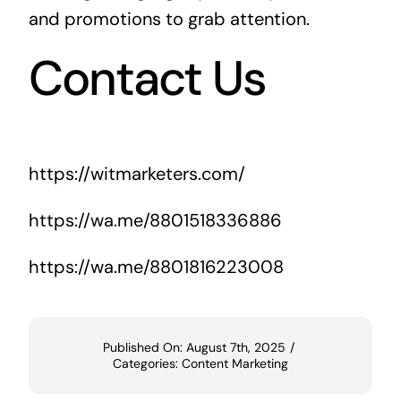
and promotions to grab attention.
Contact Us
https://witmarketers.com/
https://wa.me/8801518336886
https://wa.me/8801816223008
Published On: August 7th, 2025
/
Categories:
Content Marketing