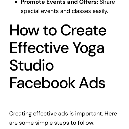
Promote Events and Offers:
Share
special events and classes easily.
How to Create
Effective Yoga
Studio
Facebook Ads
Creating effective ads is important. Here
are some simple steps to follow: