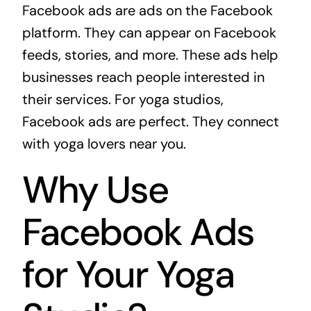
Facebook ads are ads on the Facebook
platform. They can appear on Facebook
feeds, stories, and more. These ads help
businesses reach people interested in
their services. For yoga studios,
Facebook ads are perfect. They connect
with yoga lovers near you.
Why Use
Facebook Ads
for Your Yoga