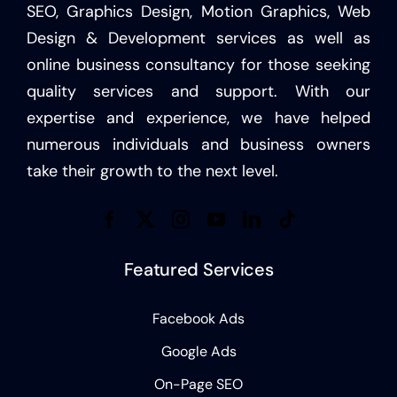
SEO, Graphics Design, Motion Graphics, Web
Design & Development services as well as
online business consultancy for those seeking
quality services and support. With our
expertise and experience, we have helped
numerous individuals and business owners
take their growth to the next level.
Featured Services
Facebook Ads
Google Ads
On-Page SEO