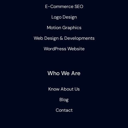
E-Commerce SEO
Logo Design
Motion Graphics
Web Design & Developments
WordPress Website
Who We Are
Know About Us
Blog
Contact