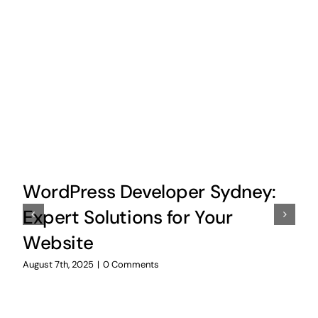
WordPress Developer Sydney:
Expert Solutions for Your
Website
August 7th, 2025
|
0 Comments