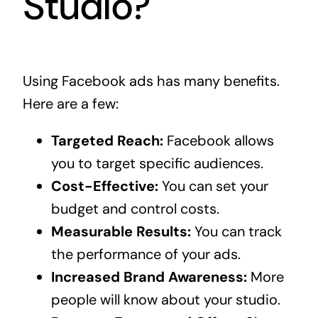
Studio?
Using Facebook ads has many benefits.
Here are a few:
Targeted Reach:
Facebook allows
you to target specific audiences.
Cost-Effective:
You can set your
budget and control costs.
Measurable Results:
You can track
the performance of your ads.
Increased Brand Awareness:
More
people will know about your studio.