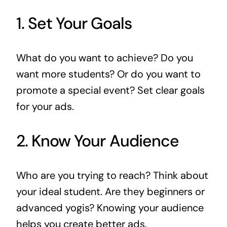
1. Set Your Goals
What do you want to achieve? Do you
want more students? Or do you want to
promote a special event? Set clear goals
for your ads.
2. Know Your Audience
Who are you trying to reach? Think about
your ideal student. Are they beginners or
advanced yogis? Knowing your audience
helps you create better ads.