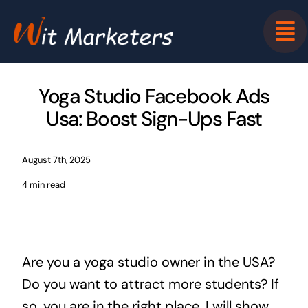
Skip
to
content
Yoga Studio Facebook Ads
Usa: Boost Sign-Ups Fast
August 7th, 2025
4 min read
Are you a yoga studio owner in the USA?
Do you want to attract more students? If
so, you are in the right place. I will show