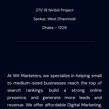
271/ 18 Niribili Project
Sankar, West Dhanmodi
Dhaka – 1209
At Wit Marketers, we specialize in helping small
to medium-sized businesses reach the top of
search rankings, build a strong online
presence, and generate more leads and
revenue. We offer affordable Digital Marketing,