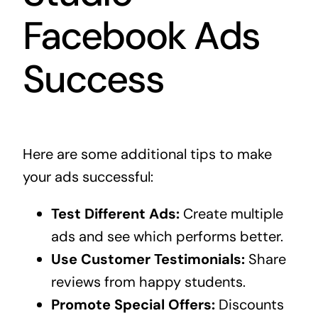
Facebook Ads
Success
Here are some additional tips to make
your ads successful:
Test Different Ads:
Create multiple
ads and see which performs better.
Use Customer Testimonials:
Share
reviews from happy students.
Promote Special Offers:
Discounts