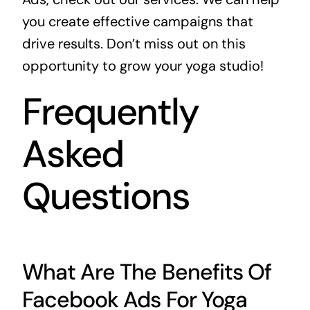
you create effective campaigns that
drive results. Don’t miss out on this
opportunity to grow your yoga studio!
Frequently
Asked
Questions
What Are The Benefits Of
Facebook Ads For Yoga