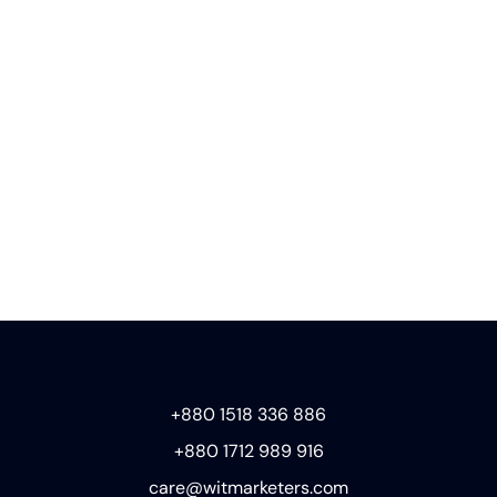
+880 1518 336 886
+880 1712 989 916
care@witmarketers.com