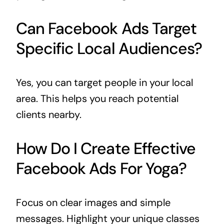
Can Facebook Ads Target
Specific Local Audiences?
Yes, you can target people in your local
area. This helps you reach potential
clients nearby.
How Do I Create Effective
Facebook Ads For Yoga?
Focus on clear images and simple
messages. Highlight your unique classes