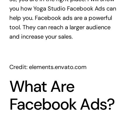
you how Yoga Studio Facebook Ads can
help you. Facebook ads are a powerful
tool. They can reach a larger audience
and increase your sales.
Credit: elements.envato.com
What Are
Facebook Ads?