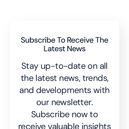
Subscribe To Receive The
Latest News
Stay up-to-date on all
the latest news, trends,
and developments with
our newsletter.
Subscribe now to
receive valuable insights