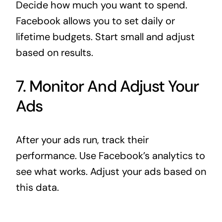
Decide how much you want to spend.
Facebook allows you to set daily or
lifetime budgets. Start small and adjust
based on results.
7. Monitor And Adjust Your
Ads
After your ads run, track their
performance. Use Facebook’s analytics to
see what works. Adjust your ads based on
this data.