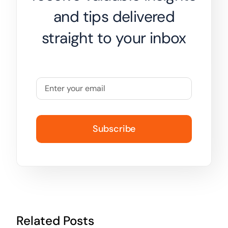
and tips delivered
straight to your inbox
Subscribe
Related Posts