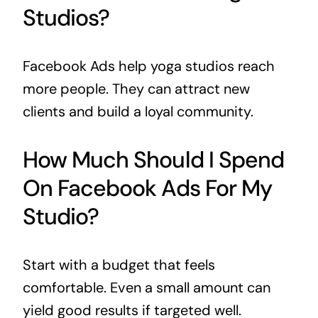
Studios?
Facebook Ads help yoga studios reach
more people. They can attract new
clients and build a loyal community.
How Much Should I Spend
On Facebook Ads For My
Studio?
Start with a budget that feels
comfortable. Even a small amount can
yield good results if targeted well.