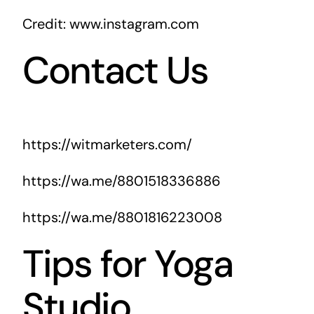
Credit: www.instagram.com
Contact Us
https://witmarketers.com/
https://wa.me/8801518336886
https://wa.me/8801816223008
Tips for Yoga
Studio