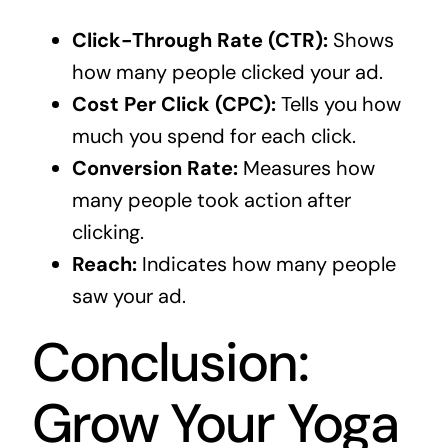
Click-Through Rate (CTR):
Shows
how many people clicked your ad.
Cost Per Click (CPC):
Tells you how
much you spend for each click.
Conversion Rate:
Measures how
many people took action after
clicking.
Reach:
Indicates how many people
saw your ad.
Conclusion:
Grow Your Yoga