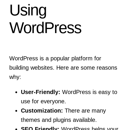
Using
WordPress
WordPress is a popular platform for
building websites. Here are some reasons
why:
User-Friendly:
WordPress is easy to
use for everyone.
Customization:
There are many
themes and plugins available.
SEO Friendly:
WordPress helps your