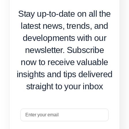
Stay up-to-date on all the
latest news, trends, and
developments with our
newsletter. Subscribe
now to receive valuable
insights and tips delivered
straight to your inbox