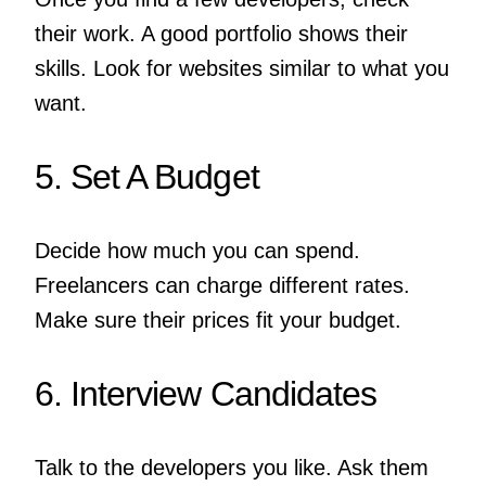
their work. A good portfolio shows their
skills. Look for websites similar to what you
want.
5. Set A Budget
Decide how much you can spend.
Freelancers can charge different rates.
Make sure their prices fit your budget.
6. Interview Candidates
Talk to the developers you like. Ask them