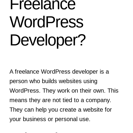
Freelance
WordPress
Developer?
A freelance WordPress developer is a
person who builds websites using
WordPress. They work on their own. This
means they are not tied to a company.
They can help you create a website for
your business or personal use.