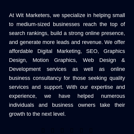
At Wit Marketers, we specialize in helping small
to medium-sized businesses reach the top of
search rankings, build a strong online presence,
and generate more leads and revenue. We offer
affordable Digital Marketing, SEO, Graphics
Design, Motion Graphics, Web Design &
Development services as well as online
business consultancy for those seeking quality
services and support. With our expertise and
experience, we have helped numerous
individuals and business owners take their
growth to the next level.