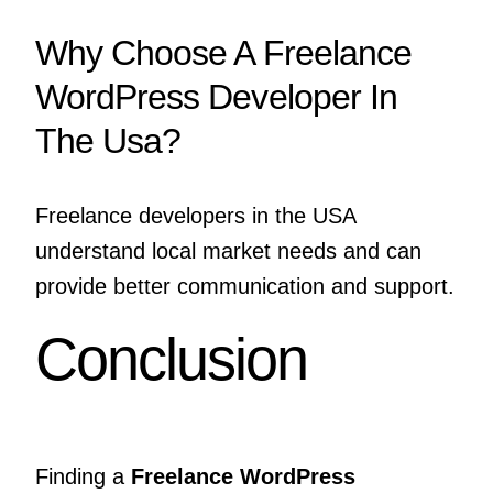
Why Choose A Freelance
WordPress Developer In
The Usa?
Freelance developers in the USA
understand local market needs and can
provide better communication and support.
Conclusion
Finding a
Freelance WordPress