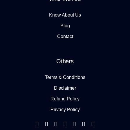
Know About Us
Blog
Contact
Others
Terms & Conditions
Disclaimer
Refund Policy
Privacy Policy