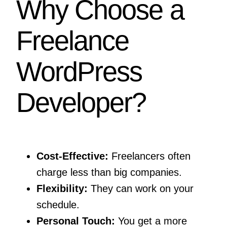
Why Choose a
Freelance
WordPress
Developer?
Cost-Effective:
Freelancers often
charge less than big companies.
Flexibility:
They can work on your
schedule.
Personal Touch:
You get a more