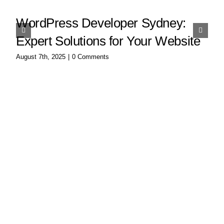
WordPress Developer Sydney:
Expert Solutions for Your Website
August 7th, 2025
|
0 Comments