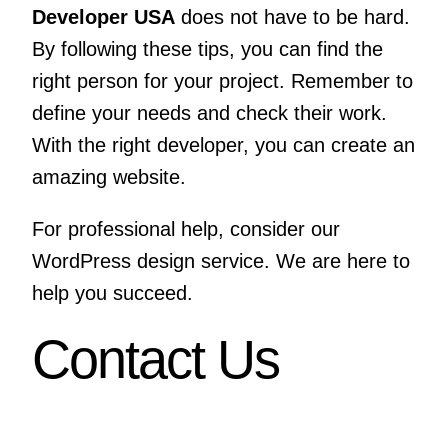
Developer USA
does not have to be hard.
By following these tips, you can find the
right person for your project. Remember to
define your needs and check their work.
With the right developer, you can create an
amazing website.
For professional help, consider our
WordPress design service
. We are here to
help you succeed.
Contact Us