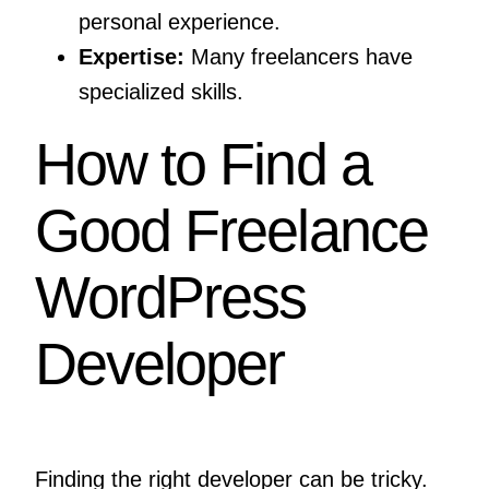
personal experience.
Expertise:
Many freelancers have
specialized skills.
How to Find a
Good Freelance
WordPress
Developer
Finding the right developer can be tricky.