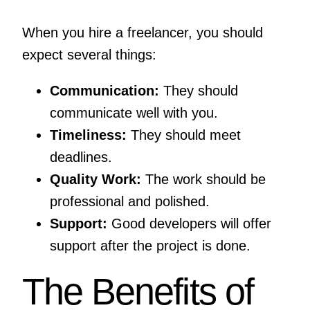
When you hire a freelancer, you should
expect several things:
Communication:
They should
communicate well with you.
Timeliness:
They should meet
deadlines.
Quality Work:
The work should be
professional and polished.
Support:
Good developers will offer
support after the project is done.
The Benefits of