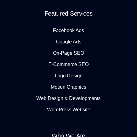
Featured Services
Facebook Ads
Google Ads
On-Page SEO
E-Commerce SEO
Logo Design
Motion Graphics
Web Design & Developments
WordPress Website
Who We Are