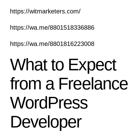
https://witmarketers.com/
https://wa.me/8801518336886
https://wa.me/8801816223008
What to Expect
from a Freelance
WordPress
Developer