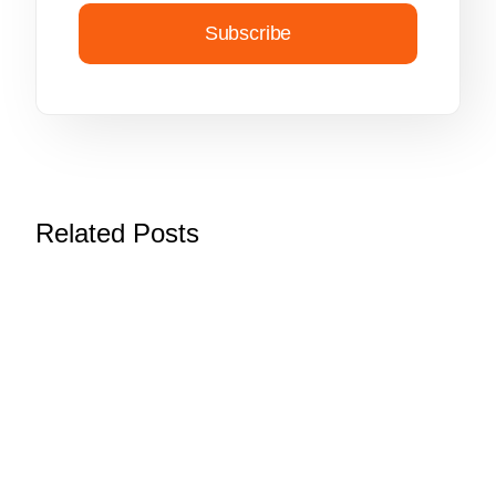
Subscribe
Related Posts