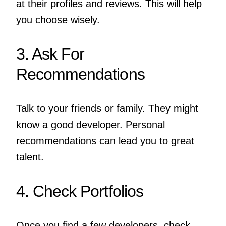
at their profiles and reviews. This will help
you choose wisely.
3. Ask For
Recommendations
Talk to your friends or family. They might
know a good developer. Personal
recommendations can lead you to great
talent.
4. Check Portfolios
Once you find a few developers, check