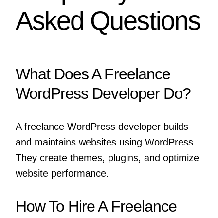
Asked Questions
What Does A Freelance
WordPress Developer Do?
A freelance WordPress developer builds
and maintains websites using WordPress.
They create themes, plugins, and optimize
website performance.
How To Hire A Freelance