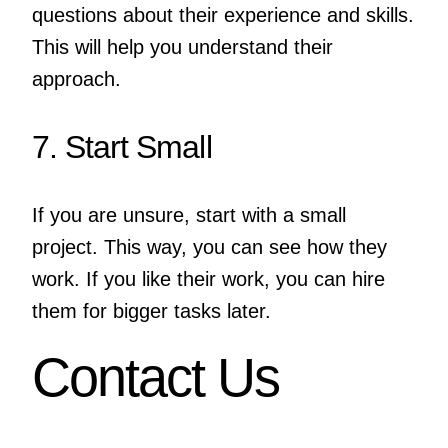
questions about their experience and skills.
This will help you understand their
approach.
7. Start Small
If you are unsure, start with a small
project. This way, you can see how they
work. If you like their work, you can hire
them for bigger tasks later.
Contact Us