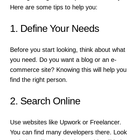
Here are some tips to help you:
1. Define Your Needs
Before you start looking, think about what
you need. Do you want a blog or an e-
commerce site? Knowing this will help you
find the right person.
2. Search Online
Use websites like Upwork or Freelancer.
You can find many developers there. Look