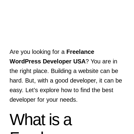
Are you looking for a
Freelance
WordPress Developer USA
? You are in
the right place. Building a website can be
hard. But, with a good developer, it can be
easy. Let’s explore how to find the best
developer for your needs.
What is a