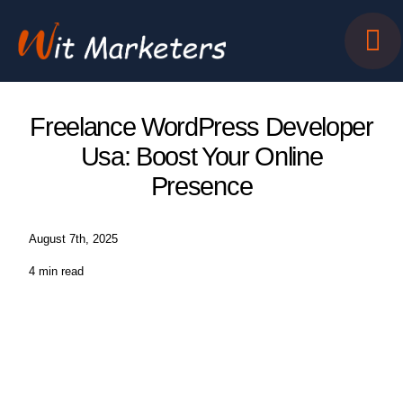
Skip
to
content
Freelance WordPress Developer
Usa: Boost Your Online
Presence
August 7th, 2025
4 min read