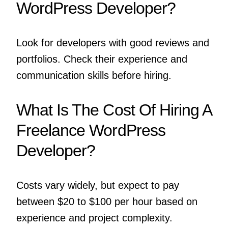
WordPress Developer?
Look for developers with good reviews and
portfolios. Check their experience and
communication skills before hiring.
What Is The Cost Of Hiring A
Freelance WordPress
Developer?
Costs vary widely, but expect to pay
between $20 to $100 per hour based on
experience and project complexity.