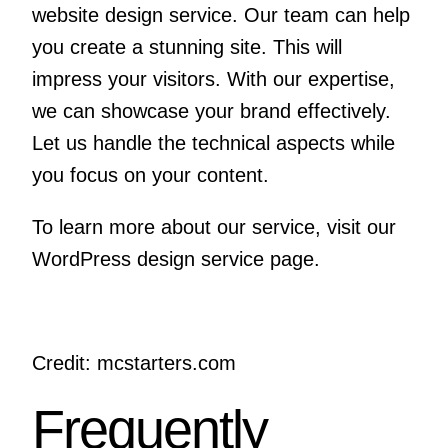
website design service. Our team can help
you create a stunning site. This will
impress your visitors. With our expertise,
we can showcase your brand effectively.
Let us handle the technical aspects while
you focus on your content.
To learn more about our service, visit
our
WordPress design service page
.
Credit: mcstarters.com
Frequently