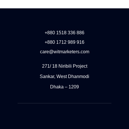
+880 1518 336 886
+880 1712 989 916
care@witmarketers.com
271/ 18 Niribili Project
Sankar, West Dhanmodi
Dhaka – 1209