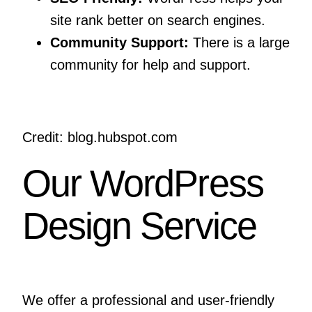
site rank better on search engines.
Community Support:
There is a large
community for help and support.
Credit: blog.hubspot.com
Our WordPress
Design Service
We offer a professional and user-friendly