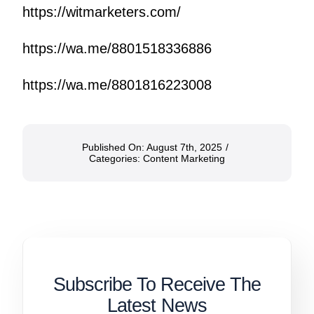
https://witmarketers.com/
https://wa.me/8801518336886
https://wa.me/8801816223008
Published On: August 7th, 2025
/
Categories:
Content Marketing
Subscribe To Receive The
Latest News