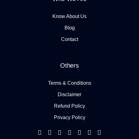
Know About Us
Blog
Contact
Others
Terms & Conditions
Disclaimer
Refund Policy
Privacy Policy