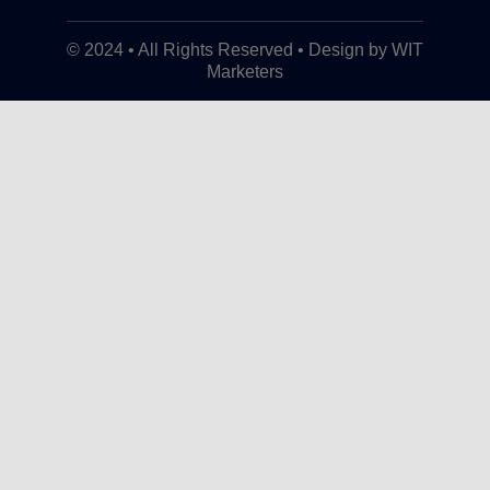
© 2024 • All Rights Reserved • Design by WIT
Marketers