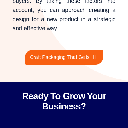
buyers. By taking these factors into
account, you can approach creating a
design for a new product in a strategic
and effective way.
Craft Packaging That Sells
Ready To Grow Your
Business?