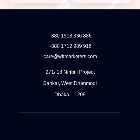
+880 1518 336 886
+880 1712 989 916
care@witmarketers.com
271/ 18 Niribili Project
Sankar, West Dhanmodi
Dhaka – 1209