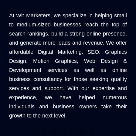
At Wit Marketers, we specialize in helping small
to medium-sized businesses reach the top of
search rankings, build a strong online presence,
and generate more leads and revenue. We offer
affordable Digital Marketing, SEO, Graphics
Design, Motion Graphics, Web Design &
Development services as well as online
business consultancy for those seeking quality
services and support. With our expertise and
experience, we have helped numerous
individuals and business owners take their
growth to the next level.