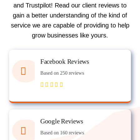
and Trustpilot! Read our client reviews to
gain a better understanding of the kind of
service we are capable of providing to help
grow businesses like yours.
Facebook Reviews
Based on 250 reviews
Google Reviews
Based on 160 reviews