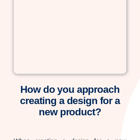
How do you approach
creating a design for a
new product?