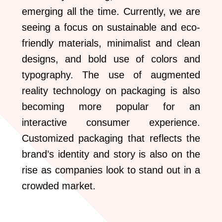
emerging all the time. Currently, we are
seeing a focus on sustainable and eco-
friendly materials, minimalist and clean
designs, and bold use of colors and
typography. The use of augmented
reality technology on packaging is also
becoming more popular for an
interactive consumer experience.
Customized packaging that reflects the
brand’s identity and story is also on the
rise as companies look to stand out in a
crowded market.