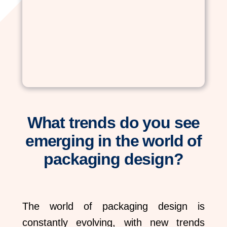
What trends do you see
emerging in the world of
packaging design?
The world of packaging design is
constantly evolving, with new trends