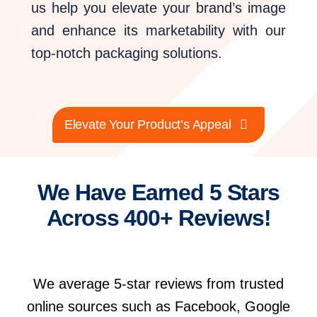
us help you elevate your brand’s image
and enhance its marketability with our
top-notch packaging solutions.
Elevate Your Product’s Appeal
We Have Earned 5 Stars
Across 400+ Reviews!
We average 5-star reviews from trusted
online sources such as Facebook, Google