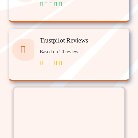
Trustpilot Reviews
Based on 20 reviews