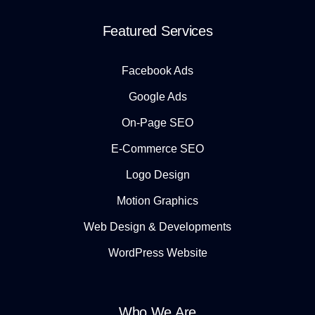
Featured Services
Facebook Ads
Google Ads
On-Page SEO
E-Commerce SEO
Logo Design
Motion Graphics
Web Design & Developments
WordPress Website
Who We Are