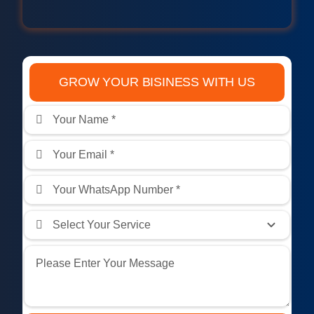
GROW YOUR BISINESS WITH US