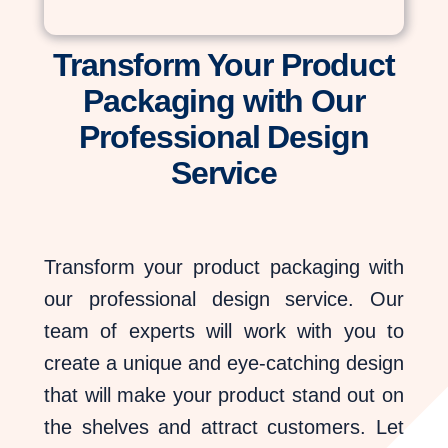
Transform Your Product
Packaging with Our
Professional Design
Service
Transform your product packaging with
our professional design service. Our
team of experts will work with you to
create a unique and eye-catching design
that will make your product stand out on
the shelves and attract customers. Let