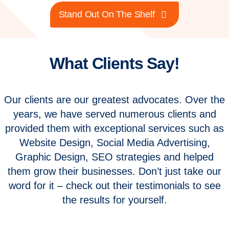
Stand Out On The Shelf
What Clients Say!
Our clients are our greatest advocates. Over the
years, we have served numerous clients and
provided them with exceptional services such as
Website Design, Social Media Advertising,
Graphic Design, SEO strategies and helped
them grow their businesses. Don’t just take our
word for it – check out their testimonials to see
the results for yourself.