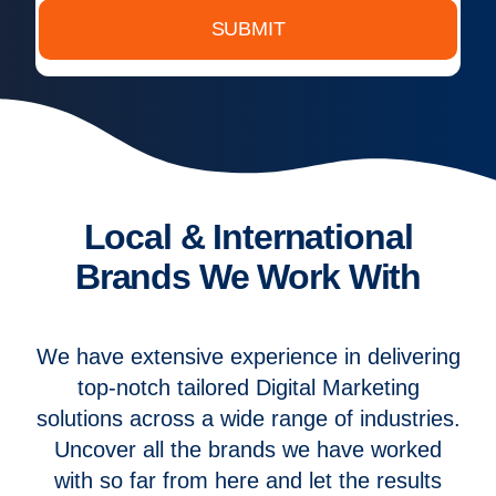
SUBMIT
Local & International
Brands We Work With
We have extensive experience in delivering
top-notch tailored Digital Marketing
solutions across a wide range of industries.
Uncover all the brands we have worked
with so far from here and let the results