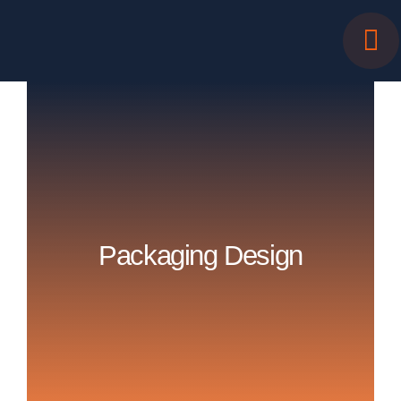
Skip
to
content
Packaging Design