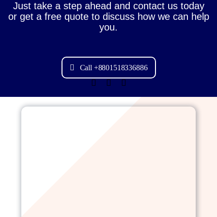
Just take a step ahead and contact us today
or get a free quote to discuss how we can help
you.
Call +8801518336886