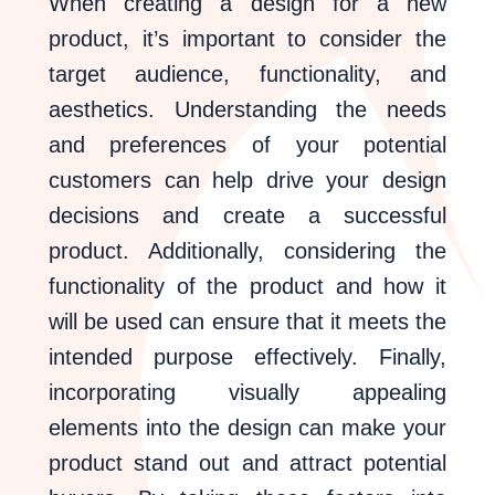
When creating a design for a new
product, it’s important to consider the
target audience, functionality, and
aesthetics. Understanding the needs
and preferences of your potential
customers can help drive your design
decisions and create a successful
product. Additionally, considering the
functionality of the product and how it
will be used can ensure that it meets the
intended purpose effectively. Finally,
incorporating visually appealing
elements into the design can make your
product stand out and attract potential