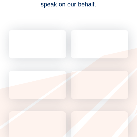
speak on our behalf.