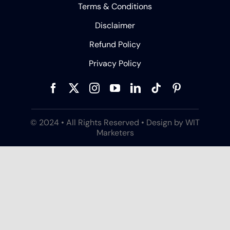
Terms & Conditions
Disclaimer
Refund Policy
Privacy Policy
© 2024 • All Rights Reserved • Design by WIT
Marketers