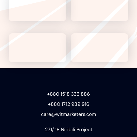
+880 1518 336 886
+880 1712 989 916
care@witmarketers.com
271/ 18 Niribili Project