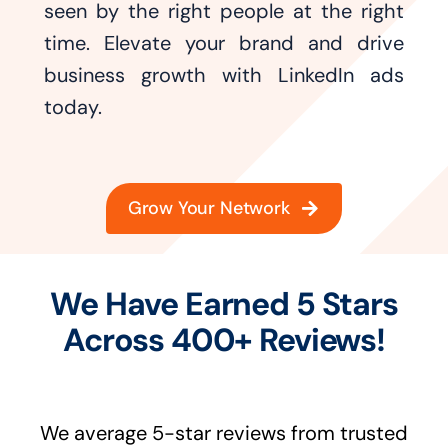
seen by the right people at the right
time. Elevate your brand and drive
business growth with LinkedIn ads
today.
Grow Your Network
We Have Earned 5 Stars
Across 400+ Reviews!
We average 5-star reviews from trusted