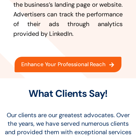
the business’s landing page or website.
Advertisers can track the performance
of their ads through analytics
provided by LinkedIn.
Enhance Your Professional Reach
What Clients Say!
Our clients are our greatest advocates. Over
the years, we have served numerous clients
and provided them with exceptional services