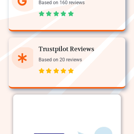
Based on 160 reviews
Trustpilot Reviews
Based on 20 reviews