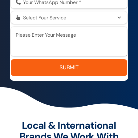
SUBMIT
Local & International
Brands We Work With