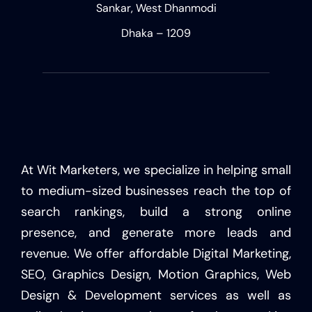
Sankar, West Dhanmodi
Dhaka – 1209
At Wit Marketers, we specialize in helping small
to medium-sized businesses reach the top of
search rankings, build a strong online
presence, and generate more leads and
revenue. We offer affordable Digital Marketing,
SEO, Graphics Design, Motion Graphics, Web
Design & Development services as well as