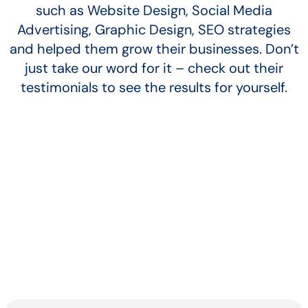
such as Website Design, Social Media
Advertising, Graphic Design, SEO strategies
and helped them grow their businesses. Don’t
just take our word for it – check out their
testimonials to see the results for yourself.