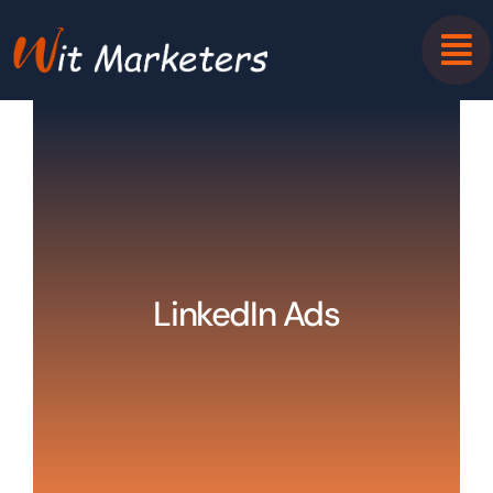
Skip
to
content
LinkedIn Ads