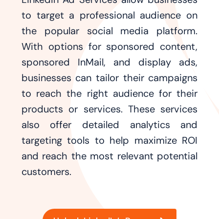
to target a professional audience on
the popular social media platform.
With options for sponsored content,
sponsored InMail, and display ads,
businesses can tailor their campaigns
to reach the right audience for their
products or services. These services
also offer detailed analytics and
targeting tools to help maximize ROI
and reach the most relevant potential
customers.