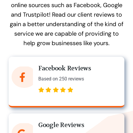
online sources such as Facebook, Google
and Trustpilot! Read our client reviews to
gain a better understanding of the kind of
service we are capable of providing to
help grow businesses like yours.
Facebook Reviews
Based on 250 reviews
Google Reviews