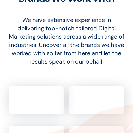
We have extensive experience in
delivering top-notch tailored Digital
Marketing solutions across a wide range of
industries. Uncover all the brands we have
worked with so far from here and let the
results speak on our behalf.