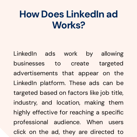
How Does LinkedIn ad
Works?
LinkedIn ads work by allowing
businesses to create targeted
advertisements that appear on the
LinkedIn platform. These ads can be
targeted based on factors like job title,
industry, and location, making them
highly effective for reaching a specific
professional audience. When users
click on the ad, they are directed to