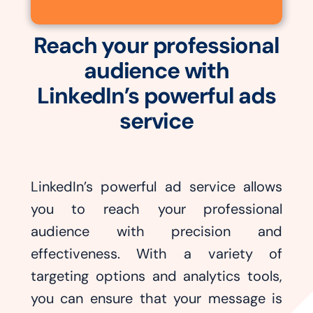
Reach your professional
audience with
LinkedIn’s powerful ads
service
LinkedIn’s powerful ad service allows
you to reach your professional
audience with precision and
effectiveness. With a variety of
targeting options and analytics tools,
you can ensure that your message is