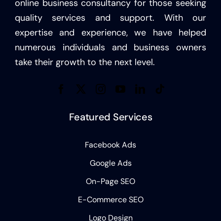
online business consultancy for those seeking
quality services and support. With our
expertise and experience, we have helped
numerous individuals and business owners
take their growth to the next level.
Featured Services
Facebook Ads
Google Ads
On-Page SEO
E-Commerce SEO
Logo Design