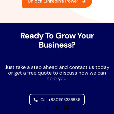
Unlock LinkedIn’s Power
Ready To Grow Your
Business?
Just take a step ahead and contact us today
or get a free quote to discuss how we can
help you.
Call +8801518336886