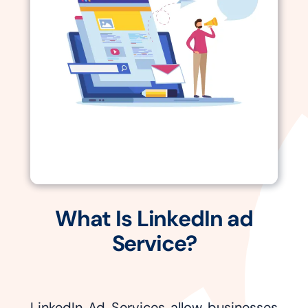
What Is LinkedIn ad
Service?
LinkedIn Ad Services allow businesses