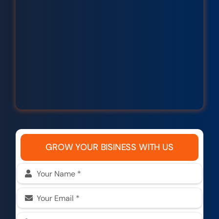
GROW YOUR BISINESS WITH US