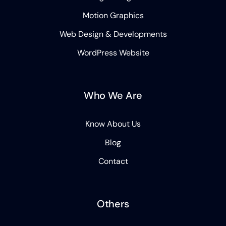
Motion Graphics
Web Design & Developments
WordPress Website
Who We Are
Know About Us
Blog
Contact
Others