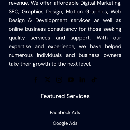
revenue. We offer affordable Digital Marketing,
SEO, Graphics Design, Motion Graphics, Web
Design & Development services as well as
online business consultancy for those seeking
quality services and support. With our
expertise and experience, we have helped
numerous individuals and business owners
take their growth to the next level.
Featured Services
Facebook Ads
Google Ads