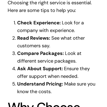
Choosing the right service is essential.
Here are some tips to help you:
Check Experience:
Look for a
company with experience.
Read Reviews:
See what other
customers say.
Compare Packages:
Look at
different service packages.
Ask About Support:
Ensure they
offer support when needed.
Understand Pricing:
Make sure you
know the costs.