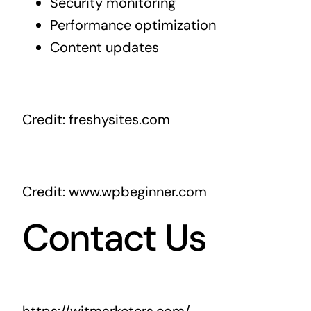
Security monitoring
Performance optimization
Content updates
Credit: freshysites.com
Credit: www.wpbeginner.com
Contact Us
https://witmarketers.com/