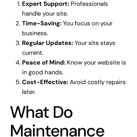
Expert Support:
Professionals
handle your site.
Time-Saving:
You focus on your
business.
Regular Updates:
Your site stays
current.
Peace of Mind:
Know your website is
in good hands.
Cost-Effective:
Avoid costly repairs
later.
What Do
Maintenance