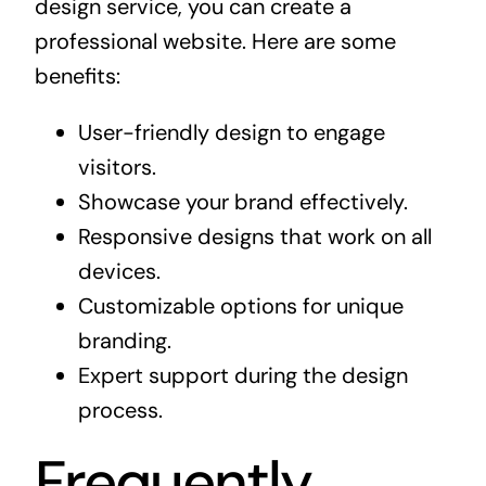
design service, you can create a
professional website. Here are some
benefits:
User-friendly design to engage
visitors.
Showcase your brand effectively.
Responsive designs that work on all
devices.
Customizable options for unique
branding.
Expert support during the design
process.
Frequently