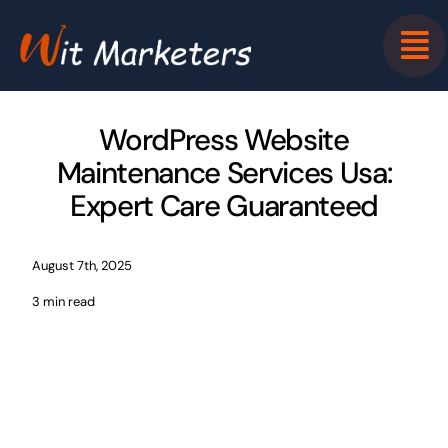
Skip
to
content
WordPress Website
Maintenance Services Usa:
Expert Care Guaranteed
August 7th, 2025
3 min read