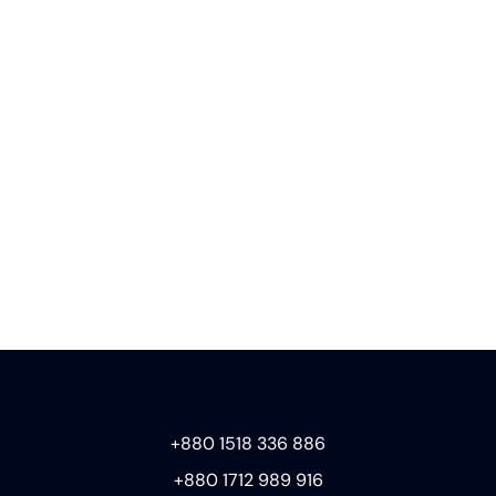
+880 1518 336 886
+880 1712 989 916