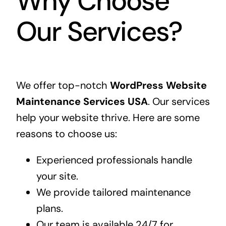
Why Choose
Our Services?
We offer top-notch
WordPress Website
Maintenance Services USA
. Our services
help your website thrive. Here are some
reasons to choose us:
Experienced professionals handle
your site.
We provide tailored maintenance
plans.
Our team is available 24/7 for