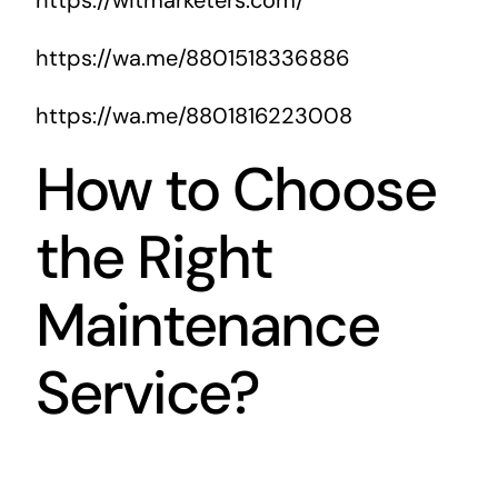
https://wa.me/8801518336886
https://wa.me/8801816223008
How to Choose
the Right
Maintenance
Service?