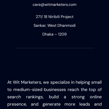
care@witmarketers.com
271/ 18 Niribili Project
Sankar, West Dhanmodi
Dhaka – 1209
At Wit Marketers, we specialize in helping small
to medium-sized businesses reach the top of
search rankings, build a strong online
presence, and generate more leads and