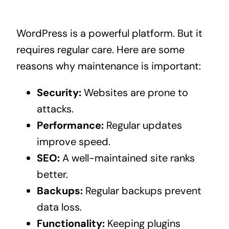
WordPress is a powerful platform. But it
requires regular care. Here are some
reasons why maintenance is important:
Security:
Websites are prone to
attacks.
Performance:
Regular updates
improve speed.
SEO:
A well-maintained site ranks
better.
Backups:
Regular backups prevent
data loss.
Functionality:
Keeping plugins