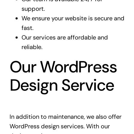
support.
We ensure your website is secure and
fast.
Our services are affordable and
reliable.
Our WordPress
Design Service
In addition to maintenance, we also offer
WordPress design services
. With our