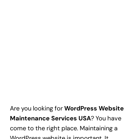
Are you looking for
WordPress Website
Maintenance Services USA
? You have
come to the right place. Maintaining a
WordPress website is important. It