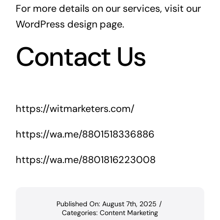
For more details on our services, visit our
WordPress design page
.
Contact Us
https://witmarketers.com/
https://wa.me/8801518336886
https://wa.me/8801816223008
Published On: August 7th, 2025
/
Categories:
Content Marketing