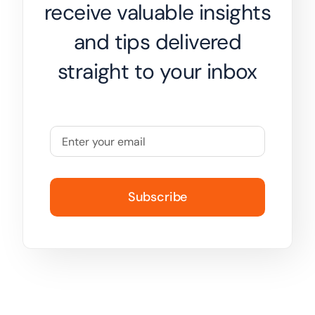
receive valuable insights
and tips delivered
straight to your inbox
Subscribe