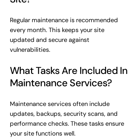
Regular maintenance is recommended
every month. This keeps your site
updated and secure against
vulnerabilities.
What Tasks Are Included In
Maintenance Services?
Maintenance services often include
updates, backups, security scans, and
performance checks. These tasks ensure
your site functions well.