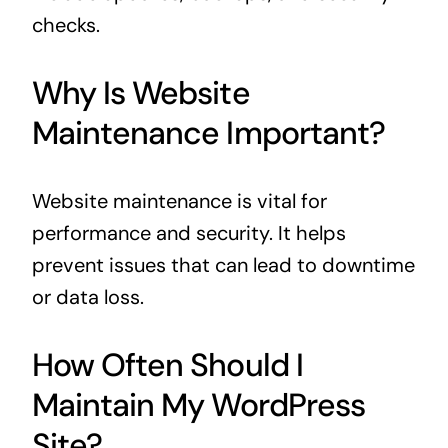
checks.
Why Is Website
Maintenance Important?
Website maintenance is vital for
performance and security. It helps
prevent issues that can lead to downtime
or data loss.
How Often Should I
Maintain My WordPress
Site?