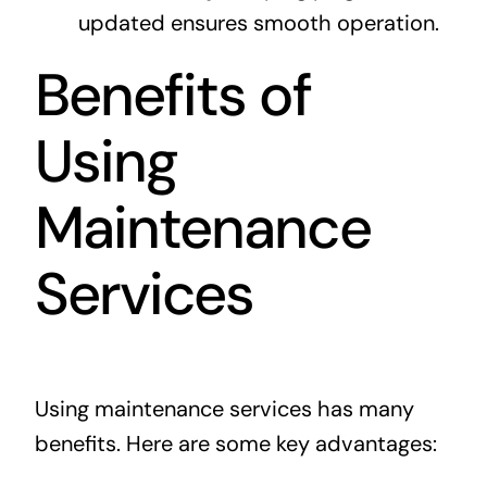
updated ensures smooth operation.
Benefits of
Using
Maintenance
Services
Using maintenance services has many
benefits. Here are some key advantages: