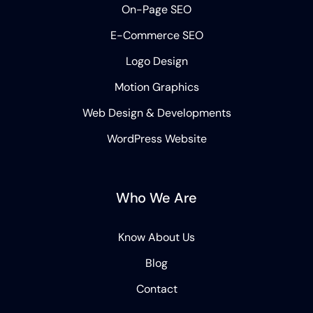
On-Page SEO
E-Commerce SEO
Logo Design
Motion Graphics
Web Design & Developments
WordPress Website
Who We Are
Know About Us
Blog
Contact