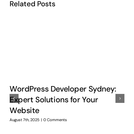
Related Posts
WordPress Developer Sydney:
Expert Solutions for Your
Website
August 7th, 2025
|
0 Comments