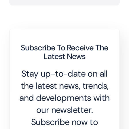
Subscribe To Receive The
Latest News
Stay up-to-date on all
the latest news, trends,
and developments with
our newsletter.
Subscribe now to