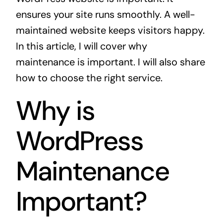
ensures your site runs smoothly. A well-
maintained website keeps visitors happy.
In this article, I will cover why
maintenance is important. I will also share
how to choose the right service.
Why is
WordPress
Maintenance
Important?