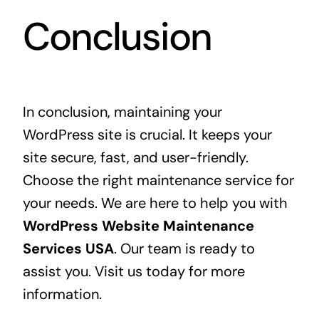
Conclusion
In conclusion, maintaining your
WordPress site is crucial. It keeps your
site secure, fast, and user-friendly.
Choose the right maintenance service for
your needs. We are here to help you with
WordPress Website Maintenance
Services USA
. Our team is ready to
assist you. Visit us today for more
information.