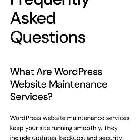
Asked
Questions
What Are WordPress
Website Maintenance
Services?
WordPress website maintenance services
keep your site running smoothly. They
include updates, backups, and security