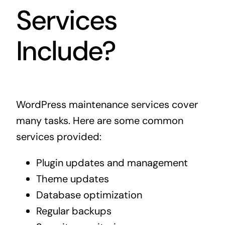
Services
Include?
WordPress maintenance services cover
many tasks. Here are some common
services provided:
Plugin updates and management
Theme updates
Database optimization
Regular backups