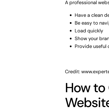
A professional websi
Have a clean d
Be easy to nav
Load quickly
Show your bran
Provide useful 
Credit: www.expert
How to
Website