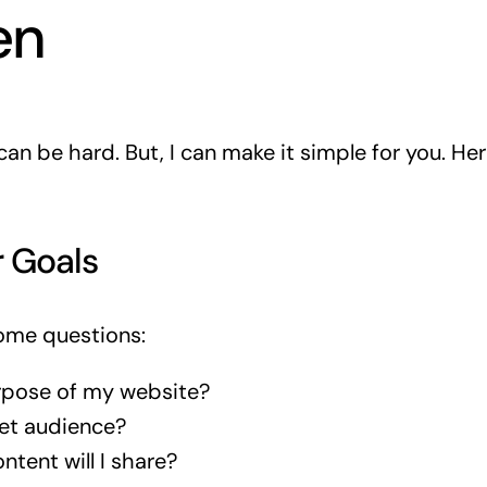
en
an be hard. But, I can make it simple for you. Her
r Goals
some questions:
rpose of my website?
et audience?
ntent will I share?