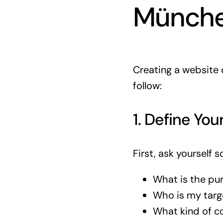
Münch
Creating a website c
follow:
1. Define You
First, ask yourself 
What is the pu
Who is my targ
What kind of co