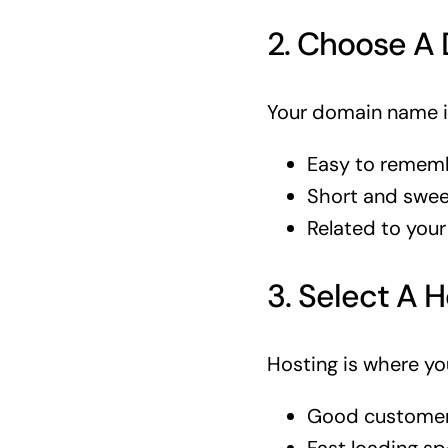
2. Choose A
Your domain name is
Easy to remem
Short and swee
Related to your
3. Select A H
Hosting is where you
Good customer