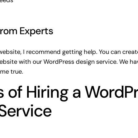
peeds
From Experts
 website, I recommend getting help. You can
creat
ebsite
with our WordPress design service. We hav
me true.
s of Hiring a WordP
Service