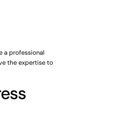
e a professional
e the expertise to
ress