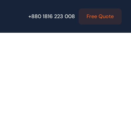
Free Quote
+880 1816 223 008