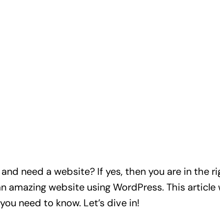
nd need a website? If yes, then you are in the ri
an amazing website using WordPress. This article w
you need to know. Let’s dive in!