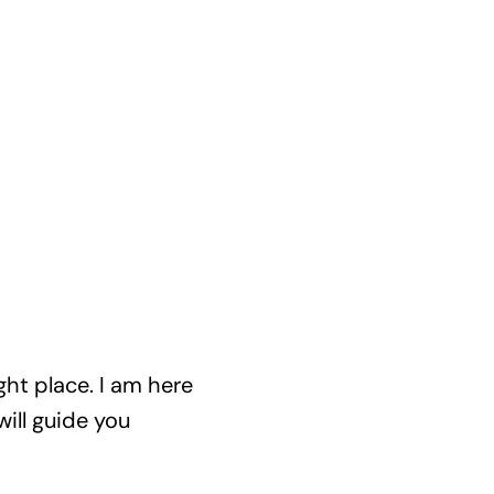
ght place. I am here
ill guide you