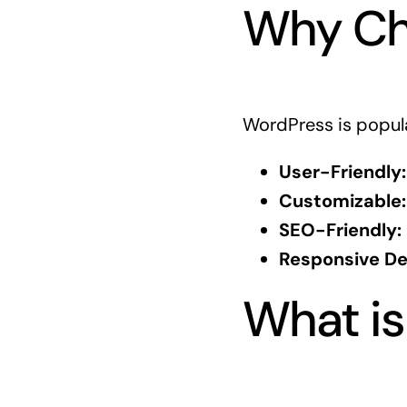
Why Ch
WordPress is popula
User-Friendly:
Customizable:
SEO-Friendly:
Responsive De
What is