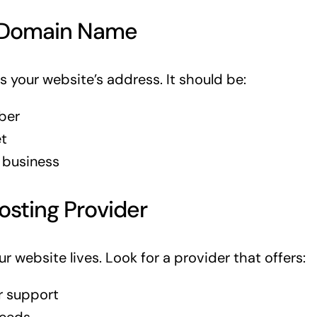
 Domain Name
 your website’s address. It should be:
ber
t
 business
osting Provider
r website lives. Look for a provider that offers:
 support