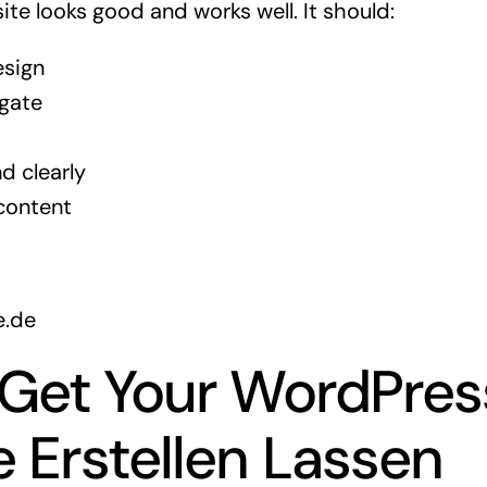
te looks good and works well. It should:
esign
igate
d clearly
content
e.de
 Get Your WordPres
 Erstellen Lassen