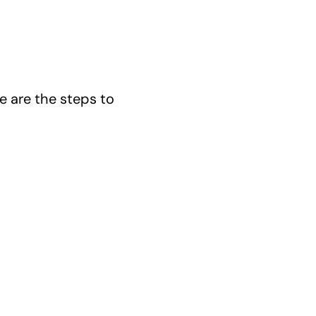
e are the steps to