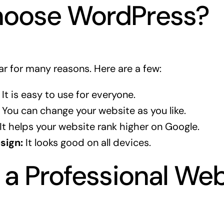
oose WordPress?
r for many reasons. Here are a few:
It is easy to use for everyone.
You can change your website as you like.
It helps your website rank higher on Google.
sign:
It looks good on all devices.
 a Professional We