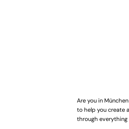
Are you in München a
to help you create 
through everything 