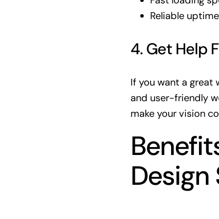
Fast loading s
Reliable uptime
4. Get Help 
If you want a great
and user-friendly w
make your vision co
Benefit
Design 