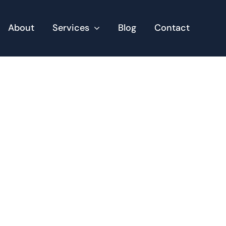
About
Services
Blog
Contact