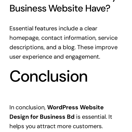
Business Website Have?
Essential features include a clear
homepage, contact information, service
descriptions, and a blog. These improve
user experience and engagement.
Conclusion
In conclusion,
WordPress Website
Design for Business Bd
is essential. It
helps you attract more customers.