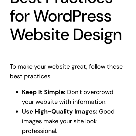
for WordPress
Website Design
To make your website great, follow these
best practices:
Keep It Simple:
Don’t overcrowd
your website with information.
Use High-Quality Images:
Good
images make your site look
professional.