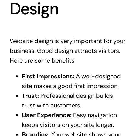
Design
Website design is very important for your
business. Good design attracts visitors.
Here are some benefits:
First Impressions:
A well-designed
site makes a good first impression.
Trust:
Professional design builds
trust with customers.
User Experience:
Easy navigation
keeps visitors on your site longer.
Branding:
Your website shows your