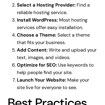
Select a Hosting Provider:
Find a
reliable hosting service.
Install WordPress:
Most hosting
services offer easy installation.
Choose a Theme:
Select a theme
that fits your business.
Add Content:
Write and upload your
text, images, and videos.
Optimize for SEO:
Use keywords to
help people find your site.
Launch Your Website:
Make your
site live for everyone to see.
Best Practices