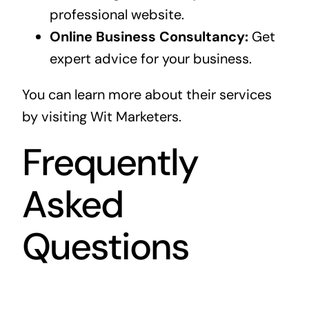
professional website.
Online Business Consultancy:
Get
expert advice for your business.
You can learn more about their services
by visiting
Wit Marketers
.
Frequently
Asked
Questions