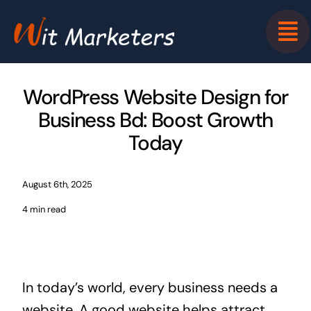
Skip
to
content
WordPress Website Design for
Business Bd: Boost Growth
Today
August 6th, 2025
4 min read
In today’s world, every business needs a
website. A good website helps attract