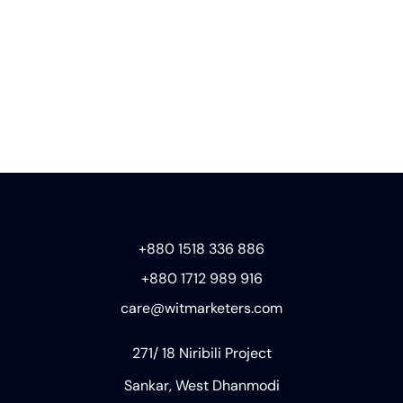
+880 1518 336 886
+880 1712 989 916
care@witmarketers.com
271/ 18 Niribili Project
Sankar, West Dhanmodi