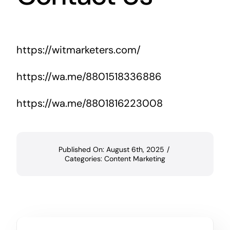
https://witmarketers.com/
https://wa.me/8801518336886
https://wa.me/8801816223008
Published On: August 6th, 2025
/
Categories:
Content Marketing