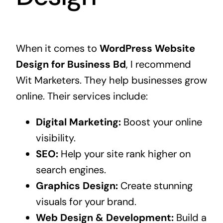
When it comes to
WordPress Website
Design for Business Bd
, I recommend
Wit Marketers. They help businesses grow
online. Their services include:
Digital Marketing:
Boost your online
visibility.
SEO:
Help your site rank higher on
search engines.
Graphics Design:
Create stunning
visuals for your brand.
Web Design & Development:
Build a