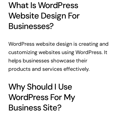
What Is WordPress
Website Design For
Businesses?
WordPress website design is creating and
customizing websites using WordPress. It
helps businesses showcase their
products and services effectively.
Why Should I Use
WordPress For My
Business Site?