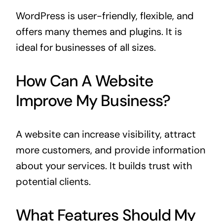
WordPress is user-friendly, flexible, and
offers many themes and plugins. It is
ideal for businesses of all sizes.
How Can A Website
Improve My Business?
A website can increase visibility, attract
more customers, and provide information
about your services. It builds trust with
potential clients.
What Features Should My