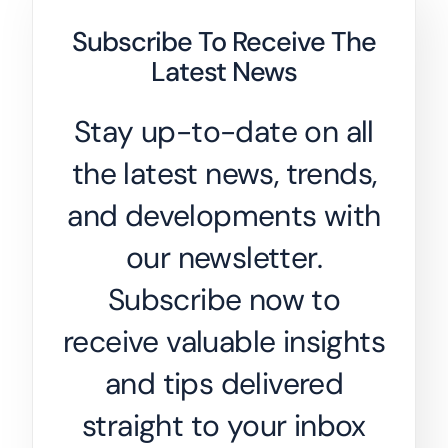
Subscribe To Receive The
Latest News
Stay up-to-date on all
the latest news, trends,
and developments with
our newsletter.
Subscribe now to
receive valuable insights
and tips delivered
straight to your inbox