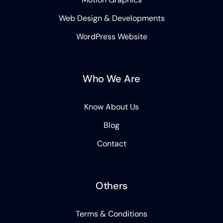
Web Design & Developments
WordPress Website
Who We Are
Know About Us
Blog
Contact
Others
Terms & Conditions