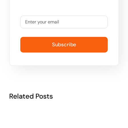
Subscribe
Related Posts