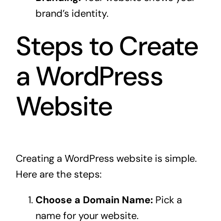
brand’s identity.
Steps to Create
a WordPress
Website
Creating a WordPress website is simple.
Here are the steps:
Choose a Domain Name:
Pick a
name for your website.