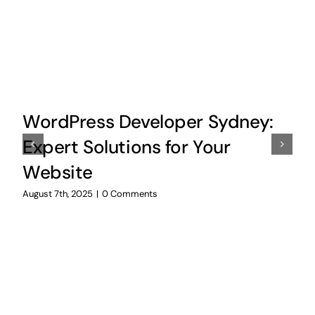
WordPress Developer Sydney:
Expert Solutions for Your
Website
August 7th, 2025
|
0 Comments