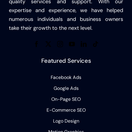
quality services and support. With our
expertise and experience, we have helped
numerous individuals and business owners
take their growth to the next level.
Featured Services
Facebook Ads
Google Ads
On-Page SEO
E-Commerce SEO
Logo Design
Motion Graphics