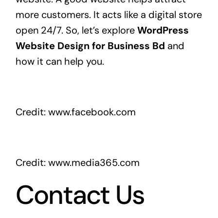
more customers. It acts like a digital store
open 24/7. So, let’s explore
WordPress
Website Design for Business Bd
and
how it can help you.
Credit: www.facebook.com
Credit: www.media365.com
Contact Us