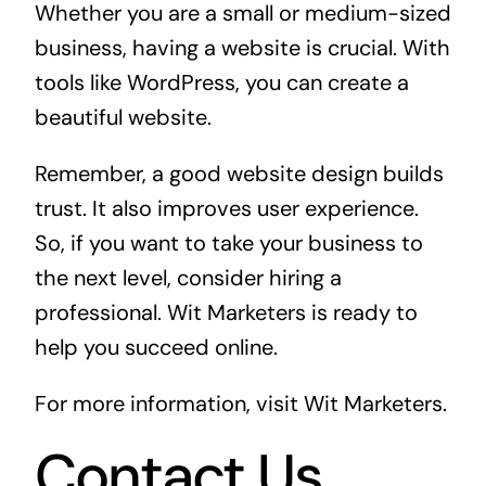
Whether you are a small or medium-sized
business, having a website is crucial. With
tools like WordPress, you can create a
beautiful website.
Remember, a good website design builds
trust. It also improves user experience.
So, if you want to take your business to
the next level, consider hiring a
professional. Wit Marketers is ready to
help you succeed online.
For more information, visit
Wit Marketers
.
Contact Us