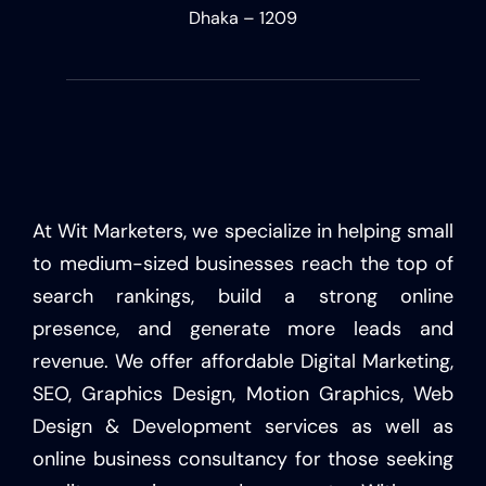
Dhaka – 1209
At Wit Marketers, we specialize in helping small
to medium-sized businesses reach the top of
search rankings, build a strong online
presence, and generate more leads and
revenue. We offer affordable Digital Marketing,
SEO, Graphics Design, Motion Graphics, Web
Design & Development services as well as
online business consultancy for those seeking