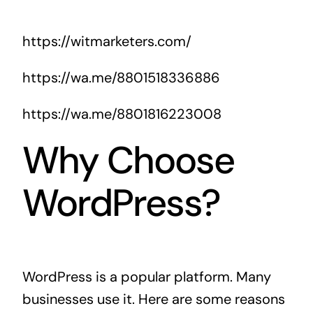
https://witmarketers.com/
https://wa.me/8801518336886
https://wa.me/8801816223008
Why Choose
WordPress?
WordPress is a popular platform. Many
businesses use it. Here are some reasons