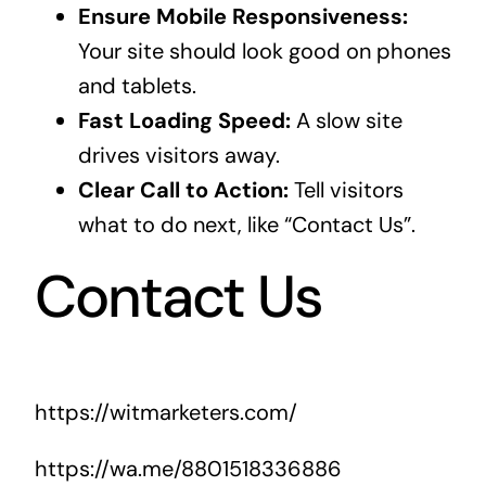
Ensure Mobile Responsiveness:
Your site should look good on phones
and tablets.
Fast Loading Speed:
A slow site
drives visitors away.
Clear Call to Action:
Tell visitors
what to do next, like “Contact Us”.
Contact Us
https://witmarketers.com/
https://wa.me/8801518336886