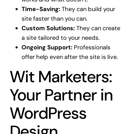
Time-Saving:
They can build your
site faster than you can.
Custom Solutions:
They can create
a site tailored to your needs.
Ongoing Support:
Professionals
offer help even after the site is live.
Wit Marketers:
Your Partner in
WordPress
Design