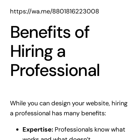
https://wa.me/8801816223008
Benefits of
Hiring a
Professional
While you can design your website, hiring
a professional has many benefits:
Expertise:
Professionals know what
works and what doesn’t.