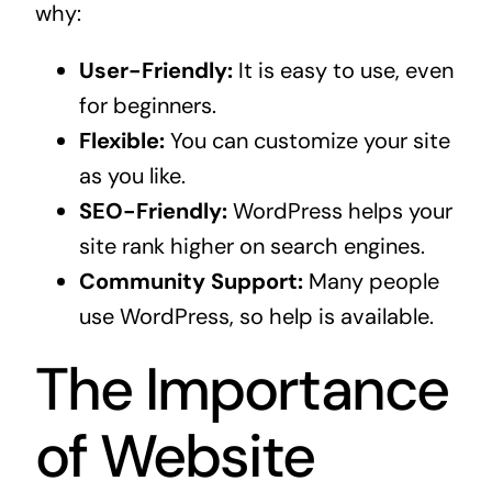
why:
User-Friendly:
It is easy to use, even
for beginners.
Flexible:
You can customize your site
as you like.
SEO-Friendly:
WordPress helps your
site rank higher on search engines.
Community Support:
Many people
use WordPress, so help is available.
The Importance
of Website