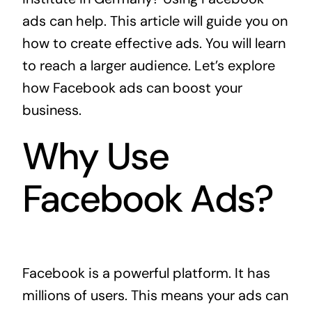
ads can help. This article will guide you on
how to create effective ads. You will learn
to reach a larger audience. Let’s explore
how Facebook ads can boost your
business.
Why Use
Facebook Ads?
Facebook is a powerful platform. It has
millions of users. This means your ads can