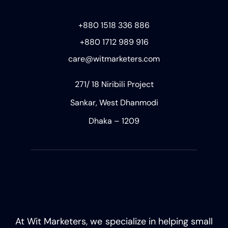
+880 1518 336 886
+880 1712 989 916
care@witmarketers.com
271/ 18 Niribili Project
Sankar, West Dhanmodi
Dhaka – 1209
At Wit Marketers, we specialize in helping small