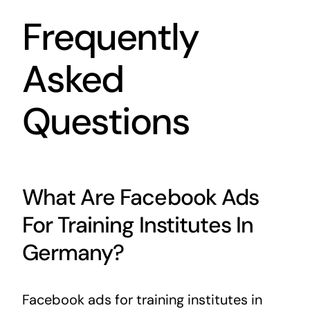
Frequently
Asked
Questions
What Are Facebook Ads
For Training Institutes In
Germany?
Facebook ads for training institutes in