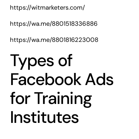
https://witmarketers.com/
https://wa.me/8801518336886
https://wa.me/8801816223008
Types of
Facebook Ads
for Training
Institutes