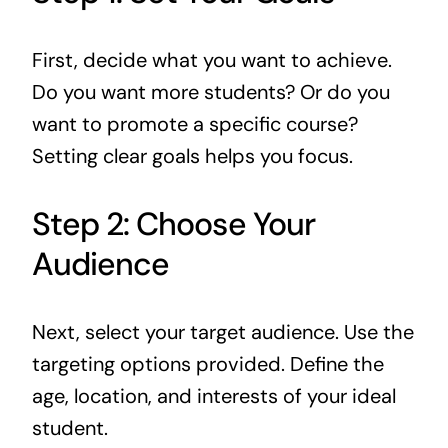
First, decide what you want to achieve.
Do you want more students? Or do you
want to promote a specific course?
Setting clear goals helps you focus.
Step 2: Choose Your
Audience
Next, select your target audience. Use the
targeting options provided. Define the
age, location, and interests of your ideal
student.