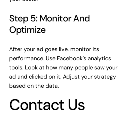
Step 5: Monitor And
Optimize
After your ad goes live, monitor its
performance. Use Facebook’s analytics
tools. Look at how many people saw your
ad and clicked on it. Adjust your strategy
based on the data.
Contact Us