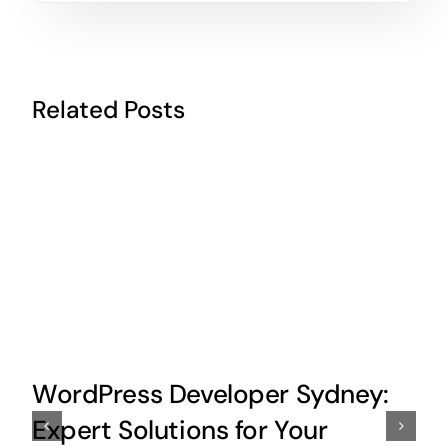
Related Posts
WordPress Developer Sydney:
Expert Solutions for Your