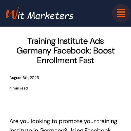
Skip
to
content
Training Institute Ads
Germany Facebook: Boost
Enrollment Fast
August 6th, 2025
4 min read
Are you looking to promote your training
institute in Germany? Using Facebook