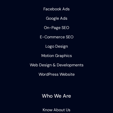
Facebook Ads
Google Ads
On-Page SEO
E-Commerce SEO
Logo Design
Motion Graphics
Web Design & Developments
WordPress Website
Who We Are
Know About Us