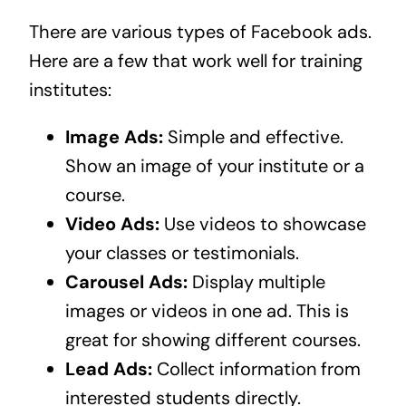
There are various types of Facebook ads.
Here are a few that work well for training
institutes:
Image Ads:
Simple and effective.
Show an image of your institute or a
course.
Video Ads:
Use videos to showcase
your classes or testimonials.
Carousel Ads:
Display multiple
images or videos in one ad. This is
great for showing different courses.
Lead Ads:
Collect information from
interested students directly.