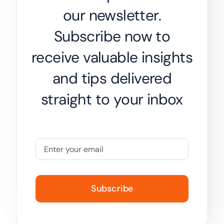
our newsletter.
Subscribe now to
receive valuable insights
and tips delivered
straight to your inbox
Subscribe