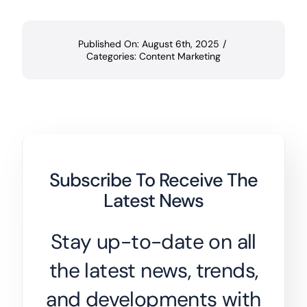
Published On: August 6th, 2025
/
Categories:
Content Marketing
Subscribe To Receive The
Latest News
Stay up-to-date on all
the latest news, trends,
and developments with