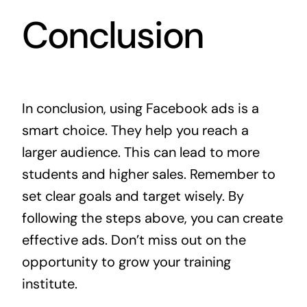
Conclusion
In conclusion, using Facebook ads is a
smart choice. They help you reach a
larger audience. This can lead to more
students and higher sales. Remember to
set clear goals and target wisely. By
following the steps above, you can create
effective ads. Don’t miss out on the
opportunity to grow your training
institute.