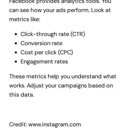
Facebook provides analytics tools. You
can see how your ads perform. Look at
metrics like:
Click-through rate (CTR)
Conversion rate
Cost per click (CPC)
Engagement rates
These metrics help you understand what
works. Adjust your campaigns based on
this data.
Credit: www.instagram.com