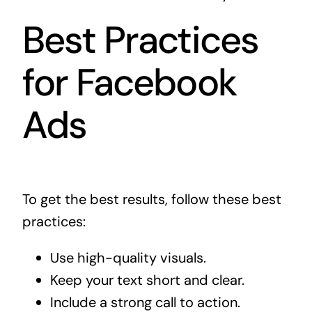
Best Practices
for Facebook
Ads
To get the best results, follow these best
practices:
Use high-quality visuals.
Keep your text short and clear.
Include a strong call to action.