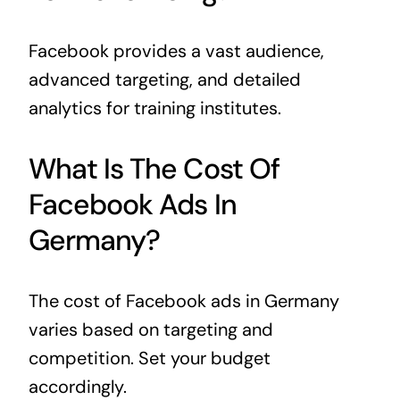
Facebook provides a vast audience,
advanced targeting, and detailed
analytics for training institutes.
What Is The Cost Of
Facebook Ads In
Germany?
The cost of Facebook ads in Germany
varies based on targeting and
competition. Set your budget
accordingly.