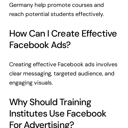
Germany help promote courses and
reach potential students effectively.
How Can I Create Effective
Facebook Ads?
Creating effective Facebook ads involves
clear messaging, targeted audience, and
engaging visuals.
Why Should Training
Institutes Use Facebook
For Advertising?