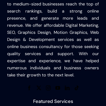
to medium-sized businesses reach the top of
search rankings, build a strong online
presence, and generate more leads and
revenue. We offer affordable Digital Marketing,
SEO, Graphics Design, Motion Graphics, Web
Design & Development services as well as
online business consultancy for those seeking
quality services and support. With our
expertise and experience, we have helped
numerous individuals and business owners
take their growth to the next level.
Featured Services