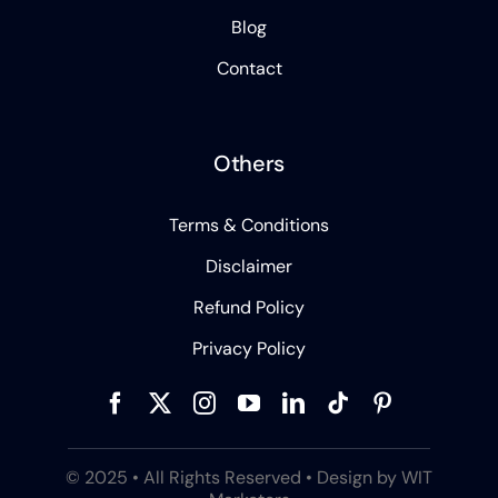
Blog
Contact
Others
Terms & Conditions
Disclaimer
Refund Policy
Privacy Policy
© 2025 • All Rights Reserved • Design by WIT