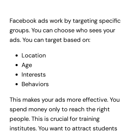
Facebook ads work by targeting specific
groups. You can choose who sees your
ads. You can target based on:
Location
Age
Interests
Behaviors
This makes your ads more effective. You
spend money only to reach the right
people. This is crucial for training
institutes. You want to attract students