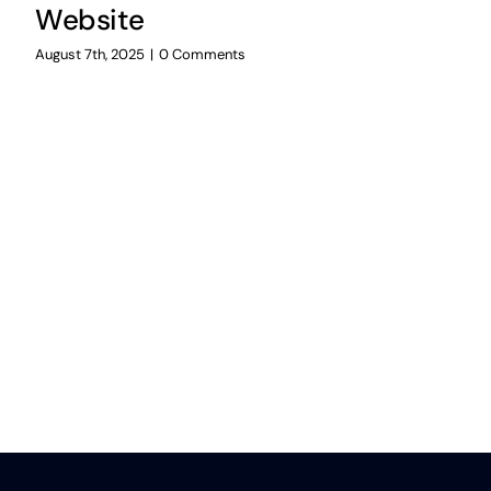
Website
August 7th, 2025
|
0 Comments