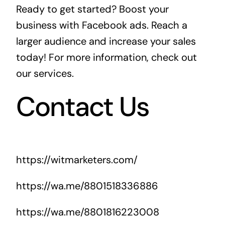
Ready to get started? Boost your
business with Facebook ads. Reach a
larger audience and increase your sales
today! For more information, check out
our services
.
Contact Us
https://witmarketers.com/
https://wa.me/8801518336886
https://wa.me/8801816223008