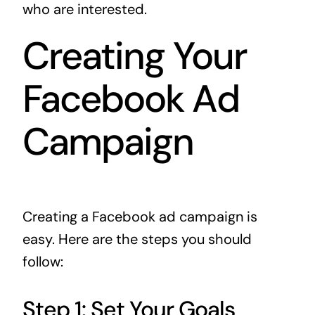
who are interested.
Creating Your
Facebook Ad
Campaign
Creating a Facebook ad campaign is
easy. Here are the steps you should
follow:
Step 1: Set Your Goals