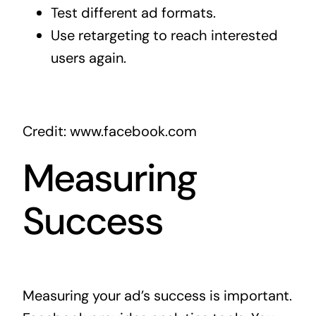
Test different ad formats.
Use retargeting to reach interested
users again.
Credit: www.facebook.com
Measuring
Success
Measuring your ad’s success is important.