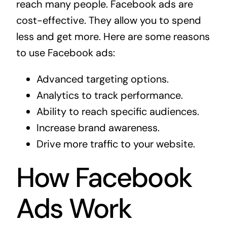
reach many people. Facebook ads are
cost-effective. They allow you to spend
less and get more. Here are some reasons
to use Facebook ads:
Advanced targeting options.
Analytics to track performance.
Ability to reach specific audiences.
Increase brand awareness.
Drive more traffic to your website.
How Facebook
Ads Work