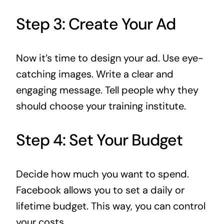
Step 3: Create Your Ad
Now it’s time to design your ad. Use eye-
catching images. Write a clear and
engaging message. Tell people why they
should choose your training institute.
Step 4: Set Your Budget
Decide how much you want to spend.
Facebook allows you to set a daily or
lifetime budget. This way, you can control
your costs.