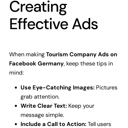
Creating
Effective Ads
When making
Tourism Company Ads on
Facebook Germany
, keep these tips in
mind:
Use Eye-Catching Images:
Pictures
grab attention.
Write Clear Text:
Keep your
message simple.
Include a Call to Action:
Tell users