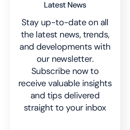
Latest News
Stay up-to-date on all
the latest news, trends,
and developments with
our newsletter.
Subscribe now to
receive valuable insights
and tips delivered
straight to your inbox