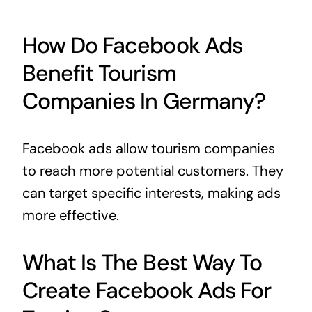
How Do Facebook Ads
Benefit Tourism
Companies In Germany?
Facebook ads allow tourism companies
to reach more potential customers. They
can target specific interests, making ads
more effective.
What Is The Best Way To
Create Facebook Ads For