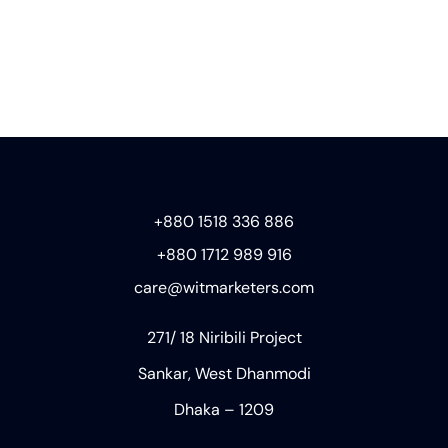
+880 1518 336 886
+880 1712 989 916
care@witmarketers.com
271/ 18 Niribili Project
Sankar, West Dhanmodi
Dhaka – 1209