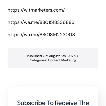
https://witmarketers.com/
https://wa.me/8801518336886
https://wa.me/8801816223008
Published On: August 6th, 2025
/
Categories:
Content Marketing
Subscribe To Receive The