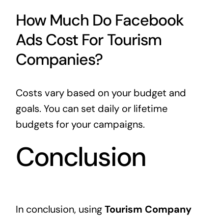
How Much Do Facebook
Ads Cost For Tourism
Companies?
Costs vary based on your budget and
goals. You can set daily or lifetime
budgets for your campaigns.
Conclusion
In conclusion, using
Tourism Company