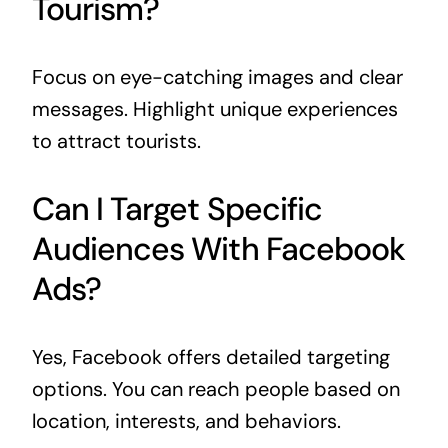
Tourism?
Focus on eye-catching images and clear
messages. Highlight unique experiences
to attract tourists.
Can I Target Specific
Audiences With Facebook
Ads?
Yes, Facebook offers detailed targeting
options. You can reach people based on
location, interests, and behaviors.