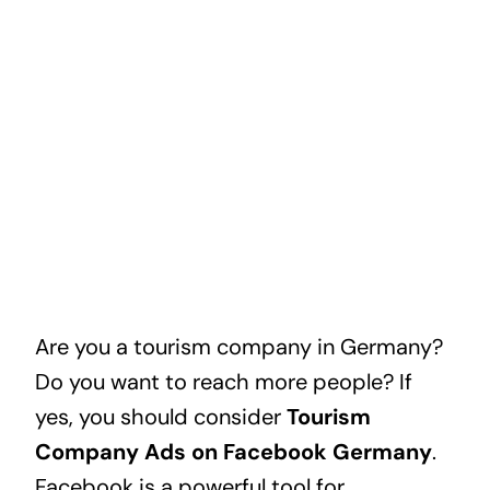
Are you a tourism company in Germany?
Do you want to reach more people? If
yes, you should consider
Tourism
Company Ads on Facebook Germany
.
Facebook is a powerful tool for