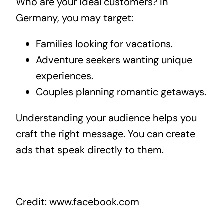
Who are your ideal customers? In
Germany, you may target:
Families looking for vacations.
Adventure seekers wanting unique
experiences.
Couples planning romantic getaways.
Understanding your audience helps you
craft the right message. You can create
ads that speak directly to them.
Credit: www.facebook.com