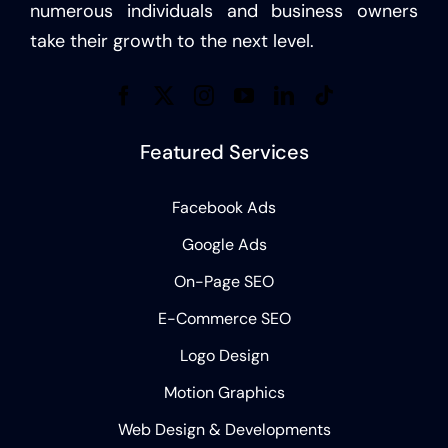
numerous individuals and business owners
take their growth to the next level.
Featured Services
Facebook Ads
Google Ads
On-Page SEO
E-Commerce SEO
Logo Design
Motion Graphics
Web Design & Developments