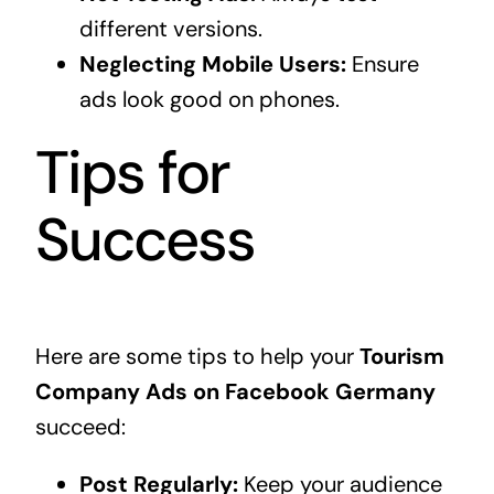
different versions.
Neglecting Mobile Users:
Ensure
ads look good on phones.
Tips for
Success
Here are some tips to help your
Tourism
Company Ads on Facebook Germany
succeed:
Post Regularly:
Keep your audience