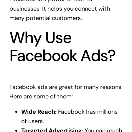
businesses. It helps you connect with
many potential customers.
Why Use
Facebook Ads?
Facebook ads are great for many reasons.
Here are some of them:
Wide Reach:
Facebook has millions
of users.
Targeted Advertising:
You can reach