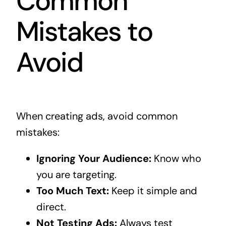
Common
Mistakes to
Avoid
When creating ads, avoid common
mistakes:
Ignoring Your Audience:
Know who
you are targeting.
Too Much Text:
Keep it simple and
direct.
Not Testing Ads:
Always test