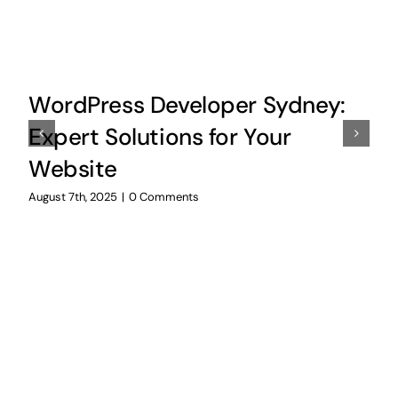
WordPress Developer Sydney:
Expert Solutions for Your
Website
August 7th, 2025
|
0 Comments