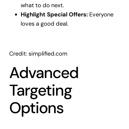
what to do next.
Highlight Special Offers:
Everyone
loves a good deal.
Credit: simplified.com
Advanced
Targeting
Options