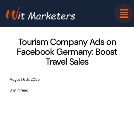
Skip
to
content
Tourism Company Ads on
Facebook Germany: Boost
Travel Sales
August 6th, 2025
3 min read