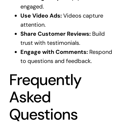
engaged.
Use Video Ads:
Videos capture
attention.
Share Customer Reviews:
Build
trust with testimonials.
Engage with Comments:
Respond
to questions and feedback.
Frequently
Asked
Questions