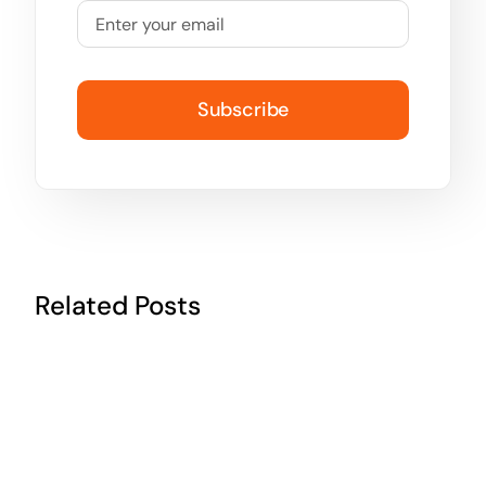
Subscribe
Related Posts