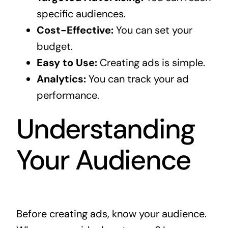
specific audiences.
Cost-Effective:
You can set your
budget.
Easy to Use:
Creating ads is simple.
Analytics:
You can track your ad
performance.
Understanding
Your Audience
Before creating ads, know your audience.