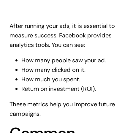
After running your ads, it is essential to
measure success. Facebook provides
analytics tools. You can see:
How many people saw your ad.
How many clicked on it.
How much you spent.
Return on investment (ROI).
These metrics help you improve future
campaigns.