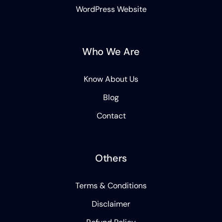
WordPress Website
Who We Are
Know About Us
Blog
Contact
Others
Terms & Conditions
Disclaimer