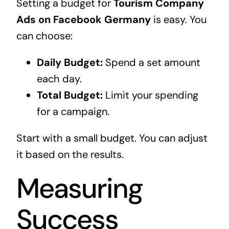
Setting a budget for
Tourism Company
Ads on Facebook Germany
is easy. You
can choose:
Daily Budget:
Spend a set amount
each day.
Total Budget:
Limit your spending
for a campaign.
Start with a small budget. You can adjust
it based on the results.
Measuring
Success