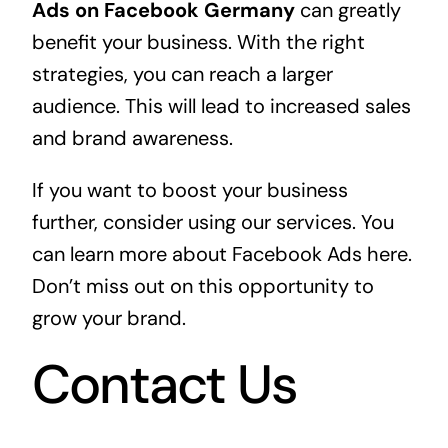
Ads on Facebook Germany
can greatly
benefit your business. With the right
strategies, you can reach a larger
audience. This will lead to increased sales
and brand awareness.
If you want to boost your business
further, consider using our services. You
can
learn more about Facebook Ads here
.
Don’t miss out on this opportunity to
grow your brand.
Contact Us