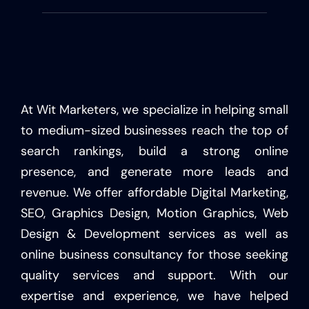
At Wit Marketers, we specialize in helping small
to medium-sized businesses reach the top of
search rankings, build a strong online
presence, and generate more leads and
revenue. We offer affordable Digital Marketing,
SEO, Graphics Design, Motion Graphics, Web
Design & Development services as well as
online business consultancy for those seeking
quality services and support. With our
expertise and experience, we have helped