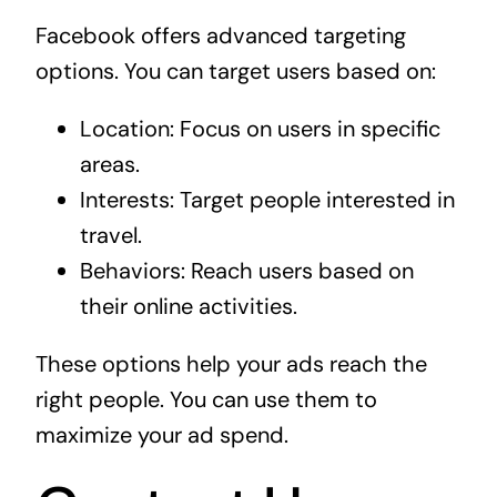
Facebook offers advanced targeting
options. You can target users based on:
Location: Focus on users in specific
areas.
Interests: Target people interested in
travel.
Behaviors: Reach users based on
their online activities.
These options help your ads reach the
right people. You can use them to
maximize your ad spend.