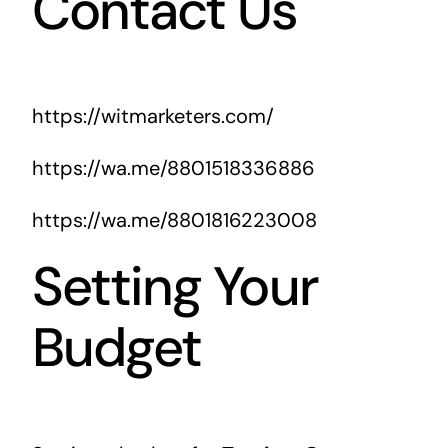
Contact Us
https://witmarketers.com/
https://wa.me/8801518336886
https://wa.me/8801816223008
Setting Your
Budget