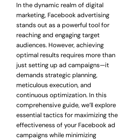
In the dynamic realm of digital
marketing, Facebook advertising
stands out as a powerful tool for
reaching and engaging target
audiences. However, achieving
optimal results requires more than
just setting up ad campaigns—it
demands strategic planning,
meticulous execution, and
continuous optimization. In this
comprehensive guide, we’ll explore
essential tactics for maximizing the
effectiveness of your Facebook ad
campaigns while minimizing