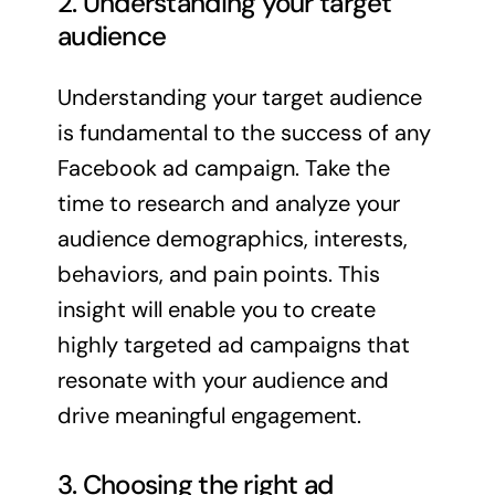
2. Understanding your target
audience
Understanding your target audience
is fundamental to the success of any
Facebook ad campaign. Take the
time to research and analyze your
audience demographics, interests,
behaviors, and pain points. This
insight will enable you to create
highly targeted ad campaigns that
resonate with your audience and
drive meaningful engagement.
3. Choosing the right ad