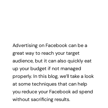
Advertising on Facebook can be a
great way to reach your target
audience, but it can also quickly eat
up your budget if not managed
properly. In this blog, we’ll take a look
at some techniques that can help
you reduce your Facebook ad spend
without sacrificing results.