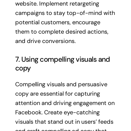
website. Implement retargeting
campaigns to stay top-of-mind with
potential customers, encourage
them to complete desired actions,
and drive conversions.
7. Using compelling visuals and
copy
Compelling visuals and persuasive
copy are essential for capturing
attention and driving engagement on
Facebook. Create eye-catching
visuals that stand out in users’ feeds