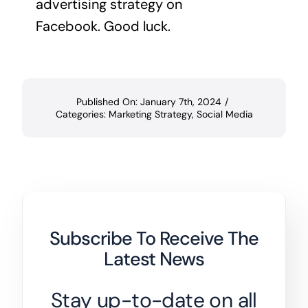
advertising strategy on
Facebook. Good luck.
Published On: January 7th, 2024
/
Categories:
Marketing Strategy
,
Social Media
Subscribe To Receive The
Latest News
Stay up-to-date on all