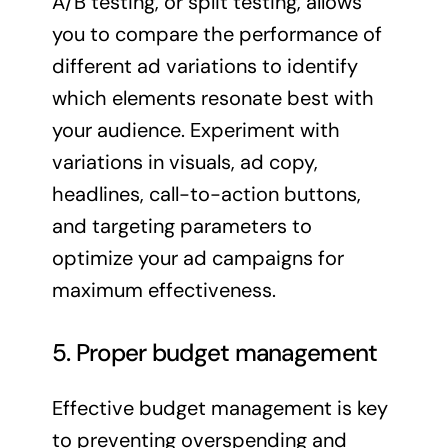
A/B testing, or split testing, allows
you to compare the performance of
different ad variations to identify
which elements resonate best with
your audience. Experiment with
variations in visuals, ad copy,
headlines, call-to-action buttons,
and targeting parameters to
optimize your ad campaigns for
maximum effectiveness.
5. Proper budget management
Effective budget management is key
to preventing overspending and