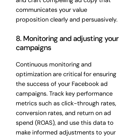
and craft compelling ad copy that
communicates your value
proposition clearly and persuasively.
8. Monitoring and adjusting your
campaigns
Continuous monitoring and
optimization are critical for ensuring
the success of your Facebook ad
campaigns. Track key performance
metrics such as click-through rates,
conversion rates, and return on ad
spend (ROAS), and use this data to
make informed adjustments to your