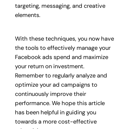
targeting, messaging, and creative
elements.
With these techniques, you now have
the tools to effectively manage your
Facebook ads spend and maximize
your return on investment.
Remember to regularly analyze and
optimize your ad campaigns to
continuously improve their
performance. We hope this article
has been helpful in guiding you
towards a more cost-effective