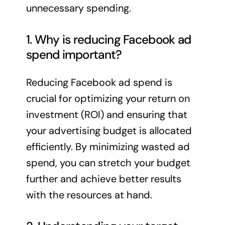
unnecessary spending.
1. Why is reducing Facebook ad
spend important?
Reducing Facebook ad spend is
crucial for optimizing your return on
investment (ROI) and ensuring that
your advertising budget is allocated
efficiently. By minimizing wasted ad
spend, you can stretch your budget
further and achieve better results
with the resources at hand.