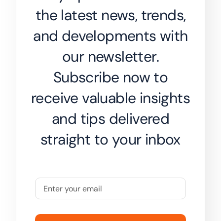
the latest news, trends,
and developments with
our newsletter.
Subscribe now to
receive valuable insights
and tips delivered
straight to your inbox