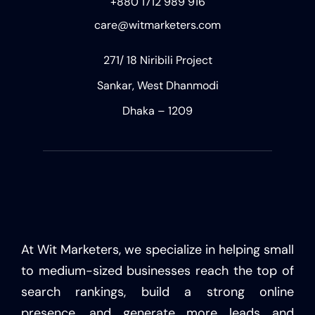
+880 1712 989 916
care@witmarketers.com
271/ 18 Niribili Project
Sankar, West Dhanmodi
Dhaka – 1209
At Wit Marketers, we specialize in helping small
to medium-sized businesses reach the top of
search rankings, build a strong online
presence, and generate more leads and