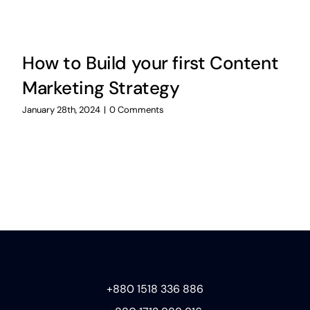
How to Build your first Content
Marketing Strategy
January 28th, 2024
|
0 Comments
+880 1518 336 886