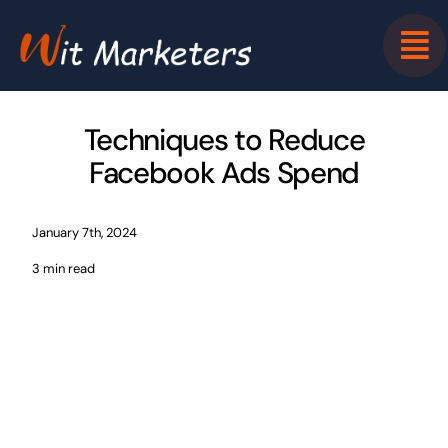
Skip
to
content
Techniques to Reduce
Facebook Ads Spend
January 7th, 2024
3 min read