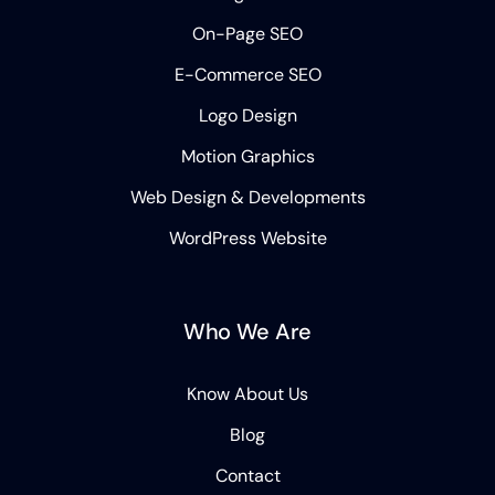
On-Page SEO
E-Commerce SEO
Logo Design
Motion Graphics
Web Design & Developments
WordPress Website
Who We Are
Know About Us
Blog
Contact