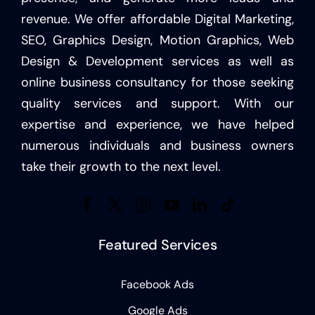
revenue. We offer affordable Digital Marketing,
SEO, Graphics Design, Motion Graphics, Web
Design & Development services as well as
online business consultancy for those seeking
quality services and support. With our
expertise and experience, we have helped
numerous individuals and business owners
take their growth to the next level.
Featured Services
Facebook Ads
Google Ads