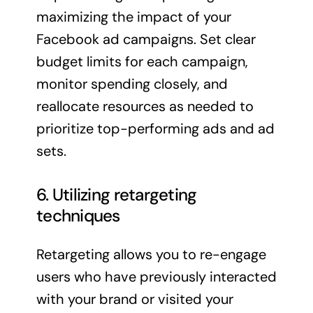
maximizing the impact of your
Facebook ad campaigns. Set clear
budget limits for each campaign,
monitor spending closely, and
reallocate resources as needed to
prioritize top-performing ads and ad
sets.
6. Utilizing retargeting
techniques
Retargeting allows you to re-engage
users who have previously interacted
with your brand or visited your