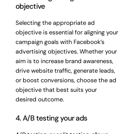
objective
Selecting the appropriate ad
objective is essential for aligning your
campaign goals with Facebook’s
advertising objectives. Whether your
aim is to increase brand awareness,
drive website traffic, generate leads,
or boost conversions, choose the ad
objective that best suits your
desired outcome.
4. A/B testing your ads