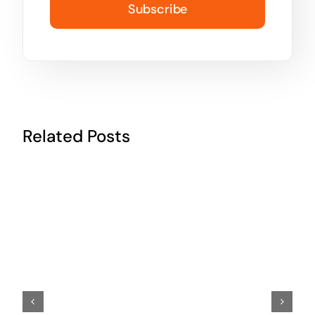
Subscribe
Related Posts