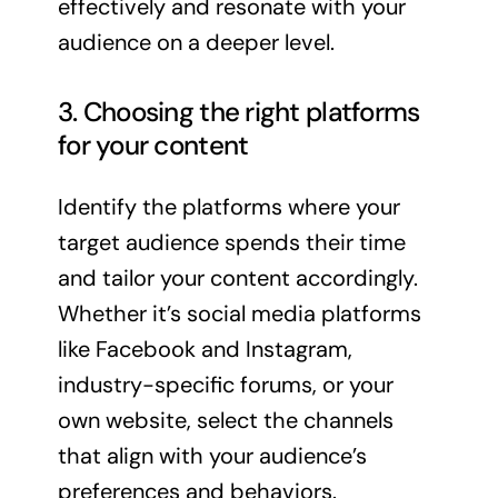
effectively and resonate with your
audience on a deeper level.
3. Choosing the right platforms
for your content
Identify the platforms where your
target audience spends their time
and tailor your content accordingly.
Whether it’s social media platforms
like Facebook and Instagram,
industry-specific forums, or your
own website, select the channels
that align with your audience’s
preferences and behaviors.