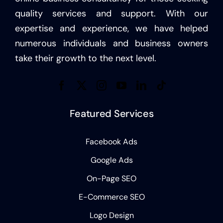
quality services and support. With our
expertise and experience, we have helped
numerous individuals and business owners
take their growth to the next level.
Featured Services
Facebook Ads
Google Ads
On-Page SEO
E-Commerce SEO
Logo Design