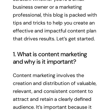
business owner or a marketing
professional, this blog is packed with
tips and tricks to help you create an
effective and impactful content plan
that drives results. Let’s get started.
1. What is content marketing
and why is it important?
Content marketing involves the
creation and distribution of valuable,
relevant, and consistent content to
attract and retain a clearly defined
audience. It’s important because it