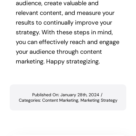
audience, create valuable and
relevant content, and measure your
results to continually improve your
strategy. With these steps in mind,
you can effectively reach and engage
your audience through content
marketing. Happy strategizing.
Published On: January 28th, 2024
/
Categories:
Content Marketing
,
Marketing Strategy