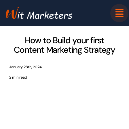
Skip
to
content
How to Build your first
Content Marketing Strategy
January 28th, 2024
2 min read