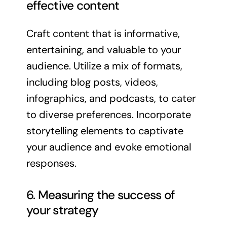
effective content
Craft content that is informative,
entertaining, and valuable to your
audience. Utilize a mix of formats,
including blog posts, videos,
infographics, and podcasts, to cater
to diverse preferences. Incorporate
storytelling elements to captivate
your audience and evoke emotional
responses.
6. Measuring the success of
your strategy