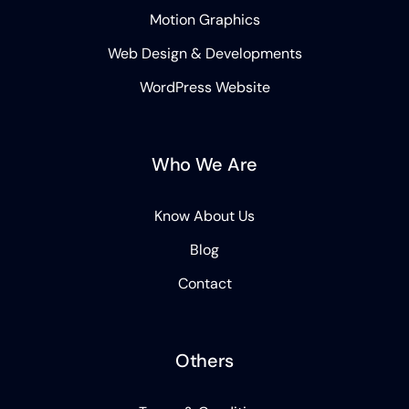
Motion Graphics
Web Design & Developments
WordPress Website
Who We Are
Know About Us
Blog
Contact
Others