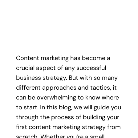
Content marketing has become a
crucial aspect of any successful
business strategy. But with so many
different approaches and tactics, it
can be overwhelming to know where
to start. In this blog, we will guide you
through the process of building your
first content marketing strategy from
scratch. Whether you’re a small