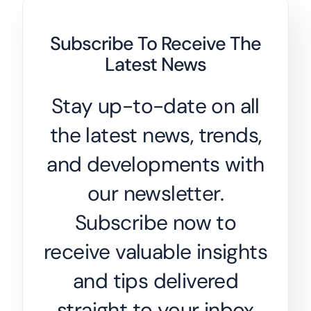
Subscribe To Receive The
Latest News
Stay up-to-date on all
the latest news, trends,
and developments with
our newsletter.
Subscribe now to
receive valuable insights
and tips delivered
straight to your inbox