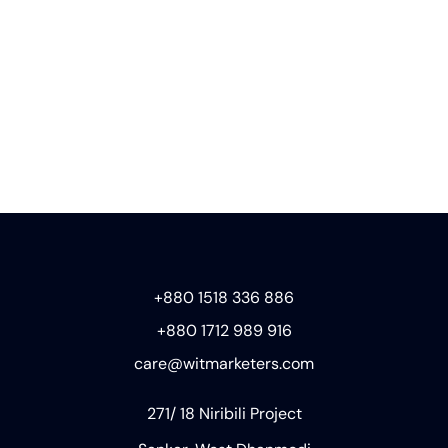
+880 1518 336 886
+880 1712 989 916
care@witmarketers.com
271/ 18 Niribili Project