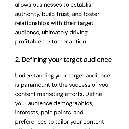
allows businesses to establish
authority, build trust, and foster
relationships with their target
audience, ultimately driving
profitable customer action.
2. Defining your target audience
Understanding your target audience
is paramount to the success of your
content marketing efforts. Define
your audience demographics,
interests, pain points, and
preferences to tailor your content