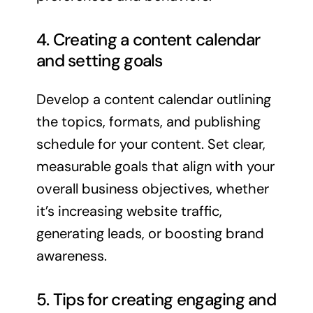
4. Creating a content calendar
and setting goals
Develop a content calendar outlining
the topics, formats, and publishing
schedule for your content. Set clear,
measurable goals that align with your
overall business objectives, whether
it’s increasing website traffic,
generating leads, or boosting brand
awareness.
5. Tips for creating engaging and