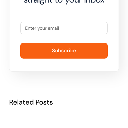
Subscribe
Related Posts