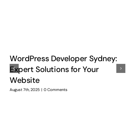
WordPress Developer Sydney:
Expert Solutions for Your
Website
August 7th, 2025
|
0 Comments