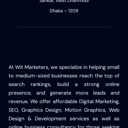
Sankar, West Dhanmodi
Dhaka – 1209
At Wit Marketers, we specialize in helping small
to medium-sized businesses reach the top of
search rankings, build a strong online
presence, and generate more leads and
revenue. We offer affordable Digital Marketing,
SEO, Graphics Design, Motion Graphics, Web
Design & Development services as well as
online business consultancy for those seeking