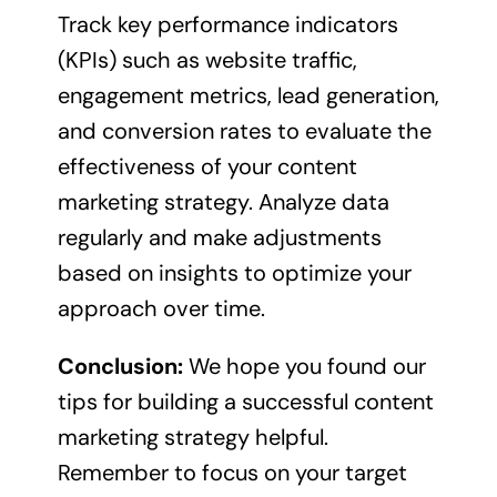
Track key performance indicators
(KPIs) such as website traffic,
engagement metrics, lead generation,
and conversion rates to evaluate the
effectiveness of your content
marketing strategy. Analyze data
regularly and make adjustments
based on insights to optimize your
approach over time.
Conclusion:
We hope you found our
tips for building a successful content
marketing strategy helpful.
Remember to focus on your target