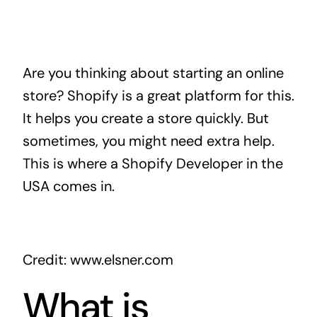
Are you thinking about starting an online
store? Shopify is a great platform for this.
It helps you create a store quickly. But
sometimes, you might need extra help.
This is where a Shopify Developer in the
USA comes in.
Credit: www.elsner.com
What is