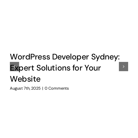
WordPress Developer Sydney:
Expert Solutions for Your
Website
August 7th, 2025
|
0 Comments