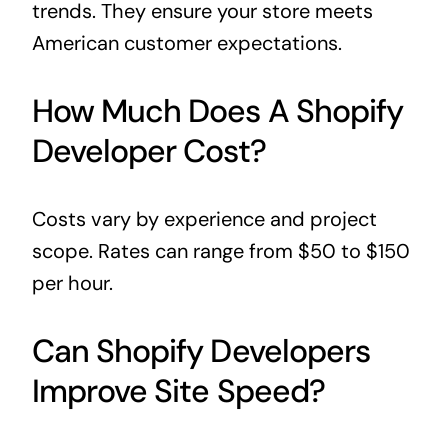
trends. They ensure your store meets
American customer expectations.
How Much Does A Shopify
Developer Cost?
Costs vary by experience and project
scope. Rates can range from $50 to $150
per hour.
Can Shopify Developers
Improve Site Speed?