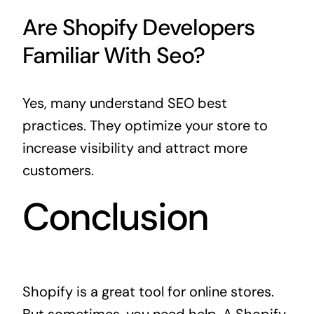
Are Shopify Developers
Familiar With Seo?
Yes, many understand SEO best
practices. They optimize your store to
increase visibility and attract more
customers.
Conclusion
Shopify is a great tool for online stores.
But sometimes, you need help. A Shopify