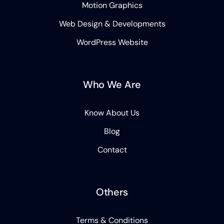
Motion Graphics
Web Design & Developments
WordPress Website
Who We Are
Know About Us
Blog
Contact
Others
Terms & Conditions