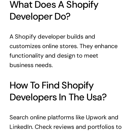
What Does A Shopify
Developer Do?
A Shopify developer builds and
customizes online stores. They enhance
functionality and design to meet
business needs.
How To Find Shopify
Developers In The Usa?
Search online platforms like Upwork and
LinkedIn. Check reviews and portfolios to