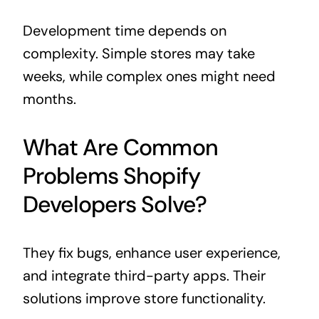
Development time depends on
complexity. Simple stores may take
weeks, while complex ones might need
months.
What Are Common
Problems Shopify
Developers Solve?
They fix bugs, enhance user experience,
and integrate third-party apps. Their
solutions improve store functionality.