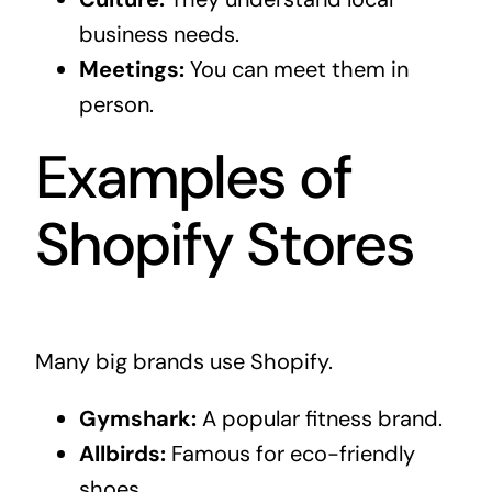
business needs.
Meetings:
You can meet them in
person.
Examples of
Shopify Stores
Many big brands use Shopify.
Gymshark:
A popular fitness brand.
Allbirds:
Famous for eco-friendly
shoes.