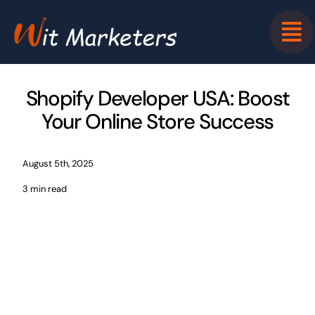
Skip
to
content
Shopify Developer USA: Boost
Your Online Store Success
August 5th, 2025
3 min read