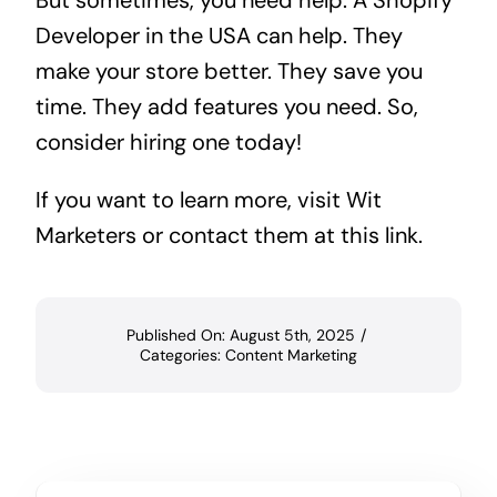
Developer in the USA can help. They
make your store better. They save you
time. They add features you need. So,
consider hiring one today!
If you want to learn more, visit
Wit
Marketers
or contact them at
this link
.
Published On: August 5th, 2025
/
Categories:
Content Marketing