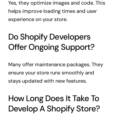
Yes, they optimize images and code. This
helps improve loading times and user
experience on your store.
Do Shopify Developers
Offer Ongoing Support?
Many offer maintenance packages. They
ensure your store runs smoothly and
stays updated with new features.
How Long Does It Take To
Develop A Shopify Store?