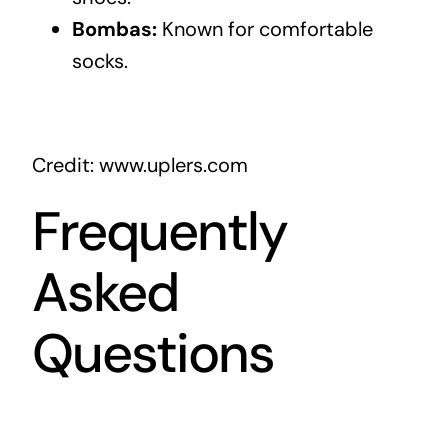
Bombas:
Known for comfortable
socks.
Credit: www.uplers.com
Frequently
Asked
Questions