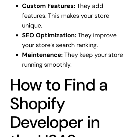
Custom Features:
They add
features. This makes your store
unique.
SEO Optimization:
They improve
your store’s search ranking.
Maintenance:
They keep your store
running smoothly.
How to Find a
Shopify
Developer in