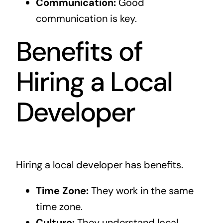
Communication:
Good
communication is key.
Benefits of
Hiring a Local
Developer
Hiring a local developer has benefits.
Time Zone:
They work in the same
time zone.
Culture:
They understand local