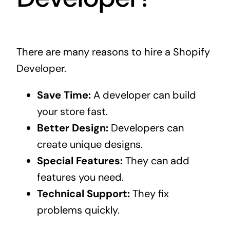
There are many reasons to hire a Shopify
Developer.
Save Time:
A developer can build
your store fast.
Better Design:
Developers can
create unique designs.
Special Features:
They can add
features you need.
Technical Support:
They fix
problems quickly.