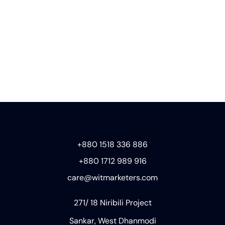
+880 1518 336 886
+880 1712 989 916
care@witmarketers.com
271/ 18 Niribili Project
Sankar, West Dhanmodi