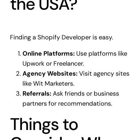
the USA?
Finding a Shopify Developer is easy.
Online Platforms:
Use platforms like
Upwork or Freelancer.
Agency Websites:
Visit agency sites
like Wit Marketers.
Referrals:
Ask friends or business
partners for recommendations.
Things to