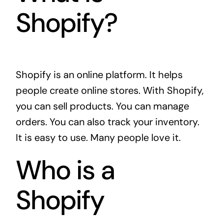
Shopify?
Shopify is an online platform. It helps
people create online stores. With Shopify,
you can sell products. You can manage
orders. You can also track your inventory.
It is easy to use. Many people love it.
Who is a
Shopify