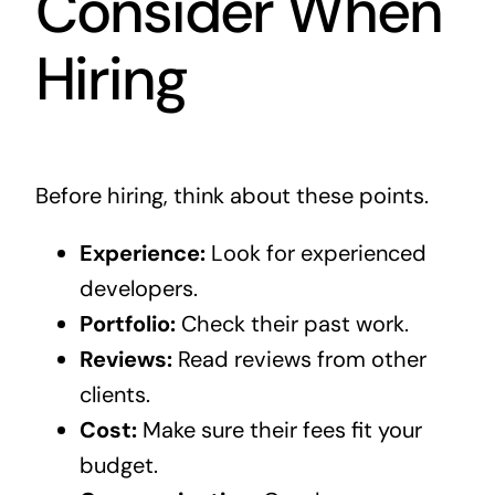
Consider When
Hiring
Before hiring, think about these points.
Experience:
Look for experienced
developers.
Portfolio:
Check their past work.
Reviews:
Read reviews from other
clients.
Cost:
Make sure their fees fit your
budget.