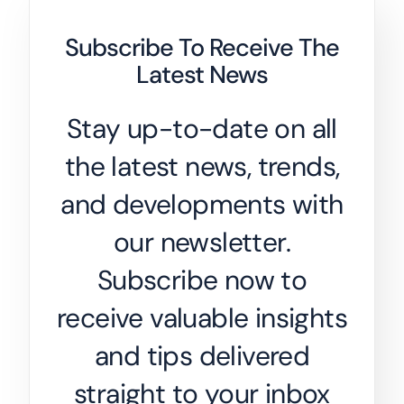
Subscribe To Receive The
Latest News
Stay up-to-date on all
the latest news, trends,
and developments with
our newsletter.
Subscribe now to
receive valuable insights
and tips delivered
straight to your inbox