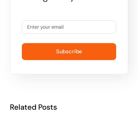
Subscribe
Related Posts