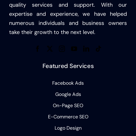
quality services and support. With our
expertise and experience, we have helped
numerous individuals and business owners
take their growth to the next level.
Featured Services
Facebook Ads
Google Ads
On-Page SEO
E-Commerce SEO
Logo Design