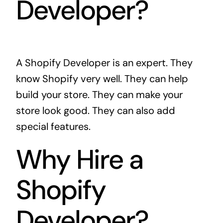
Developer?
A Shopify Developer is an expert. They
know Shopify very well. They can help
build your store. They can make your
store look good. They can also add
special features.
Why Hire a
Shopify
Developer?