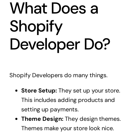
What Does a
Shopify
Developer Do?
Shopify Developers do many things.
Store Setup:
They set up your store.
This includes adding products and
setting up payments.
Theme Design:
They design themes.
Themes make your store look nice.