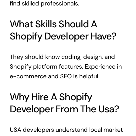
find skilled professionals.
What Skills Should A
Shopify Developer Have?
They should know coding, design, and
Shopify platform features. Experience in
e-commerce and SEO is helpful.
Why Hire A Shopify
Developer From The Usa?
USA developers understand local market