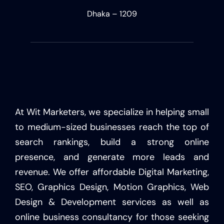
Dhaka – 1209
At Wit Marketers, we specialize in helping small
to medium-sized businesses reach the top of
search rankings, build a strong online
presence, and generate more leads and
revenue. We offer affordable Digital Marketing,
SEO, Graphics Design, Motion Graphics, Web
Design & Development services as well as
online business consultancy for those seeking