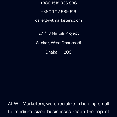
+880 1518 336 886
+880 1712 989 916
care@witmarketers.com
271/ 18 Niribili Project
Sankar, West Dhanmodi
Dhaka – 1209
At Wit Marketers, we specialize in helping small
to medium-sized businesses reach the top of