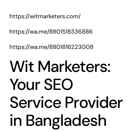
https://witmarketers.com/
https://wa.me/8801518336886
https://wa.me/8801816223008
Wit Marketers:
Your SEO
Service Provider
in Bangladesh