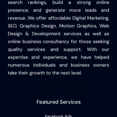
search rankings, build a strong online
presence, and generate more leads and
revenue. We offer affordable Digital Marketing,
SEO, Graphics Design, Motion Graphics, Web
Design & Development services as well as
online business consultancy for those seeking
quality services and support. With our
expertise and experience, we have helped
numerous individuals and business owners
take their growth to the next level.
Featured Services
Facebook Ads