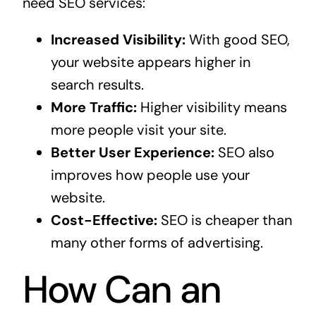
need SEO services:
Increased Visibility:
With good SEO,
your website appears higher in
search results.
More Traffic:
Higher visibility means
more people visit your site.
Better User Experience:
SEO also
improves how people use your
website.
Cost-Effective:
SEO is cheaper than
many other forms of advertising.
How Can an