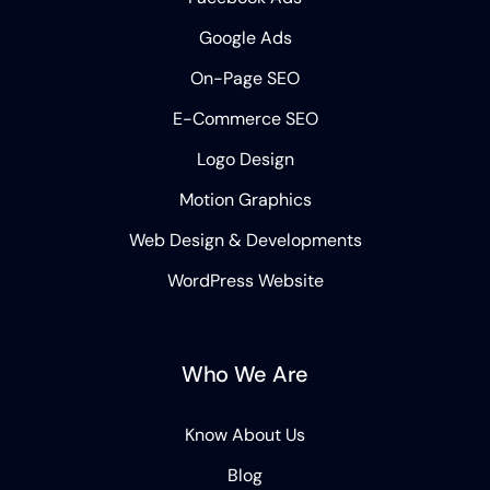
Google Ads
On-Page SEO
E-Commerce SEO
Logo Design
Motion Graphics
Web Design & Developments
WordPress Website
Who We Are
Know About Us
Blog