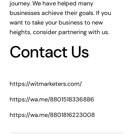
journey. We have helped many
businesses achieve their goals. If you
want to take your business to new
heights, consider partnering with us.
Contact Us
https://witmarketers.com/
https://wa.me/8801518336886
https://wa.me/8801816223008