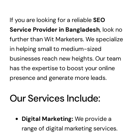
If you are looking for a reliable
SEO
Service Provider in Bangladesh
, look no
further than
Wit Marketers
. We specialize
in helping small to medium-sized
businesses reach new heights. Our team
has the expertise to boost your online
presence and generate more leads.
Our Services Include:
Digital Marketing:
We provide a
range of digital marketing services.