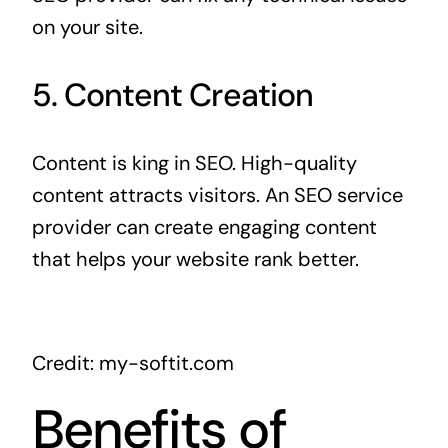
on your site.
5. Content Creation
Content is king in SEO. High-quality
content attracts visitors. An SEO service
provider can create engaging content
that helps your website rank better.
Credit: my-softit.com
Benefits of