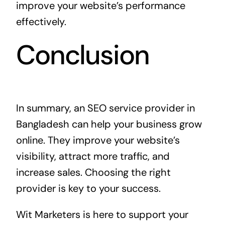
improve your website’s performance
effectively.
Conclusion
In summary, an SEO service provider in
Bangladesh can help your business grow
online. They improve your website’s
visibility, attract more traffic, and
increase sales. Choosing the right
provider is key to your success.
Wit Marketers is here to support your