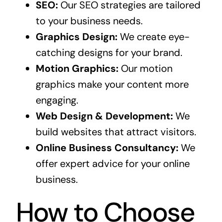
SEO:
Our SEO strategies are tailored
to your business needs.
Graphics Design:
We create eye-
catching designs for your brand.
Motion Graphics:
Our motion
graphics make your content more
engaging.
Web Design & Development:
We
build websites that attract visitors.
Online Business Consultancy:
We
offer expert advice for your online
business.
How to Choose