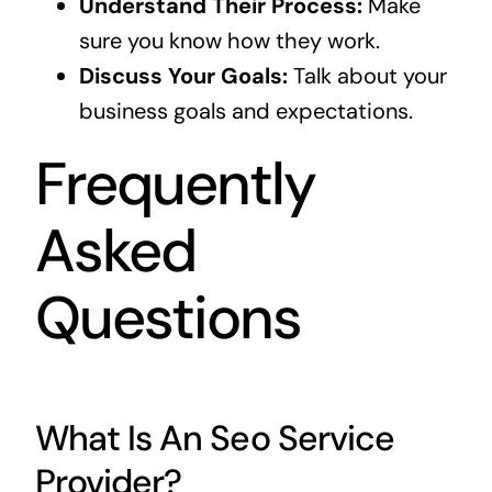
Understand Their Process:
Make
sure you know how they work.
Discuss Your Goals:
Talk about your
business goals and expectations.
Frequently
Asked
Questions
What Is An Seo Service
Provider?