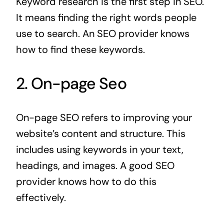
Keyword research is the first step in SEO.
It means finding the right words people
use to search. An SEO provider knows
how to find these keywords.
2. On-page Seo
On-page SEO refers to improving your
website’s content and structure. This
includes using keywords in your text,
headings, and images. A good SEO
provider knows how to do this
effectively.