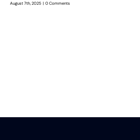
August 7th, 2025
|
0 Comments