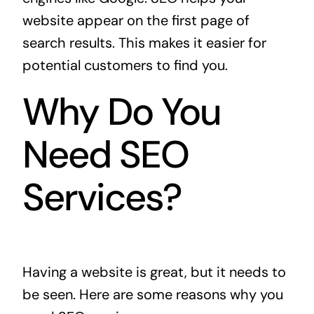
website appear on the first page of
search results. This makes it easier for
potential customers to find you.
Why Do You
Need SEO
Services?
Having a website is great, but it needs to
be seen. Here are some reasons why you