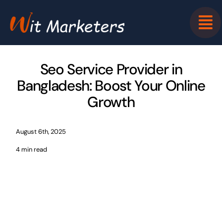
Skip
to
content
Seo Service Provider in
Bangladesh: Boost Your Online
Growth
August 6th, 2025
4 min read