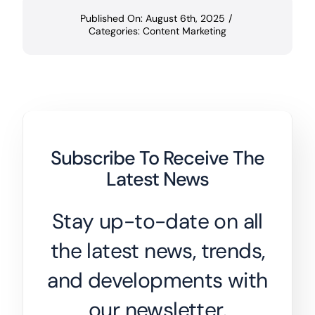
Published On: August 6th, 2025
/
Categories:
Content Marketing
Subscribe To Receive The
Latest News
Stay up-to-date on all
the latest news, trends,
and developments with
our newsletter.