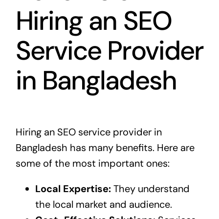
Hiring an SEO
Service Provider
in Bangladesh
Hiring an SEO service provider in
Bangladesh has many benefits. Here are
some of the most important ones:
Local Expertise:
They understand
the local market and audience.