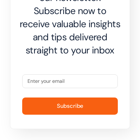
Subscribe now to
receive valuable insights
and tips delivered
straight to your inbox
Subscribe