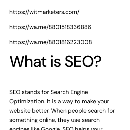
https://witmarketers.com/
https://wa.me/8801518336886
https://wa.me/8801816223008
What is SEO?
SEO stands for Search Engine
Optimization. It is a way to make your
website better. When people search for
something online, they use search
engines like Google. SEO helps your