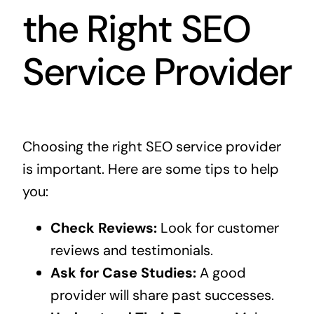
the Right SEO
Service Provider
Choosing the right SEO service provider
is important. Here are some tips to help
you:
Check Reviews:
Look for customer
reviews and testimonials.
Ask for Case Studies:
A good
provider will share past successes.