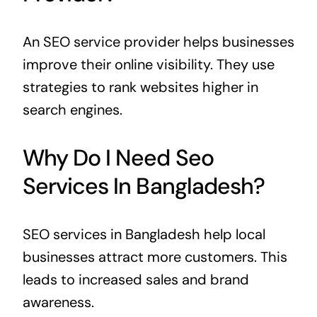
An SEO service provider helps businesses
improve their online visibility. They use
strategies to rank websites higher in
search engines.
Why Do I Need Seo
Services In Bangladesh?
SEO services in Bangladesh help local
businesses attract more customers. This
leads to increased sales and brand
awareness.