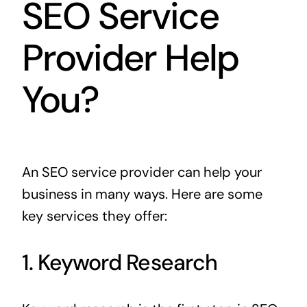
SEO Service
Provider Help
You?
An SEO service provider can help your
business in many ways. Here are some
key services they offer:
1. Keyword Research