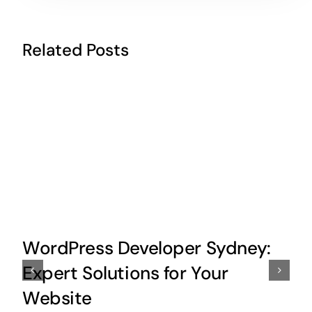
Related Posts
WordPress Developer Sydney:
Expert Solutions for Your
Website