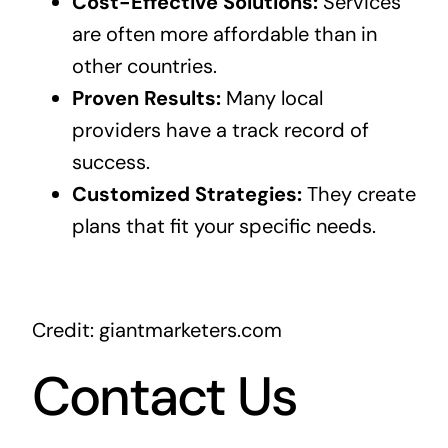
Cost-Effective Solutions:
Services
are often more affordable than in
other countries.
Proven Results:
Many local
providers have a track record of
success.
Customized Strategies:
They create
plans that fit your specific needs.
Credit: giantmarketers.com
Contact Us