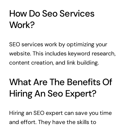
How Do Seo Services
Work?
SEO services work by optimizing your
website. This includes keyword research,
content creation, and link building.
What Are The Benefits Of
Hiring An Seo Expert?
Hiring an SEO expert can save you time
and effort. They have the skills to