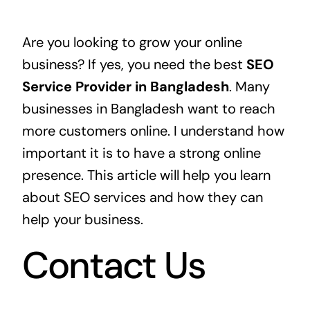
Are you looking to grow your online
business? If yes, you need the best
SEO
Service Provider in Bangladesh
. Many
businesses in Bangladesh want to reach
more customers online. I understand how
important it is to have a strong online
presence. This article will help you learn
about SEO services and how they can
help your business.
Contact Us