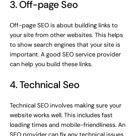
3. Off-page Seo
Off-page SEO is about building links to
your site from other websites. This helps
to show search engines that your site is
important. A good SEO service provider
can help you build these links.
4. Technical Seo
Technical SEO involves making sure your
website works well. This includes fast
loading times and mobile-friendliness. An
SEO provider can fix any technical issues