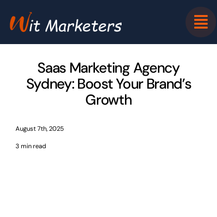
Skip
to
content
Saas Marketing Agency
Sydney: Boost Your Brand’s
Growth
August 7th, 2025
3 min read