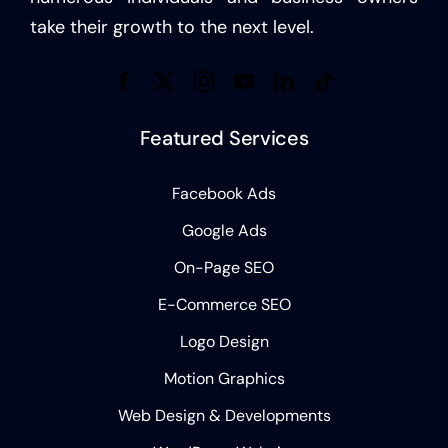
take their growth to the next level.
Featured Services
Facebook Ads
Google Ads
On-Page SEO
E-Commerce SEO
Logo Design
Motion Graphics
Web Design & Developments