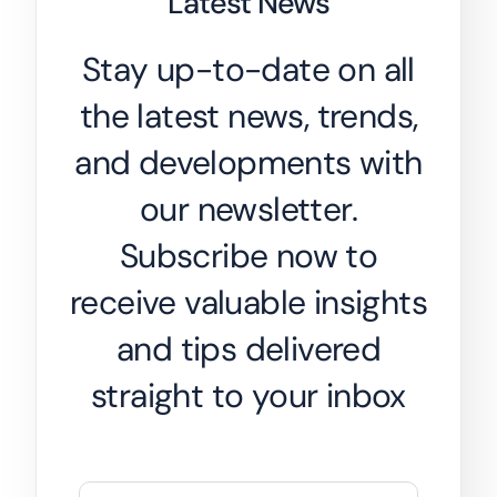
Latest News
Stay up-to-date on all
the latest news, trends,
and developments with
our newsletter.
Subscribe now to
receive valuable insights
and tips delivered
straight to your inbox