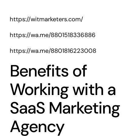
https://witmarketers.com/
https://wa.me/8801518336886
https://wa.me/8801816223008
Benefits of
Working with a
SaaS Marketing
Agency