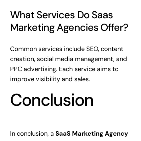
What Services Do Saas
Marketing Agencies Offer?
Common services include SEO, content
creation, social media management, and
PPC advertising. Each service aims to
improve visibility and sales.
Conclusion
In conclusion, a
SaaS Marketing Agency