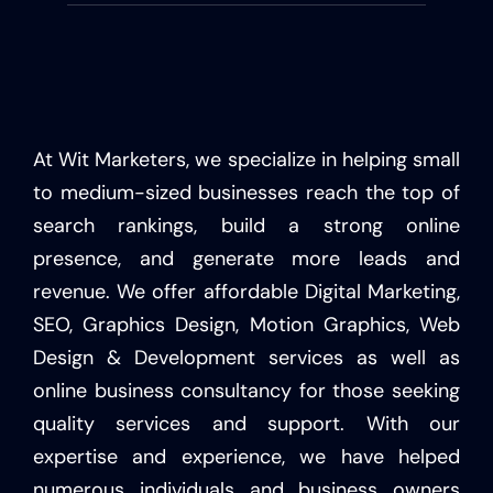
At Wit Marketers, we specialize in helping small
to medium-sized businesses reach the top of
search rankings, build a strong online
presence, and generate more leads and
revenue. We offer affordable Digital Marketing,
SEO, Graphics Design, Motion Graphics, Web
Design & Development services as well as
online business consultancy for those seeking
quality services and support. With our
expertise and experience, we have helped
numerous individuals and business owners