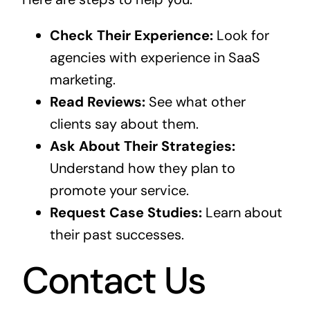
Check Their Experience:
Look for
agencies with experience in SaaS
marketing.
Read Reviews:
See what other
clients say about them.
Ask About Their Strategies:
Understand how they plan to
promote your service.
Request Case Studies:
Learn about
their past successes.
Contact Us