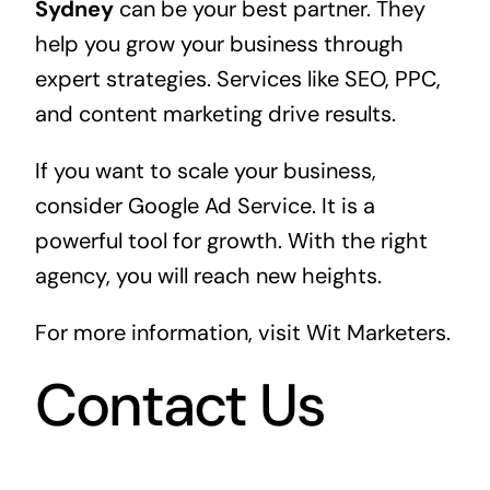
Sydney
can be your best partner. They
help you grow your business through
expert strategies. Services like SEO, PPC,
and content marketing drive results.
If you want to scale your business,
consider Google Ad Service. It is a
powerful tool for growth. With the right
agency, you will reach new heights.
For more information, visit
Wit Marketers
.
Contact Us