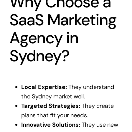
Why Choose a
SaaS Marketing
Agency in
Sydney?
Local Expertise:
They understand
the Sydney market well.
Targeted Strategies:
They create
plans that fit your needs.
Innovative Solutions:
They use new