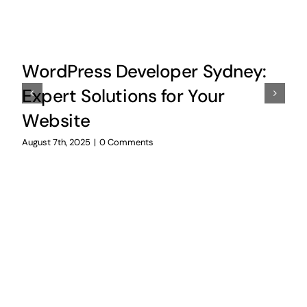
WordPress Developer Sydney:
Expert Solutions for Your
Website
August 7th, 2025
|
0 Comments