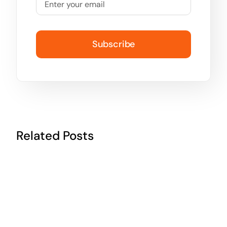
Subscribe
Related Posts