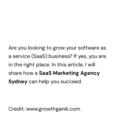
Are you looking to grow your software as
a service (SaaS) business? If yes, you are
in the right place. In this article, I will
share how a
SaaS Marketing Agency
Sydney
can help you succeed.
Credit: www.growthganik.com