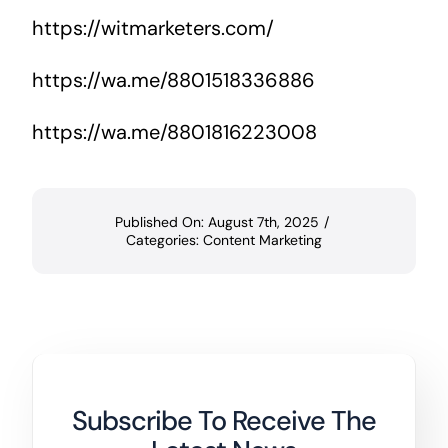
https://witmarketers.com/
https://wa.me/8801518336886
https://wa.me/8801816223008
Published On: August 7th, 2025
/
Categories:
Content Marketing
Subscribe To Receive The