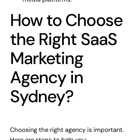
How to Choose
the Right SaaS
Marketing
Agency in
Sydney?
Choosing the right agency is important.
Here are steps to help you: