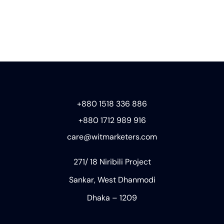
+880 1518 336 886
+880 1712 989 916
care@witmarketers.com
271/ 18 Niribili Project
Sankar, West Dhanmodi
Dhaka – 1209