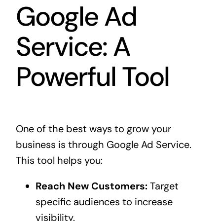
Google Ad
Service: A
Powerful Tool
One of the best ways to grow your
business is through Google Ad Service.
This tool helps you:
Reach New Customers:
Target
specific audiences to increase
visibility.