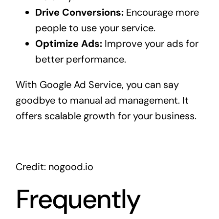
Drive Conversions:
Encourage more
people to use your service.
Optimize Ads:
Improve your ads for
better performance.
With Google Ad Service, you can say
goodbye to manual ad management. It
offers scalable growth for your business.
Credit: nogood.io
Frequently