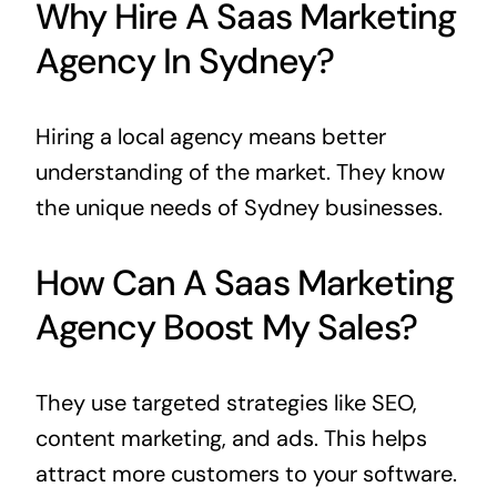
Why Hire A Saas Marketing
Agency In Sydney?
Hiring a local agency means better
understanding of the market. They know
the unique needs of Sydney businesses.
How Can A Saas Marketing
Agency Boost My Sales?
They use targeted strategies like SEO,
content marketing, and ads. This helps
attract more customers to your software.