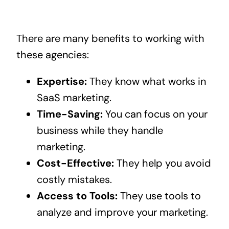
There are many benefits to working with
these agencies:
Expertise:
They know what works in
SaaS marketing.
Time-Saving:
You can focus on your
business while they handle
marketing.
Cost-Effective:
They help you avoid
costly mistakes.
Access to Tools:
They use tools to
analyze and improve your marketing.