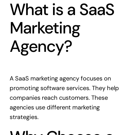
What is a SaaS
Marketing
Agency?
A SaaS marketing agency focuses on
promoting software services. They help
companies reach customers. These
agencies use different marketing
strategies.