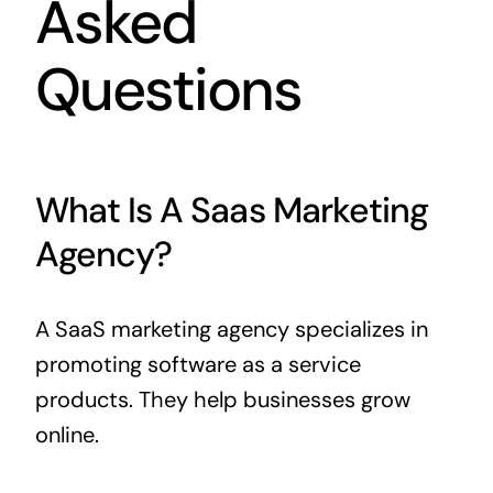
Asked
Questions
What Is A Saas Marketing
Agency?
A SaaS marketing agency specializes in
promoting software as a service
products. They help businesses grow
online.