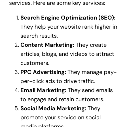
services. Here are some key services:
Search Engine Optimization (SEO):
They help your website rank higher in
search results.
Content Marketing:
They create
articles, blogs, and videos to attract
customers.
PPC Advertising:
They manage pay-
per-click ads to drive traffic.
Email Marketing:
They send emails
to engage and retain customers.
Social Media Marketing:
They
promote your service on social
media platforms.