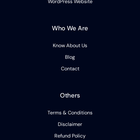
WordPress Website
Who We Are
Know About Us
Blog
Contact
Others
Terms & Conditions
Disclaimer
Refund Policy