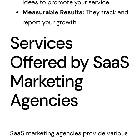
ideas to promote your service.
Measurable Results:
They track and
report your growth.
Services
Offered by SaaS
Marketing
Agencies
SaaS marketing agencies provide various