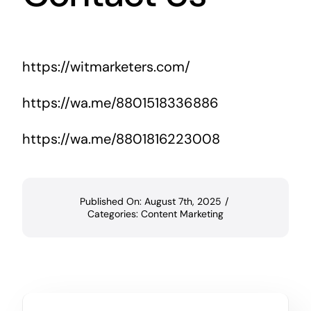
https://witmarketers.com/
https://wa.me/8801518336886
https://wa.me/8801816223008
Published On: August 7th, 2025
/
Categories:
Content Marketing