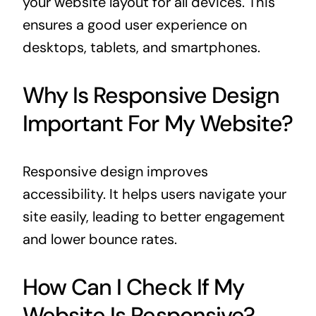
your website layout for all devices. This
ensures a good user experience on
desktops, tablets, and smartphones.
Why Is Responsive Design
Important For My Website?
Responsive design improves
accessibility. It helps users navigate your
site easily, leading to better engagement
and lower bounce rates.
How Can I Check If My
Website Is Responsive?