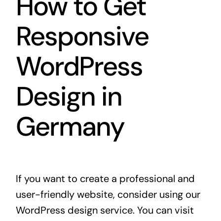
How to Get
Responsive
WordPress
Design in
Germany
If you want to create a professional and
user-friendly website, consider using our
WordPress design service. You can visit