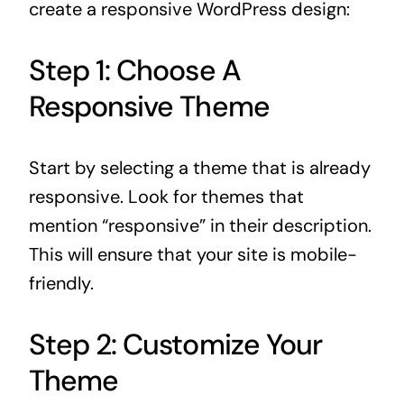
create a responsive WordPress design:
Step 1: Choose A
Responsive Theme
Start by selecting a theme that is already
responsive. Look for themes that
mention “responsive” in their description.
This will ensure that your site is mobile-
friendly.
Step 2: Customize Your
Theme