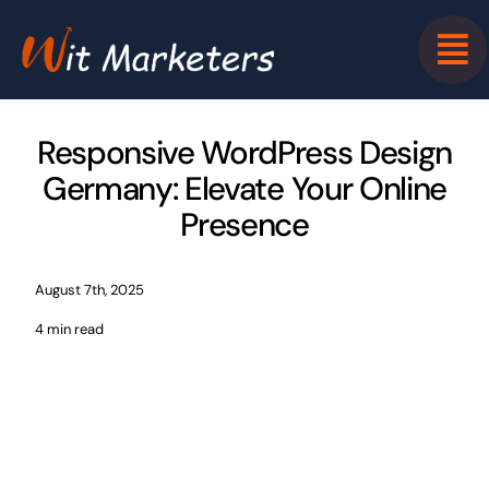
Skip
to
content
Responsive WordPress Design
Germany: Elevate Your Online
Presence
August 7th, 2025
4 min read