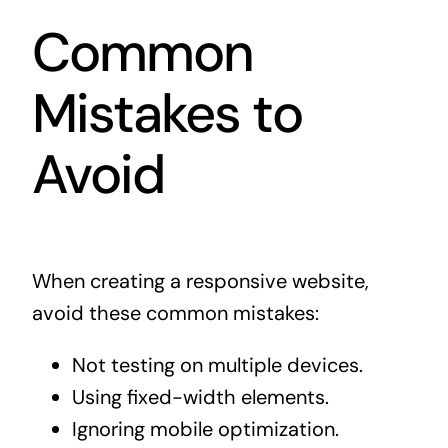
Common
Mistakes to
Avoid
When creating a responsive website,
avoid these common mistakes:
Not testing on multiple devices.
Using fixed-width elements.
Ignoring mobile optimization.