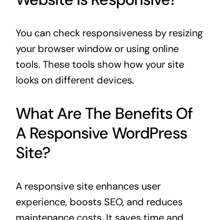
You can check responsiveness by resizing
your browser window or using online
tools. These tools show how your site
looks on different devices.
What Are The Benefits Of
A Responsive WordPress
Site?
A responsive site enhances user
experience, boosts SEO, and reduces
maintenance costs. It saves time and