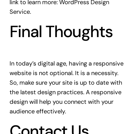
link to learn more:
WordPress Design
Service
.
Final Thoughts
In today’s digital age, having a responsive
website is not optional. It is a necessity.
So, make sure your site is up to date with
the latest design practices. A responsive
design will help you connect with your
audience effectively.
Contact Us