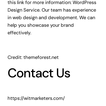
this link for more information:
WordPress
Design Service
. Our team has experience
in web design and development. We can
help you showcase your brand
effectively.
Credit: themeforest.net
Contact Us
https://witmarketers.com/