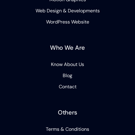
Web Design & Developments
WordPress Website
Who We Are
Know About Us
Blog
Contact
Others
Terms & Conditions