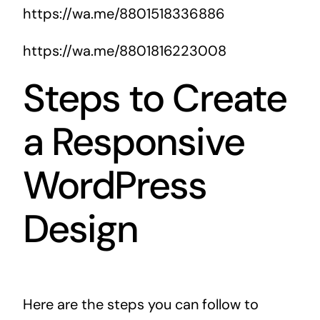
https://wa.me/8801518336886
https://wa.me/8801816223008
Steps to Create
a Responsive
WordPress
Design
Here are the steps you can follow to