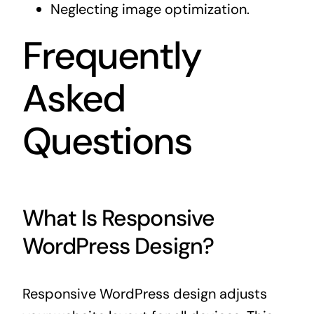
Neglecting image optimization.
Frequently
Asked
Questions
What Is Responsive
WordPress Design?
Responsive WordPress design adjusts