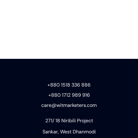
+880 1518 336 886
+880 1712 989 916
care@witmarketers.com
271/ 18 Niribili Project
Sankar, West Dhanmodi