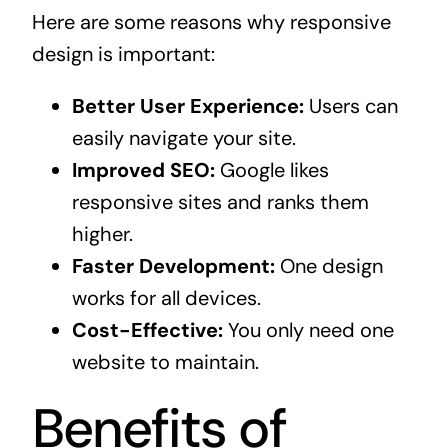
Here are some reasons why responsive
design is important:
Better User Experience:
Users can
easily navigate your site.
Improved SEO:
Google likes
responsive sites and ranks them
higher.
Faster Development:
One design
works for all devices.
Cost-Effective:
You only need one
website to maintain.
Benefits of