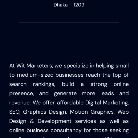
Dhaka – 1209
At Wit Marketers, we specialize in helping small
to medium-sized businesses reach the top of
search rankings, build a strong online
presence, and generate more leads and
revenue. We offer affordable Digital Marketing,
SEO, Graphics Design, Motion Graphics, Web
Design & Development services as well as
online business consultancy for those seeking