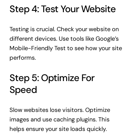
Step 4: Test Your Website
Testing is crucial. Check your website on
different devices. Use tools like Google’s
Mobile-Friendly Test to see how your site
performs.
Step 5: Optimize For
Speed
Slow websites lose visitors. Optimize
images and use caching plugins. This
helps ensure your site loads quickly.