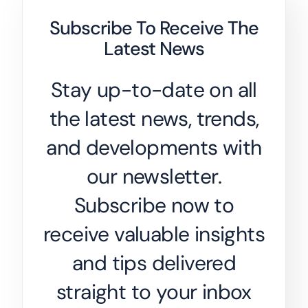
Subscribe To Receive The
Latest News
Stay up-to-date on all
the latest news, trends,
and developments with
our newsletter.
Subscribe now to
receive valuable insights
and tips delivered
straight to your inbox