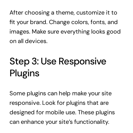
After choosing a theme, customize it to
fit your brand. Change colors, fonts, and
images. Make sure everything looks good
on all devices.
Step 3: Use Responsive
Plugins
Some plugins can help make your site
responsive. Look for plugins that are
designed for mobile use. These plugins
can enhance your site’s functionality.