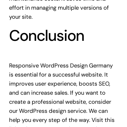
effort in managing multiple versions of
your site.
Conclusion
Responsive WordPress Design Germany
is essential for a successful website. It
improves user experience, boosts SEO,
and can increase sales. If you want to
create a professional website, consider
our WordPress design service. We can
help you every step of the way. Visit this