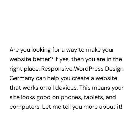
Are you looking for a way to make your
website better? If yes, then you are in the
right place. Responsive WordPress Design
Germany can help you create a website
that works on all devices. This means your
site looks good on phones, tablets, and
computers. Let me tell you more about it!