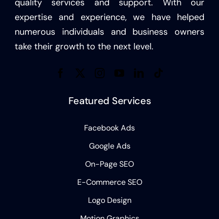
quality services and support. With our
expertise and experience, we have helped
numerous individuals and business owners
take their growth to the next level.
Featured Services
Facebook Ads
Google Ads
On-Page SEO
E-Commerce SEO
Logo Design
Motion Graphics