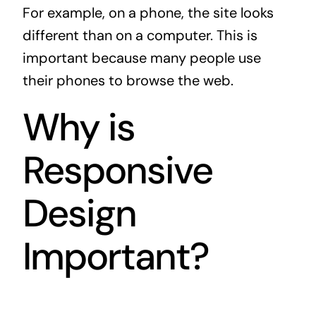
For example, on a phone, the site looks
different than on a computer. This is
important because many people use
their phones to browse the web.
Why is
Responsive
Design
Important?