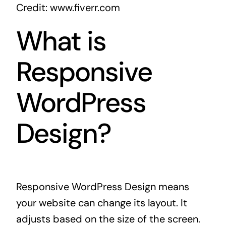
Credit: www.fiverr.com
What is
Responsive
WordPress
Design?
Responsive WordPress Design means
your website can change its layout. It
adjusts based on the size of the screen.