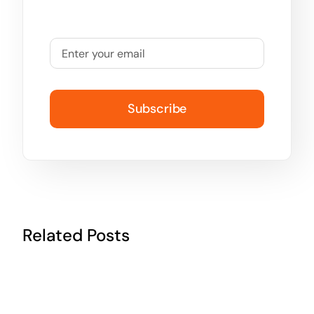
Subscribe
Related Posts