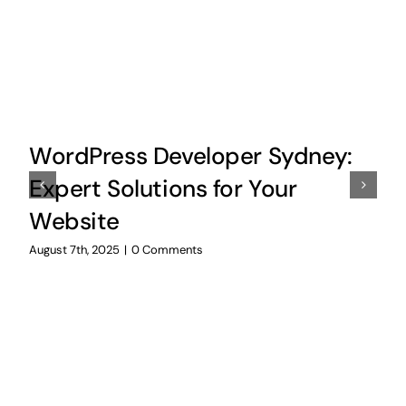
WordPress Developer Sydney:
Expert Solutions for Your
Website
August 7th, 2025
|
0 Comments