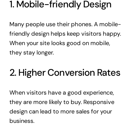
1. Mobile-friendly Design
Many people use their phones. A mobile-
friendly design helps keep visitors happy.
When your site looks good on mobile,
they stay longer.
2. Higher Conversion Rates
When visitors have a good experience,
they are more likely to buy. Responsive
design can lead to more sales for your
business.