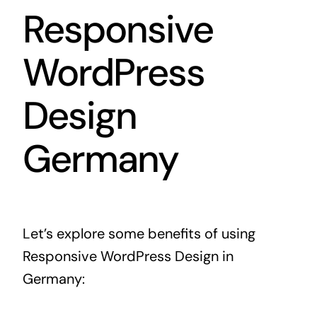
Responsive
WordPress
Design
Germany
Let’s explore some benefits of using
Responsive WordPress Design in
Germany: