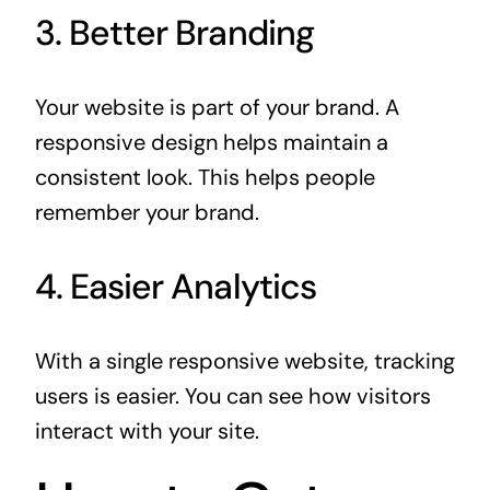
3. Better Branding
Your website is part of your brand. A
responsive design helps maintain a
consistent look. This helps people
remember your brand.
4. Easier Analytics
With a single responsive website, tracking
users is easier. You can see how visitors
interact with your site.