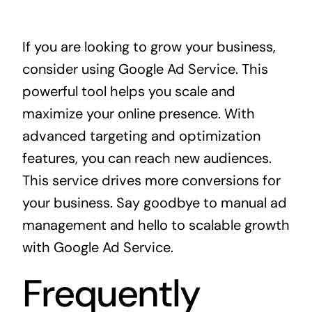
If you are looking to grow your business,
consider using
Google Ad Service
. This
powerful tool helps you scale and
maximize your online presence. With
advanced targeting and optimization
features, you can reach new audiences.
This service drives more conversions for
your business. Say goodbye to manual ad
management and hello to scalable growth
with Google Ad Service.
Frequently