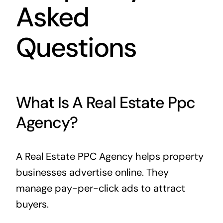
Asked
Questions
What Is A Real Estate Ppc
Agency?
A Real Estate PPC Agency helps property
businesses advertise online. They
manage pay-per-click ads to attract
buyers.