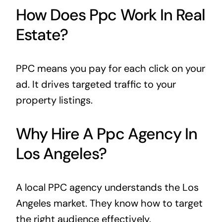
How Does Ppc Work In Real
Estate?
PPC means you pay for each click on your
ad. It drives targeted traffic to your
property listings.
Why Hire A Ppc Agency In
Los Angeles?
A local PPC agency understands the Los
Angeles market. They know how to target
the right audience effectively.