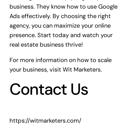
business. They know how to use Google
Ads effectively. By choosing the right
agency, you can maximize your online
presence. Start today and watch your
real estate business thrive!
For more information on how to scale
your business, visit
Wit Marketers
.
Contact Us
https://witmarketers.com/