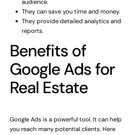
audience.
They can save you time and money.
They provide detailed analytics and
reports.
Benefits of
Google Ads for
Real Estate
Google Ads is a powerful tool. It can help
you reach many potential clients. Here