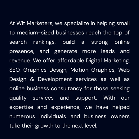
At Wit Marketers, we specialize in helping small
to medium-sized businesses reach the top of
search rankings, build a strong online
presence, and generate more leads and
revenue. We offer affordable Digital Marketing,
SEO, Graphics Design, Motion Graphics, Web
Design & Development services as well as
online business consultancy for those seeking
quality services and support. With our
expertise and experience, we have helped
numerous individuals and business owners
take their growth to the next level.