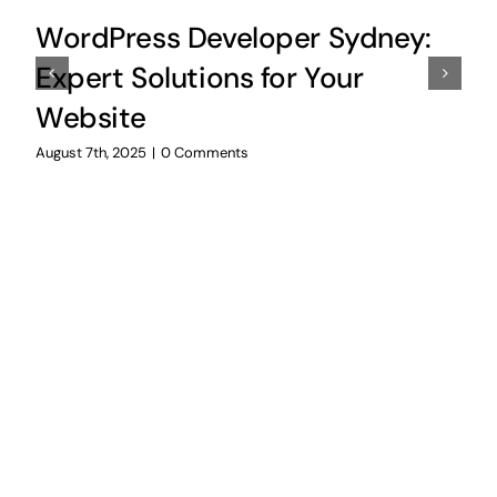
WordPress Developer Sydney:
Expert Solutions for Your
Website
August 7th, 2025
|
0 Comments