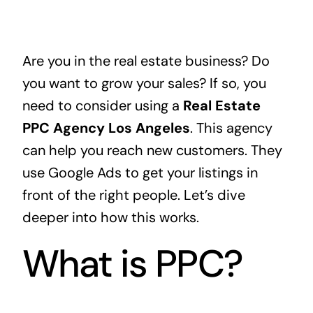
Are you in the real estate business? Do
you want to grow your sales? If so, you
need to consider using a
Real Estate
PPC Agency Los Angeles
. This agency
can help you reach new customers. They
use Google Ads to get your listings in
front of the right people. Let’s dive
deeper into how this works.
What is PPC?