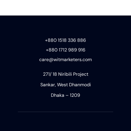
+880 1518 336 886
+880 1712 989 916
care@witmarketers.com
271/ 18 Niribili Project
Sankar, West Dhanmodi
Dhaka – 1209