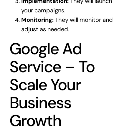
Implementation:
They will launch
your campaigns.
Monitoring:
They will monitor and
adjust as needed.
Google Ad
Service – To
Scale Your
Business
Growth