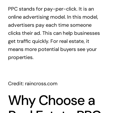
PPC stands for pay-per-click. It is an
online advertising model. In this model,
advertisers pay each time someone
clicks their ad. This can help businesses
get traffic quickly. For real estate, it
means more potential buyers see your
properties.
Credit: raincross.com
Why Choose a