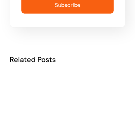
Subscribe
Related Posts