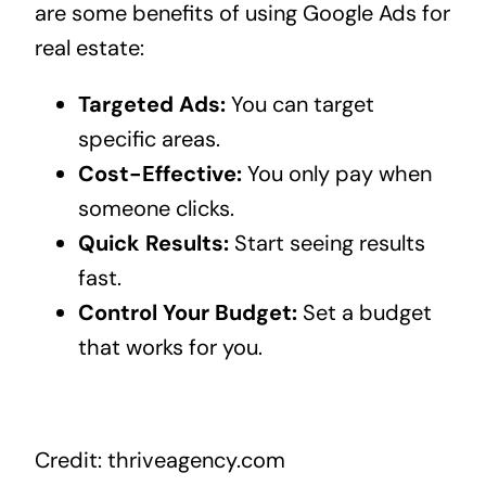
are some benefits of using Google Ads for
real estate:
Targeted Ads:
You can target
specific areas.
Cost-Effective:
You only pay when
someone clicks.
Quick Results:
Start seeing results
fast.
Control Your Budget:
Set a budget
that works for you.
Credit: thriveagency.com