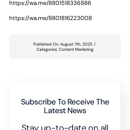
https://wa.me/8801518336886
https://wa.me/8801816223008
Published On: August 7th, 2025
/
Categories:
Content Marketing
Subscribe To Receive The
Latest News
Stay up-to-date on all