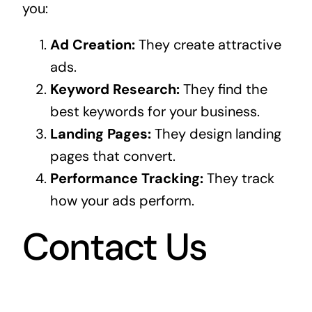
you:
Ad Creation:
They create attractive
ads.
Keyword Research:
They find the
best keywords for your business.
Landing Pages:
They design landing
pages that convert.
Performance Tracking:
They track
how your ads perform.
Contact Us