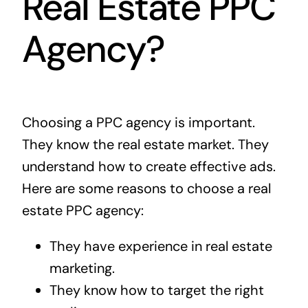
Real Estate PPC
Agency?
Choosing a PPC agency is important.
They know the real estate market. They
understand how to create effective ads.
Here are some reasons to choose a real
estate PPC agency:
They have experience in real estate
marketing.
They know how to target the right