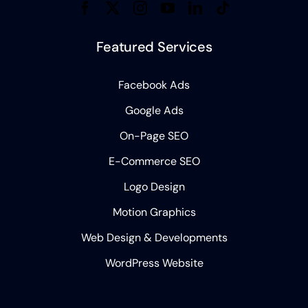
Featured Services
Facebook Ads
Google Ads
On-Page SEO
E-Commerce SEO
Logo Design
Motion Graphics
Web Design & Developments
WordPress Website