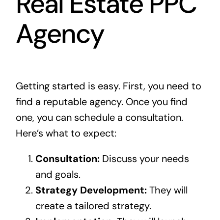
Real Estate PPC
Agency
Getting started is easy. First, you need to
find a reputable agency. Once you find
one, you can schedule a consultation.
Here’s what to expect:
Consultation:
Discuss your needs
and goals.
Strategy Development:
They will
create a tailored strategy.