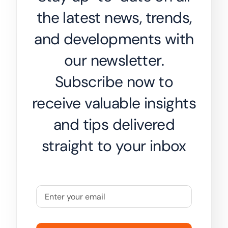
the latest news, trends,
and developments with
our newsletter.
Subscribe now to
receive valuable insights
and tips delivered
straight to your inbox