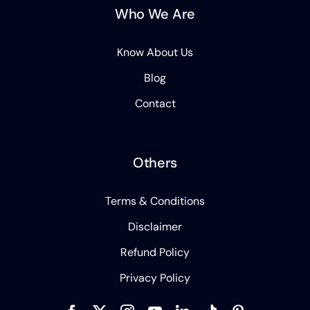
Who We Are
Know About Us
Blog
Contact
Others
Terms & Conditions
Disclaimer
Refund Policy
Privacy Policy