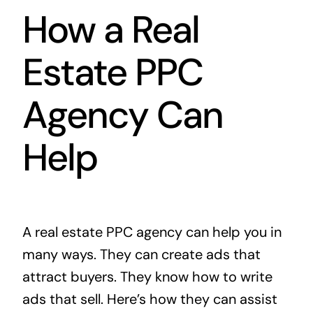
How a Real
Estate PPC
Agency Can
Help
A real estate PPC agency can help you in
many ways. They can create ads that
attract buyers. They know how to write
ads that sell. Here’s how they can assist