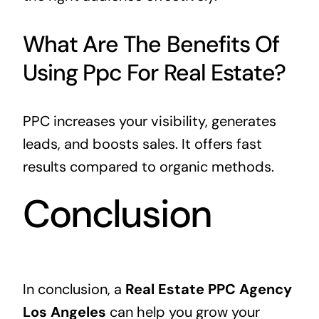
What Are The Benefits Of
Using Ppc For Real Estate?
PPC increases your visibility, generates
leads, and boosts sales. It offers fast
results compared to organic methods.
Conclusion
In conclusion, a
Real Estate PPC Agency
Los Angeles
can help you grow your