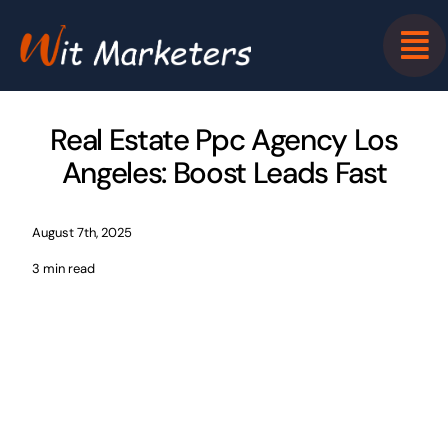
Skip
to
content
Real Estate Ppc Agency Los
Angeles: Boost Leads Fast
August 7th, 2025
3 min read