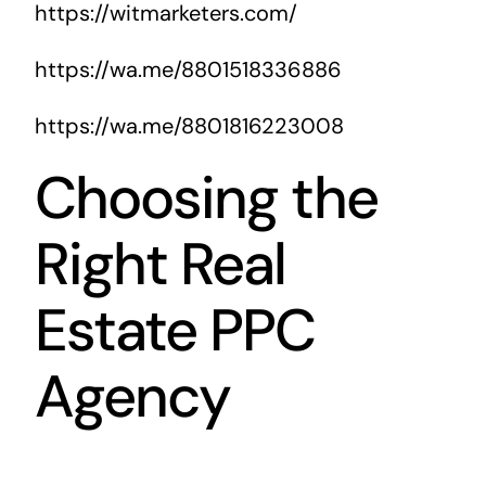
https://witmarketers.com/
https://wa.me/8801518336886
https://wa.me/8801816223008
Choosing the
Right Real
Estate PPC
Agency