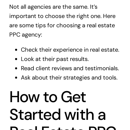
Not all agencies are the same. It’s
important to choose the right one. Here
are some tips for choosing a real estate
PPC agency:
Check their experience in real estate.
Look at their past results.
Read client reviews and testimonials.
Ask about their strategies and tools.
How to Get
Started with a