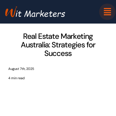
Skip
to
content
Real Estate Marketing
Australia: Strategies for
Success
August 7th, 2025
4 min read