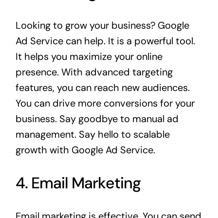
Looking to grow your business? Google
Ad Service can help. It is a powerful tool.
It helps you maximize your online
presence. With advanced targeting
features, you can reach new audiences.
You can drive more conversions for your
business. Say goodbye to manual ad
management. Say hello to scalable
growth with
Google Ad Service
.
4. Email Marketing
Email marketing is effective. You can send