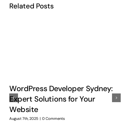
Related Posts
WordPress Developer Sydney:
Expert Solutions for Your
Website
August 7th, 2025
|
0 Comments