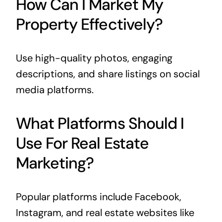
How Can I Market My
Property Effectively?
Use high-quality photos, engaging
descriptions, and share listings on social
media platforms.
What Platforms Should I
Use For Real Estate
Marketing?
Popular platforms include Facebook,
Instagram, and real estate websites like