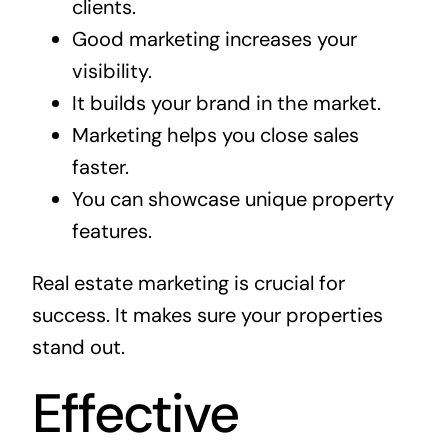
clients.
Good marketing increases your
visibility.
It builds your brand in the market.
Marketing helps you close sales
faster.
You can showcase unique property
features.
Real estate marketing is crucial for
success. It makes sure your properties
stand out.
Effective