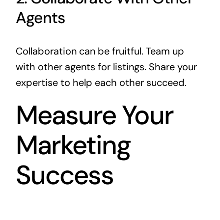
Agents
Collaboration can be fruitful. Team up
with other agents for listings. Share your
expertise to help each other succeed.
Measure Your
Marketing
Success