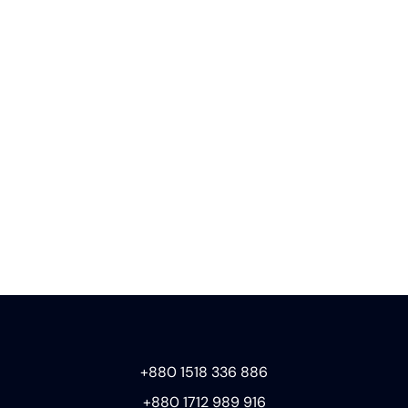
+880 1518 336 886
+880 1712 989 916