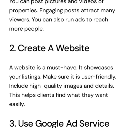
You can post pictures and videos of
properties. Engaging posts attract many
viewers. You can also run ads to reach
more people.
2. Create A Website
A website is a must-have. It showcases
your listings. Make sure it is user-friendly.
Include high-quality images and details.
This helps clients find what they want
easily.
3. Use Google Ad Service