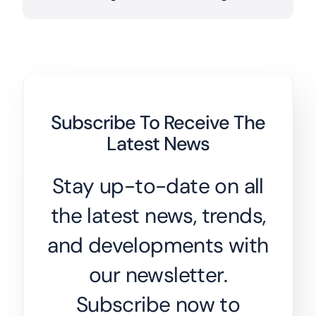
Subscribe To Receive The
Latest News
Stay up-to-date on all
the latest news, trends,
and developments with
our newsletter.
Subscribe now to