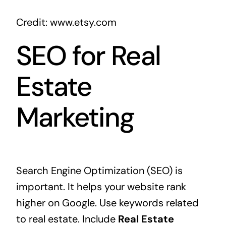
Credit: www.etsy.com
SEO for Real
Estate
Marketing
Search Engine Optimization (SEO) is
important. It helps your website rank
higher on Google. Use keywords related
to real estate. Include
Real Estate