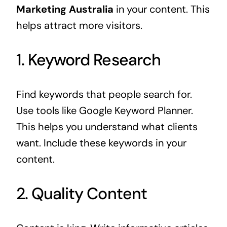
Marketing Australia
in your content. This
helps attract more visitors.
1. Keyword Research
Find keywords that people search for.
Use tools like Google Keyword Planner.
This helps you understand what clients
want. Include these keywords in your
content.
2. Quality Content