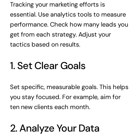
Tracking your marketing efforts is
essential. Use analytics tools to measure
performance. Check how many leads you
get from each strategy. Adjust your
tactics based on results.
1. Set Clear Goals
Set specific, measurable goals. This helps
you stay focused. For example, aim for
ten new clients each month.
2. Analyze Your Data