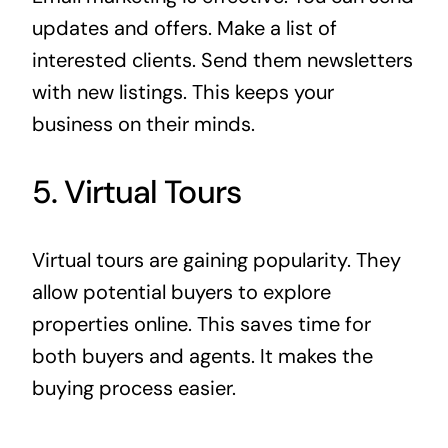
updates and offers. Make a list of
interested clients. Send them newsletters
with new listings. This keeps your
business on their minds.
5. Virtual Tours
Virtual tours are gaining popularity. They
allow potential buyers to explore
properties online. This saves time for
both buyers and agents. It makes the
buying process easier.