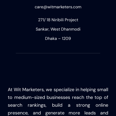
care@witmarketers.com
271/ 18 Niribili Project
Sankar, West Dhanmodi
Dhaka – 1209
At Wit Marketers, we specialize in helping small
to medium-sized businesses reach the top of
search rankings, build a strong online
presence, and generate more leads and