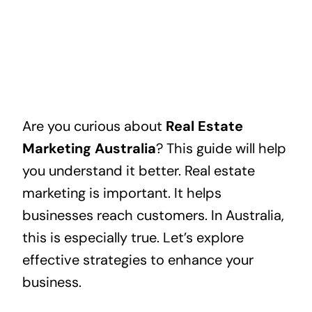
Are you curious about
Real Estate
Marketing Australia
? This guide will help
you understand it better. Real estate
marketing is important. It helps
businesses reach customers. In Australia,
this is especially true. Let’s explore
effective strategies to enhance your
business.