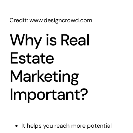
Credit: www.designcrowd.com
Why is Real
Estate
Marketing
Important?
It helps you reach more potential