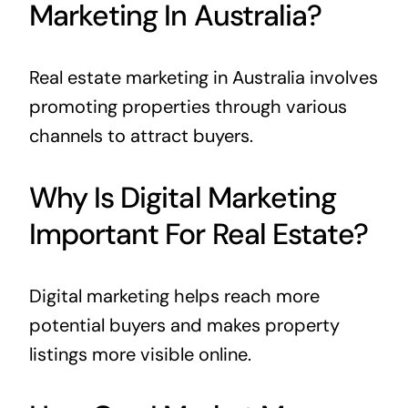
Marketing In Australia?
Real estate marketing in Australia involves
promoting properties through various
channels to attract buyers.
Why Is Digital Marketing
Important For Real Estate?
Digital marketing helps reach more
potential buyers and makes property
listings more visible online.