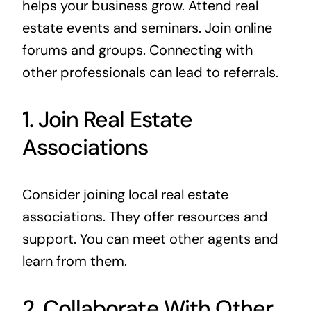
helps your business grow. Attend real
estate events and seminars. Join online
forums and groups. Connecting with
other professionals can lead to referrals.
1. Join Real Estate
Associations
Consider joining local real estate
associations. They offer resources and
support. You can meet other agents and
learn from them.
2. Collaborate With Other