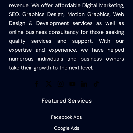
revenue. We offer affordable Digital Marketing,
SEO, Graphics Design, Motion Graphics, Web
Design & Development services as well as
online business consultancy for those seeking
quality services and support. With our
expertise and experience, we have helped
numerous individuals and business owners
take their growth to the next level.
Featured Services
Facebook Ads
Google Ads