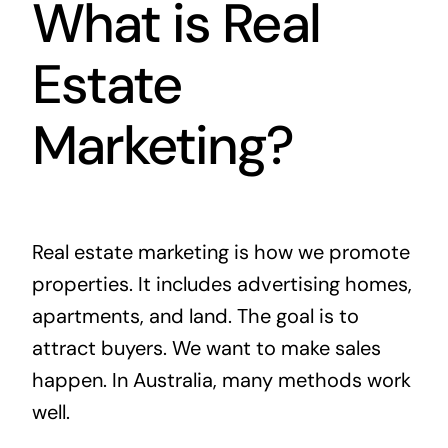
What is Real
Estate
Marketing?
Real estate marketing is how we promote
properties. It includes advertising homes,
apartments, and land. The goal is to
attract buyers. We want to make sales
happen. In Australia, many methods work
well.