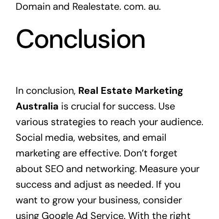
Domain and Realestate. com. au.
Conclusion
In conclusion,
Real Estate Marketing
Australia
is crucial for success. Use
various strategies to reach your audience.
Social media, websites, and email
marketing are effective. Don’t forget
about SEO and networking. Measure your
success and adjust as needed. If you
want to grow your business, consider
using
Google Ad Service
. With the right