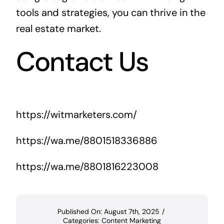
tools and strategies, you can thrive in the
real estate market.
Contact Us
https://witmarketers.com/
https://wa.me/8801518336886
https://wa.me/8801816223008
Published On: August 7th, 2025
/
Categories:
Content Marketing