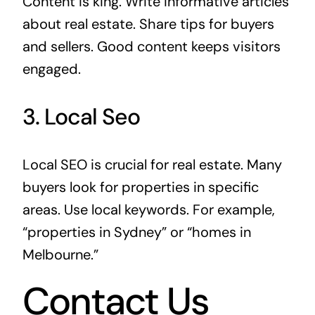
Content is king. Write informative articles
about real estate. Share tips for buyers
and sellers. Good content keeps visitors
engaged.
3. Local Seo
Local SEO is crucial for real estate. Many
buyers look for properties in specific
areas. Use local keywords. For example,
“properties in Sydney” or “homes in
Melbourne.”
Contact Us