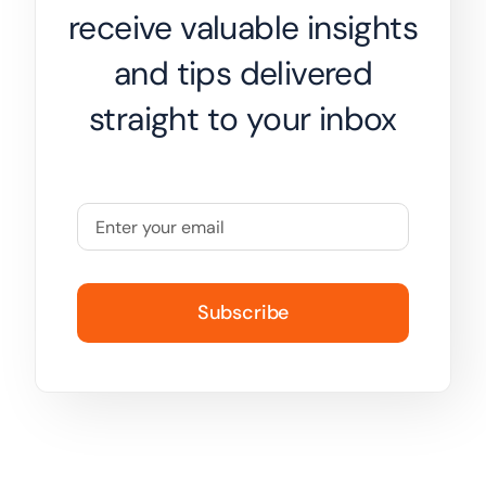
receive valuable insights
and tips delivered
straight to your inbox
Subscribe