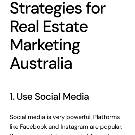
Strategies for
Real Estate
Marketing
Australia
1. Use Social Media
Social media is very powerful. Platforms
like Facebook and Instagram are popular.