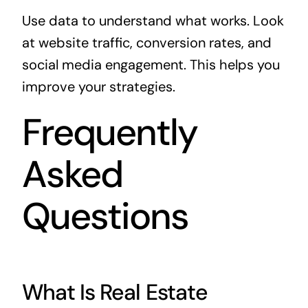
Use data to understand what works. Look
at website traffic, conversion rates, and
social media engagement. This helps you
improve your strategies.
Frequently
Asked
Questions
What Is Real Estate