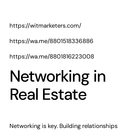
https://witmarketers.com/
https://wa.me/8801518336886
https://wa.me/8801816223008
Networking in
Real Estate
Networking is key. Building relationships