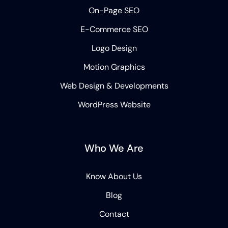
On-Page SEO
E-Commerce SEO
Logo Design
Motion Graphics
Web Design & Developments
WordPress Website
Who We Are
Know About Us
Blog
Contact