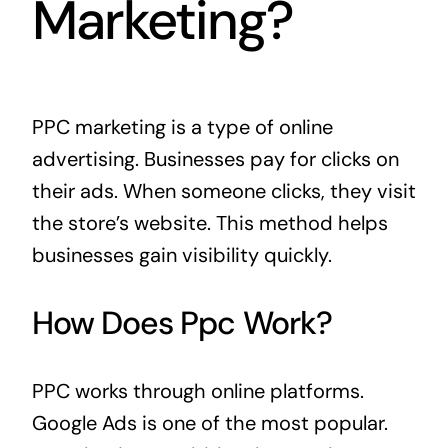
Marketing?
PPC marketing is a type of online
advertising. Businesses pay for clicks on
their ads. When someone clicks, they visit
the store’s website. This method helps
businesses gain visibility quickly.
How Does Ppc Work?
PPC works through online platforms.
Google Ads is one of the most popular.