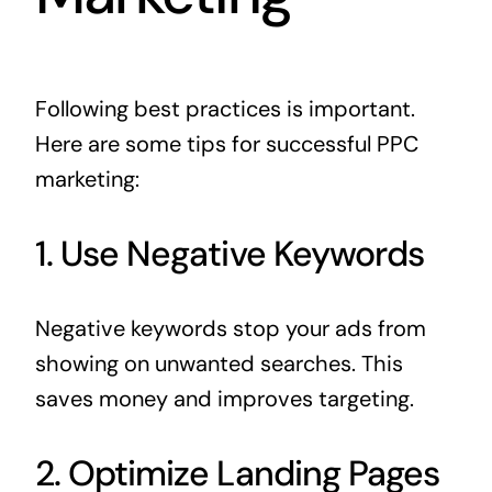
Following best practices is important.
Here are some tips for successful PPC
marketing:
1. Use Negative Keywords
Negative keywords stop your ads from
showing on unwanted searches. This
saves money and improves targeting.
2. Optimize Landing Pages