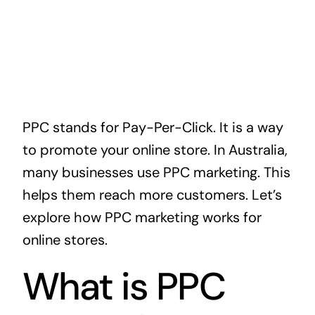
PPC stands for Pay-Per-Click. It is a way
to promote your online store. In Australia,
many businesses use PPC marketing. This
helps them reach more customers. Let’s
explore how PPC marketing works for
online stores.
What is PPC