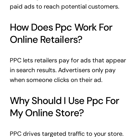
paid ads to reach potential customers.
How Does Ppc Work For
Online Retailers?
PPC lets retailers pay for ads that appear
in search results. Advertisers only pay
when someone clicks on their ad.
Why Should I Use Ppc For
My Online Store?
PPC drives targeted traffic to your store.