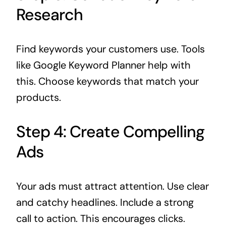
Research
Find keywords your customers use. Tools
like Google Keyword Planner help with
this. Choose keywords that match your
products.
Step 4: Create Compelling
Ads
Your ads must attract attention. Use clear
and catchy headlines. Include a strong
call to action. This encourages clicks.