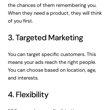
the chances of them remembering you.
When they need a product, they will think
of you first.
3. Targeted Marketing
You can target specific customers. This
means your ads reach the right people.
You can choose based on location, age,
and interests.
4. Flexibility