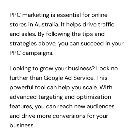
PPC marketing is essential for online
stores in Australia. It helps drive traffic
and sales. By following the tips and
strategies above, you can succeed in your
PPC campaigns.
Looking to grow your business? Look no
further than
Google Ad Service
. This
powerful tool can help you scale. With
advanced targeting and optimization
features, you can reach new audiences
and drive more conversions for your
business.