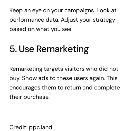
Keep an eye on your campaigns. Look at
performance data. Adjust your strategy
based on what you see.
5. Use Remarketing
Remarketing targets visitors who did not
buy. Show ads to these users again. This
encourages them to return and complete
their purchase.
Credit: ppc.land