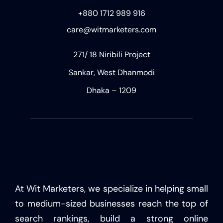
+880 1712 989 916
care@witmarketers.com
271/ 18 Niribili Project
Sankar, West Dhanmodi
Dhaka – 1209
At Wit Marketers, we specialize in helping small
to medium-sized businesses reach the top of
search rankings, build a strong online