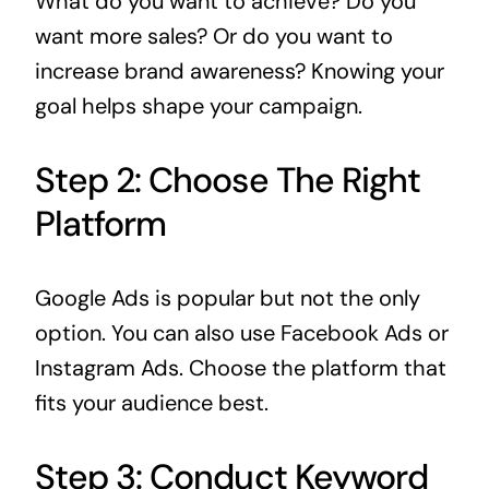
What do you want to achieve? Do you
want more sales? Or do you want to
increase brand awareness? Knowing your
goal helps shape your campaign.
Step 2: Choose The Right
Platform
Google Ads is popular but not the only
option. You can also use Facebook Ads or
Instagram Ads. Choose the platform that
fits your audience best.
Step 3: Conduct Keyword