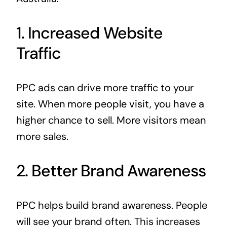
1. Increased Website
Traffic
PPC ads can drive more traffic to your
site. When more people visit, you have a
higher chance to sell. More visitors mean
more sales.
2. Better Brand Awareness
PPC helps build brand awareness. People
will see your brand often. This increases