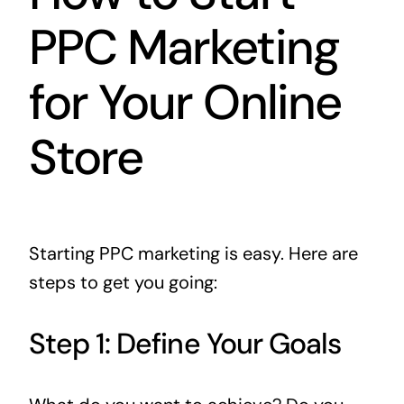
PPC Marketing
for Your Online
Store
Starting PPC marketing is easy. Here are
steps to get you going:
Step 1: Define Your Goals