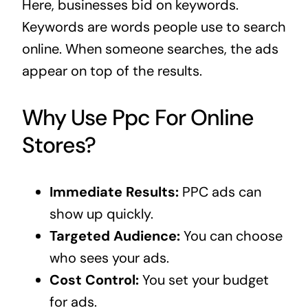
Here, businesses bid on keywords.
Keywords are words people use to search
online. When someone searches, the ads
appear on top of the results.
Why Use Ppc For Online
Stores?
Immediate Results:
PPC ads can
show up quickly.
Targeted Audience:
You can choose
who sees your ads.
Cost Control:
You set your budget
for ads.