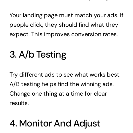
Your landing page must match your ads. If
people click, they should find what they
expect. This improves conversion rates.
3. A/b Testing
Try different ads to see what works best.
A/B testing helps find the winning ads.
Change one thing at a time for clear
results.
4. Monitor And Adjust