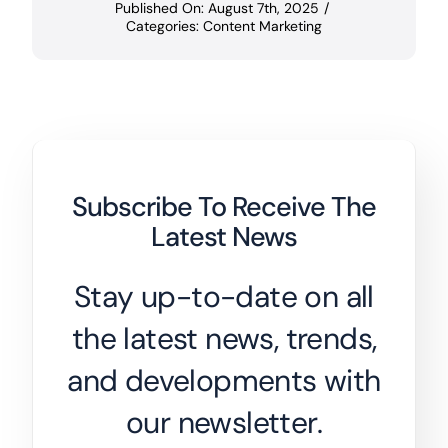
Published On: August 7th, 2025
/
Categories:
Content Marketing
Subscribe To Receive The
Latest News
Stay up-to-date on all
the latest news, trends,
and developments with
our newsletter.