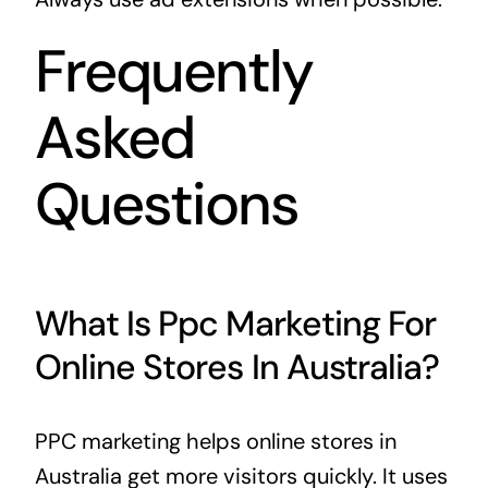
Frequently
Asked
Questions
What Is Ppc Marketing For
Online Stores In Australia?
PPC marketing helps online stores in
Australia get more visitors quickly. It uses