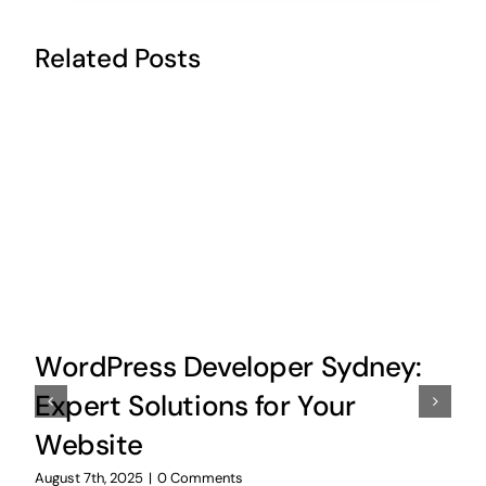
Related Posts
WordPress Developer Sydney:
Expert Solutions for Your
Website
August 7th, 2025
|
0 Comments