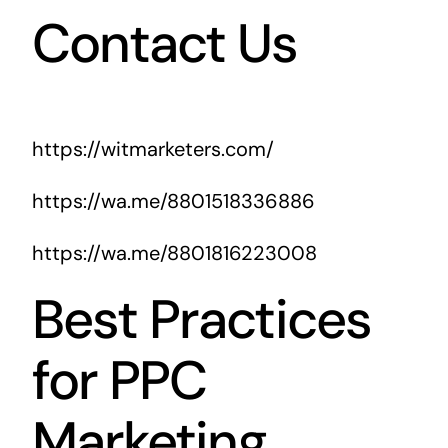
Contact Us
https://witmarketers.com/
https://wa.me/8801518336886
https://wa.me/8801816223008
Best Practices
for PPC
Marketing