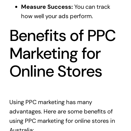
Measure Success:
You can track
how well your ads perform.
Benefits of PPC
Marketing for
Online Stores
Using PPC marketing has many
advantages. Here are some benefits of
using PPC marketing for online stores in
Australia: