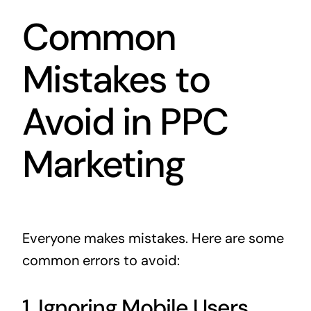
Common
Mistakes to
Avoid in PPC
Marketing
Everyone makes mistakes. Here are some
common errors to avoid:
1. Ignoring Mobile Users