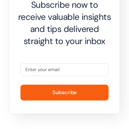
Subscribe now to
receive valuable insights
and tips delivered
straight to your inbox
Subscribe