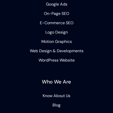
Google Ads
On-Page SEO
E-Commerce SEO
Logo Design
Motion Graphics
Web Design & Developments
WordPress Website
Who We Are
Know About Us
Blog