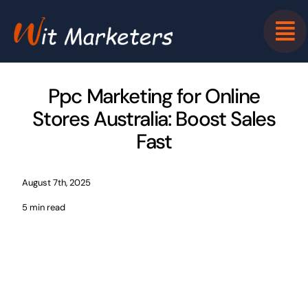
Skip
to
content
Ppc Marketing for Online
Stores Australia: Boost Sales
Fast
August 7th, 2025
5 min read