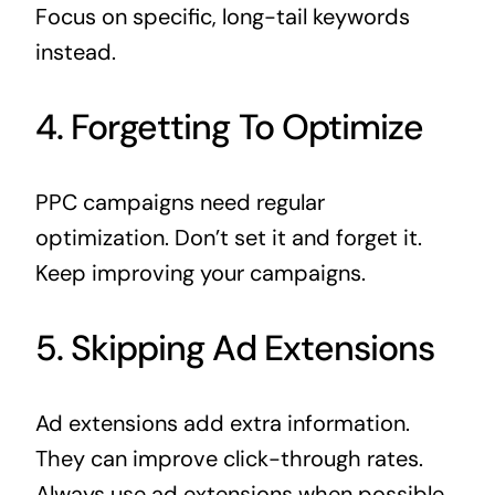
Focus on specific, long-tail keywords
instead.
4. Forgetting To Optimize
PPC campaigns need regular
optimization. Don’t set it and forget it.
Keep improving your campaigns.
5. Skipping Ad Extensions
Ad extensions add extra information.
They can improve click-through rates.
Always use ad extensions when possible.