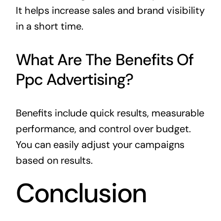
It helps increase sales and brand visibility
in a short time.
What Are The Benefits Of
Ppc Advertising?
Benefits include quick results, measurable
performance, and control over budget.
You can easily adjust your campaigns
based on results.
Conclusion