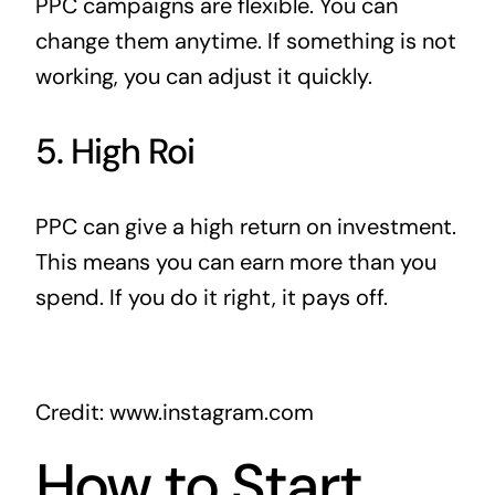
PPC campaigns are flexible. You can
change them anytime. If something is not
working, you can adjust it quickly.
5. High Roi
PPC can give a high return on investment.
This means you can earn more than you
spend. If you do it right, it pays off.
Credit: www.instagram.com
How to Start