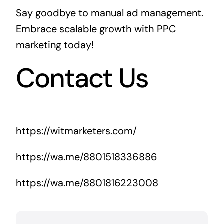
Say goodbye to manual ad management.
Embrace scalable growth with PPC
marketing today!
Contact Us
https://witmarketers.com/
https://wa.me/8801518336886
https://wa.me/8801816223008