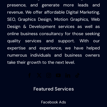
presence, and generate more leads and
revenue. We offer affordable Digital Marketing,
SEO, Graphics Design, Motion Graphics, Web
Design & Development services as well as
online business consultancy for those seeking
quality services and support. With our
expertise and experience, we have helped
numerous individuals and business owners
take their growth to the next level.
Featured Services
Facebook Ads