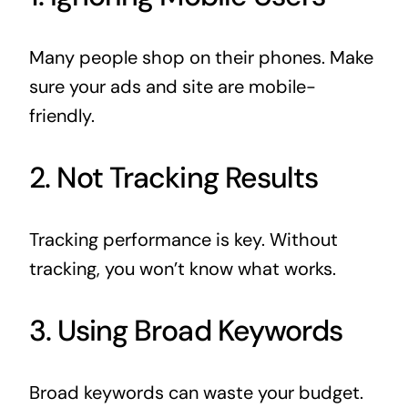
Many people shop on their phones. Make
sure your ads and site are mobile-
friendly.
2. Not Tracking Results
Tracking performance is key. Without
tracking, you won’t know what works.
3. Using Broad Keywords
Broad keywords can waste your budget.