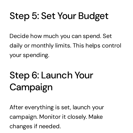
Step 5: Set Your Budget
Decide how much you can spend. Set
daily or monthly limits. This helps control
your spending.
Step 6: Launch Your
Campaign
After everything is set, launch your
campaign. Monitor it closely. Make
changes if needed.