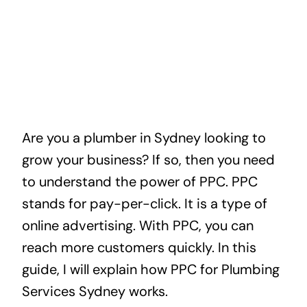
Are you a plumber in Sydney looking to
grow your business? If so, then you need
to understand the power of PPC. PPC
stands for pay-per-click. It is a type of
online advertising. With PPC, you can
reach more customers quickly. In this
guide, I will explain how PPC for Plumbing
Services Sydney works.