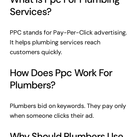
Services?
PPC stands for Pay-Per-Click advertising.
It helps plumbing services reach
customers quickly.
How Does Ppc Work For
Plumbers?
Plumbers bid on keywords. They pay only
when someone clicks their ad.
Why Should Plumbers Use