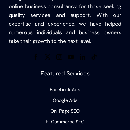
online business consultancy for those seeking
quality services and support. With our
expertise and experience, we have helped
numerous individuals and business owners
take their growth to the next level.
Featured Services
Facebook Ads
Google Ads
On-Page SEO
E-Commerce SEO