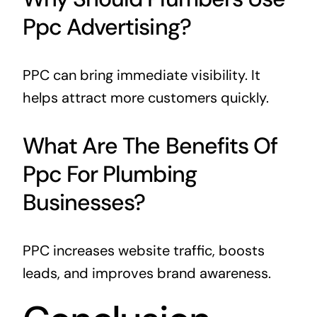
Ppc Advertising?
PPC can bring immediate visibility. It
helps attract more customers quickly.
What Are The Benefits Of
Ppc For Plumbing
Businesses?
PPC increases website traffic, boosts
leads, and improves brand awareness.