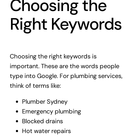
Choosing the
Right Keywords
Choosing the right keywords is
important. These are the words people
type into Google. For plumbing services,
think of terms like:
Plumber Sydney
Emergency plumbing
Blocked drains
Hot water repairs