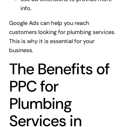
info.
Google Ads can help you reach
customers looking for plumbing services.
This is why it is essential for your
business.
The Benefits of
PPC for
Plumbing
Services in