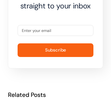
straight to your inbox
Subscribe
Related Posts