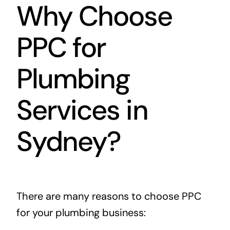
Why Choose
PPC for
Plumbing
Services in
Sydney?
There are many reasons to choose PPC
for your plumbing business: