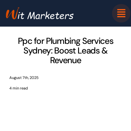
Skip
to
content
Ppc for Plumbing Services
Sydney: Boost Leads &
Revenue
August 7th, 2025
4 min read