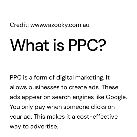
Credit: www.vazooky.com.au
What is PPC?
PPC is a form of digital marketing. It
allows businesses to create ads. These
ads appear on search engines like Google.
You only pay when someone clicks on
your ad. This makes it a cost-effective
way to advertise.