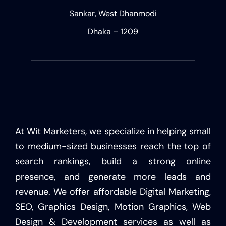
Sankar, West Dhanmodi
Dhaka – 1209
At Wit Marketers, we specialize in helping small
to medium-sized businesses reach the top of
search rankings, build a strong online
presence, and generate more leads and
revenue. We offer affordable Digital Marketing,
SEO, Graphics Design, Motion Graphics, Web
Design & Development services as well as