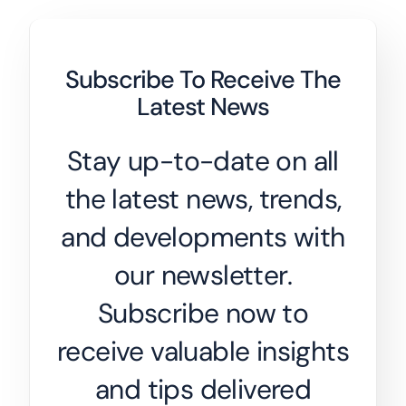
Subscribe To Receive The
Latest News
Stay up-to-date on all
the latest news, trends,
and developments with
our newsletter.
Subscribe now to
receive valuable insights
and tips delivered