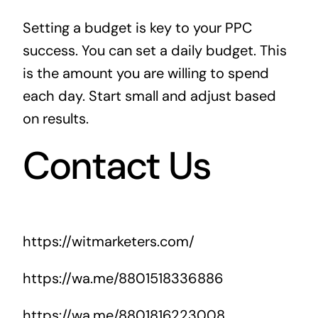
Setting a budget is key to your PPC
success. You can set a daily budget. This
is the amount you are willing to spend
each day. Start small and adjust based
on results.
Contact Us
https://witmarketers.com/
https://wa.me/8801518336886
https://wa.me/8801816223008