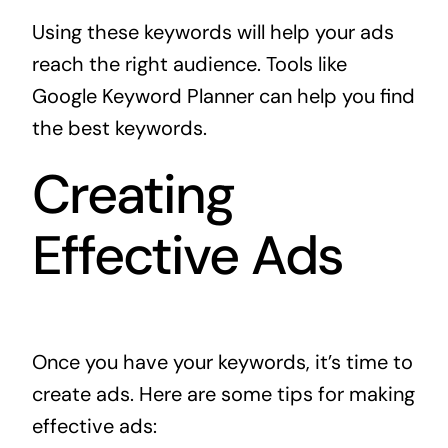
Using these keywords will help your ads
reach the right audience. Tools like
Google Keyword Planner can help you find
the best keywords.
Creating
Effective Ads
Once you have your keywords, it’s time to
create ads. Here are some tips for making
effective ads: