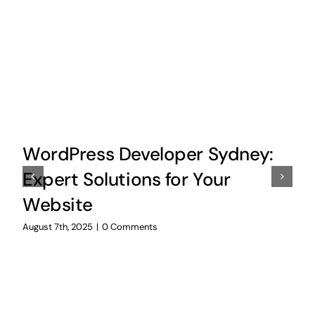
WordPress Developer Sydney:
Expert Solutions for Your
Website
August 7th, 2025
|
0 Comments