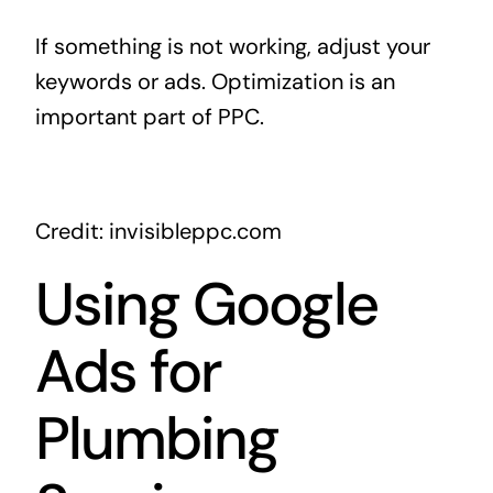
If something is not working, adjust your
keywords or ads. Optimization is an
important part of PPC.
Credit: invisibleppc.com
Using Google
Ads for
Plumbing