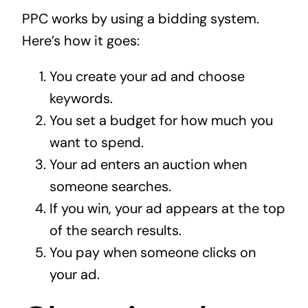
PPC works by using a bidding system.
Here’s how it goes:
You create your ad and choose
keywords.
You set a budget for how much you
want to spend.
Your ad enters an auction when
someone searches.
If you win, your ad appears at the top
of the search results.
You pay when someone clicks on
your ad.