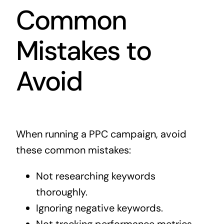
Common
Mistakes to
Avoid
When running a PPC campaign, avoid
these common mistakes:
Not researching keywords
thoroughly.
Ignoring negative keywords.