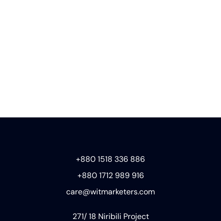
+880 1518 336 886
+880 1712 989 916
care@witmarketers.com
271/ 18 Niribili Project