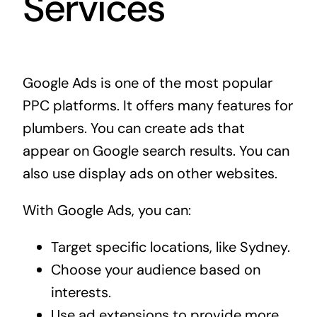
Services
Google Ads is one of the most popular
PPC platforms. It offers many features for
plumbers. You can create ads that
appear on Google search results. You can
also use display ads on other websites.
With Google Ads, you can:
Target specific locations, like Sydney.
Choose your audience based on
interests.
Use ad extensions to provide more