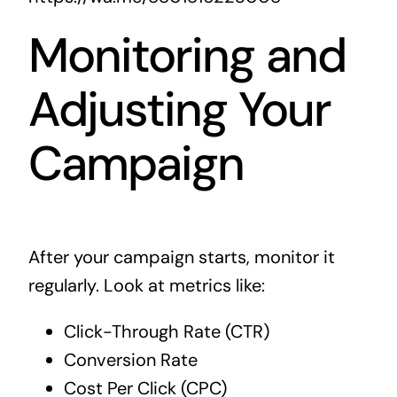
Monitoring and
Adjusting Your
Campaign
After your campaign starts, monitor it
regularly. Look at metrics like:
Click-Through Rate (CTR)
Conversion Rate
Cost Per Click (CPC)