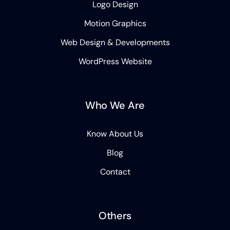
Logo Design
Motion Graphics
Web Design & Developments
WordPress Website
Who We Are
Know About Us
Blog
Contact
Others