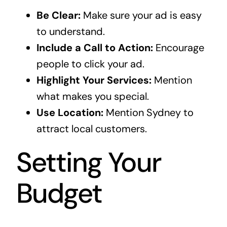
Be Clear:
Make sure your ad is easy
to understand.
Include a Call to Action:
Encourage
people to click your ad.
Highlight Your Services:
Mention
what makes you special.
Use Location:
Mention Sydney to
attract local customers.
Setting Your
Budget