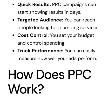
Quick Results:
PPC campaigns can
start showing results in days.
Targeted Audience:
You can reach
people looking for plumbing services.
Cost Control:
You set your budget
and control spending.
Track Performance:
You can easily
measure how well your ads perform.
How Does PPC
Work?