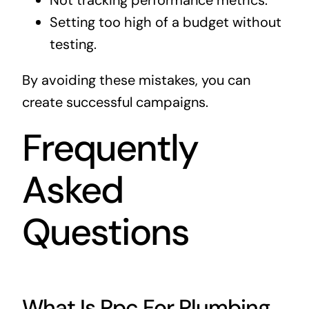
Not tracking performance metrics.
Setting too high of a budget without
testing.
By avoiding these mistakes, you can
create successful campaigns.
Frequently
Asked
Questions
What Is Ppc For Plumbing