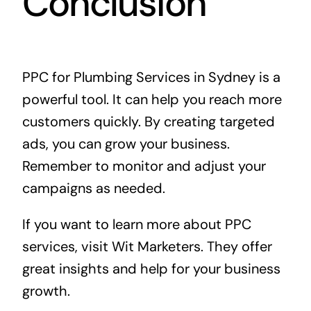
Conclusion
PPC for Plumbing Services in Sydney is a
powerful tool. It can help you reach more
customers quickly. By creating targeted
ads, you can grow your business.
Remember to monitor and adjust your
campaigns as needed.
If you want to learn more about PPC
services, visit
Wit Marketers
. They offer
great insights and help for your business
growth.