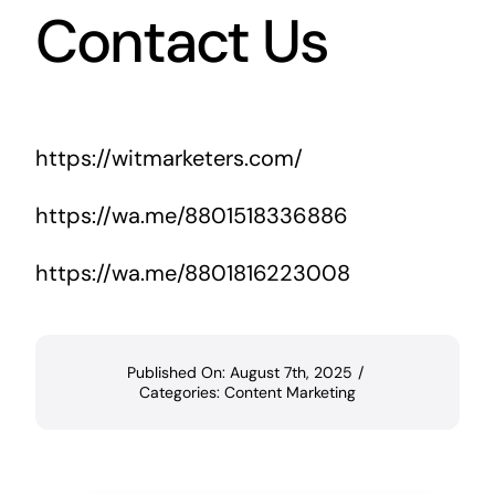
Contact Us
https://witmarketers.com/
https://wa.me/8801518336886
https://wa.me/8801816223008
Published On: August 7th, 2025
/
Categories:
Content Marketing