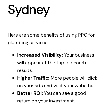
Sydney
Here are some benefits of using PPC for
plumbing services:
Increased Visibility:
Your business
will appear at the top of search
results.
Higher Traffic:
More people will click
on your ads and visit your website.
Better ROI:
You can see a good
return on your investment.