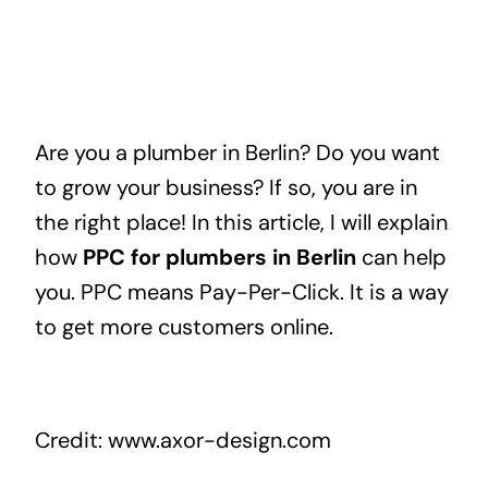
Are you a plumber in Berlin? Do you want
to grow your business? If so, you are in
the right place! In this article, I will explain
how
PPC for plumbers in Berlin
can help
you. PPC means Pay-Per-Click. It is a way
to get more customers online.
Credit: www.axor-design.com