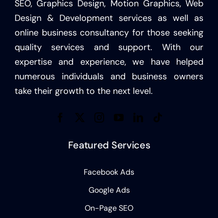
SEO, Graphics Design, Motion Graphics, Web
Design & Development services as well as
online business consultancy for those seeking
quality services and support. With our
expertise and experience, we have helped
numerous individuals and business owners
take their growth to the next level.
Featured Services
Facebook Ads
Google Ads
On-Page SEO