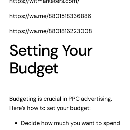
https://witmarketers.com/
https://wa.me/8801518336886
https://wa.me/8801816223008
Setting Your
Budget
Budgeting is crucial in PPC advertising.
Here’s how to set your budget:
Decide how much you want to spend