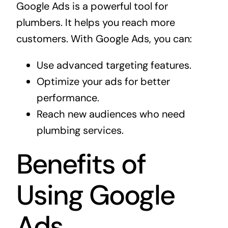
Google Ads is a powerful tool for
plumbers. It helps you reach more
customers. With Google Ads, you can:
Use advanced targeting features.
Optimize your ads for better
performance.
Reach new audiences who need
plumbing services.
Benefits of
Using Google
Ads