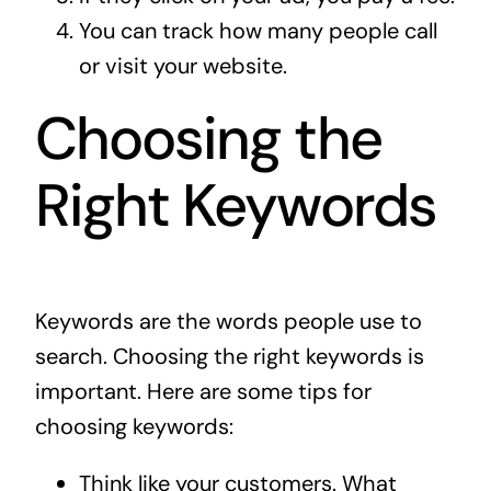
You can track how many people call
or visit your website.
Choosing the
Right Keywords
Keywords are the words people use to
search. Choosing the right keywords is
important. Here are some tips for
choosing keywords:
Think like your customers. What