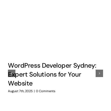
WordPress Developer Sydney:
Expert Solutions for Your
Website
August 7th, 2025
|
0 Comments