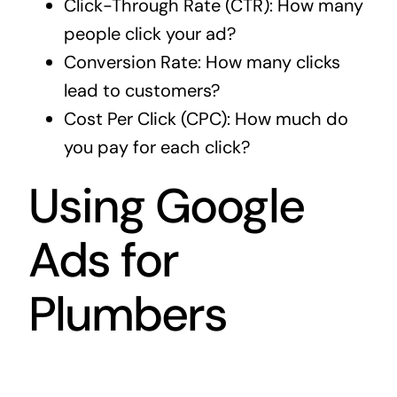
Click-Through Rate (CTR): How many
people click your ad?
Conversion Rate: How many clicks
lead to customers?
Cost Per Click (CPC): How much do
you pay for each click?
Using Google
Ads for
Plumbers