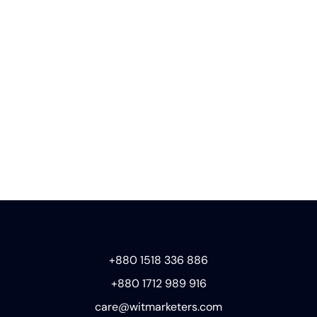
+880 1518 336 886
+880 1712 989 916
care@witmarketers.com