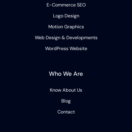
E-Commerce SEO
Logo Design
Motion Graphics
Web Design & Developments
WordPress Website
Who We Are
Know About Us
Blog
Contact