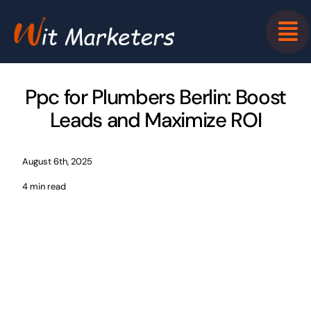
Skip
to
content
Ppc for Plumbers Berlin: Boost
Leads and Maximize ROI
August 6th, 2025
4 min read