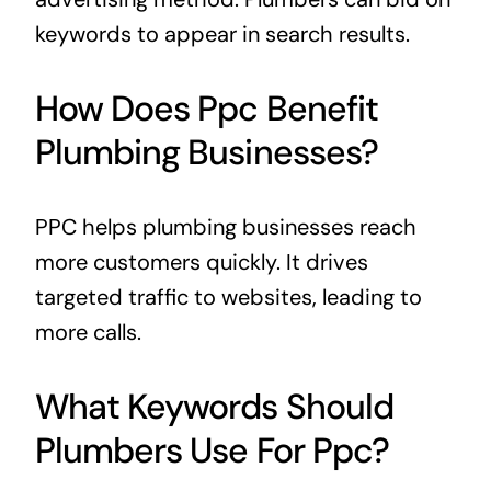
keywords to appear in search results.
How Does Ppc Benefit
Plumbing Businesses?
PPC helps plumbing businesses reach
more customers quickly. It drives
targeted traffic to websites, leading to
more calls.
What Keywords Should
Plumbers Use For Ppc?