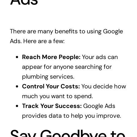
There are many benefits to using Google
Ads. Here are a few:
Reach More People:
Your ads can
appear for anyone searching for
plumbing services.
Control Your Costs:
You decide how
much you want to spend.
Track Your Success:
Google Ads
provides data to help you improve.
Say Goodbye to