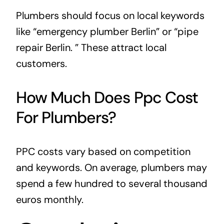
Plumbers should focus on local keywords
like “emergency plumber Berlin” or “pipe
repair Berlin. ” These attract local
customers.
How Much Does Ppc Cost
For Plumbers?
PPC costs vary based on competition
and keywords. On average, plumbers may
spend a few hundred to several thousand
euros monthly.