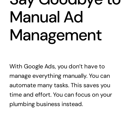
Manual Ad
Management
With Google Ads, you don’t have to
manage everything manually. You can
automate many tasks. This saves you
time and effort. You can focus on your
plumbing business instead.