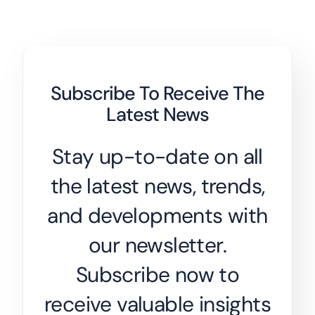
Subscribe To Receive The
Latest News
Stay up-to-date on all
the latest news, trends,
and developments with
our newsletter.
Subscribe now to
receive valuable insights