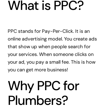
What is PPC?
PPC stands for Pay-Per-Click. It is an
online advertising model. You create ads
that show up when people search for
your services. When someone clicks on
your ad, you pay a small fee. This is how
you can get more business!
Why PPC for
Plumbers?