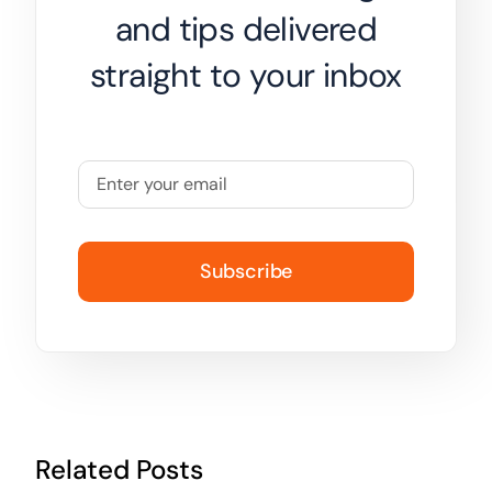
and tips delivered
straight to your inbox
Subscribe
Related Posts