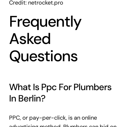
Credit: netrocket.pro
Frequently
Asked
Questions
What Is Ppc For Plumbers
In Berlin?
PPC, or pay-per-click, is an online
advertising method. Plumbers can bid on