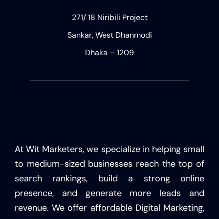
271/ 18 Niribili Project
Sankar, West Dhanmodi
Dhaka – 1209
At Wit Marketers, we specialize in helping small
to medium-sized businesses reach the top of
search rankings, build a strong online
presence, and generate more leads and
revenue. We offer affordable Digital Marketing,