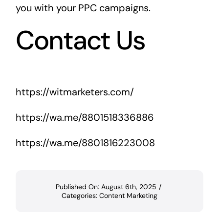
you with your PPC campaigns.
Contact Us
https://witmarketers.com/
https://wa.me/8801518336886
https://wa.me/8801816223008
Published On: August 6th, 2025
/
Categories:
Content Marketing