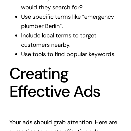
would they search for?
Use specific terms like “emergency
plumber Berlin”.
Include local terms to target
customers nearby.
Use tools to find popular keywords.
Creating
Effective Ads
Your ads should grab attention. Here are