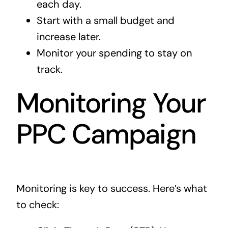
each day.
Start with a small budget and
increase later.
Monitor your spending to stay on
track.
Monitoring Your
PPC Campaign
Monitoring is key to success. Here’s what
to check: