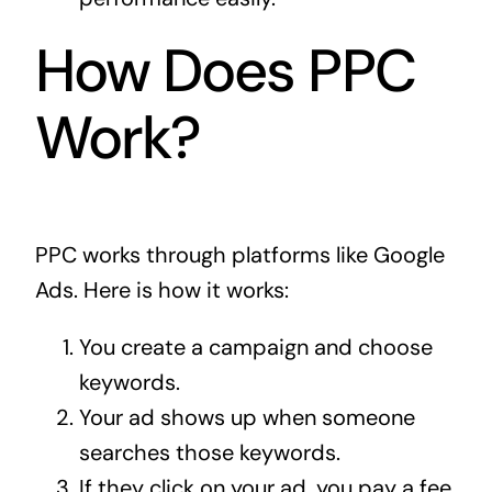
How Does PPC
Work?
PPC works through platforms like Google
Ads. Here is how it works:
You create a campaign and choose
keywords.
Your ad shows up when someone
searches those keywords.
If they click on your ad, you pay a fee.