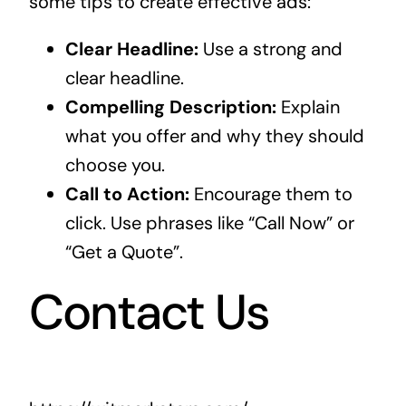
some tips to create effective ads:
Clear Headline:
Use a strong and
clear headline.
Compelling Description:
Explain
what you offer and why they should
choose you.
Call to Action:
Encourage them to
click. Use phrases like “Call Now” or
“Get a Quote”.
Contact Us