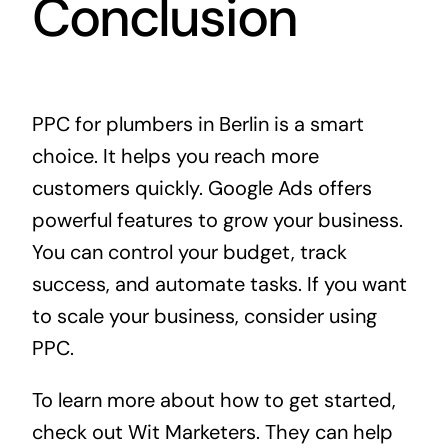
Conclusion
PPC for plumbers in Berlin is a smart
choice. It helps you reach more
customers quickly. Google Ads offers
powerful features to grow your business.
You can control your budget, track
success, and automate tasks. If you want
to scale your business, consider using
PPC.
To learn more about how to get started,
check out
Wit Marketers
. They can help