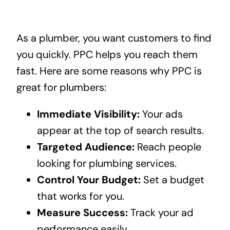
As a plumber, you want customers to find
you quickly. PPC helps you reach them
fast. Here are some reasons why PPC is
great for plumbers:
Immediate Visibility:
Your ads
appear at the top of search results.
Targeted Audience:
Reach people
looking for plumbing services.
Control Your Budget:
Set a budget
that works for you.
Measure Success:
Track your ad
performance easily.