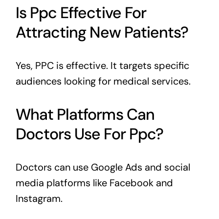
Is Ppc Effective For
Attracting New Patients?
Yes, PPC is effective. It targets specific
audiences looking for medical services.
What Platforms Can
Doctors Use For Ppc?
Doctors can use Google Ads and social
media platforms like Facebook and
Instagram.