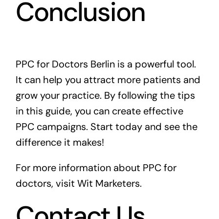
Conclusion
PPC for Doctors Berlin is a powerful tool.
It can help you attract more patients and
grow your practice. By following the tips
in this guide, you can create effective
PPC campaigns. Start today and see the
difference it makes!
For more information about PPC for
doctors, visit
Wit Marketers
.
Contact Us