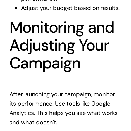
Adjust your budget based on results.
Monitoring and
Adjusting Your
Campaign
After launching your campaign, monitor
its performance. Use tools like Google
Analytics. This helps you see what works
and what doesn’t.