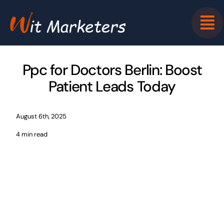
Skip
to
content
Ppc for Doctors Berlin: Boost
Patient Leads Today
August 6th, 2025
4 min read