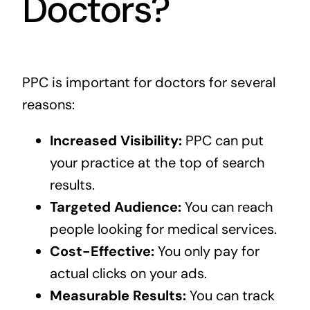
Doctors?
PPC is important for doctors for several
reasons:
Increased Visibility:
PPC can put
your practice at the top of search
results.
Targeted Audience:
You can reach
people looking for medical services.
Cost-Effective:
You only pay for
actual clicks on your ads.
Measurable Results:
You can track