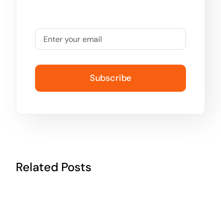
Subscribe
Related Posts