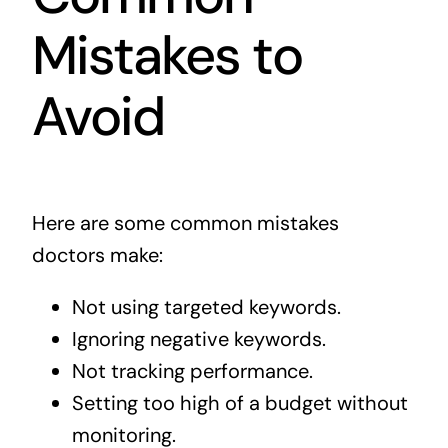
Mistakes to
Avoid
Here are some common mistakes
doctors make:
Not using targeted keywords.
Ignoring negative keywords.
Not tracking performance.
Setting too high of a budget without
monitoring.