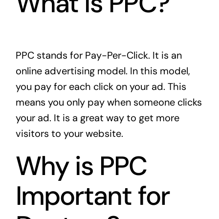
What is PPC?
PPC stands for Pay-Per-Click. It is an
online advertising model. In this model,
you pay for each click on your ad. This
means you only pay when someone clicks
your ad. It is a great way to get more
visitors to your website.
Why is PPC
Important for