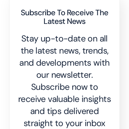
Subscribe To Receive The
Latest News
Stay up-to-date on all
the latest news, trends,
and developments with
our newsletter.
Subscribe now to
receive valuable insights
and tips delivered
straight to your inbox