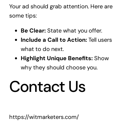
Your ad should grab attention. Here are
some tips:
Be Clear:
State what you offer.
Include a Call to Action:
Tell users
what to do next.
Highlight Unique Benefits:
Show
why they should choose you.
Contact Us
https://witmarketers.com/