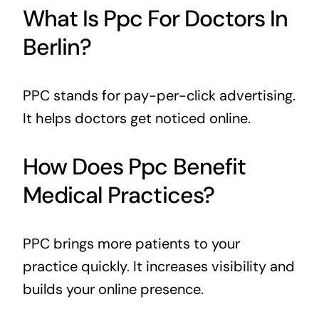
What Is Ppc For Doctors In
Berlin?
PPC stands for pay-per-click advertising.
It helps doctors get noticed online.
How Does Ppc Benefit
Medical Practices?
PPC brings more patients to your
practice quickly. It increases visibility and
builds your online presence.