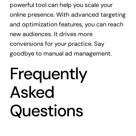
powerful tool can help you scale your
online presence. With advanced targeting
and optimization features, you can reach
new audiences. It drives more
conversions for your practice. Say
goodbye to manual ad management.
Frequently
Asked
Questions