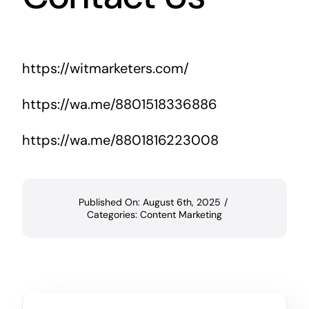
https://witmarketers.com/
https://wa.me/8801518336886
https://wa.me/8801816223008
Published On: August 6th, 2025
/
Categories:
Content Marketing