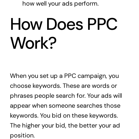
how well your ads perform.
How Does PPC
Work?
When you set up a PPC campaign, you
choose keywords. These are words or
phrases people search for. Your ads will
appear when someone searches those
keywords. You bid on these keywords.
The higher your bid, the better your ad
position.