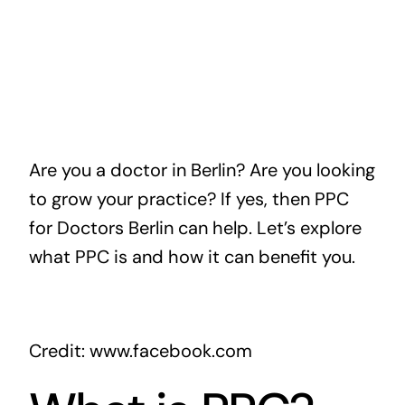
Are you a doctor in Berlin? Are you looking
to grow your practice? If yes, then PPC
for Doctors Berlin can help. Let’s explore
what PPC is and how it can benefit you.
Credit: www.facebook.com