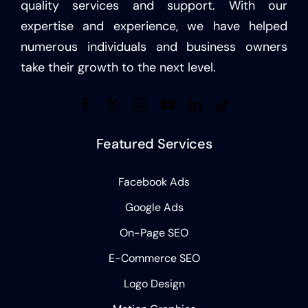
quality services and support. With our
expertise and experience, we have helped
numerous individuals and business owners
take their growth to the next level.
Featured Services
Facebook Ads
Google Ads
On-Page SEO
E-Commerce SEO
Logo Design