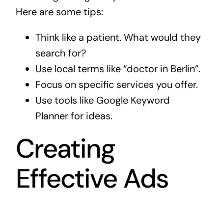
Here are some tips:
Think like a patient. What would they
search for?
Use local terms like “doctor in Berlin”.
Focus on specific services you offer.
Use tools like Google Keyword
Planner for ideas.
Creating
Effective Ads