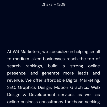
Dhaka – 1209
At Wit Marketers, we specialize in helping small
to medium-sized businesses reach the top of
search rankings, build a strong online
presence, and generate more leads and
revenue. We offer affordable Digital Marketing,
SEO, Graphics Design, Motion Graphics, Web
Design & Development services as well as
online business consultancy for those seeking