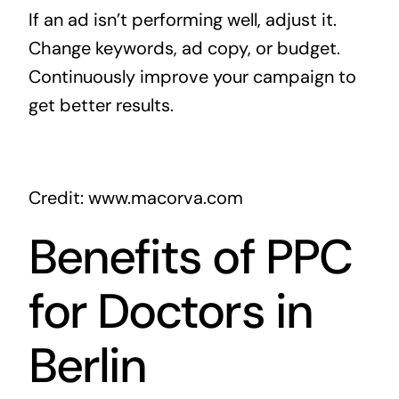
If an ad isn’t performing well, adjust it.
Change keywords, ad copy, or budget.
Continuously improve your campaign to
get better results.
Credit: www.macorva.com
Benefits of PPC
for Doctors in
Berlin