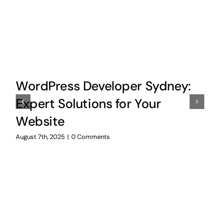
WordPress Developer Sydney:
Expert Solutions for Your
Website
August 7th, 2025
|
0 Comments