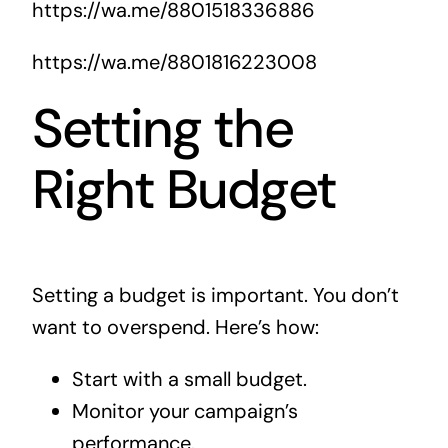
https://wa.me/8801518336886
https://wa.me/8801816223008
Setting the
Right Budget
Setting a budget is important. You don’t
want to overspend. Here’s how:
Start with a small budget.
Monitor your campaign’s
performance.