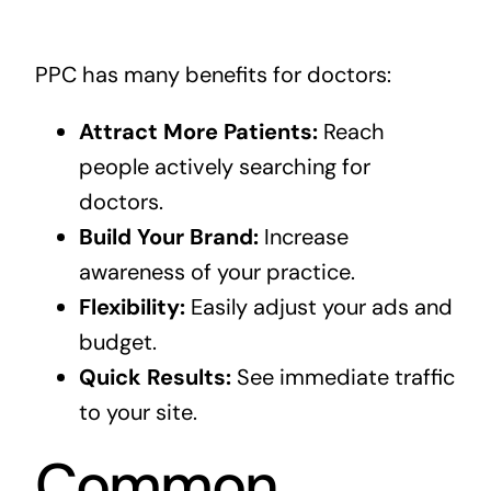
PPC has many benefits for doctors:
Attract More Patients:
Reach
people actively searching for
doctors.
Build Your Brand:
Increase
awareness of your practice.
Flexibility:
Easily adjust your ads and
budget.
Quick Results:
See immediate traffic
to your site.
Common