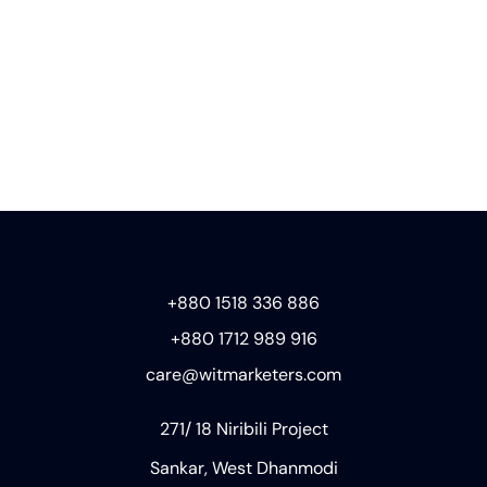
+880 1518 336 886
+880 1712 989 916
care@witmarketers.com
271/ 18 Niribili Project
Sankar, West Dhanmodi