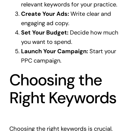
relevant keywords for your practice.
Create Your Ads:
Write clear and
engaging ad copy.
Set Your Budget:
Decide how much
you want to spend.
Launch Your Campaign:
Start your
PPC campaign.
Choosing the
Right Keywords
Choosing the right keywords is crucial.