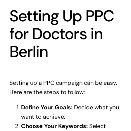
Setting Up PPC
for Doctors in
Berlin
Setting up a PPC campaign can be easy.
Here are the steps to follow:
Define Your Goals:
Decide what you
want to achieve.
Choose Your Keywords:
Select