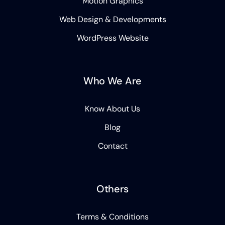
Motion Graphics
Web Design & Developments
WordPress Website
Who We Are
Know About Us
Blog
Contact
Others
Terms & Conditions