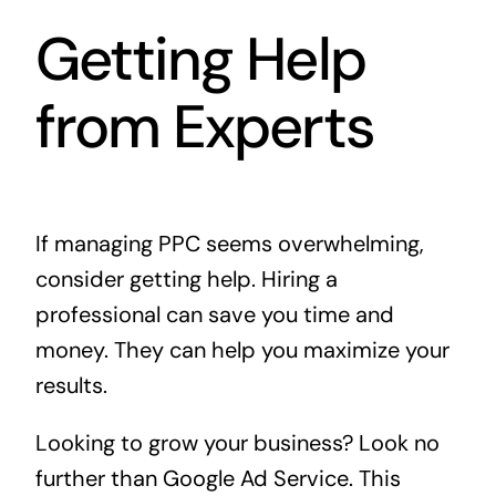
Getting Help
from Experts
If managing PPC seems overwhelming,
consider getting help. Hiring a
professional can save you time and
money. They can help you maximize your
results.
Looking to grow your business? Look no
further than
Google Ad Service
. This