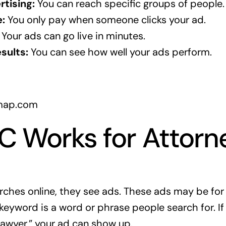
tising:
You can reach specific groups of people.
:
You only pay when someone clicks your ad.
Your ads can go live in minutes.
sults:
You can see how well your ads perform.
map.com
 Works for Attorn
es online, they see ads. These ads may be for l
keyword is a word or phrase people search for. 
 lawyer,” your ad can show up.