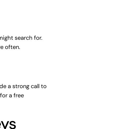
ight search for.
e often.
e a strong call to
for a free
eys