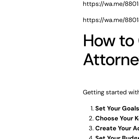
https://wa.me/880
https://wa.me/880
How to 
Attorn
Getting started with
Set Your Goals
Choose Your K
Create Your A
Set Your Budg