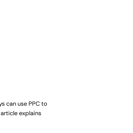
eys can use PPC to
article explains