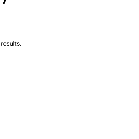
results.