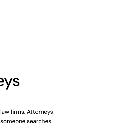
eys
aw firms. Attorneys
If someone searches