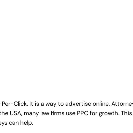
er-Click. It is a way to advertise online. Attorn
 the USA, many law firms use PPC for growth. This 
ys can help.