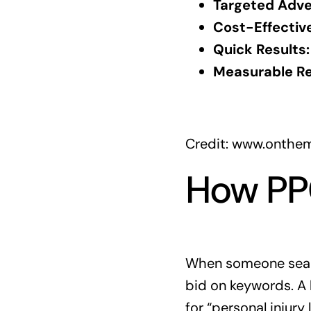
Targeted Adver
Cost-Effective
Quick Results:
Measurable Re
Credit: www.onthe
How PPC
When someone search
bid on keywords. A 
for “personal injury