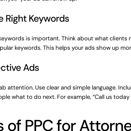
e Right Keywords
keywords is important. Think about what clients m
opular keywords. This helps your ads show up mor
ective Ads
b attention. Use clear and simple language. Includ
eople what to do next. For example, “Call us today 
s of PPC for Attorn