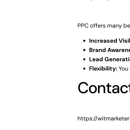
PPC offers many ben
Increased Visib
Brand Awarene
Lead Generati
Flexibility:
You 
Contac
https://witmarkete