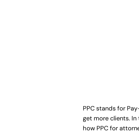
PPC stands for Pay-P
get more clients. In
how PPC for attorne