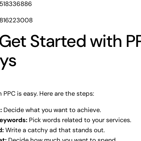
1518336886
1816223008
Get Started with P
eys
 PPC is easy. Here are the steps:
:
Decide what you want to achieve.
eywords:
Pick words related to your services.
d:
Write a catchy ad that stands out.
et:
Decide how much you want to spend.