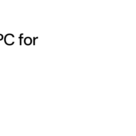
PC for