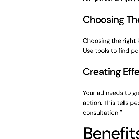
Choosing Th
Choosing the right 
Use tools to find p
Creating Eff
Your ad needs to gra
action. This tells p
consultation!”
Benefit