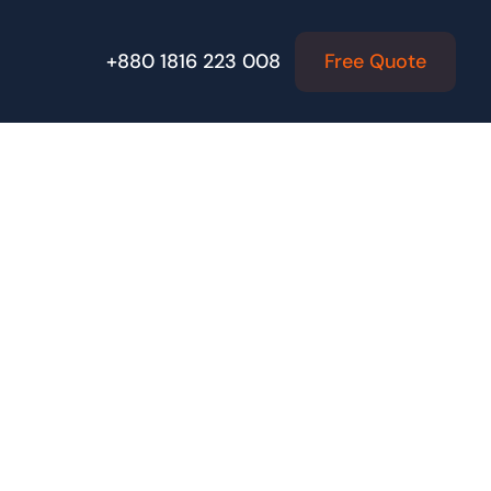
Free Quote
+880 1816 223 008