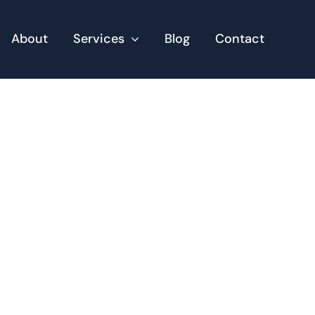
About
Services
Blog
Contact