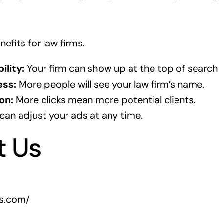
efits for law firms.
ility:
Your firm can show up at the top of search 
ss:
More people will see your law firm’s name.
on:
More clicks mean more potential clients.
can adjust your ads at any time.
t Us
rs.com/