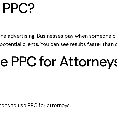
s PPC?
ine advertising. Businesses pay when someone click
potential clients. You can see results faster than
 PPC for Attorneys
ons to use PPC for attorneys.