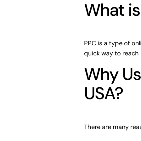
What i
PPC is a type of onl
quick way to reach 
Why Use
USA?
There are many reas