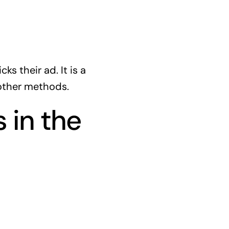
s their ad. It is a
 other methods.
 in the