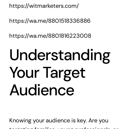
https://witmarketers.com/
https://wa.me/8801518336886
https://wa.me/8801816223008
Understanding
Your Target
Audience
Knowing your audience is key. Are you