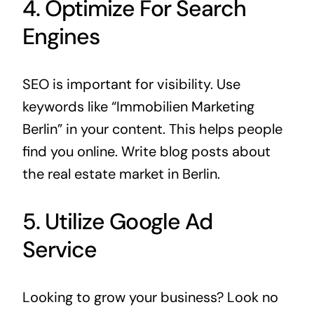
4. Optimize For Search
Engines
SEO is important for visibility. Use
keywords like “Immobilien Marketing
Berlin” in your content. This helps people
find you online. Write blog posts about
the real estate market in Berlin.
5. Utilize Google Ad
Service
Looking to grow your business? Look no