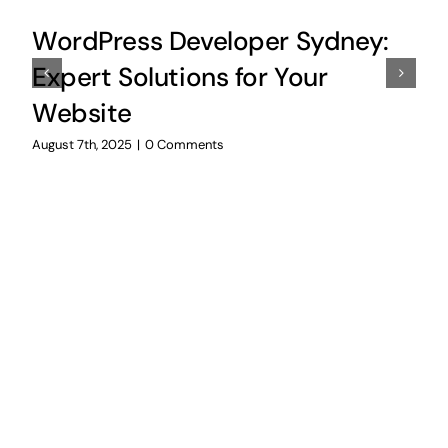
WordPress Developer Sydney:
Expert Solutions for Your
Website
August 7th, 2025
|
0 Comments