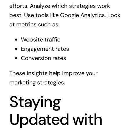
efforts. Analyze which strategies work
best. Use tools like Google Analytics. Look
at metrics such as:
Website traffic
Engagement rates
Conversion rates
These insights help improve your
marketing strategies.
Staying
Updated with