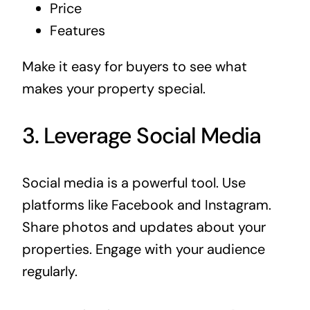
Price
Features
Make it easy for buyers to see what
makes your property special.
3. Leverage Social Media
Social media is a powerful tool. Use
platforms like Facebook and Instagram.
Share photos and updates about your
properties. Engage with your audience
regularly.