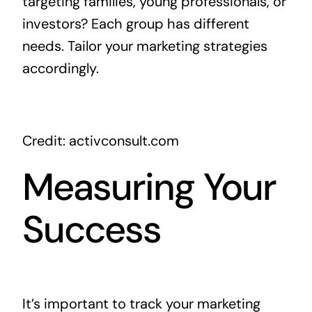
targeting families, young professionals, or
investors? Each group has different
needs. Tailor your marketing strategies
accordingly.
Credit: activconsult.com
Measuring Your
Success
It’s important to track your marketing