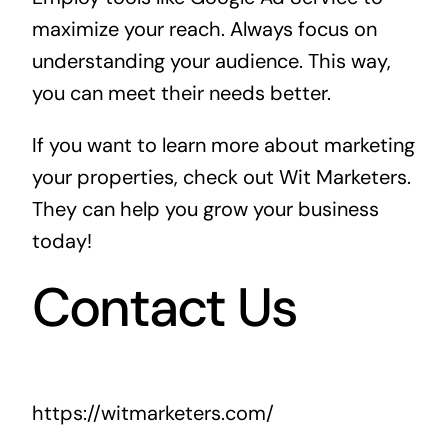
maximize your reach. Always focus on
understanding your audience. This way,
you can meet their needs better.
If you want to learn more about marketing
your properties, check out
Wit Marketers
.
They can help you grow your business
today!
Contact Us
https://witmarketers.com/