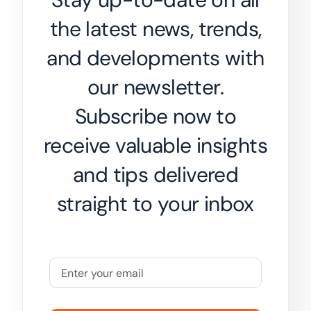
the latest news, trends,
and developments with
our newsletter.
Subscribe now to
receive valuable insights
and tips delivered
straight to your inbox