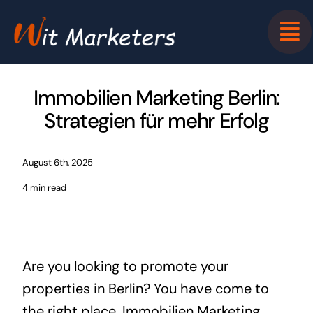
Skip
to
content
Immobilien Marketing Berlin:
Strategien für mehr Erfolg
August 6th, 2025
4 min read
Are you looking to promote your
properties in Berlin? You have come to
the right place. Immobilien Marketing