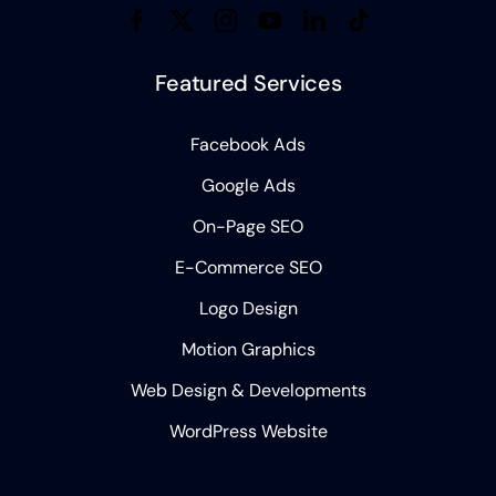
Featured Services
Facebook Ads
Google Ads
On-Page SEO
E-Commerce SEO
Logo Design
Motion Graphics
Web Design & Developments
WordPress Website