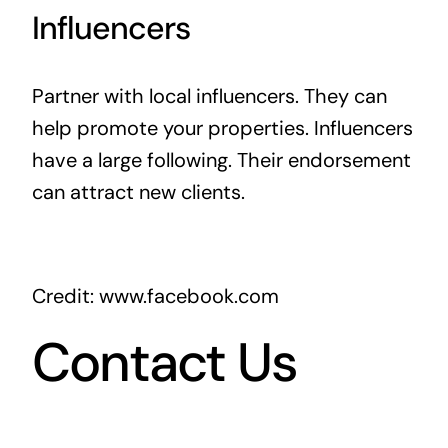
Influencers
Partner with local influencers. They can
help promote your properties. Influencers
have a large following. Their endorsement
can attract new clients.
Credit: www.facebook.com
Contact Us