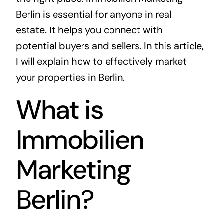
Berlin is essential for anyone in real
estate. It helps you connect with
potential buyers and sellers. In this article,
I will explain how to effectively market
your properties in Berlin.
What is
Immobilien
Marketing
Berlin?