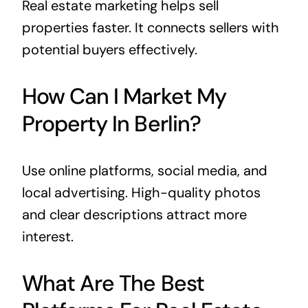
Real estate marketing helps sell
properties faster. It connects sellers with
potential buyers effectively.
How Can I Market My
Property In Berlin?
Use online platforms, social media, and
local advertising. High-quality photos
and clear descriptions attract more
interest.
What Are The Best