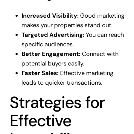
Increased Visibility:
Good marketing
makes your properties stand out.
Targeted Advertising:
You can reach
specific audiences.
Better Engagement:
Connect with
potential buyers easily.
Faster Sales:
Effective marketing
leads to quicker transactions.
Strategies for
Effective