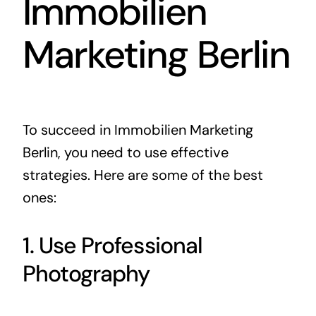
Immobilien
Marketing Berlin
To succeed in Immobilien Marketing
Berlin, you need to use effective
strategies. Here are some of the best
ones:
1. Use Professional
Photography