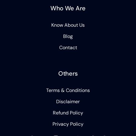
Who We Are
Know About Us
Blog
Contact
Others
Terms & Conditions
Disclaimer
Refund Policy
Privacy Policy