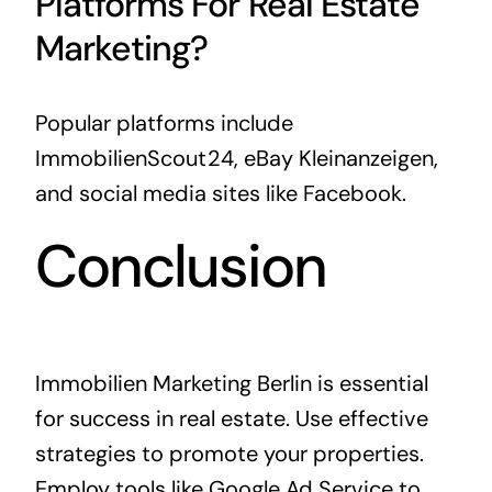
Platforms For Real Estate
Marketing?
Popular platforms include
ImmobilienScout24, eBay Kleinanzeigen,
and social media sites like Facebook.
Conclusion
Immobilien Marketing Berlin is essential
for success in real estate. Use effective
strategies to promote your properties.
Employ tools like Google Ad Service to