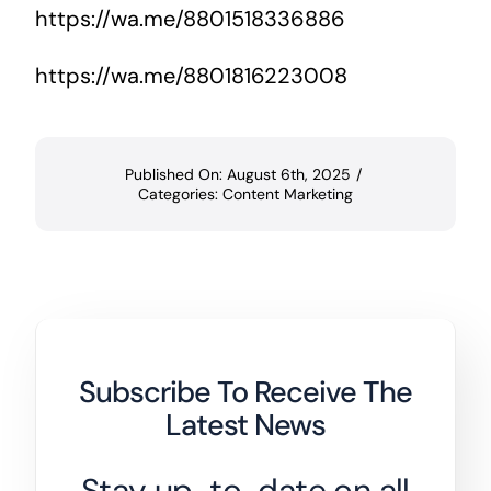
https://wa.me/8801518336886
https://wa.me/8801816223008
Published On: August 6th, 2025
/
Categories:
Content Marketing
Subscribe To Receive The
Latest News
Stay up-to-date on all