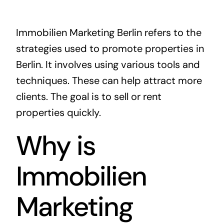
Immobilien Marketing Berlin refers to the
strategies used to promote properties in
Berlin. It involves using various tools and
techniques. These can help attract more
clients. The goal is to sell or rent
properties quickly.
Why is
Immobilien
Marketing