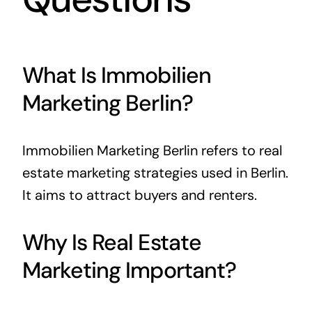
What Is Immobilien
Marketing Berlin?
Immobilien Marketing Berlin refers to real
estate marketing strategies used in Berlin.
It aims to attract buyers and renters.
Why Is Real Estate
Marketing Important?