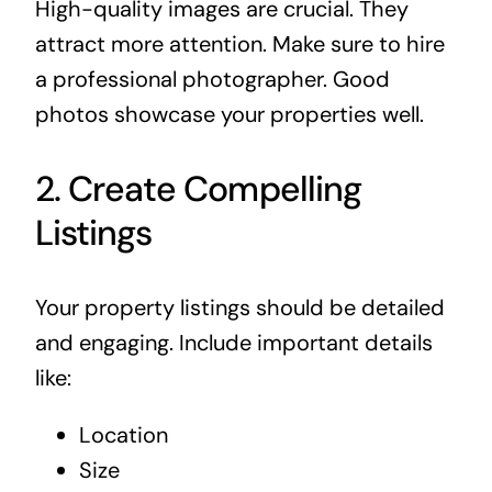
High-quality images are crucial. They
attract more attention. Make sure to hire
a professional photographer. Good
photos showcase your properties well.
2. Create Compelling
Listings
Your property listings should be detailed
and engaging. Include important details
like:
Location
Size