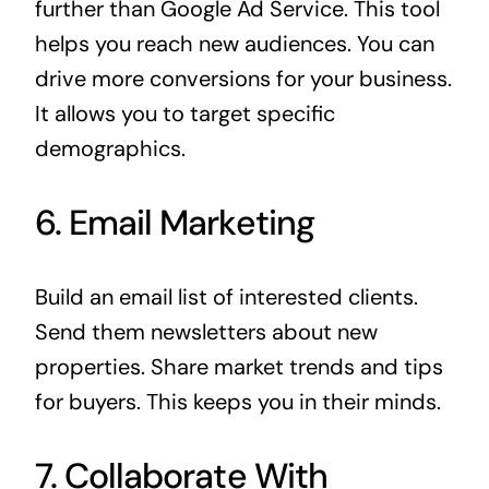
further than
Google Ad Service
. This tool
helps you reach new audiences. You can
drive more conversions for your business.
It allows you to target specific
demographics.
6. Email Marketing
Build an email list of interested clients.
Send them newsletters about new
properties. Share market trends and tips
for buyers. This keeps you in their minds.
7. Collaborate With