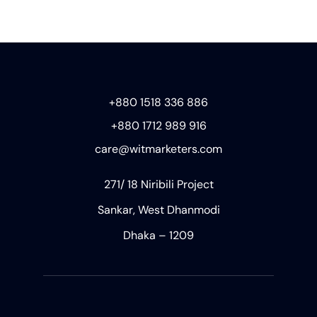
+880 1518 336 886
+880 1712 989 916
care@witmarketers.com
271/ 18 Niribili Project
Sankar, West Dhanmodi
Dhaka – 1209