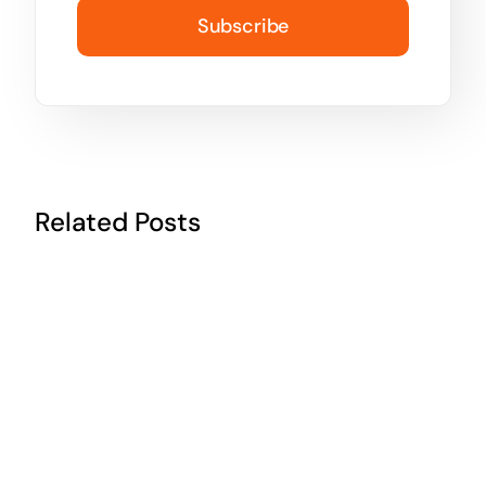
Subscribe
Related Posts