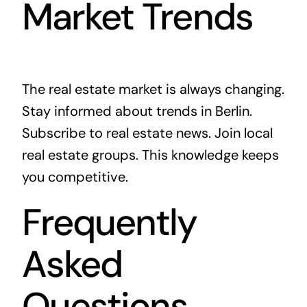
Market Trends
The real estate market is always changing.
Stay informed about trends in Berlin.
Subscribe to real estate news. Join local
real estate groups. This knowledge keeps
you competitive.
Frequently
Asked
Questions