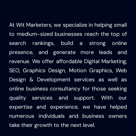
At Wit Marketers, we specialize in helping small
to medium-sized businesses reach the top of
search rankings, build a strong online
presence, and generate more leads and
revenue. We offer affordable Digital Marketing,
SEO, Graphics Design, Motion Graphics, Web
Design & Development services as well as
online business consultancy for those seeking
quality services and support. With our
expertise and experience, we have helped
numerous individuals and business owners
take their growth to the next level.