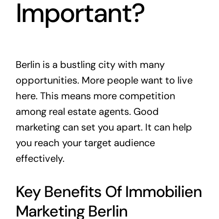
Important?
Berlin is a bustling city with many
opportunities. More people want to live
here. This means more competition
among real estate agents. Good
marketing can set you apart. It can help
you reach your target audience
effectively.
Key Benefits Of Immobilien
Marketing Berlin