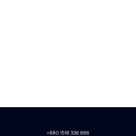
+880 1518 336 886