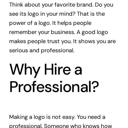
Think about your favorite brand. Do you
see its logo in your mind? That is the
power of a logo. It helps people
remember your business. A good logo
makes people trust you. It shows you are
serious and professional.
Why Hire a
Professional?
Making a logo is not easy. You need a
professional. Someone who knows how