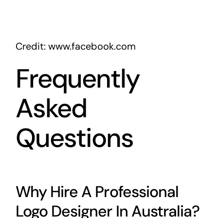
Credit: www.facebook.com
Frequently
Asked
Questions
Why Hire A Professional
Logo Designer In Australia?