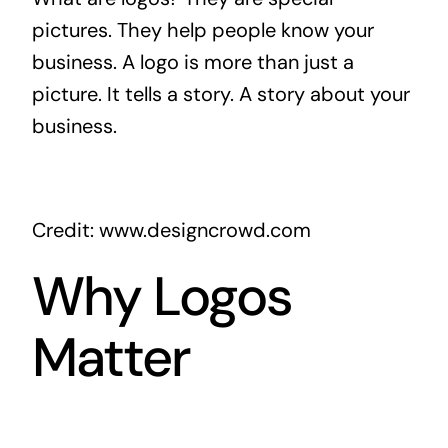
pictures. They help people know your
business. A logo is more than just a
picture. It tells a story. A story about your
business.
Credit: www.designcrowd.com
Why Logos
Matter