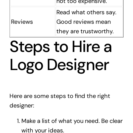
not too expensive.
Read what others say.
Reviews
Good reviews mean
they are trustworthy.
Steps to Hire a
Logo Designer
Here are some steps to find the right
designer:
Make a list of what you need. Be clear
with your ideas.