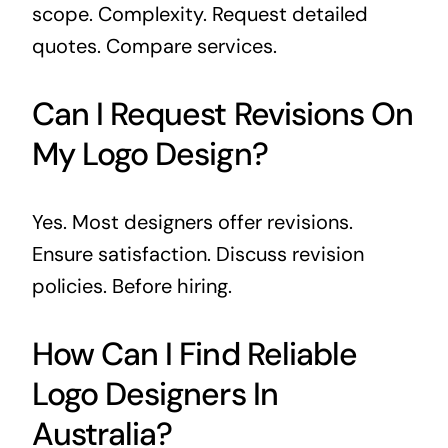
scope. Complexity. Request detailed
quotes. Compare services.
Can I Request Revisions On
My Logo Design?
Yes. Most designers offer revisions.
Ensure satisfaction. Discuss revision
policies. Before hiring.
How Can I Find Reliable
Logo Designers In
Australia?