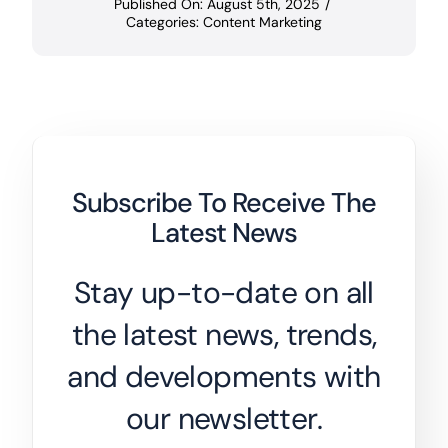
Published On: August 5th, 2025
/
Categories:
Content Marketing
Subscribe To Receive The
Latest News
Stay up-to-date on all
the latest news, trends,
and developments with
our newsletter.