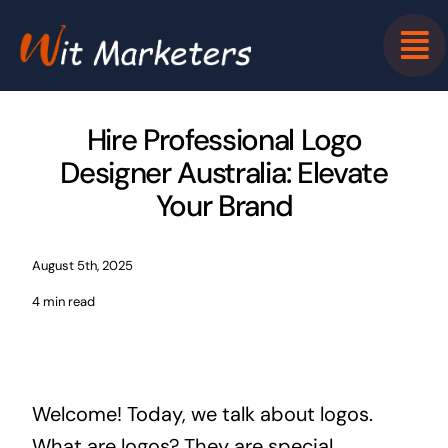
Skip
to
content
Hire Professional Logo
Designer Australia: Elevate
Your Brand
August 5th, 2025
4 min read
Welcome! Today, we talk about logos.
What are logos? They are special