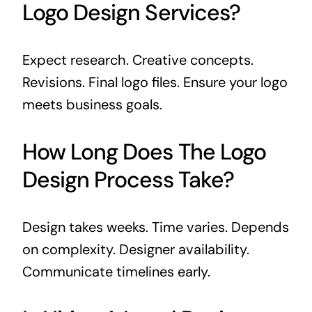
Logo Design Services?
Expect research. Creative concepts.
Revisions. Final logo files. Ensure your logo
meets business goals.
How Long Does The Logo
Design Process Take?
Design takes weeks. Time varies. Depends
on complexity. Designer availability.
Communicate timelines early.