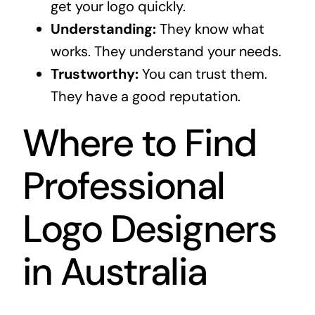
get your logo quickly.
Understanding:
They know what
works. They understand your needs.
Trustworthy:
You can trust them.
They have a good reputation.
Where to Find
Professional
Logo Designers
in Australia