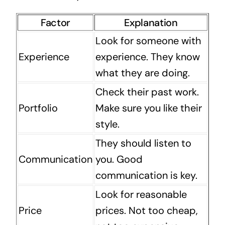
Factor
Explanation
Look for someone with
Experience
experience. They know
what they are doing.
Check their past work.
Portfolio
Make sure you like their
style.
They should listen to
Communication
you. Good
communication is key.
Look for reasonable
Price
prices. Not too cheap,