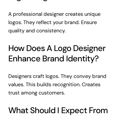
A professional designer creates unique
logos. They reflect your brand. Ensure
quality and consistency.
How Does A Logo Designer
Enhance Brand Identity?
Designers craft logos. They convey brand
values. This builds recognition. Creates
trust among customers.
What Should I Expect From