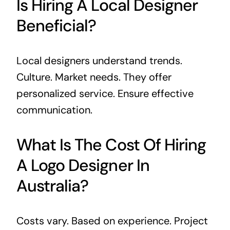
Is Hiring A Local Designer
Beneficial?
Local designers understand trends.
Culture. Market needs. They offer
personalized service. Ensure effective
communication.
What Is The Cost Of Hiring
A Logo Designer In
Australia?
Costs vary. Based on experience. Project