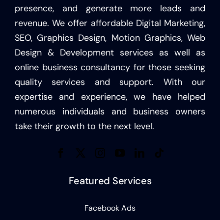
presence, and generate more leads and
revenue. We offer affordable Digital Marketing,
SEO, Graphics Design, Motion Graphics, Web
Design & Development services as well as
online business consultancy for those seeking
quality services and support. With our
expertise and experience, we have helped
numerous individuals and business owners
take their growth to the next level.
Featured Services
Facebook Ads