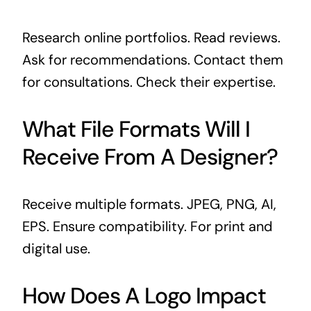
Research online portfolios. Read reviews.
Ask for recommendations. Contact them
for consultations. Check their expertise.
What File Formats Will I
Receive From A Designer?
Receive multiple formats. JPEG, PNG, AI,
EPS. Ensure compatibility. For print and
digital use.
How Does A Logo Impact