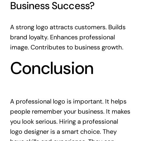
Business Success?
A strong logo attracts customers. Builds
brand loyalty. Enhances professional
image. Contributes to business growth.
Conclusion
A professional logo is important. It helps
people remember your business. It makes
you look serious. Hiring a professional
logo designer is a smart choice. They