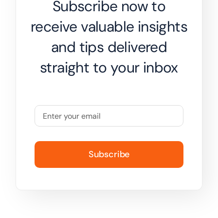
Subscribe now to
receive valuable insights
and tips delivered
straight to your inbox
Subscribe