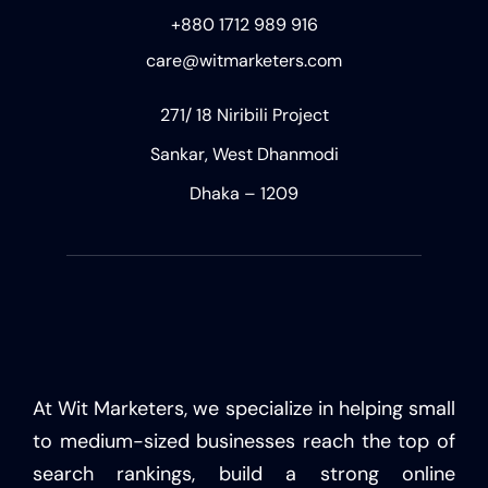
+880 1712 989 916
care@witmarketers.com
271/ 18 Niribili Project
Sankar, West Dhanmodi
Dhaka – 1209
At Wit Marketers, we specialize in helping small
to medium-sized businesses reach the top of
search rankings, build a strong online