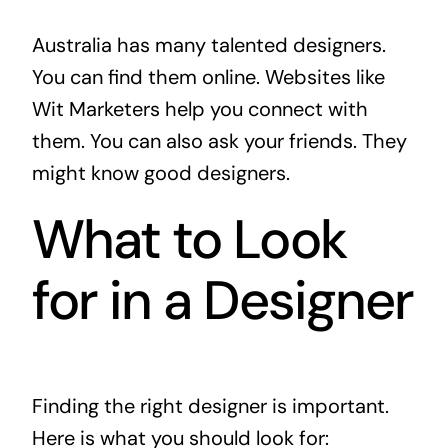
Australia has many talented designers.
You can find them online. Websites like
Wit Marketers
help you connect with
them. You can also ask your friends. They
might know good designers.
What to Look
for in a Designer
Finding the right designer is important.
Here is what you should look for: