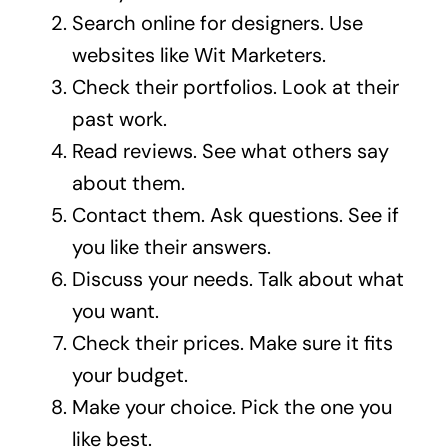
Search online for designers. Use
websites like
Wit Marketers
.
Check their portfolios. Look at their
past work.
Read reviews. See what others say
about them.
Contact them. Ask questions. See if
you like their answers.
Discuss your needs. Talk about what
you want.
Check their prices. Make sure it fits
your budget.
Make your choice. Pick the one you
like best.