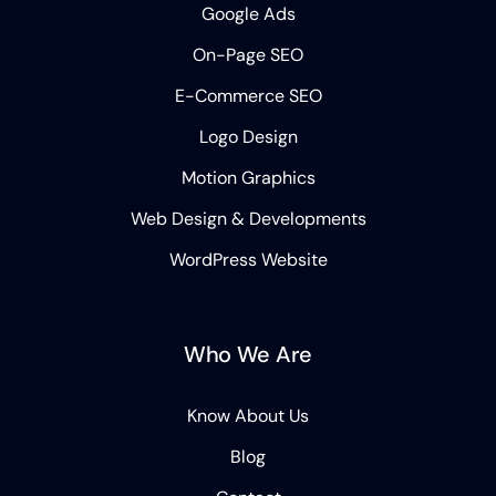
Google Ads
On-Page SEO
E-Commerce SEO
Logo Design
Motion Graphics
Web Design & Developments
WordPress Website
Who We Are
Know About Us
Blog