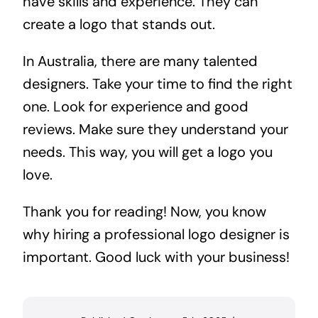
have skills and experience. They can
create a logo that stands out.
In Australia, there are many talented
designers. Take your time to find the right
one. Look for experience and good
reviews. Make sure they understand your
needs. This way, you will get a logo you
love.
Thank you for reading! Now, you know
why hiring a professional logo designer is
important. Good luck with your business!