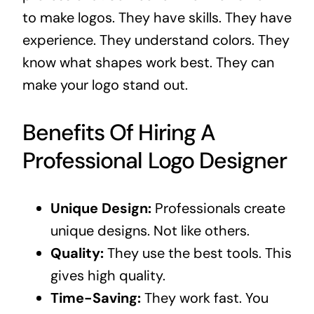
to make logos. They have skills. They have
experience. They understand colors. They
know what shapes work best. They can
make your logo stand out.
Benefits Of Hiring A
Professional Logo Designer
Unique Design:
Professionals create
unique designs. Not like others.
Quality:
They use the best tools. This
gives high quality.
Time-Saving:
They work fast. You