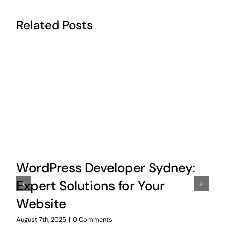
Related Posts
WordPress Developer Sydney:
Expert Solutions for Your
Website
August 7th, 2025
|
0 Comments