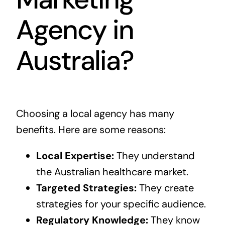
Agency in
Australia?
Choosing a local agency has many
benefits. Here are some reasons:
Local Expertise:
They understand
the Australian healthcare market.
Targeted Strategies:
They create
strategies for your specific audience.
Regulatory Knowledge:
They know