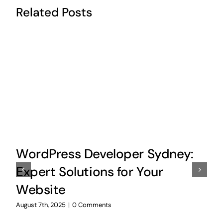
Related Posts
WordPress Developer Sydney:
Expert Solutions for Your
Website
August 7th, 2025
|
0 Comments