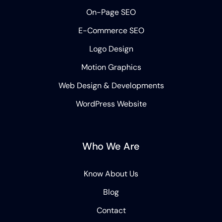
On-Page SEO
E-Commerce SEO
Logo Design
Motion Graphics
Web Design & Developments
WordPress Website
Who We Are
Know About Us
Blog
Contact