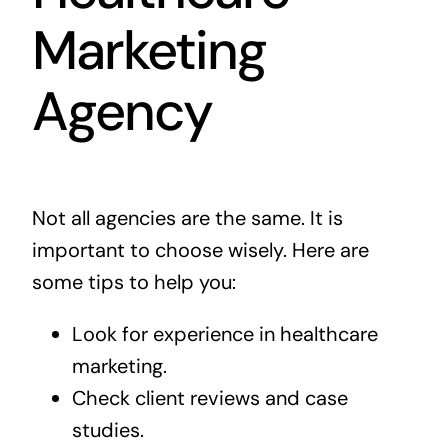
Marketing
Agency
Not all agencies are the same. It is
important to choose wisely. Here are
some tips to help you:
Look for experience in healthcare
marketing.
Check client reviews and case
studies.