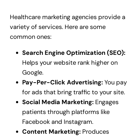
Healthcare marketing agencies provide a
variety of services. Here are some
common ones:
Search Engine Optimization (SEO):
Helps your website rank higher on
Google.
Pay-Per-Click Advertising:
You pay
for ads that bring traffic to your site.
Social Media Marketing:
Engages
patients through platforms like
Facebook and Instagram.
Content Marketing:
Produces