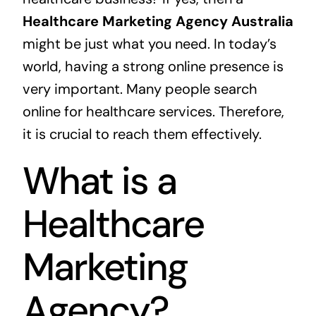
Healthcare Marketing Agency Australia
might be just what you need. In today’s
world, having a strong online presence is
very important. Many people search
online for healthcare services. Therefore,
it is crucial to reach them effectively.
What is a
Healthcare
Marketing
Agency?