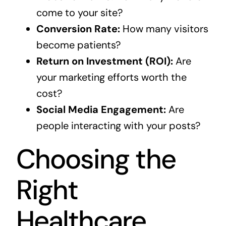
come to your site?
Conversion Rate:
How many visitors
become patients?
Return on Investment (ROI):
Are
your marketing efforts worth the
cost?
Social Media Engagement:
Are
people interacting with your posts?
Choosing the
Right
Healthcare