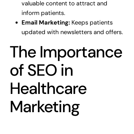
valuable content to attract and
inform patients.
Email Marketing:
Keeps patients
updated with newsletters and offers.
The Importance
of SEO in
Healthcare
Marketing