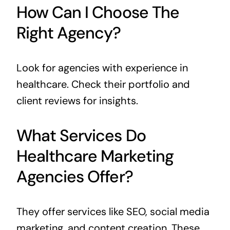
How Can I Choose The
Right Agency?
Look for agencies with experience in
healthcare. Check their portfolio and
client reviews for insights.
What Services Do
Healthcare Marketing
Agencies Offer?
They offer services like SEO, social media
marketing, and content creation. These