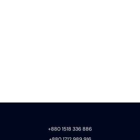
+880 1518 336 886
+880 1712 989 916