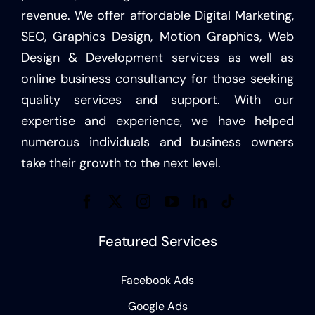
revenue. We offer affordable Digital Marketing,
SEO, Graphics Design, Motion Graphics, Web
Design & Development services as well as
online business consultancy for those seeking
quality services and support. With our
expertise and experience, we have helped
numerous individuals and business owners
take their growth to the next level.
Featured Services
Facebook Ads
Google Ads