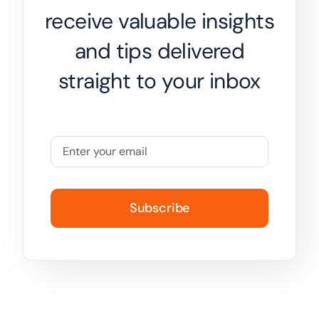
receive valuable insights
and tips delivered
straight to your inbox
Subscribe