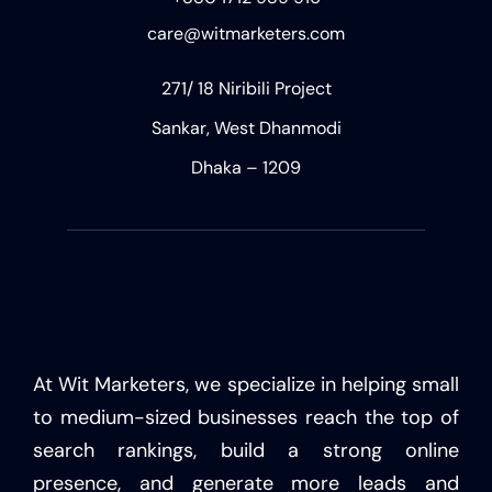
care@witmarketers.com
271/ 18 Niribili Project
Sankar, West Dhanmodi
Dhaka – 1209
At Wit Marketers, we specialize in helping small
to medium-sized businesses reach the top of
search rankings, build a strong online
presence, and generate more leads and