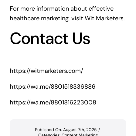
For more information about effective
healthcare marketing, visit
Wit Marketers
.
Contact Us
https://witmarketers.com/
https://wa.me/8801518336886
https://wa.me/8801816223008
Published On: August 7th, 2025
/
Categories:
Content Marketing