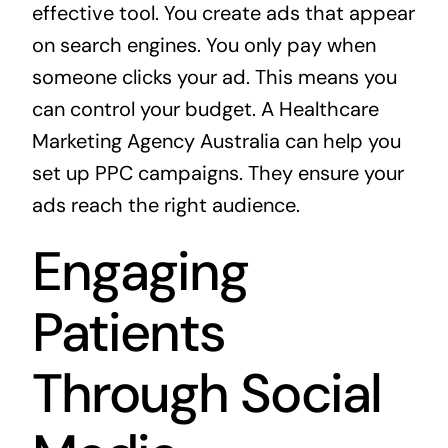
effective tool. You create ads that appear
on search engines. You only pay when
someone clicks your ad. This means you
can control your budget. A
Healthcare
Marketing Agency Australia
can help you
set up PPC campaigns. They ensure your
ads reach the right audience.
Engaging
Patients
Through Social