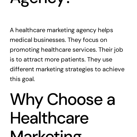
A healthcare marketing agency helps
medical businesses. They focus on
promoting healthcare services. Their job
is to attract more patients. They use
different marketing strategies to achieve
this goal.
Why Choose a
Healthcare
Marketing