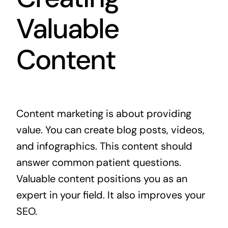
Valuable
Content
Content marketing is about providing
value. You can create blog posts, videos,
and infographics. This content should
answer common patient questions.
Valuable content positions you as an
expert in your field. It also improves your
SEO.