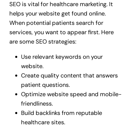
SEO is vital for healthcare marketing. It
helps your website get found online.
When potential patients search for
services, you want to appear first. Here
are some SEO strategies:
Use relevant keywords on your
website.
Create quality content that answers
patient questions.
Optimize website speed and mobile-
friendliness.
Build backlinks from reputable
healthcare sites.