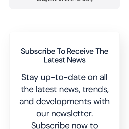
Subscribe To Receive The
Latest News
Stay up-to-date on all
the latest news, trends,
and developments with
our newsletter.
Subscribe now to