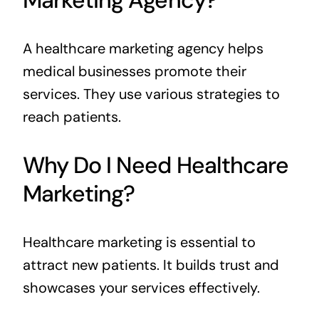
Marketing Agency?
A healthcare marketing agency helps
medical businesses promote their
services. They use various strategies to
reach patients.
Why Do I Need Healthcare
Marketing?
Healthcare marketing is essential to
attract new patients. It builds trust and
showcases your services effectively.