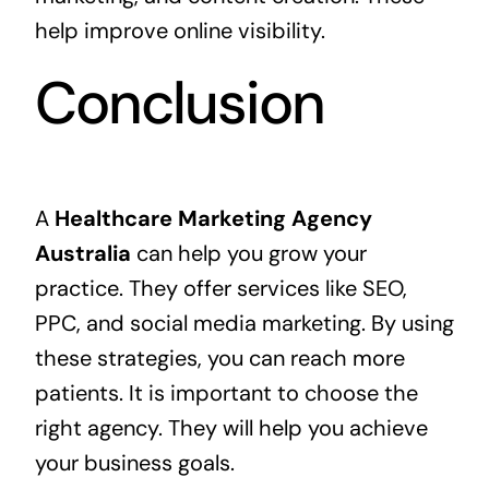
help improve online visibility.
Conclusion
A
Healthcare Marketing Agency
Australia
can help you grow your
practice. They offer services like SEO,
PPC, and social media marketing. By using
these strategies, you can reach more
patients. It is important to choose the
right agency. They will help you achieve
your business goals.