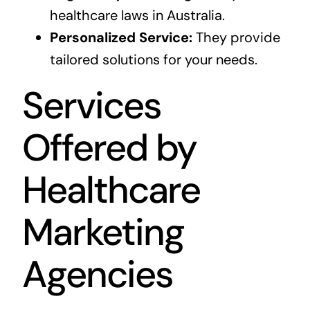
healthcare laws in Australia.
Personalized Service:
They provide
tailored solutions for your needs.
Services
Offered by
Healthcare
Marketing
Agencies