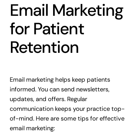
Email Marketing
for Patient
Retention
Email marketing helps keep patients
informed. You can send newsletters,
updates, and offers. Regular
communication keeps your practice top-
of-mind. Here are some tips for effective
email marketing: