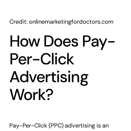
Credit: onlinemarketingfordoctors.com
How Does Pay-
Per-Click
Advertising
Work?
Pay-Per-Click (PPC) advertising is an