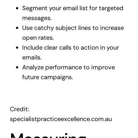
Segment your email list for targeted
messages.
Use catchy subject lines to increase
open rates.
Include clear calls to action in your
emails.
Analyze performance to improve
future campaigns.
Credit:
specialistpracticeexcellence.com.au