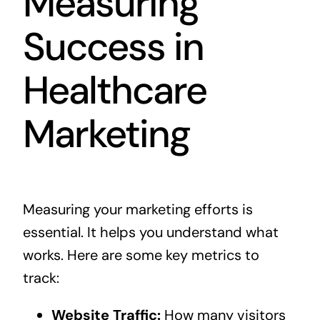
Measuring
Success in
Healthcare
Marketing
Measuring your marketing efforts is
essential. It helps you understand what
works. Here are some key metrics to
track:
Website Traffic:
How many visitors