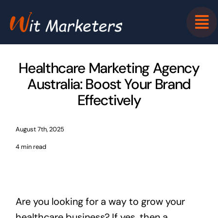
Skip
to
content
Healthcare Marketing Agency
Australia: Boost Your Brand
Effectively
August 7th, 2025
4 min read
Are you looking for a way to grow your
healthcare business? If yes, then a