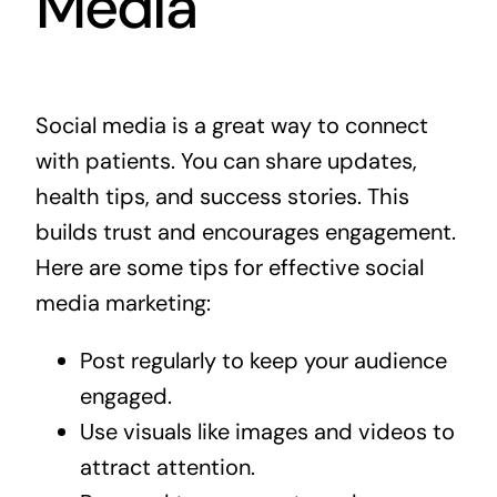
Media
Social media is a great way to connect
with patients. You can share updates,
health tips, and success stories. This
builds trust and encourages engagement.
Here are some tips for effective social
media marketing:
Post regularly to keep your audience
engaged.
Use visuals like images and videos to
attract attention.