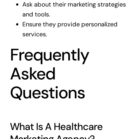
Ask about their marketing strategies
and tools.
Ensure they provide personalized
services.
Frequently
Asked
Questions
What Is A Healthcare