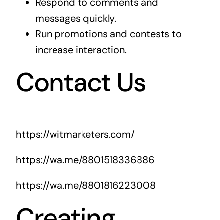
Respond to comments and
messages quickly.
Run promotions and contests to
increase interaction.
Contact Us
https://witmarketers.com/
https://wa.me/8801518336886
https://wa.me/8801816223008
Creating