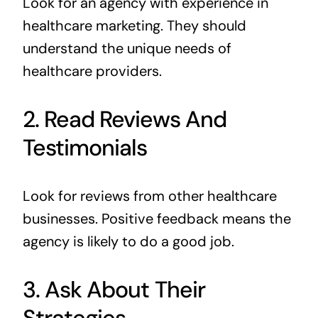
Look for an agency with experience in
healthcare marketing. They should
understand the unique needs of
healthcare providers.
2. Read Reviews And
Testimonials
Look for reviews from other healthcare
businesses. Positive feedback means the
agency is likely to do a good job.
3. Ask About Their
Strategies