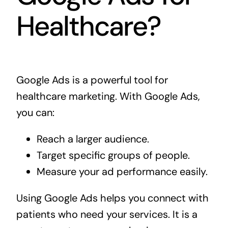
Healthcare?
Google Ads is a powerful tool for
healthcare marketing. With Google Ads,
you can:
Reach a larger audience.
Target specific groups of people.
Measure your ad performance easily.
Using Google Ads helps you connect with
patients who need your services. It is a