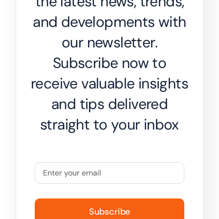
the latest news, trends,
and developments with
our newsletter.
Subscribe now to
receive valuable insights
and tips delivered
straight to your inbox
Subscribe