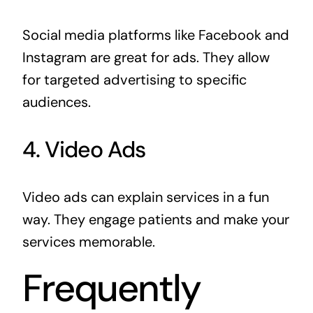
Social media platforms like Facebook and
Instagram are great for ads. They allow
for targeted advertising to specific
audiences.
4. Video Ads
Video ads can explain services in a fun
way. They engage patients and make your
services memorable.
Frequently