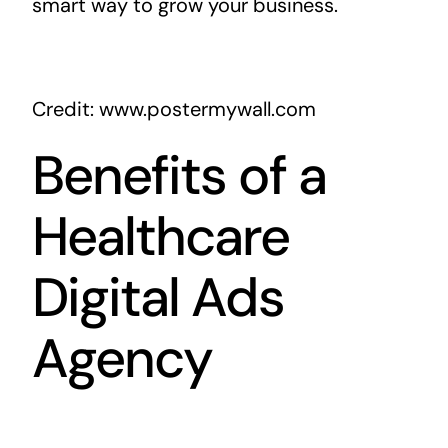
smart way to grow your business.
Credit: www.postermywall.com
Benefits of a
Healthcare
Digital Ads
Agency