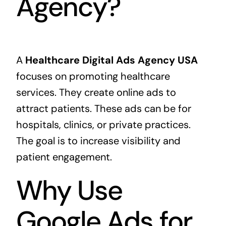
Agency?
A
Healthcare Digital Ads Agency USA
focuses on promoting healthcare
services. They create online ads to
attract patients. These ads can be for
hospitals, clinics, or private practices.
The goal is to increase visibility and
patient engagement.
Why Use
Google Ads for