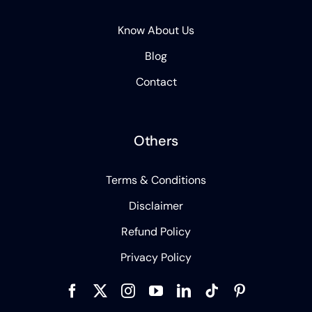
Know About Us
Blog
Contact
Others
Terms & Conditions
Disclaimer
Refund Policy
Privacy Policy