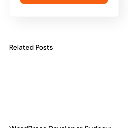
Related Posts