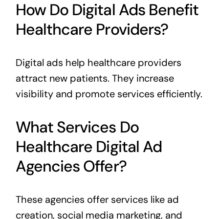
How Do Digital Ads Benefit
Healthcare Providers?
Digital ads help healthcare providers
attract new patients. They increase
visibility and promote services efficiently.
What Services Do
Healthcare Digital Ad
Agencies Offer?
These agencies offer services like ad
creation, social media marketing, and