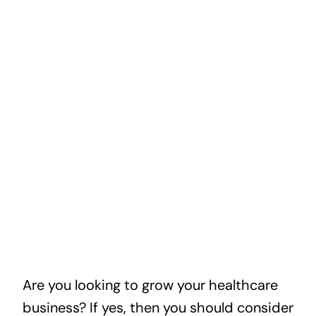
Are you looking to grow your healthcare
business? If yes, then you should consider