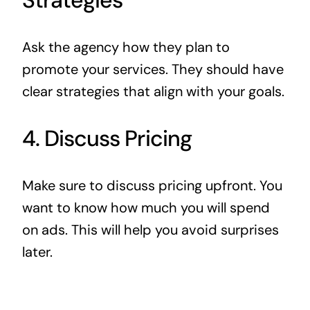
Ask the agency how they plan to
promote your services. They should have
clear strategies that align with your goals.
4. Discuss Pricing
Make sure to discuss pricing upfront. You
want to know how much you will spend
on ads. This will help you avoid surprises
later.