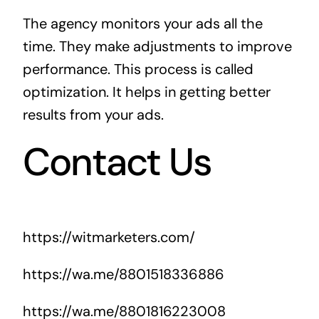
The agency monitors your ads all the
time. They make adjustments to improve
performance. This process is called
optimization. It helps in getting better
results from your ads.
Contact Us
https://witmarketers.com/
https://wa.me/8801518336886
https://wa.me/8801816223008