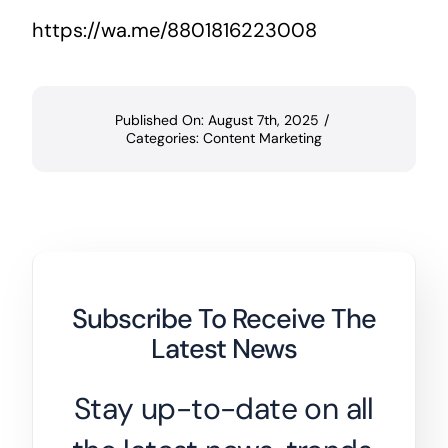
https://wa.me/8801816223008
Published On: August 7th, 2025
/
Categories:
Content Marketing
Subscribe To Receive The
Latest News
Stay up-to-date on all