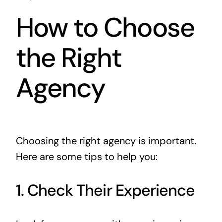
How to Choose
the Right
Agency
Choosing the right agency is important.
Here are some tips to help you:
1. Check Their Experience