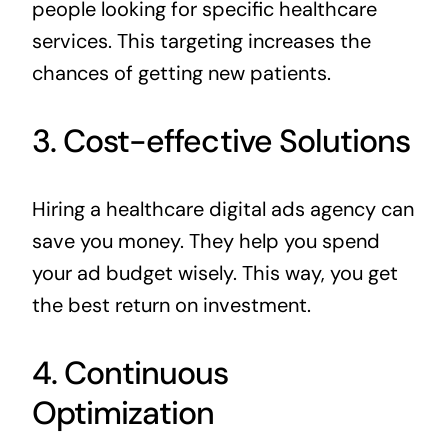
people looking for specific healthcare
services. This targeting increases the
chances of getting new patients.
3. Cost-effective Solutions
Hiring a healthcare digital ads agency can
save you money. They help you spend
your ad budget wisely. This way, you get
the best return on investment.
4. Continuous
Optimization