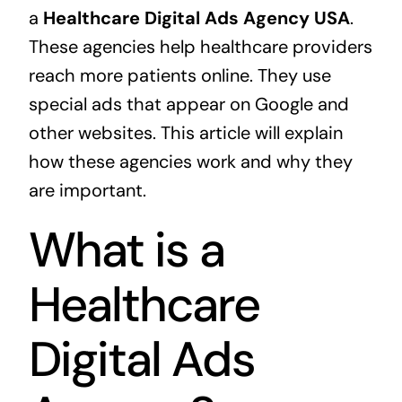
a
Healthcare Digital Ads Agency USA
.
These agencies help healthcare providers
reach more patients online. They use
special ads that appear on Google and
other websites. This article will explain
how these agencies work and why they
are important.
What is a
Healthcare
Digital Ads