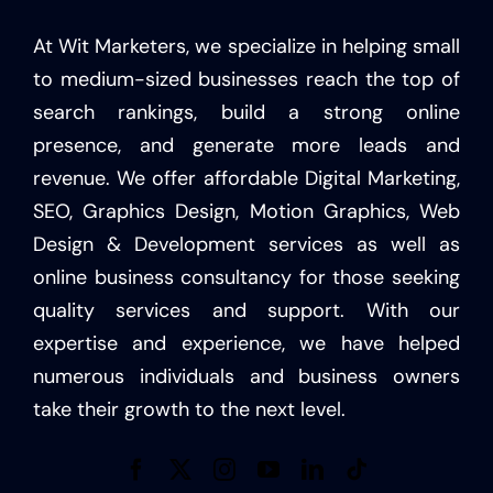
At Wit Marketers, we specialize in helping small
to medium-sized businesses reach the top of
search rankings, build a strong online
presence, and generate more leads and
revenue. We offer affordable Digital Marketing,
SEO, Graphics Design, Motion Graphics, Web
Design & Development services as well as
online business consultancy for those seeking
quality services and support. With our
expertise and experience, we have helped
numerous individuals and business owners
take their growth to the next level.