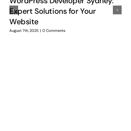
WordPress Developer Sydney:
Expert Solutions for Your
Website
August 7th, 2025
|
0 Comments