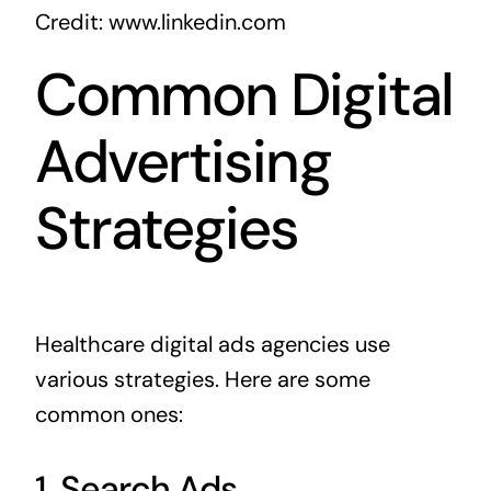
Credit: www.linkedin.com
Common Digital
Advertising
Strategies
Healthcare digital ads agencies use
various strategies. Here are some
common ones:
1. Search Ads