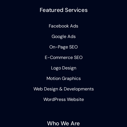
Featured Services
Facebook Ads
Google Ads
On-Page SEO
E-Commerce SEO
Logo Design
Motion Graphics
Web Design & Developments
WordPress Website
Who We Are