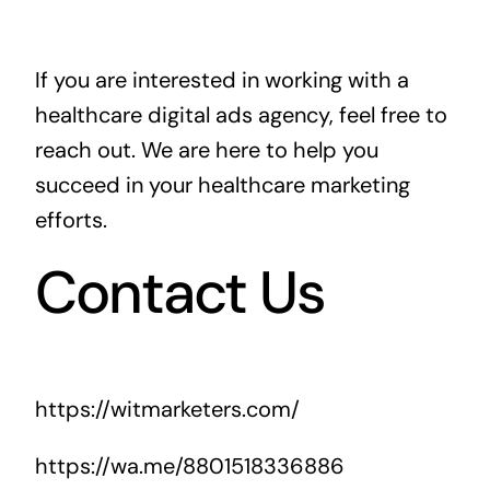
If you are interested in working with a
healthcare digital ads agency, feel free to
reach out. We are here to help you
succeed in your healthcare marketing
efforts.
Contact Us
https://witmarketers.com/
https://wa.me/8801518336886