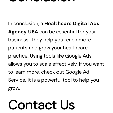
In conclusion, a
Healthcare Digital Ads
Agency USA
can be essential for your
business. They help you reach more
patients and grow your healthcare
practice. Using tools like Google Ads
allows you to scale effectively. If you want
to learn more, check out
Google Ad
Service
. It is a powerful tool to help you
grow.
Contact Us