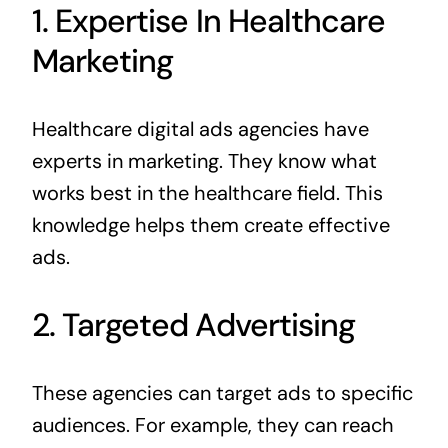
1. Expertise In Healthcare
Marketing
Healthcare digital ads agencies have
experts in marketing. They know what
works best in the healthcare field. This
knowledge helps them create effective
ads.
2. Targeted Advertising
These agencies can target ads to specific
audiences. For example, they can reach