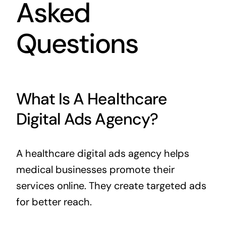
Asked
Questions
What Is A Healthcare
Digital Ads Agency?
A healthcare digital ads agency helps
medical businesses promote their
services online. They create targeted ads
for better reach.