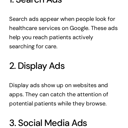
Search ads appear when people look for
healthcare services on Google. These ads
help you reach patients actively
searching for care.
2. Display Ads
Display ads show up on websites and
apps. They can catch the attention of
potential patients while they browse.
3. Social Media Ads