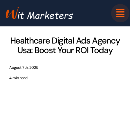
Skip
to
content
Healthcare Digital Ads Agency
Usa: Boost Your ROI Today
August 7th, 2025
4 min read