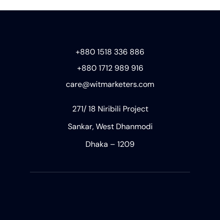
+880 1518 336 886
+880 1712 989 916
care@witmarketers.com
271/ 18 Niribili Project
Sankar, West Dhanmodi
Dhaka – 1209