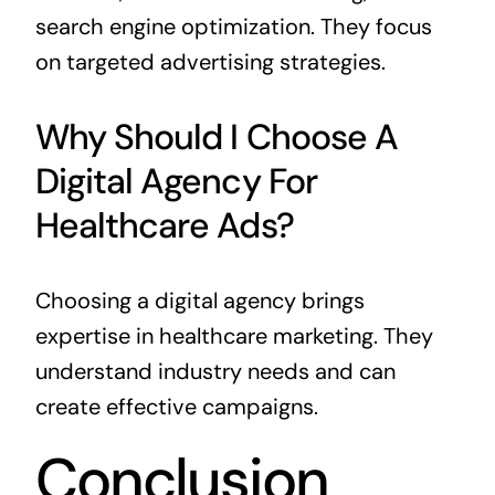
search engine optimization. They focus
on targeted advertising strategies.
Why Should I Choose A
Digital Agency For
Healthcare Ads?
Choosing a digital agency brings
expertise in healthcare marketing. They
understand industry needs and can
create effective campaigns.
Conclusion