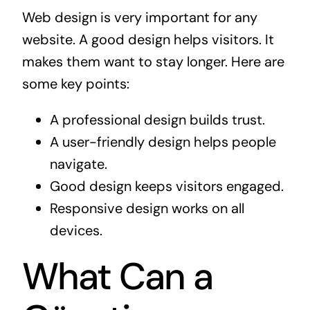
Web design is very important for any
website. A good design helps visitors. It
makes them want to stay longer. Here are
some key points:
A professional design builds trust.
A user-friendly design helps people
navigate.
Good design keeps visitors engaged.
Responsive design works on all
devices.
What Can a