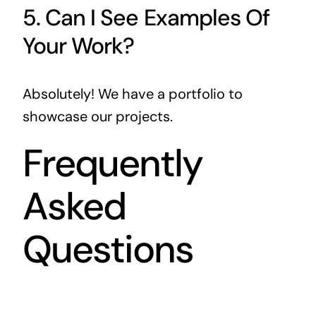
5. Can I See Examples Of
Your Work?
Absolutely! We have a portfolio to
showcase our projects.
Frequently
Asked
Questions