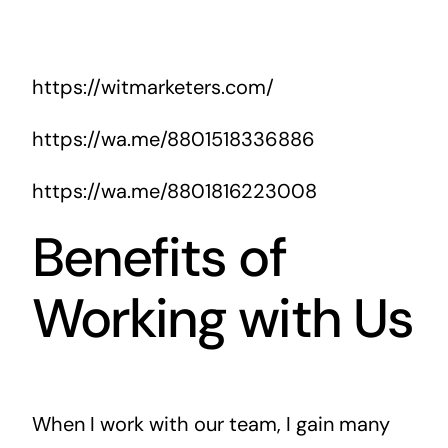
https://witmarketers.com/
https://wa.me/8801518336886
https://wa.me/8801816223008
Benefits of
Working with Us
When I work with our team, I gain many