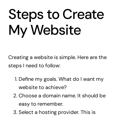
Steps to Create
My Website
Creating a website is simple. Here are the
steps I need to follow:
Define my goals. What do I want my
website to achieve?
Choose a domain name. It should be
easy to remember.
Select a hosting provider. This is