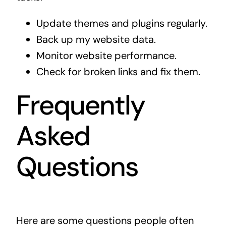
Update themes and plugins regularly.
Back up my website data.
Monitor website performance.
Check for broken links and fix them.
Frequently
Asked
Questions
Here are some questions people often