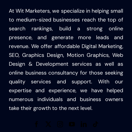
At Wit Marketers, we specialize in helping small
to medium-sized businesses reach the top of
search rankings, build a strong online
presence, and generate more leads and
revenue. We offer affordable Digital Marketing,
SEO, Graphics Design, Motion Graphics, Web
Design & Development services as well as
online business consultancy for those seeking
quality services and support. With our
expertise and experience, we have helped
numerous individuals and business owners
take their growth to the next level.