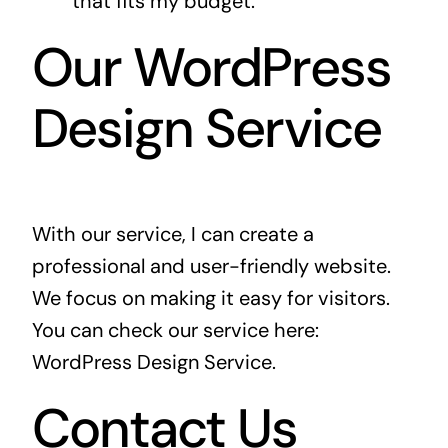
that fits my budget.
Our WordPress
Design Service
With our service, I can create a
professional and user-friendly website.
We focus on making it easy for visitors.
You can check our service here:
WordPress Design Service
.
Contact Us