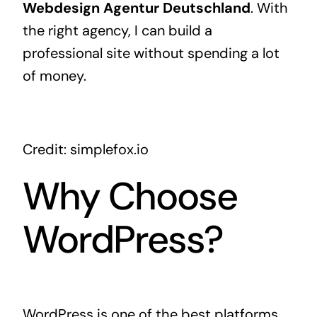
Webdesign Agentur Deutschland
. With
the right agency, I can build a
professional site without spending a lot
of money.
Credit: simplefox.io
Why Choose
WordPress?
WordPress is one of the best platforms