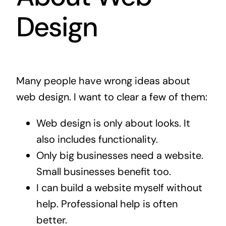
Design
Many people have wrong ideas about
web design. I want to clear a few of them:
Web design is only about looks. It
also includes functionality.
Only big businesses need a website.
Small businesses benefit too.
I can build a website myself without
help. Professional help is often
better.