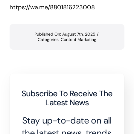
https://wa.me/8801816223008
Published On: August 7th, 2025
/
Categories:
Content Marketing
Subscribe To Receive The
Latest News
Stay up-to-date on all
the latest news, trends,