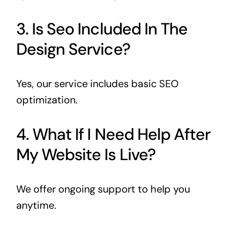
3. Is Seo Included In The
Design Service?
Yes, our service includes basic SEO
optimization.
4. What If I Need Help After
My Website Is Live?
We offer ongoing support to help you
anytime.