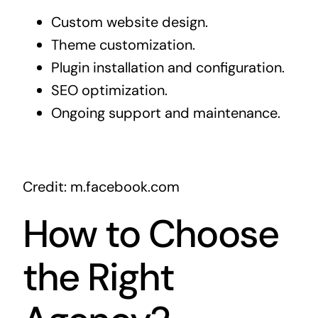
Custom website design.
Theme customization.
Plugin installation and configuration.
SEO optimization.
Ongoing support and maintenance.
Credit: m.facebook.com
How to Choose
the Right