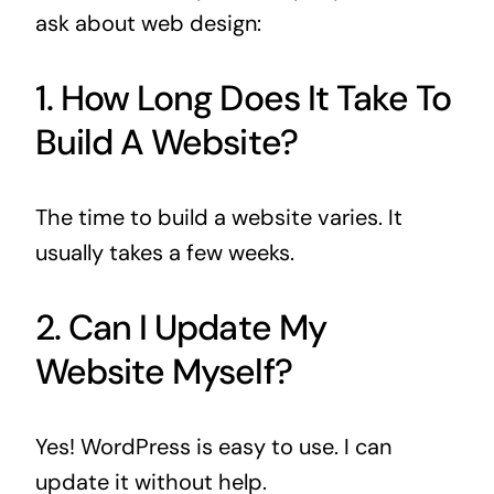
ask about web design:
1. How Long Does It Take To
Build A Website?
The time to build a website varies. It
usually takes a few weeks.
2. Can I Update My
Website Myself?
Yes! WordPress is easy to use. I can
update it without help.