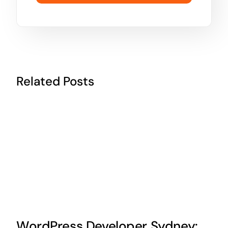
Related Posts
WordPress Developer Sydney: