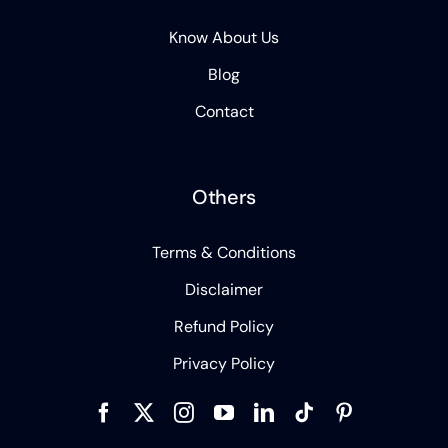
Know About Us
Blog
Contact
Others
Terms & Conditions
Disclaimer
Refund Policy
Privacy Policy