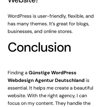
WordPress is user-friendly, flexible, and
has many themes. It’s great for blogs,
businesses, and online stores.
Conclusion
Finding a
Günstige WordPress
Webdesign Agentur Deutschland
is
essential. It helps me create a beautiful
website. With the right agency, I can
focus on my content. They handle the