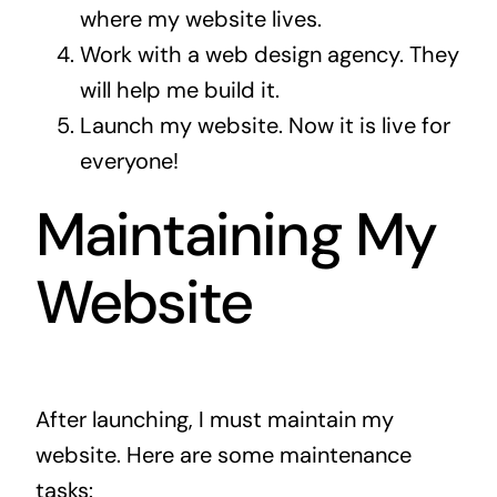
where my website lives.
Work with a web design agency. They
will help me build it.
Launch my website. Now it is live for
everyone!
Maintaining My
Website
After launching, I must maintain my
website. Here are some maintenance
tasks: