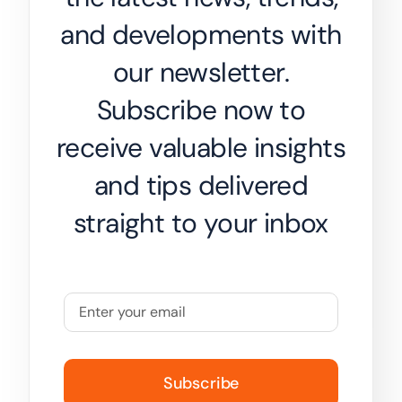
and developments with
our newsletter.
Subscribe now to
receive valuable insights
and tips delivered
straight to your inbox
Subscribe