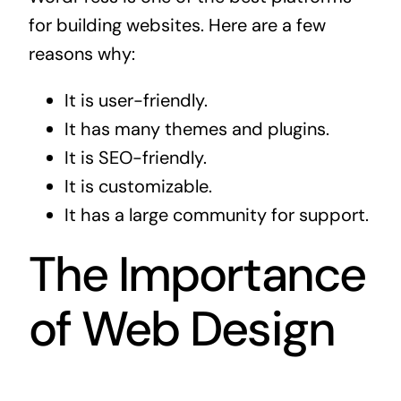
for building websites. Here are a few
reasons why:
It is user-friendly.
It has many themes and plugins.
It is SEO-friendly.
It is customizable.
It has a large community for support.
The Importance
of Web Design