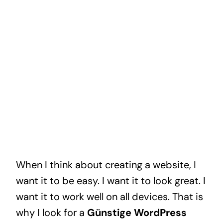
When I think about creating a website, I
want it to be easy. I want it to look great. I
want it to work well on all devices. That is
why I look for a
Günstige WordPress