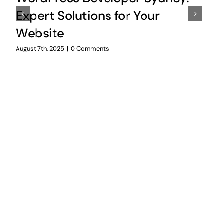
Expert Solutions for Your
Website
August 7th, 2025
|
0 Comments