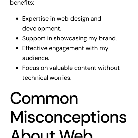
benefits:
Expertise in web design and
development.
Support in showcasing my brand.
Effective engagement with my
audience.
Focus on valuable content without
technical worries.
Common
Misconceptions
About Web