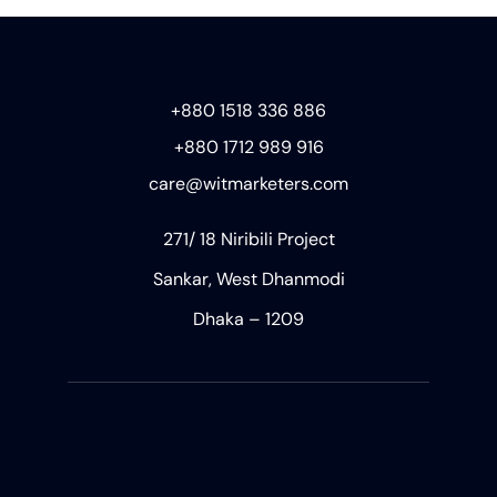
+880 1518 336 886
+880 1712 989 916
care@witmarketers.com
271/ 18 Niribili Project
Sankar, West Dhanmodi
Dhaka – 1209