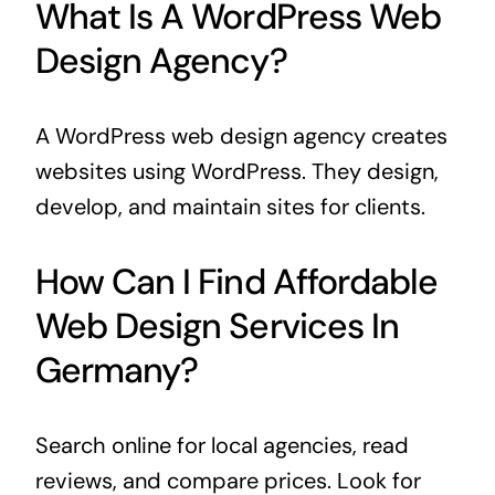
What Is A WordPress Web
Design Agency?
A WordPress web design agency creates
websites using WordPress. They design,
develop, and maintain sites for clients.
How Can I Find Affordable
Web Design Services In
Germany?
Search online for local agencies, read
reviews, and compare prices. Look for