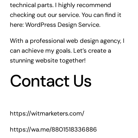
technical parts. I highly recommend
checking out our service. You can find it
here:
WordPress Design Service
.
With a professional web design agency, I
can achieve my goals. Let’s create a
stunning website together!
Contact Us
https://witmarketers.com/
https://wa.me/8801518336886