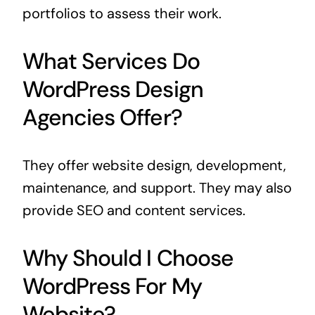
portfolios to assess their work.
What Services Do
WordPress Design
Agencies Offer?
They offer website design, development,
maintenance, and support. They may also
provide SEO and content services.
Why Should I Choose
WordPress For My
Website?