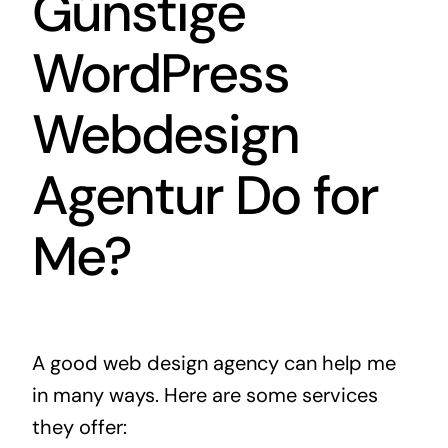
Günstige
WordPress
Webdesign
Agentur Do for
Me?
A good web design agency can help me
in many ways. Here are some services
they offer: