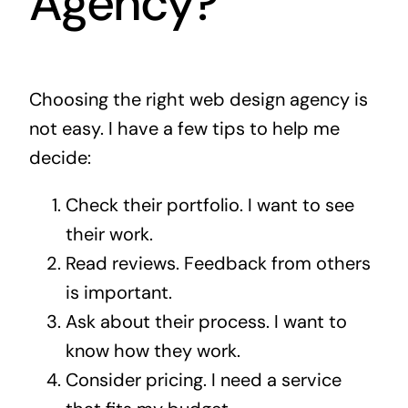
Agency?
Choosing the right web design agency is
not easy. I have a few tips to help me
decide:
Check their portfolio. I want to see
their work.
Read reviews. Feedback from others
is important.
Ask about their process. I want to
know how they work.
Consider pricing. I need a service