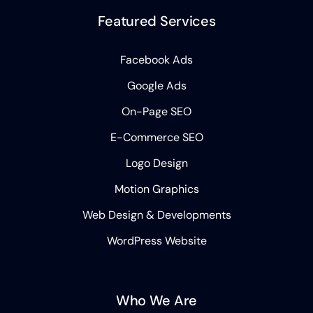
Featured Services
Facebook Ads
Google Ads
On-Page SEO
E-Commerce SEO
Logo Design
Motion Graphics
Web Design & Developments
WordPress Website
Who We Are