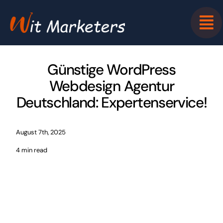
Skip
to
content
Günstige WordPress
Webdesign Agentur
Deutschland: Expertenservice!
August 7th, 2025
4 min read