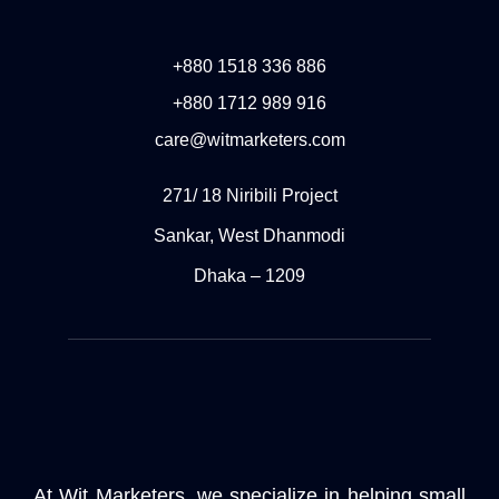
+880 1518 336 886
+880 1712 989 916
care@witmarketers.com
271/ 18 Niribili Project
Sankar, West Dhanmodi
Dhaka – 1209
At Wit Marketers, we specialize in helping small