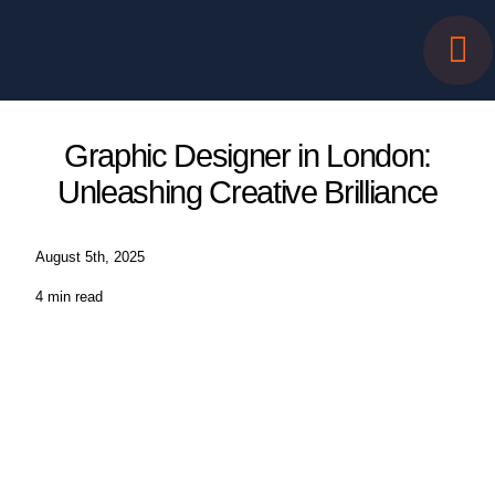
Skip
to
content
Graphic Designer in London:
Unleashing Creative Brilliance
August 5th, 2025
4 min read