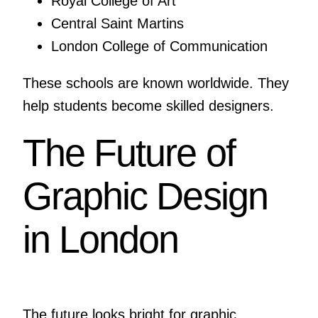
Royal College of Art
Central Saint Martins
London College of Communication
These schools are known worldwide. They
help students become skilled designers.
The Future of
Graphic Design
in London
The future looks bright for graphic