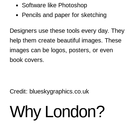
Software like Photoshop
Pencils and paper for sketching
Designers use these tools every day. They
help them create beautiful images. These
images can be logos, posters, or even
book covers.
Credit: blueskygraphics.co.uk
Why London?