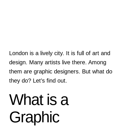
London is a lively city. It is full of art and
design. Many artists live there. Among
them are graphic designers. But what do
they do? Let’s find out.
What is a
Graphic