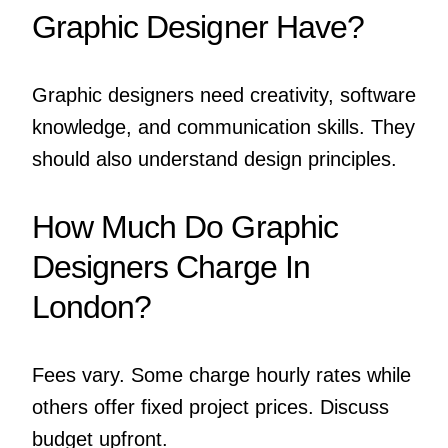
Graphic Designer Have?
Graphic designers need creativity, software
knowledge, and communication skills. They
should also understand design principles.
How Much Do Graphic
Designers Charge In
London?
Fees vary. Some charge hourly rates while
others offer fixed project prices. Discuss
budget upfront.