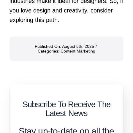
industries make it ideal for designers. So, if
you love design and creativity, consider
exploring this path.
Published On: August 5th, 2025
/
Categories:
Content Marketing
Subscribe To Receive The
Latest News
Stay up-to-date on all the