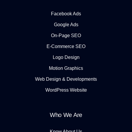
Facebook Ads
Google Ads
On-Page SEO
E-Commerce SEO
Logo Design
Motion Graphics
Web Design & Developments
WordPress Website
Who We Are
Know About Us