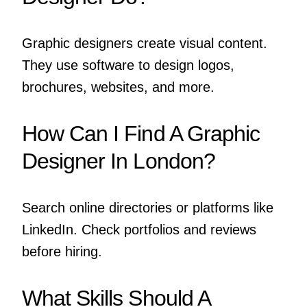
Graphic designers create visual content.
They use software to design logos,
brochures, websites, and more.
How Can I Find A Graphic
Designer In London?
Search online directories or platforms like
LinkedIn. Check portfolios and reviews
before hiring.
What Skills Should A