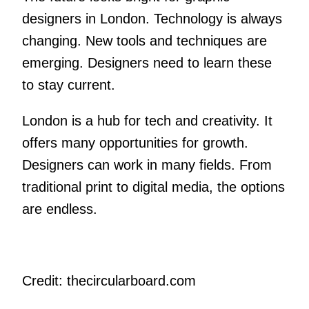
designers in London. Technology is always
changing. New tools and techniques are
emerging. Designers need to learn these
to stay current.
London is a hub for tech and creativity. It
offers many opportunities for growth.
Designers can work in many fields. From
traditional print to digital media, the options
are endless.
Credit: thecircularboard.com