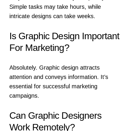
Simple tasks may take hours, while
intricate designs can take weeks.
Is Graphic Design Important
For Marketing?
Absolutely. Graphic design attracts
attention and conveys information. It’s
essential for successful marketing
campaigns.
Can Graphic Designers
Work Remotely?