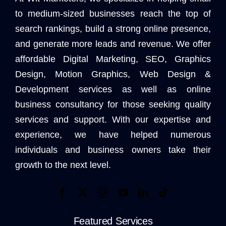
to medium-sized businesses reach the top of
search rankings, build a strong online presence,
and generate more leads and revenue. We offer
affordable Digital Marketing, SEO, Graphics
Design, Motion Graphics, Web Design &
Development services as well as online
business consultancy for those seeking quality
services and support. With our expertise and
experience, we have helped numerous
individuals and business owners take their
growth to the next level.
Featured Services