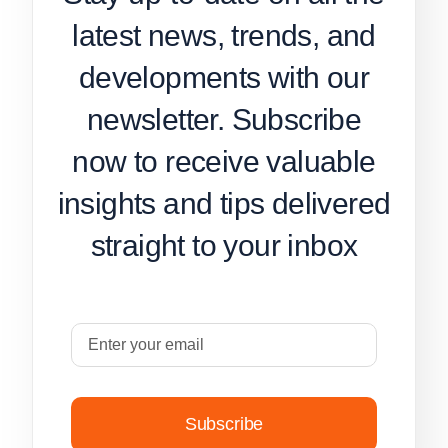
latest news, trends, and
developments with our
newsletter. Subscribe
now to receive valuable
insights and tips delivered
straight to your inbox
Subscribe