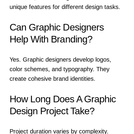
unique features for different design tasks.
Can Graphic Designers
Help With Branding?
Yes. Graphic designers develop logos,
color schemes, and typography. They
create cohesive brand identities.
How Long Does A Graphic
Design Project Take?
Project duration varies by complexity.