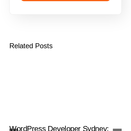
Related Posts
WordPress Developer Sydney: