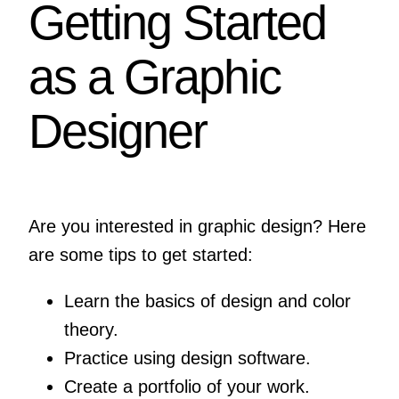
Getting Started
as a Graphic
Designer
Are you interested in graphic design? Here
are some tips to get started:
Learn the basics of design and color
theory.
Practice using design software.
Create a portfolio of your work.