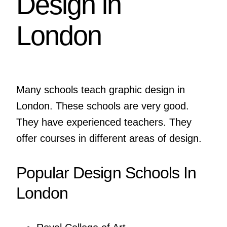
Design in
London
Many schools teach graphic design in
London. These schools are very good.
They have experienced teachers. They
offer courses in different areas of design.
Popular Design Schools In
London