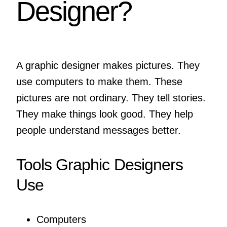
Designer?
A graphic designer makes pictures. They
use computers to make them. These
pictures are not ordinary. They tell stories.
They make things look good. They help
people understand messages better.
Tools Graphic Designers
Use
Computers