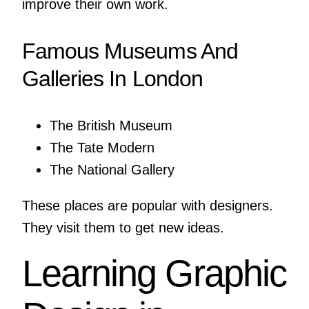
improve their own work.
Famous Museums And
Galleries In London
The British Museum
The Tate Modern
The National Gallery
These places are popular with designers.
They visit them to get new ideas.
Learning Graphic