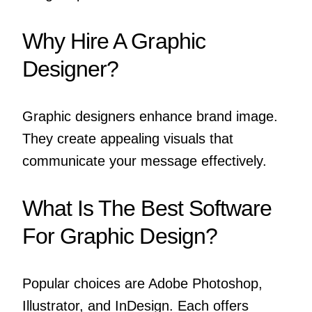
Why Hire A Graphic
Designer?
Graphic designers enhance brand image.
They create appealing visuals that
communicate your message effectively.
What Is The Best Software
For Graphic Design?
Popular choices are Adobe Photoshop,
Illustrator, and InDesign. Each offers