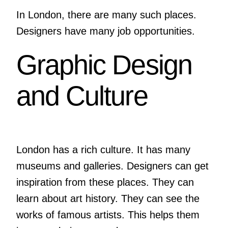
In London, there are many such places.
Designers have many job opportunities.
Graphic Design
and Culture
London has a rich culture. It has many
museums and galleries. Designers can get
inspiration from these places. They can
learn about art history. They can see the
works of famous artists. This helps them