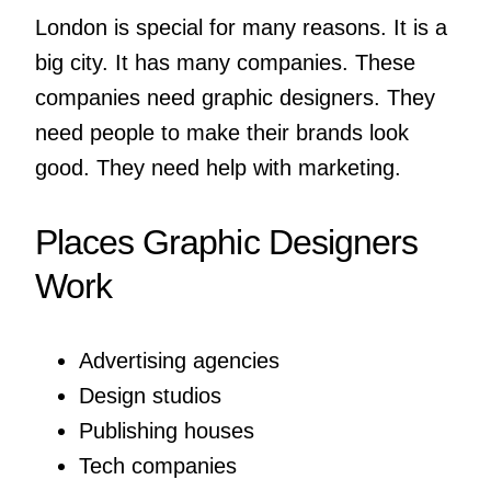
London is special for many reasons. It is a
big city. It has many companies. These
companies need graphic designers. They
need people to make their brands look
good. They need help with marketing.
Places Graphic Designers
Work
Advertising agencies
Design studios
Publishing houses
Tech companies