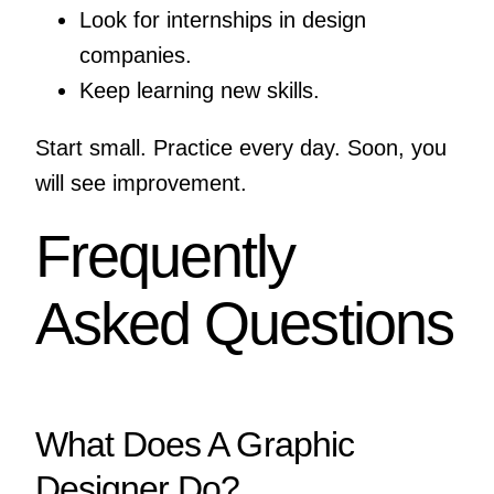
Look for internships in design
companies.
Keep learning new skills.
Start small. Practice every day. Soon, you
will see improvement.
Frequently
Asked Questions
What Does A Graphic
Designer Do?