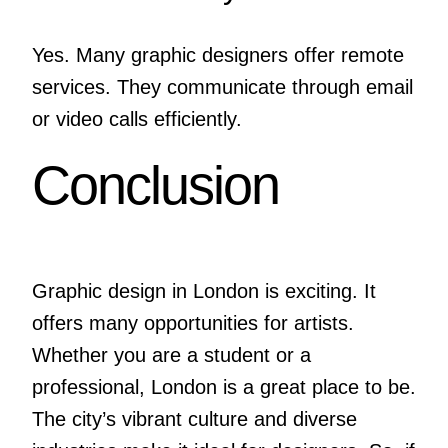
Yes. Many graphic designers offer remote
services. They communicate through email
or video calls efficiently.
Conclusion
Graphic design in London is exciting. It
offers many opportunities for artists.
Whether you are a student or a
professional, London is a great place to be.
The city’s vibrant culture and diverse