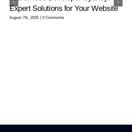
Expert Solutions for Your Website
August 7th, 2025
|
0 Comments