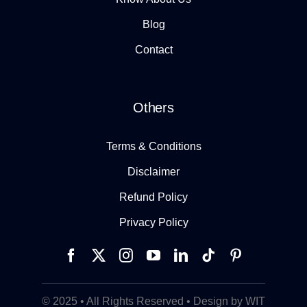
Blog
Contact
Others
Terms & Conditions
Disclaimer
Refund Policy
Privacy Policy
© 2025 • All Rights Reserved • Design by WIT