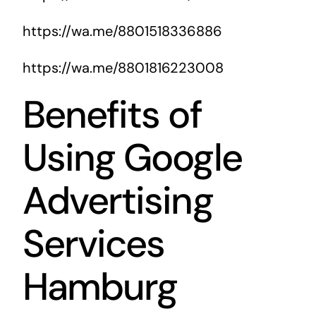
https://wa.me/8801518336886
https://wa.me/8801816223008
Benefits of
Using Google
Advertising
Services
Hamburg