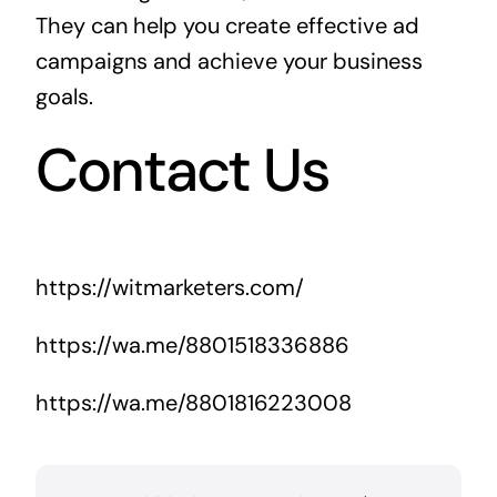
They can help you create effective ad
campaigns and achieve your business
goals.
Contact Us
https://witmarketers.com/
https://wa.me/8801518336886
https://wa.me/8801816223008