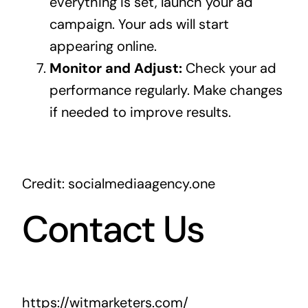
everything is set, launch your ad
campaign. Your ads will start
appearing online.
Monitor and Adjust:
Check your ad
performance regularly. Make changes
if needed to improve results.
Credit: socialmediaagency.one
Contact Us
https://witmarketers.com/