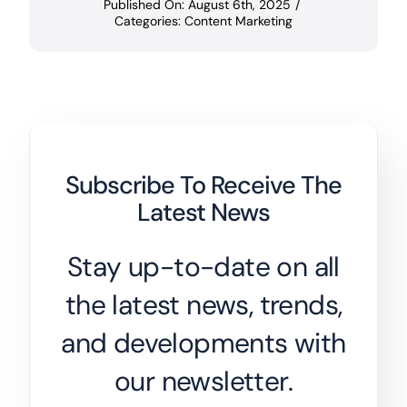
Published On: August 6th, 2025
/
Categories:
Content Marketing
Subscribe To Receive The
Latest News
Stay up-to-date on all
the latest news, trends,
and developments with
our newsletter.