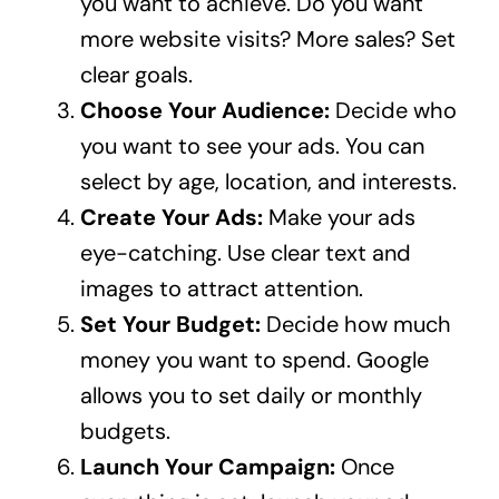
you want to achieve. Do you want
more website visits? More sales? Set
clear goals.
Choose Your Audience:
Decide who
you want to see your ads. You can
select by age, location, and interests.
Create Your Ads:
Make your ads
eye-catching. Use clear text and
images to attract attention.
Set Your Budget:
Decide how much
money you want to spend. Google
allows you to set daily or monthly
budgets.
Launch Your Campaign:
Once