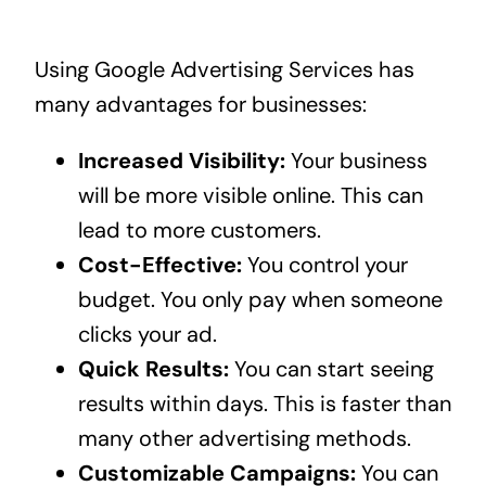
Using Google Advertising Services has
many advantages for businesses:
Increased Visibility:
Your business
will be more visible online. This can
lead to more customers.
Cost-Effective:
You control your
budget. You only pay when someone
clicks your ad.
Quick Results:
You can start seeing
results within days. This is faster than
many other advertising methods.
Customizable Campaigns:
You can