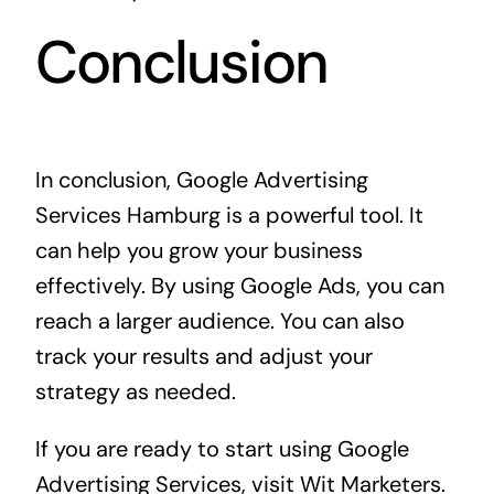
Conclusion
In conclusion, Google Advertising
Services Hamburg is a powerful tool. It
can help you grow your business
effectively. By using Google Ads, you can
reach a larger audience. You can also
track your results and adjust your
strategy as needed.
If you are ready to start using Google
Advertising Services, visit
Wit Marketers
.