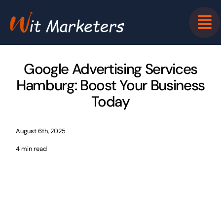
Skip
to
content
Google Advertising Services
Hamburg: Boost Your Business
Today
August 6th, 2025
4 min read