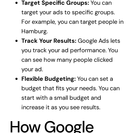
Target Specific Groups:
You can
target your ads to specific groups.
For example, you can target people in
Hamburg.
Track Your Results:
Google Ads lets
you track your ad performance. You
can see how many people clicked
your ad.
Flexible Budgeting:
You can set a
budget that fits your needs. You can
start with a small budget and
increase it as you see results.
How Google