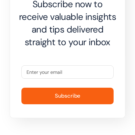
Subscribe now to
receive valuable insights
and tips delivered
straight to your inbox
Subscribe