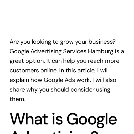
Are you looking to grow your business?
Google Advertising Services Hamburg is a
great option. It can help you reach more
customers online. In this article, I will
explain how Google Ads work. I will also
share why you should consider using
them.
What is Google