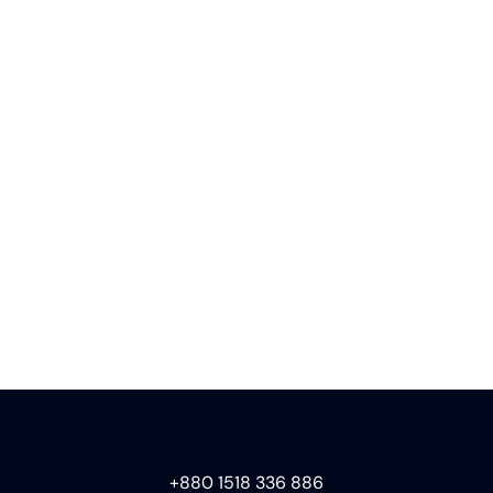
+880 1518 336 886