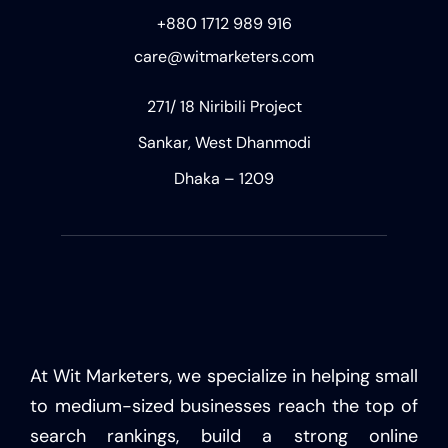
+880 1712 989 916
care@witmarketers.com
271/ 18 Niribili Project
Sankar, West Dhanmodi
Dhaka – 1209
At Wit Marketers, we specialize in helping small
to medium-sized businesses reach the top of
search rankings, build a strong online