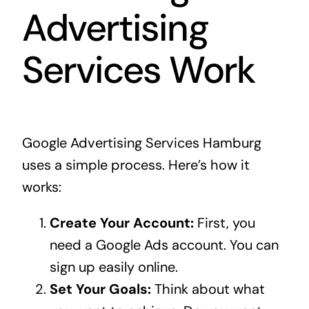
Advertising
Services Work
Google Advertising Services Hamburg
uses a simple process. Here’s how it
works:
Create Your Account:
First, you
need a Google Ads account. You can
sign up easily online.
Set Your Goals:
Think about what