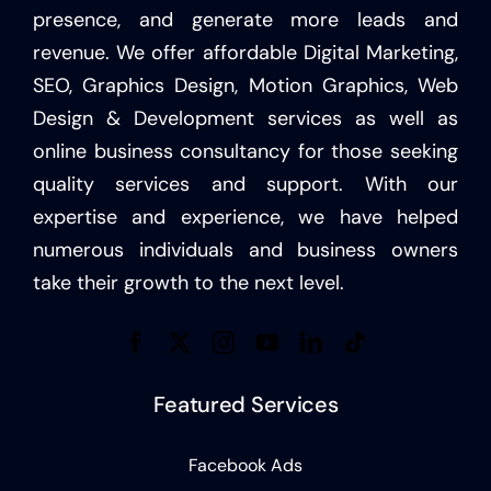
presence, and generate more leads and
revenue. We offer affordable Digital Marketing,
SEO, Graphics Design, Motion Graphics, Web
Design & Development services as well as
online business consultancy for those seeking
quality services and support. With our
expertise and experience, we have helped
numerous individuals and business owners
take their growth to the next level.
Featured Services
Facebook Ads