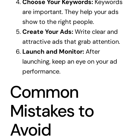
Choose Your Keywords:
Keywords
are important. They help your ads
show to the right people.
Create Your Ads:
Write clear and
attractive ads that grab attention.
Launch and Monitor:
After
launching, keep an eye on your ad
performance.
Common
Mistakes to
Avoid