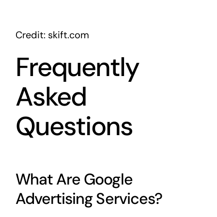
Credit: skift.com
Frequently
Asked
Questions
What Are Google
Advertising Services?