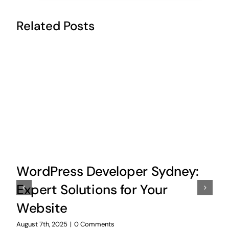
Related Posts
WordPress Developer Sydney:
Expert Solutions for Your
Website
August 7th, 2025
|
0 Comments