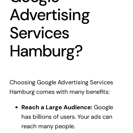
Advertising
Services
Hamburg?
Choosing Google Advertising Services
Hamburg comes with many benefits:
Reach a Large Audience:
Google
has billions of users. Your ads can
reach many people.