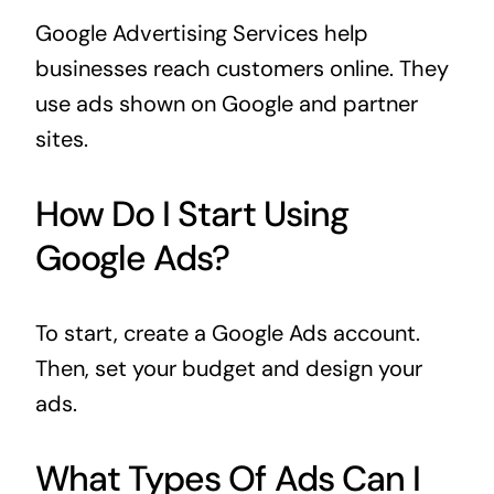
Google Advertising Services help
businesses reach customers online. They
use ads shown on Google and partner
sites.
How Do I Start Using
Google Ads?
To start, create a Google Ads account.
Then, set your budget and design your
ads.
What Types Of Ads Can I