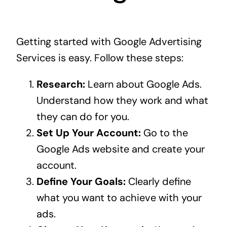
Getting started with Google Advertising
Services is easy. Follow these steps:
Research:
Learn about Google Ads.
Understand how they work and what
they can do for you.
Set Up Your Account:
Go to the
Google Ads website and create your
account.
Define Your Goals:
Clearly define
what you want to achieve with your
ads.