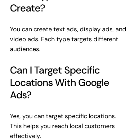
Create?
You can create text ads, display ads, and
video ads. Each type targets different
audiences.
Can I Target Specific
Locations With Google
Ads?
Yes, you can target specific locations.
This helps you reach local customers
effectively.