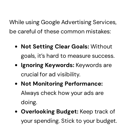
While using Google Advertising Services,
be careful of these common mistakes:
Not Setting Clear Goals:
Without
goals, it’s hard to measure success.
Ignoring Keywords:
Keywords are
crucial for ad visibility.
Not Monitoring Performance:
Always check how your ads are
doing.
Overlooking Budget:
Keep track of
your spending. Stick to your budget.