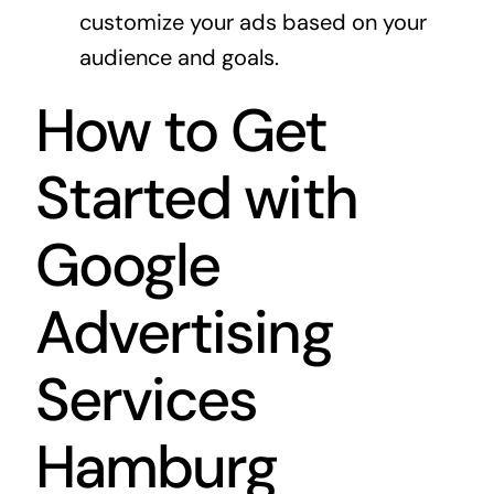
customize your ads based on your
audience and goals.
How to Get
Started with
Google
Advertising
Services
Hamburg