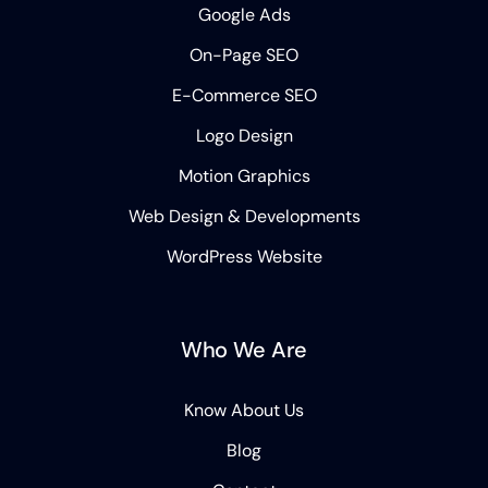
Google Ads
On-Page SEO
E-Commerce SEO
Logo Design
Motion Graphics
Web Design & Developments
WordPress Website
Who We Are
Know About Us
Blog