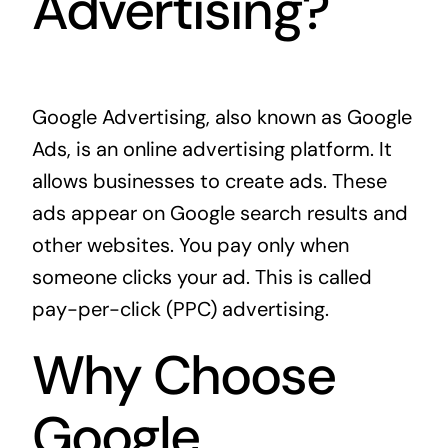
Advertising?
Google Advertising, also known as Google
Ads, is an online advertising platform. It
allows businesses to create ads. These
ads appear on Google search results and
other websites. You pay only when
someone clicks your ad. This is called
pay-per-click (PPC) advertising.
Why Choose
Google