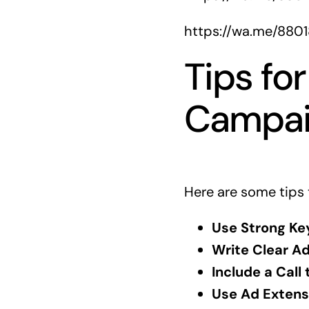
https://wa.me/880
Tips fo
Campai
Here are some tips 
Use Strong Ke
Write Clear A
Include a Call 
Use Ad Extens