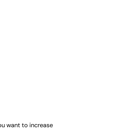
u want to increase