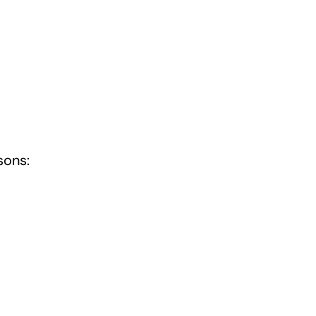
sons: