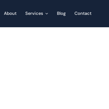
About
Services
Blog
Contact