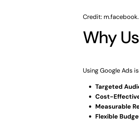
Credit: m.facebook
Why Us
Using Google Ads is
Targeted Audi
Cost-Effective
Measurable Re
Flexible Budge