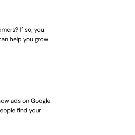
mers? If so, you
 can help you grow
show ads on Google.
eople find your