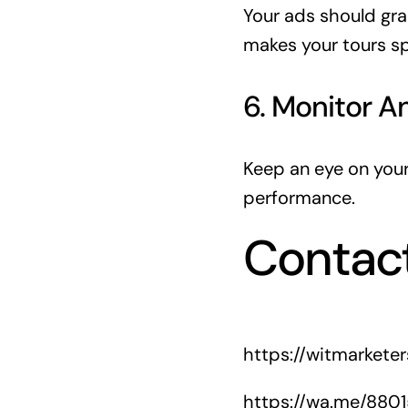
Your ads should gra
makes your tours sp
6. Monitor A
Keep an eye on you
performance.
Contac
https://witmarkete
https://wa.me/880