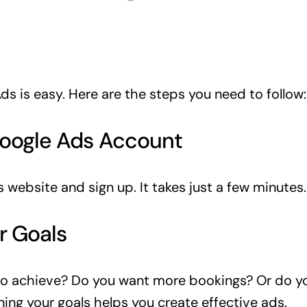
ds is easy. Here are the steps you need to follow:
Google Ads Account
 website and sign up. It takes just a few minutes.
r Goals
o achieve? Do you want more bookings? Or do yo
ning your goals helps you create effective ads.