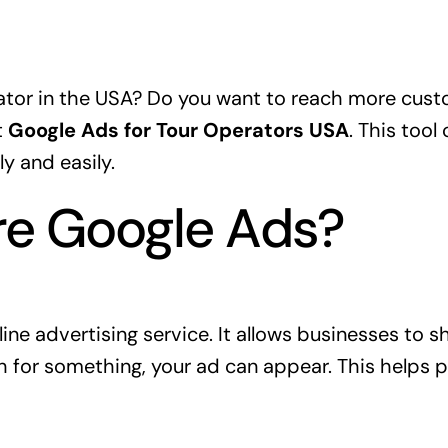
ator in the USA? Do you want to reach more custo
t
Google Ads for Tour Operators USA
. This tool
y and easily.
re Google Ads?
line advertising service. It allows businesses to 
for something, your ad can appear. This helps p