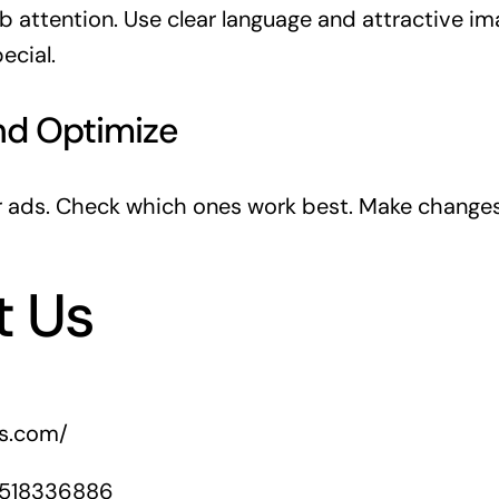
b attention. Use clear language and attractive im
ecial.
nd Optimize
r ads. Check which ones work best. Make change
t Us
rs.com/
1518336886