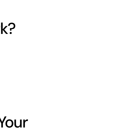
k?
Your