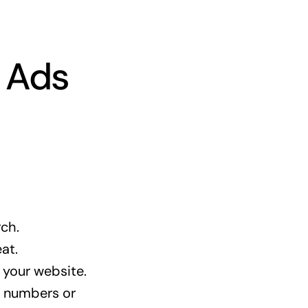
e Ads
rch.
at.
 your website.
e numbers or