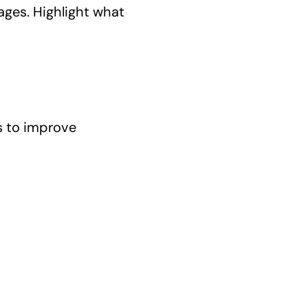
ages. Highlight what
s to improve