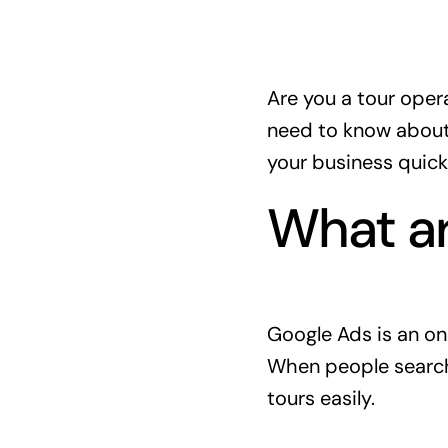
Are you a tour oper
need to know abou
your business quickl
What a
Google Ads is an on
When people search 
tours easily.