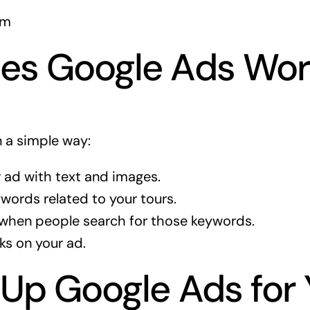
om
es Google Ads Wor
 a simple way:
 ad with text and images.
words related to your tours.
when people search for those keywords.
ks on your ad.
 Up Google Ads for 