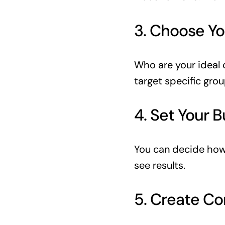
3. Choose Yo
Who are your ideal 
target specific grou
4. Set Your 
You can decide how
see results.
5. Create Co