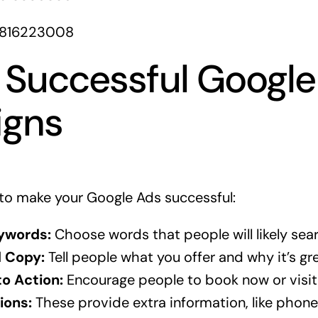
1816223008
r Successful Googl
gns
to make your Google Ads successful:
ywords:
Choose words that people will likely sea
d Copy:
Tell people what you offer and why it’s gre
to Action:
Encourage people to book now or visit
ions:
These provide extra information, like phon