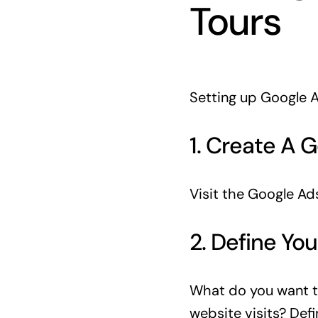
Tours
Setting up Google A
1. Create A 
Visit the Google Ads
2. Define You
What do you want t
website visits? Defi