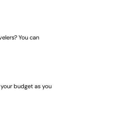
velers? You can
 your budget as you