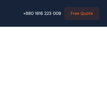
Free Quote
+880 1816 223 008