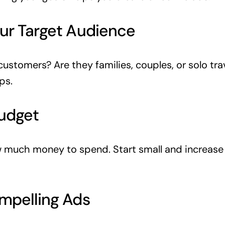
ur Target Audience
customers? Are they families, couples, or solo tra
ps.
Budget
 much money to spend. Start small and increase
mpelling Ads