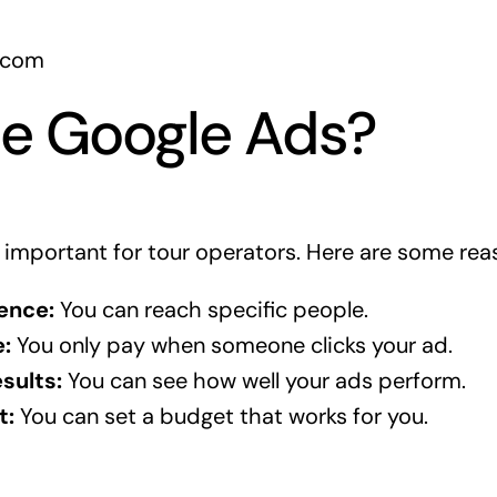
.com
e Google Ads?
 important for tour operators. Here are some rea
ence:
You can reach specific people.
:
You only pay when someone clicks your ad.
sults:
You can see how well your ads perform.
t:
You can set a budget that works for you.