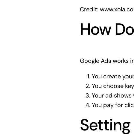
Credit: www.xola.c
How Do
Google Ads works in
You create your
You choose key
Your ad shows 
You pay for clic
Setting