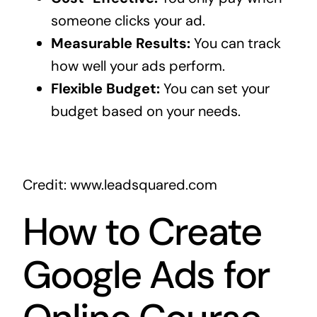
someone clicks your ad.
Measurable Results:
You can track
how well your ads perform.
Flexible Budget:
You can set your
budget based on your needs.
Credit: www.leadsquared.com
How to Create
Google Ads for