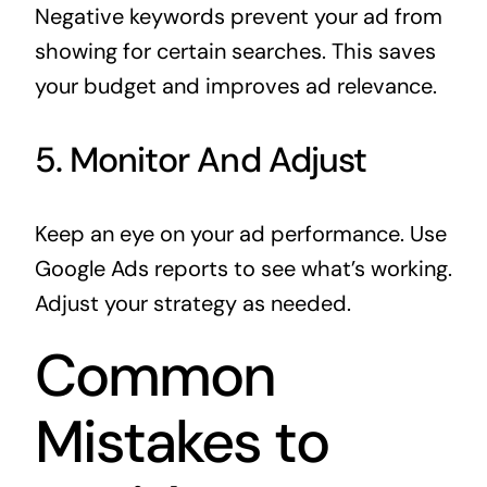
Negative keywords prevent your ad from
showing for certain searches. This saves
your budget and improves ad relevance.
5. Monitor And Adjust
Keep an eye on your ad performance. Use
Google Ads reports to see what’s working.
Adjust your strategy as needed.
Common
Mistakes to