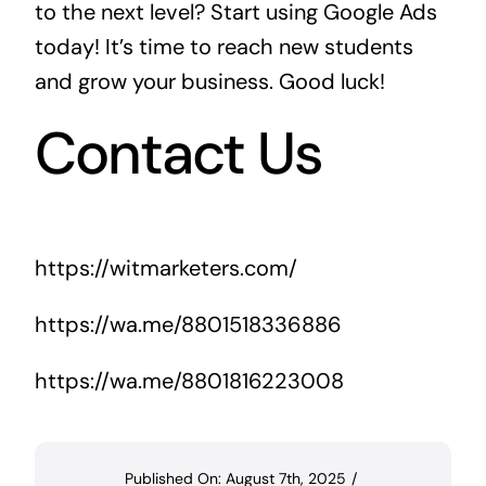
to the next level? Start using Google Ads
today! It’s time to reach new students
and grow your business. Good luck!
Contact Us
https://witmarketers.com/
https://wa.me/8801518336886
https://wa.me/8801816223008
Published On: August 7th, 2025
/