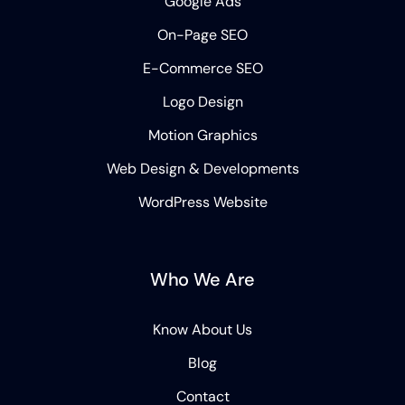
Google Ads
On-Page SEO
E-Commerce SEO
Logo Design
Motion Graphics
Web Design & Developments
WordPress Website
Who We Are
Know About Us
Blog
Contact