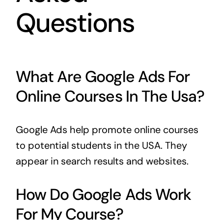
Questions
What Are Google Ads For
Online Courses In The Usa?
Google Ads help promote online courses
to potential students in the USA. They
appear in search results and websites.
How Do Google Ads Work
For My Course?