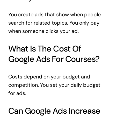
You create ads that show when people
search for related topics. You only pay
when someone clicks your ad.
What Is The Cost Of
Google Ads For Courses?
Costs depend on your budget and
competition. You set your daily budget
for ads.
Can Google Ads Increase