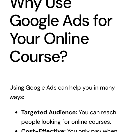
Why Use
Google Ads for
Your Online
Course?
Using Google Ads can help you in many
ways:
Targeted Audience:
You can reach
people looking for online courses.
Cost-Effective:
You only pay when