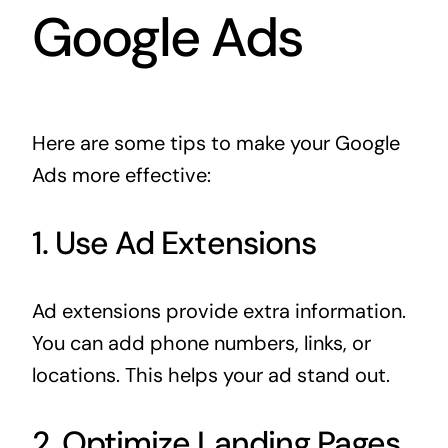
Google Ads
Here are some tips to make your Google
Ads more effective:
1. Use Ad Extensions
Ad extensions provide extra information.
You can add phone numbers, links, or
locations. This helps your ad stand out.
2. Optimize Landing Pages