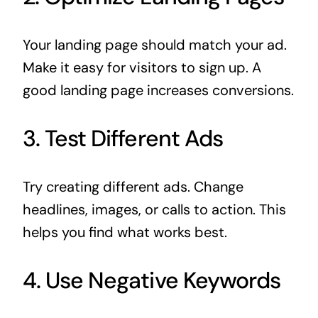
Your landing page should match your ad.
Make it easy for visitors to sign up. A
good landing page increases conversions.
3. Test Different Ads
Try creating different ads. Change
headlines, images, or calls to action. This
helps you find what works best.
4. Use Negative Keywords