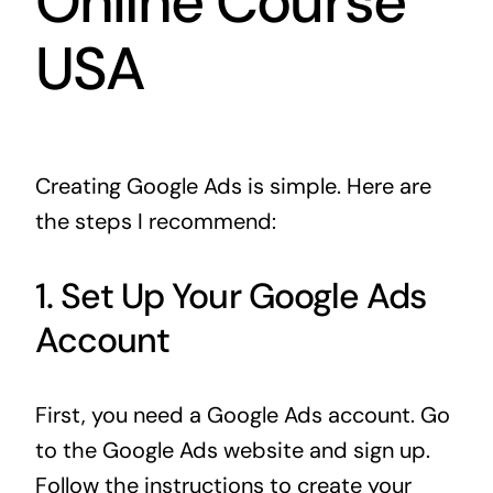
Online Course
USA
Creating Google Ads is simple. Here are
the steps I recommend:
1. Set Up Your Google Ads
Account
First, you need a Google Ads account. Go
to the Google Ads website and sign up.
Follow the instructions to create your