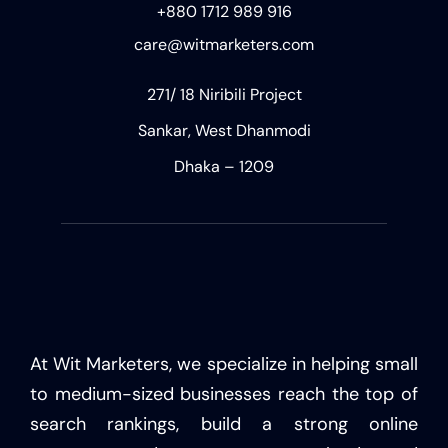
+880 1712 989 916
care@witmarketers.com
271/ 18 Niribili Project
Sankar, West Dhanmodi
Dhaka – 1209
At Wit Marketers, we specialize in helping small
to medium-sized businesses reach the top of
search rankings, build a strong online