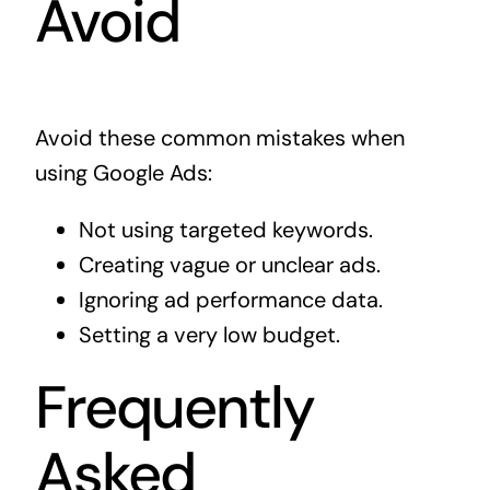
Avoid
Avoid these common mistakes when
using Google Ads:
Not using targeted keywords.
Creating vague or unclear ads.
Ignoring ad performance data.
Setting a very low budget.
Frequently
Asked