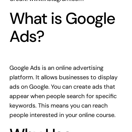
What is Google
Ads?
Google Ads is an online advertising
platform. It allows businesses to display
ads on Google. You can create ads that
appear when people search for specific
keywords. This means you can reach
people interested in your online course.