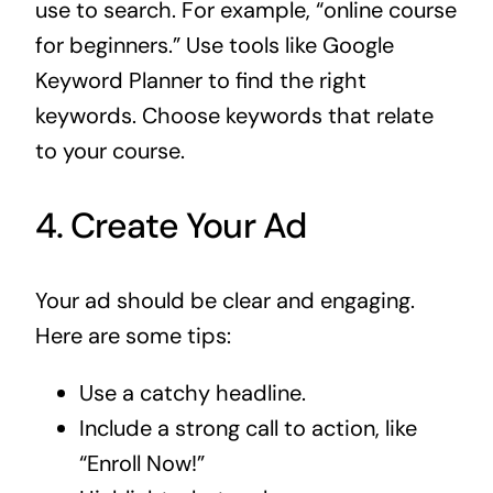
use to search. For example, “online course
for beginners.” Use tools like Google
Keyword Planner to find the right
keywords. Choose keywords that relate
to your course.
4. Create Your Ad
Your ad should be clear and engaging.
Here are some tips:
Use a catchy headline.
Include a strong call to action, like
“Enroll Now!”