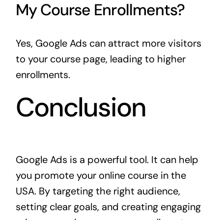
My Course Enrollments?
Yes, Google Ads can attract more visitors
to your course page, leading to higher
enrollments.
Conclusion
Google Ads is a powerful tool. It can help
you promote your online course in the
USA. By targeting the right audience,
setting clear goals, and creating engaging