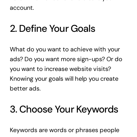
account.
2. Define Your Goals
What do you want to achieve with your
ads? Do you want more sign-ups? Or do
you want to increase website visits?
Knowing your goals will help you create
better ads.
3. Choose Your Keywords
Keywords are words or phrases people