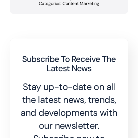
Categories:
Content Marketing
Subscribe To Receive The
Latest News
Stay up-to-date on all
the latest news, trends,
and developments with
our newsletter.