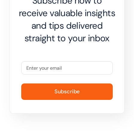
Subscribe now to
receive valuable insights
and tips delivered
straight to your inbox
Subscribe