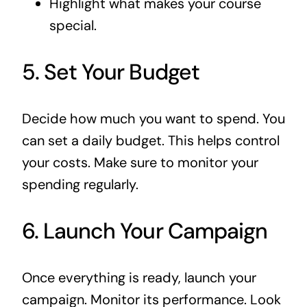
Highlight what makes your course
special.
5. Set Your Budget
Decide how much you want to spend. You
can set a daily budget. This helps control
your costs. Make sure to monitor your
spending regularly.
6. Launch Your Campaign
Once everything is ready, launch your
campaign. Monitor its performance. Look