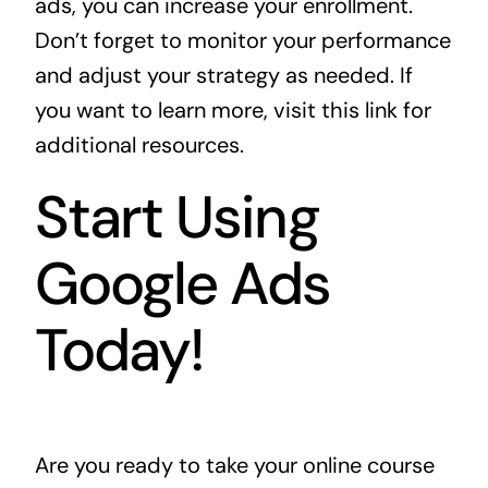
ads, you can increase your enrollment.
Don’t forget to monitor your performance
and adjust your strategy as needed. If
you want to learn more, visit
this link
for
additional resources.
Start Using
Google Ads
Today!
Are you ready to take your online course