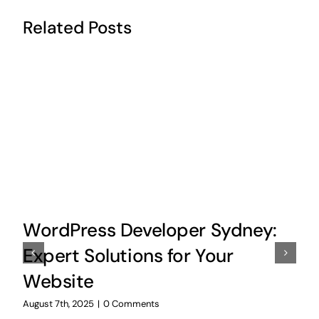
Related Posts
WordPress Developer Sydney:
Expert Solutions for Your
Website
August 7th, 2025
|
0 Comments