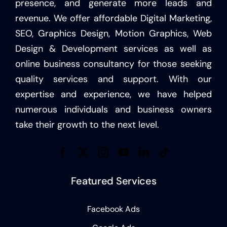
presence, and generate more leads and
revenue. We offer affordable Digital Marketing,
SEO, Graphics Design, Motion Graphics, Web
Design & Development services as well as
online business consultancy for those seeking
quality services and support. With our
expertise and experience, we have helped
numerous individuals and business owners
take their growth to the next level.
Featured Services
Facebook Ads