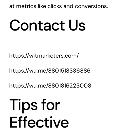
at metrics like clicks and conversions.
Contact Us
https://witmarketers.com/
https://wa.me/8801518336886
https://wa.me/8801816223008
Tips for
Effective