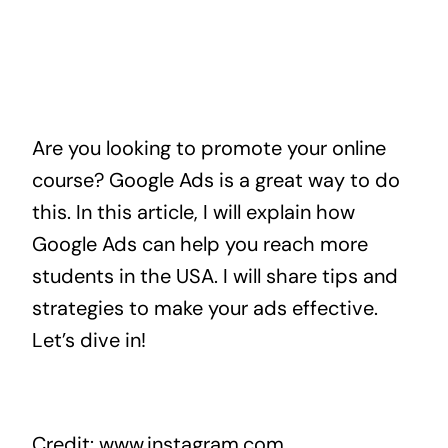
Are you looking to promote your online
course? Google Ads is a great way to do
this. In this article, I will explain how
Google Ads can help you reach more
students in the USA. I will share tips and
strategies to make your ads effective.
Let’s dive in!
Credit: www.instagram.com