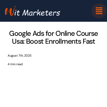
Skip
to
content
Google Ads for Online Course
Usa: Boost Enrollments Fast
August 7th, 2025
4 min read