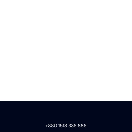
+880 1518 336 886