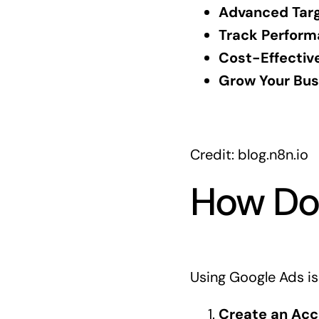
Advanced Targ
Track Perform
Cost-Effective
Grow Your Bus
Credit: blog.n8n.io
How Do
Using Google Ads is
Create an Acc