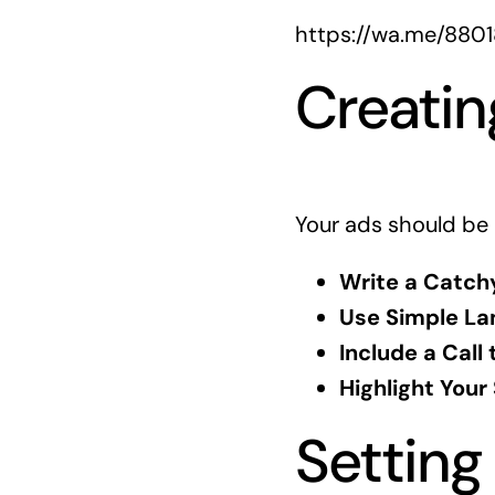
https://wa.me/880
Creatin
Your ads should be 
Write a Catch
Use Simple La
Include a Call 
Highlight Your
Setting