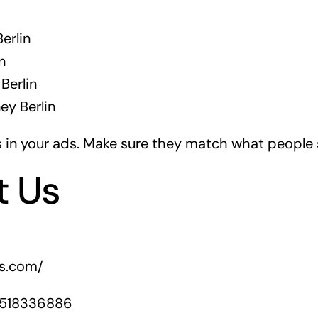
erlin
n
Berlin
ey Berlin
in your ads. Make sure they match what people s
t Us
rs.com/
1518336886