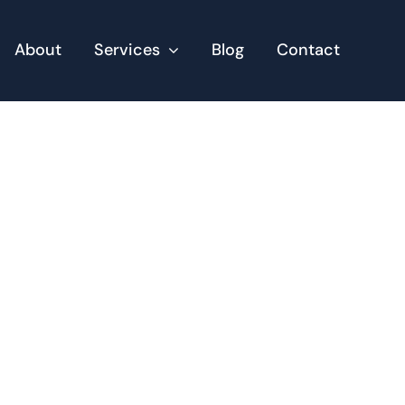
About
Services
Blog
Contact