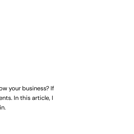
row your business? If
s. In this article, I
in.