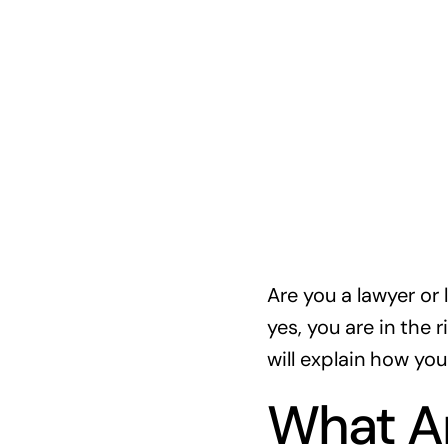
Are you a lawyer or 
yes, you are in the r
will explain how you
What A