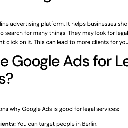
line advertising platform. It helps businesses sh
 search for many things. They may look for legal 
 click on it. This can lead to more clients for you
 Google Ads for L
s?
ns why Google Ads is good for legal services:
ients:
You can target people in Berlin.