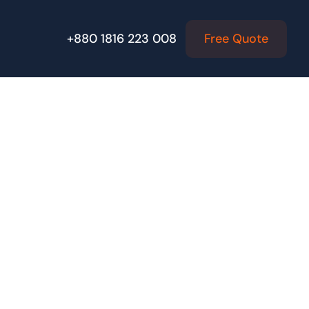
Free Quote
+880 1816 223 008