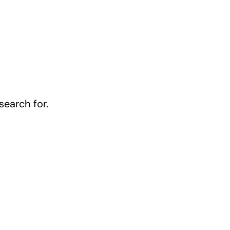
earch for.