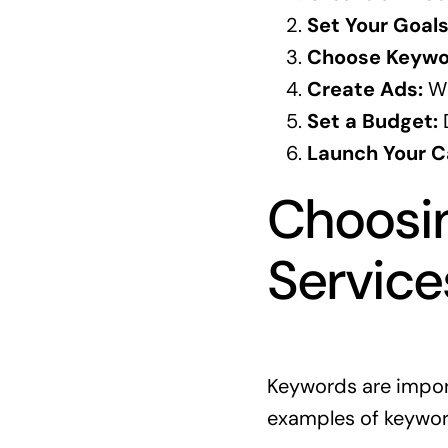
Set Your Goals
Choose Keywo
Create Ads:
Wr
Set a Budget:
D
Launch Your 
Choosin
Service
Keywords are import
examples of keywor