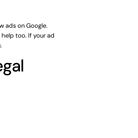
ow ads on Google.
help too. If your ad
.
egal