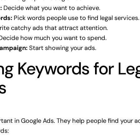
:
Decide what you want to achieve.
rds:
Pick words people use to find legal services.
ite catchy ads that attract attention.
ecide how much you want to spend.
Campaign:
Start showing your ads.
g Keywords for Le
s
ant in Google Ads. They help people find your a
ds: