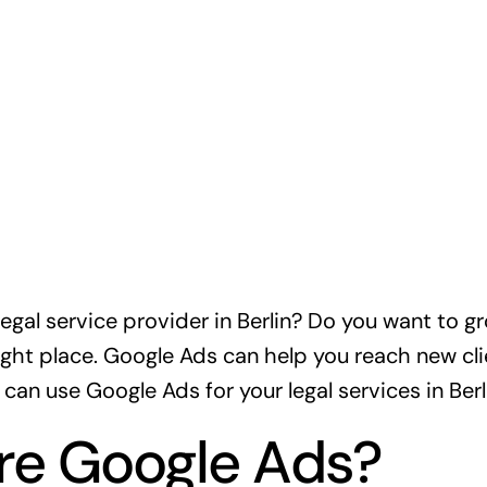
legal service provider in Berlin? Do you want to g
ight place. Google Ads can help you reach new client
 can use Google Ads for your legal services in Berl
re Google Ads?