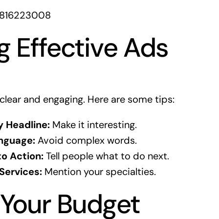
1816223008
g Effective Ads
clear and engaging. Here are some tips:
y Headline:
Make it interesting.
nguage:
Avoid complex words.
to Action:
Tell people what to do next.
 Services:
Mention your specialties.
 Your Budget