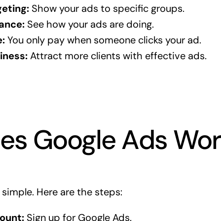
eting:
Show your ads to specific groups.
ance:
See how your ads are doing.
:
You only pay when someone clicks your ad.
iness:
Attract more clients with effective ads.
es Google Ads Wor
 simple. Here are the steps:
ount:
Sign up for Google Ads.