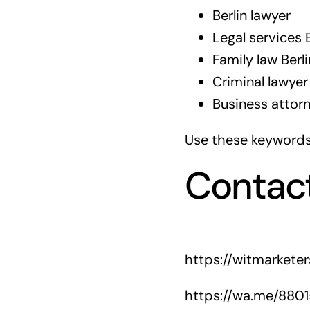
Berlin lawyer
Legal services B
Family law Berli
Criminal lawyer 
Business attorn
Use these keywords 
Contac
https://witmarkete
https://wa.me/880