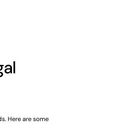
gal
ds. Here are some