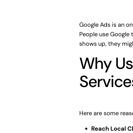
Google Ads is an on
People use Google to
shows up, they might
Why Use
Service
Here are some reaso
Reach Local Cl