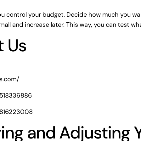
ou control your budget. Decide how much you wa
mall and increase later. This way, you can test wh
t Us
rs.com/
1518336886
1816223008
ing and Adjusting 