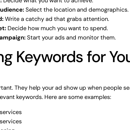
:
Decide what you want to achieve.
udience:
Select the location and demographics.
d:
Write a catchy ad that grabs attention.
et:
Decide how much you want to spend.
Campaign:
Start your ads and monitor them.
g Keywords for Yo
tant. They help your ad show up when people sea
elevant keywords. Here are some examples:
services
 services