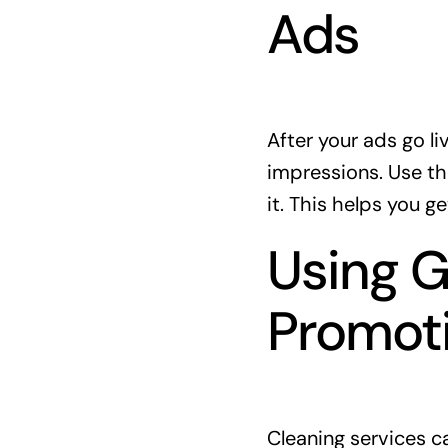
Ads
After your ads go l
impressions. Use th
it. This helps you ge
Using G
Promot
Cleaning services c