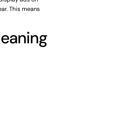
ear. This means
leaning