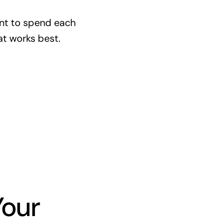
nt to spend each
at works best.
Your