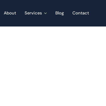
About
Services
Blog
Contact