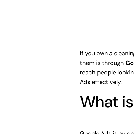
If you own a cleanin
them is through
Go
reach people looking
Ads effectively.
What is
Google Ads is an onl