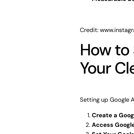
Credit: www.insta
How to 
Your Cl
Setting up Google A
Create a Goog
Access Google