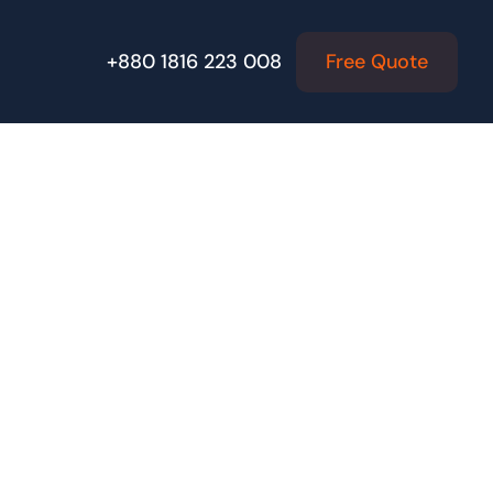
Free Quote
+880 1816 223 008