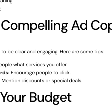
eaning
g
 Compelling Ad Co
to be clear and engaging. Here are some tips:
eople what services you offer.
rds:
Encourage people to click.
:
Mention discounts or special deals.
 Your Budget