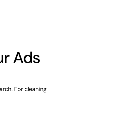
ur Ads
rch. For cleaning