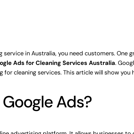
g service in Australia, you need customers. One g
ogle Ads for Cleaning Services Australia
. Goog
 for cleaning services. This article will show yo
 Google Ads?
ine advertising platform. It allows businesses to