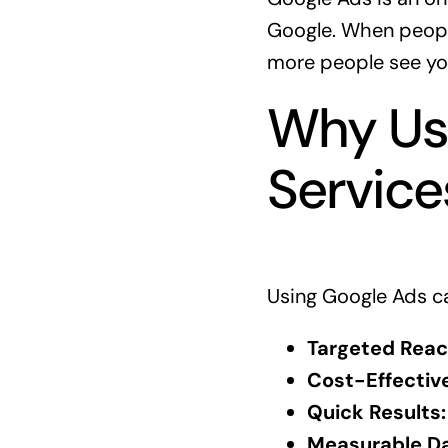
Google. When people
more people see yo
Why Use
Service
Using Google Ads ca
Targeted Reac
Cost-Effective
Quick Results:
Measurable Da