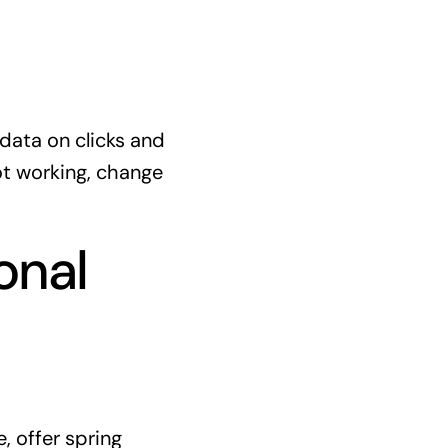
 data on clicks and
ot working, change
onal
, offer spring