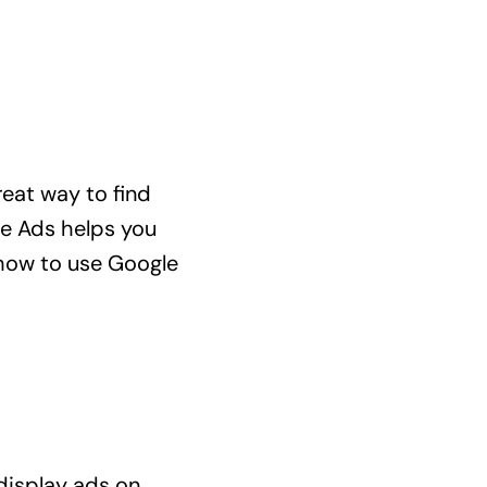
reat way to find
le Ads helps you
u how to use Google
 display ads on