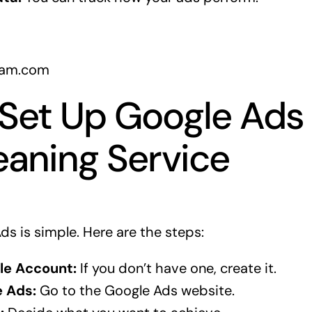
gram.com
Set Up Google Ads 
eaning Service
ds is simple. Here are the steps:
le Account:
If you don’t have one, create it.
 Ads:
Go to the Google Ads website.