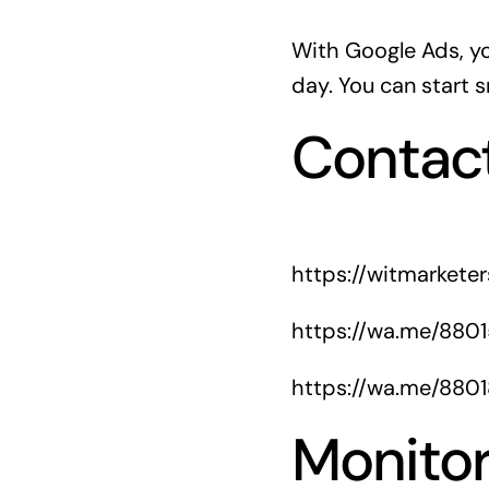
With Google Ads, y
day. You can start s
Contac
https://witmarkete
https://wa.me/880
https://wa.me/880
Monitor