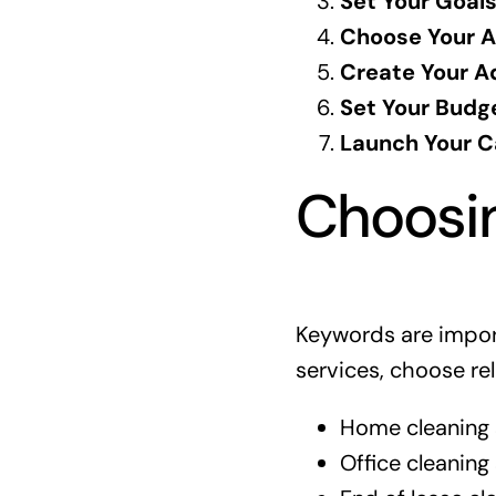
Set Your Goals
Choose Your A
Create Your A
Set Your Budg
Launch Your 
Choosin
Keywords are impor
services, choose r
Home cleaning 
Office cleaning