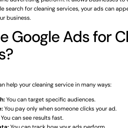
 search for cleaning services, your ads can app
ur business.
 Google Ads for C
s?
n help your cleaning service in many ways:
h:
You can target specific audiences.
:
You pay only when someone clicks your ad.
You can see results fast.
ta:
You can track how your ads perform.