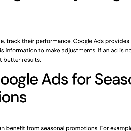
ive, track their performance. Google Ads provides
is information to make adjustments. If an ad is n
t better results.
oogle Ads for Seas
ions
an benefit from seasonal promotions. For example