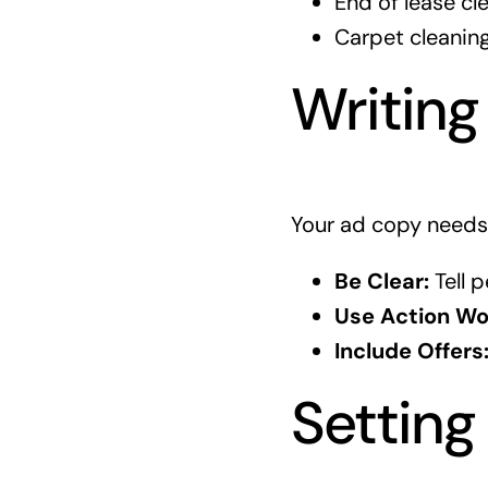
End of lease cl
Carpet cleanin
Writing
Your ad copy needs 
Be Clear:
Tell p
Use Action Wo
Include Offers
Setting