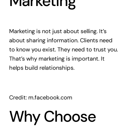
Marketing
Marketing is not just about selling. It’s
about sharing information. Clients need
to know you exist. They need to trust you.
That’s why marketing is important. It
helps build relationships.
Credit: m.facebook.com
Why Choose