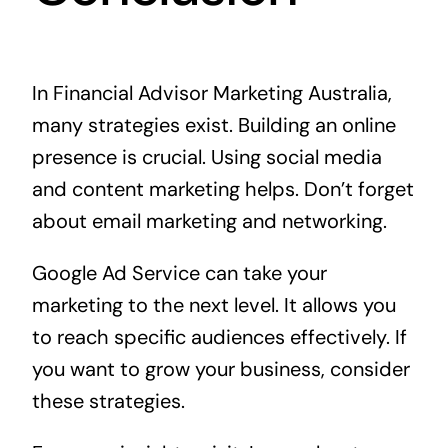
In Financial Advisor Marketing Australia,
many strategies exist. Building an online
presence is crucial. Using social media
and content marketing helps. Don’t forget
about email marketing and networking.
Google Ad Service can take your
marketing to the next level. It allows you
to reach specific audiences effectively. If
you want to grow your business, consider
these strategies.