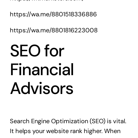
https://wa.me/8801518336886
https://wa.me/8801816223008
SEO for
Financial
Advisors
Search Engine Optimization (SEO) is vital.
It helps your website rank higher. When