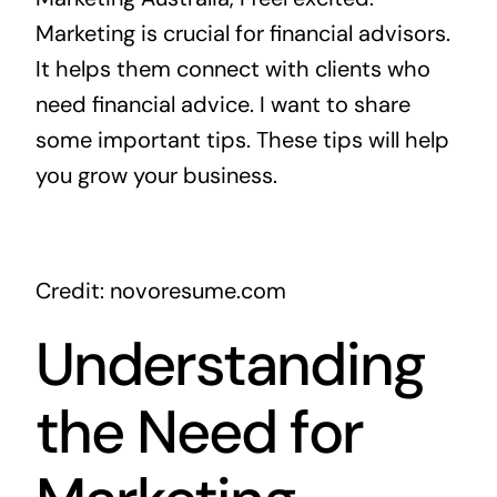
Marketing is crucial for financial advisors.
It helps them connect with clients who
need financial advice. I want to share
some important tips. These tips will help
you grow your business.
Credit: novoresume.com
Understanding
the Need for