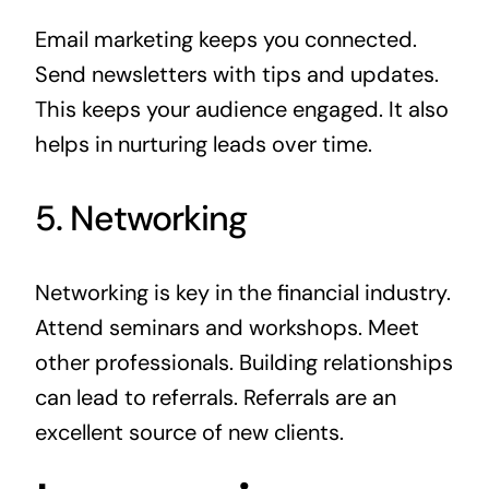
Email marketing keeps you connected.
Send newsletters with tips and updates.
This keeps your audience engaged. It also
helps in nurturing leads over time.
5. Networking
Networking is key in the financial industry.
Attend seminars and workshops. Meet
other professionals. Building relationships
can lead to referrals. Referrals are an
excellent source of new clients.