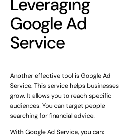
Leveraging
Google Ad
Service
Another effective tool is Google Ad
Service. This service helps businesses
grow. It allows you to reach specific
audiences. You can target people
searching for financial advice.
With Google Ad Service, you can: