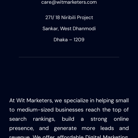
care@witmarketers.com
271/ 18 Niribili Project
Sankar, West Dhanmodi
Dhaka – 1209
At Wit Marketers, we specialize in helping small
to medium-sized businesses reach the top of
search rankings, build a strong online
presence, and generate more leads and
revenue. We offer affordable Digital Marketing,