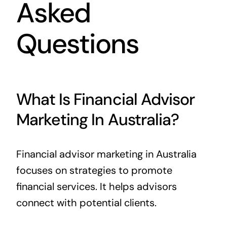
Asked
Questions
What Is Financial Advisor
Marketing In Australia?
Financial advisor marketing in Australia
focuses on strategies to promote
financial services. It helps advisors
connect with potential clients.