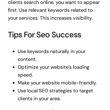
clients search online, you want to appear
first. Use relevant keywords related to
your services. This increases visibility.
Tips For Seo Success
Use keywords naturally in your
content.
Optimize your website’s loading
speed.
Make your website mobile-friendly.
Use local SEO strategies to target
clients in your area.