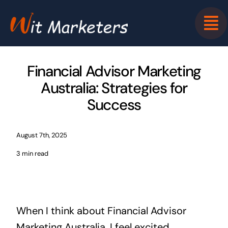
Skip
to
content
Financial Advisor Marketing
Australia: Strategies for
Success
August 7th, 2025
3 min read
When I think about Financial Advisor
Marketing Australia, I feel excited.