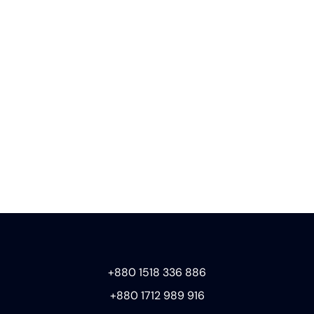
+880 1518 336 886
+880 1712 989 916