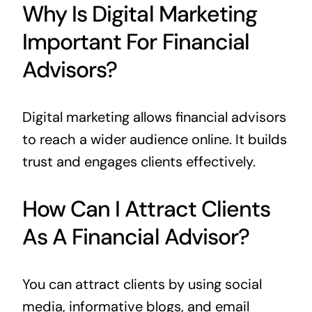
Why Is Digital Marketing
Important For Financial
Advisors?
Digital marketing allows financial advisors
to reach a wider audience online. It builds
trust and engages clients effectively.
How Can I Attract Clients
As A Financial Advisor?
You can attract clients by using social
media, informative blogs, and email