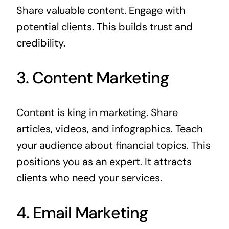
Share valuable content. Engage with
potential clients. This builds trust and
credibility.
3. Content Marketing
Content is king in marketing. Share
articles, videos, and infographics. Teach
your audience about financial topics. This
positions you as an expert. It attracts
clients who need your services.
4. Email Marketing