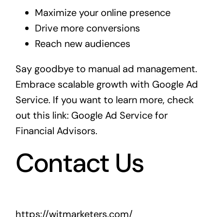
Maximize your online presence
Drive more conversions
Reach new audiences
Say goodbye to manual ad management.
Embrace scalable growth with Google Ad
Service. If you want to learn more, check
out this link:
Google Ad Service for
Financial Advisors
.
Contact Us
https://witmarketers.com/