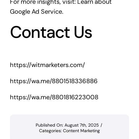
For more insights, visit:
Learn about
Google Ad Service
.
Contact Us
https://witmarketers.com/
https://wa.me/8801518336886
https://wa.me/8801816223008
Published On: August 7th, 2025
/
Categories:
Content Marketing