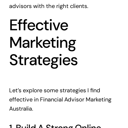
advisors with the right clients.
Effective
Marketing
Strategies
Let’s explore some strategies I find
effective in Financial Advisor Marketing
Australia.
1. Build A Strong Online