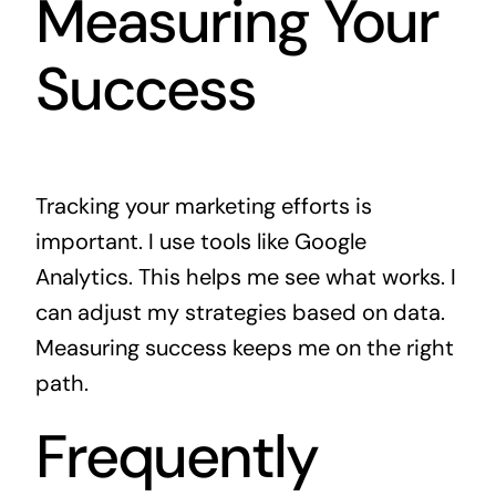
Measuring Your
Success
Tracking your marketing efforts is
important. I use tools like Google
Analytics. This helps me see what works. I
can adjust my strategies based on data.
Measuring success keeps me on the right
path.
Frequently