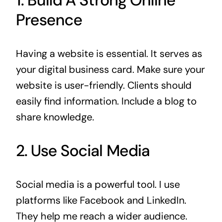
Presence
Having a website is essential. It serves as
your digital business card. Make sure your
website is user-friendly. Clients should
easily find information. Include a blog to
share knowledge.
2. Use Social Media
Social media is a powerful tool. I use
platforms like Facebook and LinkedIn.
They help me reach a wider audience.