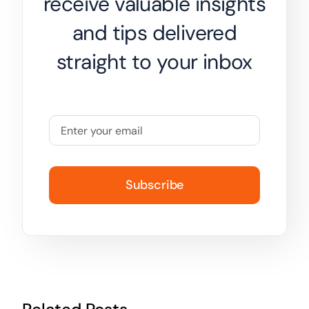
receive valuable insights
and tips delivered
straight to your inbox
Subscribe