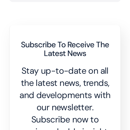
Subscribe To Receive The
Latest News
Stay up-to-date on all
the latest news, trends,
and developments with
our newsletter.
Subscribe now to