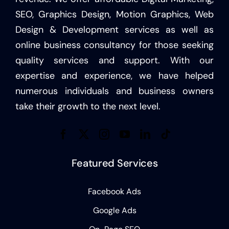
SEO, Graphics Design, Motion Graphics, Web
Design & Development services as well as
online business consultancy for those seeking
quality services and support. With our
expertise and experience, we have helped
numerous individuals and business owners
take their growth to the next level.
Featured Services
Facebook Ads
Google Ads