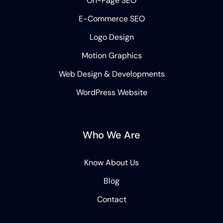
On-Page SEO
E-Commerce SEO
Logo Design
Motion Graphics
Web Design & Developments
WordPress Website
Who We Are
Know About Us
Blog
Contact