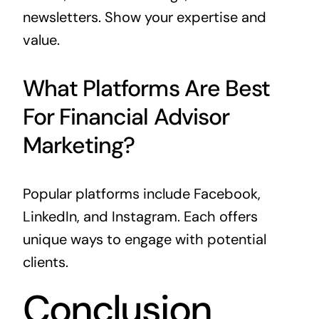
newsletters. Show your expertise and
value.
What Platforms Are Best
For Financial Advisor
Marketing?
Popular platforms include Facebook,
LinkedIn, and Instagram. Each offers
unique ways to engage with potential
clients.
Conclusion