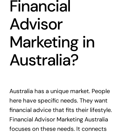
Financial
Advisor
Marketing in
Australia?
Australia has a unique market. People
here have specific needs. They want
financial advice that fits their lifestyle.
Financial Advisor Marketing Australia
focuses on these needs. It connects