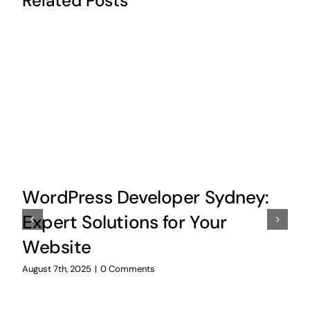
Related Posts
WordPress Developer Sydney:
Expert Solutions for Your
Website
August 7th, 2025
|
0 Comments