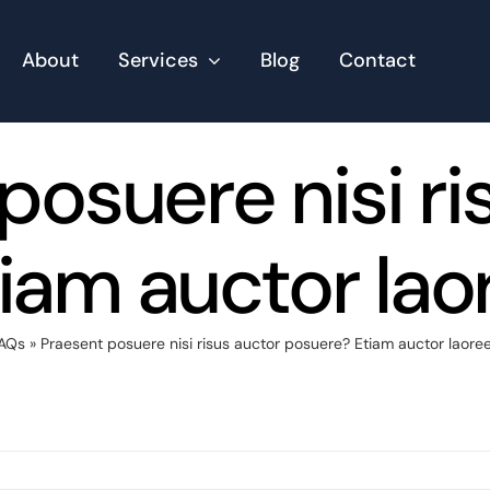
About
Services
Blog
Contact
posuere nisi ri
iam auctor la
AQs
»
Praesent posuere nisi risus auctor posuere? Etiam auctor laor