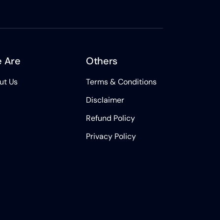
 Are
Others
ut Us
Terms & Conditions
Disclaimer
Refund Policy
Privacy Policy