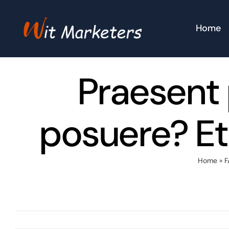
Skip
to
Home
content
Praesent 
posuere? Et
Home
»
F