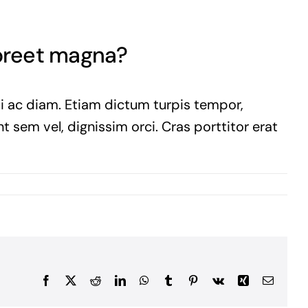
aoreet magna?
ui ac diam. Etiam dictum turpis tempor,
t sem vel, dignissim orci. Cras porttitor erat
Facebook
X
Reddit
LinkedIn
WhatsApp
Tumblr
Pinterest
Vk
Xing
Email