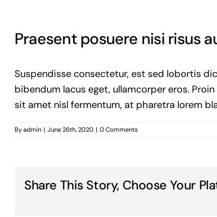
Praesent posuere nisi risus 
Suspendisse consectetur, est sed lobortis dic
bibendum lacus eget, ullamcorper eros. Proin vi
sit amet nisl fermentum, at pharetra lorem bla
By
admin
|
June 26th, 2020
|
0 Comments
Share This Story, Choose Your Pla