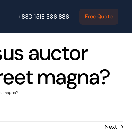
+880 1518 336 886
Free Quote
sus auctor
oreet magna?
eet magna?
Next