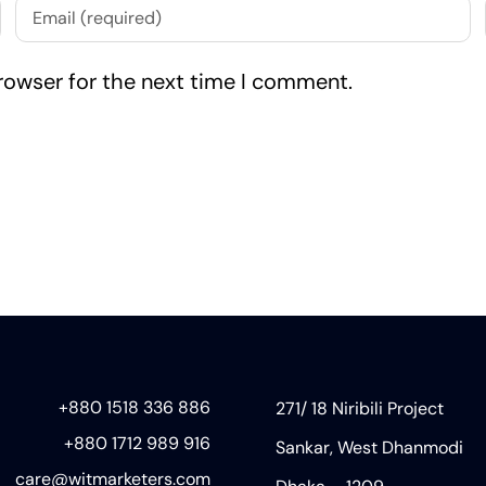
rowser for the next time I comment.
+880 1518 336 886
271/ 18 Niribili Project
+880 1712 989 916
Sankar, West Dhanmodi
care@witmarketers.com