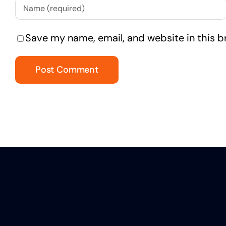
Save my name, email, and website in this b