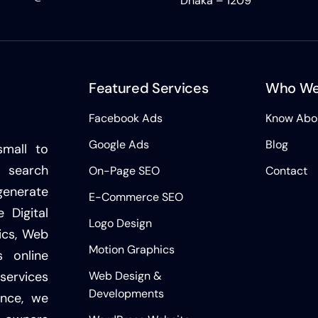
Dhaka – 1209
Featured Services
Who We
Facebook Ads
Know Abo
Google Ads
Blog
small to
 search
On-Page SEO
Contact
generate
E-Commerce SEO
 Digital
Logo Design
ics, Web
Motion Graphics
 online
Web Design &
services
Developments
ence, we