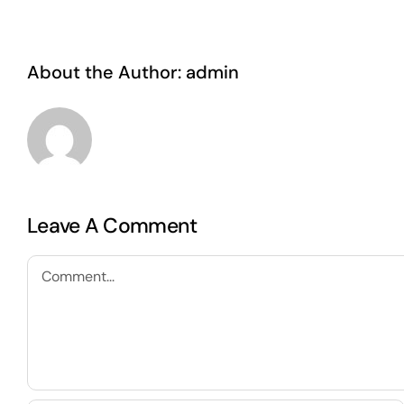
About the Author:
admin
Leave A Comment
Comment