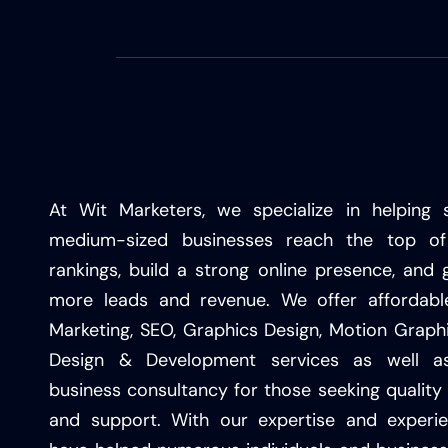
At Wit Marketers, we specialize in helping 
medium-sized businesses reach the top of
rankings, build a strong online presence, and 
more leads and revenue. We offer affordable
Marketing, SEO, Graphics Design, Motion Graph
Design & Development services as well as
business consultancy for those seeking quality 
and support. With our expertise and experi