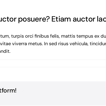
auctor posuere? Etiam auctor l
tum, turpis orci finibus felis, mattis tempus ex d
tae viverra metus. In sed risus vehicula, tincidun
ndit.
tform!