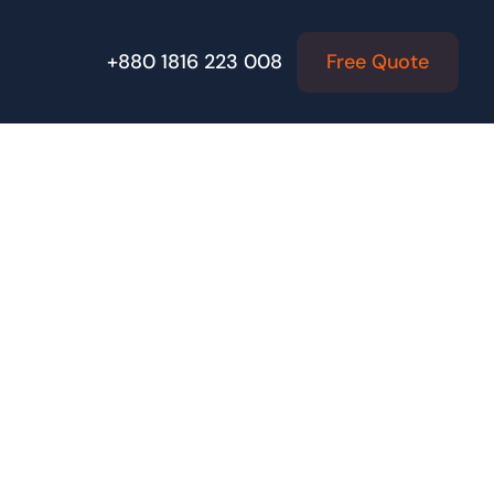
Free Quote
+880 1816 223 008