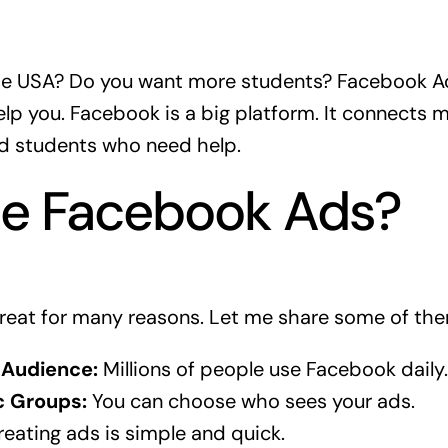
the USA? Do you want more students? Facebook Ad
p you. Facebook is a big platform. It connects mi
ind students who need help.
e Facebook Ads?
reat for many reasons. Let me share some of the
 Audience:
Millions of people use Facebook daily.
c Groups:
You can choose who sees your ads.
eating ads is simple and quick.