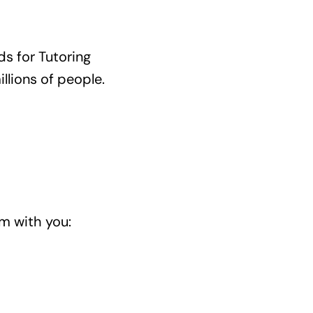
s for Tutoring
llions of people.
m with you: