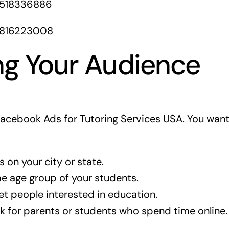
1518336886
1816223008
ng Your Audience
 Facebook Ads for Tutoring Services USA. You want
 on your city or state.
 age group of your students.
t people interested in education.
 for parents or students who spend time online.