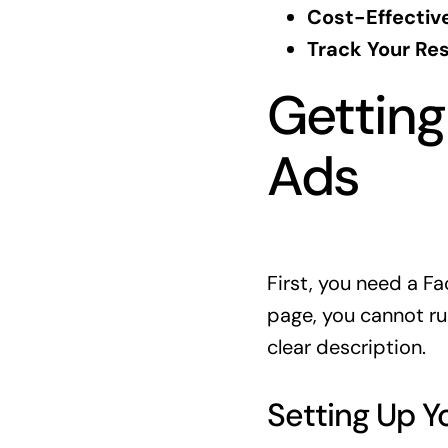
Cost-Effective
Track Your Res
Getting
Ads
First, you need a Fa
page, you cannot ru
clear description.
Setting Up Y