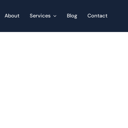
About
Services
Blog
Contact