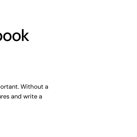
book
portant. Without a
res and write a