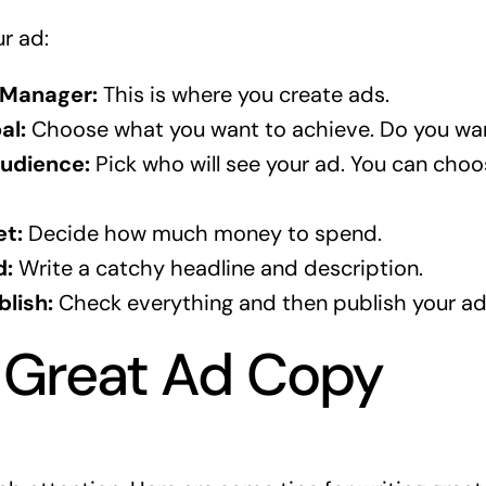
ur ad:
 Manager:
This is where you create ads.
al:
Choose what you want to achieve. Do you wa
udience:
Pick who will see your ad. You can choos
et:
Decide how much money to spend.
d:
Write a catchy headline and description.
lish:
Check everything and then publish your ad
 Great Ad Copy