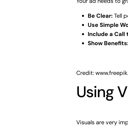
Your ad needs to gr
Be Clear:
Tell p
Use Simple Wo
Include a Call 
Show Benefits
Credit: www.freepi
Using V
Visuals are very im