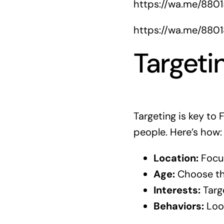
https://wa.me/880
https://wa.me/880
Targeti
Targeting is key to
people. Here’s how:
Location:
Focus
Age:
Choose the
Interests:
Targe
Behaviors:
Look