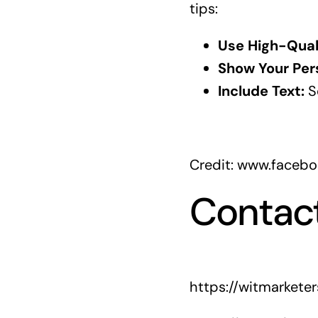
tips:
Use High-Qual
Show Your Pers
Include Text:
So
Credit: www.faceb
Contac
https://witmarkete