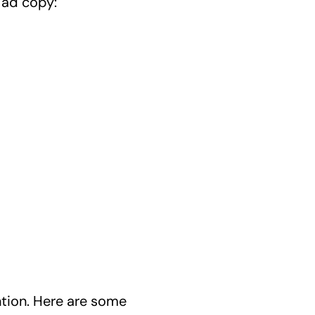
 ad copy:
ntion. Here are some