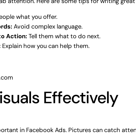
ab attention. Here are some tips for writing great
eople what you offer.
rds:
Avoid complex language.
to Action:
Tell them what to do next.
:
Explain how you can help them.
k.com
isuals Effectively
portant in Facebook Ads. Pictures can catch atte