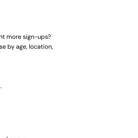
nt more sign-ups?
e by age, location,
.