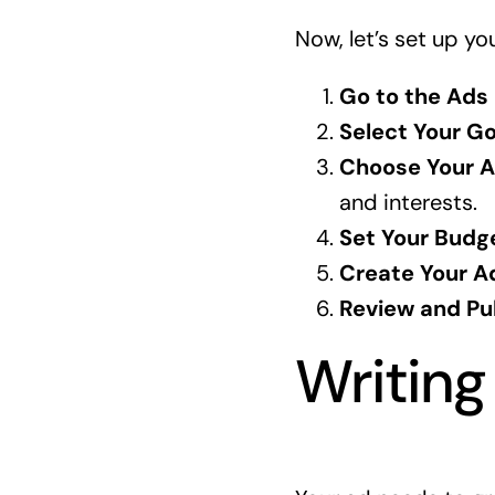
Now, let’s set up yo
Go to the Ads
Select Your Go
Choose Your A
and interests.
Set Your Budg
Create Your A
Review and Pub
Writing