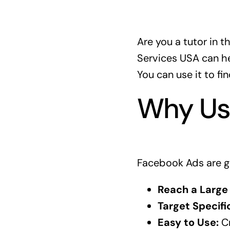
Are you a tutor in 
Services USA can hel
You can use it to f
Why Us
Facebook Ads are g
Reach a Large
Target Specifi
Easy to Use:
Cr