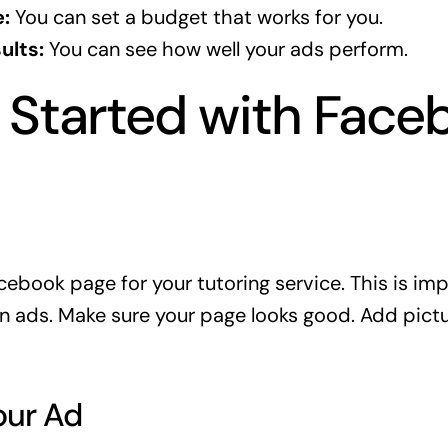
:
You can set a budget that works for you.
ults:
You can see how well your ads perform.
 Started with Face
cebook page for your tutoring service. This is im
n ads. Make sure your page looks good. Add pictu
our Ad