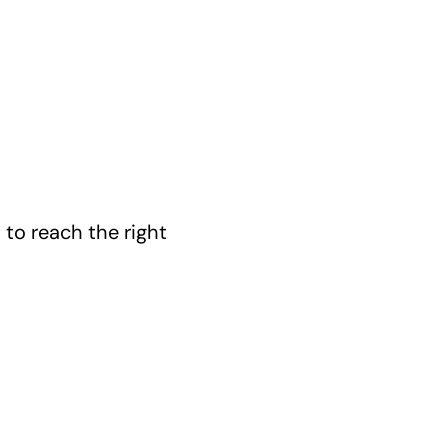
 to reach the right