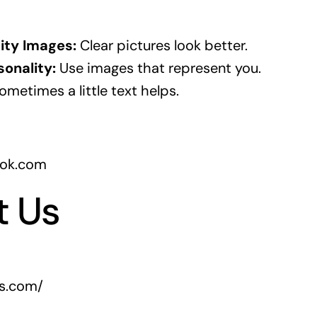
ity Images:
Clear pictures look better.
onality:
Use images that represent you.
metimes a little text helps.
ook.com
t Us
rs.com/