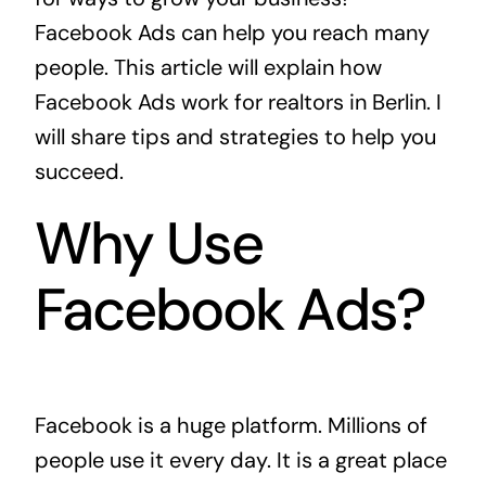
Facebook Ads can help you reach many
people. This article will explain how
Facebook Ads work for realtors in Berlin. I
will share tips and strategies to help you
succeed.
Why Use
Facebook Ads?
Facebook is a huge platform. Millions of
people use it every day. It is a great place