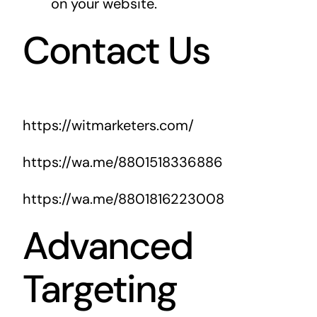
on your website.
Contact Us
https://witmarketers.com/
https://wa.me/8801518336886
https://wa.me/8801816223008
Advanced
Targeting