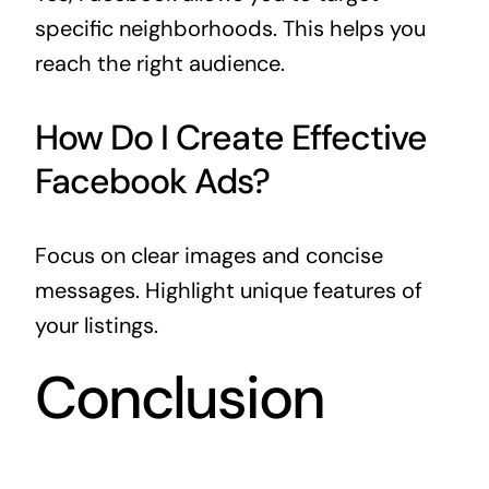
specific neighborhoods. This helps you
reach the right audience.
How Do I Create Effective
Facebook Ads?
Focus on clear images and concise
messages. Highlight unique features of
your listings.
Conclusion