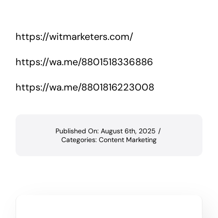
https://witmarketers.com/
https://wa.me/8801518336886
https://wa.me/8801816223008
Published On: August 6th, 2025
/
Categories:
Content Marketing