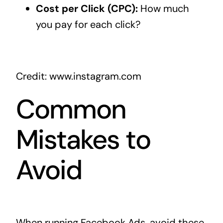
Cost per Click (CPC):
How much
you pay for each click?
Credit: www.instagram.com
Common
Mistakes to
Avoid
When running Facebook Ads, avoid these