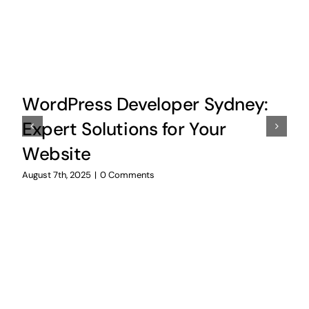
WordPress Developer Sydney:
Expert Solutions for Your
Website
August 7th, 2025
|
0 Comments