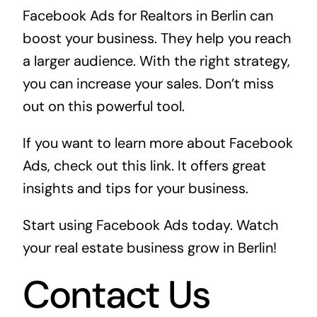
Facebook Ads for Realtors in Berlin can
boost your business. They help you reach
a larger audience. With the right strategy,
you can increase your sales. Don’t miss
out on this powerful tool.
If you want to learn more about Facebook
Ads, check out
this link
. It offers great
insights and tips for your business.
Start using Facebook Ads today. Watch
your real estate business grow in Berlin!
Contact Us