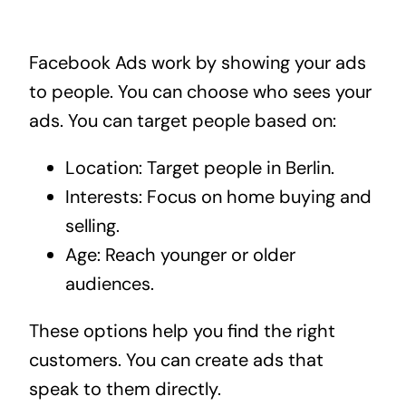
Facebook Ads work by showing your ads
to people. You can choose who sees your
ads. You can target people based on:
Location: Target people in Berlin.
Interests: Focus on home buying and
selling.
Age: Reach younger or older
audiences.
These options help you find the right
customers. You can create ads that
speak to them directly.