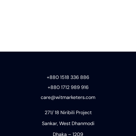
+880 1518 336 886
+880 1712 989 916
care@witmarketers.com
271/ 18 Niribili Project
Sankar, West Dhanmodi
Dhaka – 1209