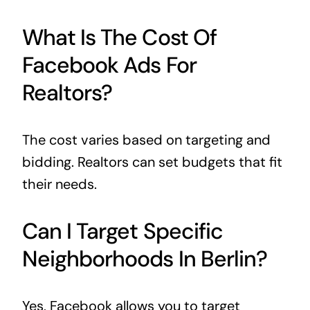
What Is The Cost Of
Facebook Ads For
Realtors?
The cost varies based on targeting and
bidding. Realtors can set budgets that fit
their needs.
Can I Target Specific
Neighborhoods In Berlin?
Yes, Facebook allows you to target