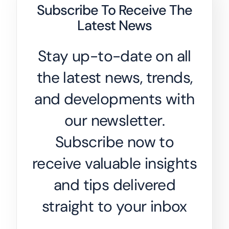
Subscribe To Receive The
Latest News
Stay up-to-date on all
the latest news, trends,
and developments with
our newsletter.
Subscribe now to
receive valuable insights
and tips delivered
straight to your inbox