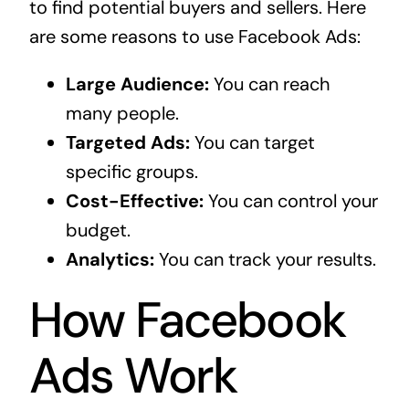
to find potential buyers and sellers. Here
are some reasons to use Facebook Ads:
Large Audience:
You can reach
many people.
Targeted Ads:
You can target
specific groups.
Cost-Effective:
You can control your
budget.
Analytics:
You can track your results.
How Facebook
Ads Work