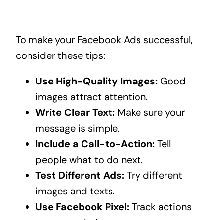
To make your Facebook Ads successful,
consider these tips:
Use High-Quality Images:
Good
images attract attention.
Write Clear Text:
Make sure your
message is simple.
Include a Call-to-Action:
Tell
people what to do next.
Test Different Ads:
Try different
images and texts.
Use Facebook Pixel:
Track actions