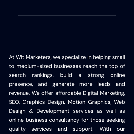
At Wit Marketers, we specialize in helping small
to medium-sized businesses reach the top of
search rankings, build a strong online
presence, and generate more leads and
revenue. We offer affordable Digital Marketing,
SEO, Graphics Design, Motion Graphics, Web
Design & Development services as well as
online business consultancy for those seeking
quality services and support. With our