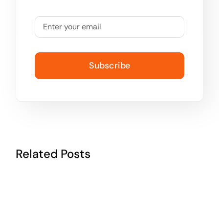
Subscribe
Related Posts