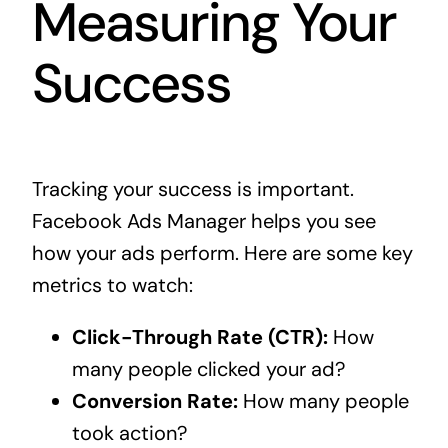
Measuring Your
Success
Tracking your success is important.
Facebook Ads Manager helps you see
how your ads perform. Here are some key
metrics to watch:
Click-Through Rate (CTR):
How
many people clicked your ad?
Conversion Rate:
How many people
took action?