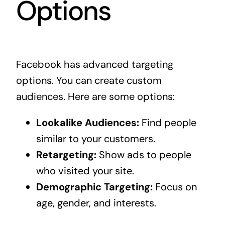
Options
Facebook has advanced targeting
options. You can create custom
audiences. Here are some options:
Lookalike Audiences:
Find people
similar to your customers.
Retargeting:
Show ads to people
who visited your site.
Demographic Targeting:
Focus on
age, gender, and interests.