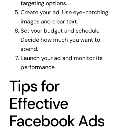
targeting options.
Create your ad. Use eye-catching
images and clear text.
Set your budget and schedule.
Decide how much you want to
spend.
Launch your ad and monitor its
performance.
Tips for
Effective
Facebook Ads