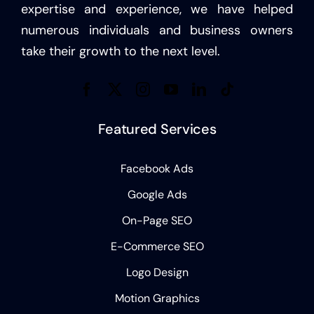
expertise and experience, we have helped
numerous individuals and business owners
take their growth to the next level.
Featured Services
Facebook Ads
Google Ads
On-Page SEO
E-Commerce SEO
Logo Design
Motion Graphics