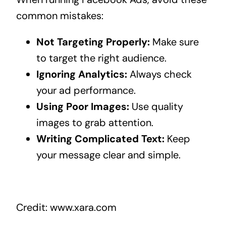
common mistakes:
Not Targeting Properly:
Make sure
to target the right audience.
Ignoring Analytics:
Always check
your ad performance.
Using Poor Images:
Use quality
images to grab attention.
Writing Complicated Text:
Keep
your message clear and simple.
Credit: www.xara.com