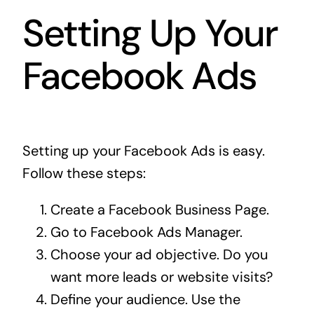
Setting Up Your
Facebook Ads
Setting up your Facebook Ads is easy.
Follow these steps:
Create a Facebook Business Page.
Go to Facebook Ads Manager.
Choose your ad objective. Do you
want more leads or website visits?
Define your audience. Use the