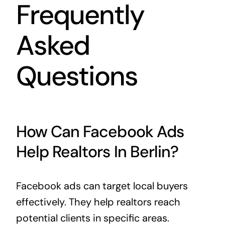
Frequently
Asked
Questions
How Can Facebook Ads
Help Realtors In Berlin?
Facebook ads can target local buyers
effectively. They help realtors reach
potential clients in specific areas.