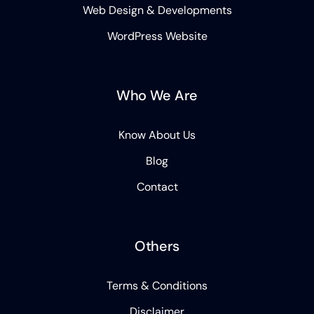
Web Design & Developments
WordPress Website
Who We Are
Know About Us
Blog
Contact
Others
Terms & Conditions
Disclaimer