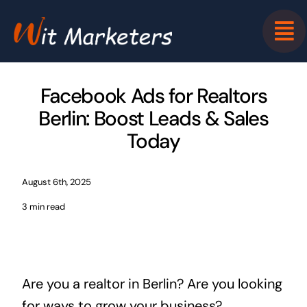
Skip
to
content
Facebook Ads for Realtors
Berlin: Boost Leads & Sales
Today
August 6th, 2025
3 min read
Are you a realtor in Berlin? Are you looking
for ways to grow your business?