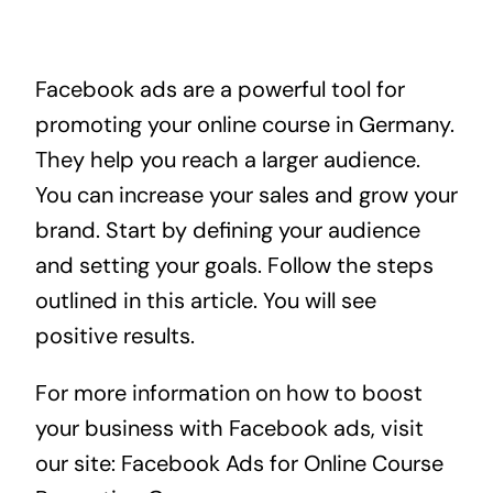
Facebook ads are a powerful tool for
promoting your online course in Germany.
They help you reach a larger audience.
You can increase your sales and grow your
brand. Start by defining your audience
and setting your goals. Follow the steps
outlined in this article. You will see
positive results.
For more information on how to boost
your business with Facebook ads, visit
our site:
Facebook Ads for Online Course