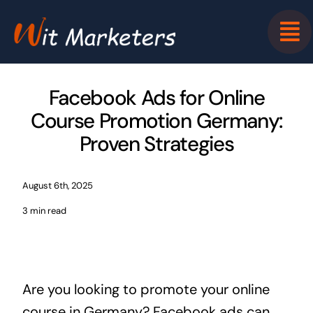
Skip
to
content
Facebook Ads for Online
Course Promotion Germany:
Proven Strategies
August 6th, 2025
3 min read
Are you looking to promote your online
course in Germany? Facebook ads can