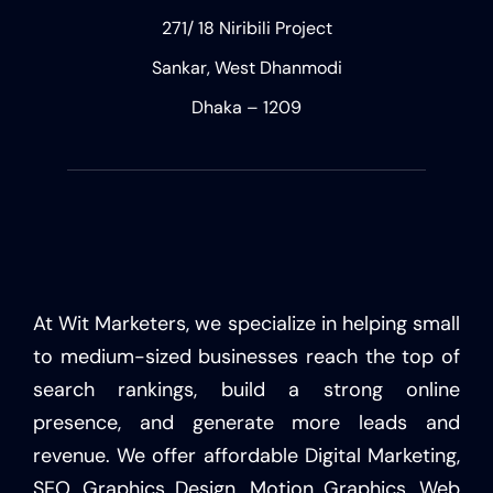
271/ 18 Niribili Project
Sankar, West Dhanmodi
Dhaka – 1209
At Wit Marketers, we specialize in helping small
to medium-sized businesses reach the top of
search rankings, build a strong online
presence, and generate more leads and
revenue. We offer affordable Digital Marketing,
SEO, Graphics Design, Motion Graphics, Web