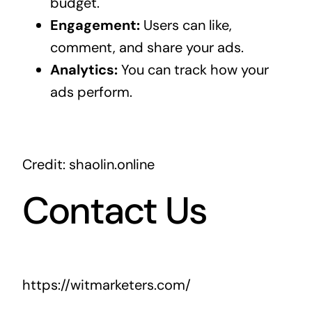
budget.
Engagement:
Users can like,
comment, and share your ads.
Analytics:
You can track how your
ads perform.
Credit: shaolin.online
Contact Us
https://witmarketers.com/