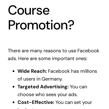
Course
Promotion?
There are many reasons to use Facebook
ads. Here are some important ones:
Wide Reach:
Facebook has millions
of users in Germany.
Targeted Advertising:
You can
choose who sees your ads.
Cost-Effective:
You can set your