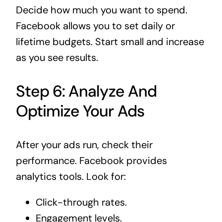
Decide how much you want to spend.
Facebook allows you to set daily or
lifetime budgets. Start small and increase
as you see results.
Step 6: Analyze And
Optimize Your Ads
After your ads run, check their
performance. Facebook provides
analytics tools. Look for:
Click-through rates.
Engagement levels.