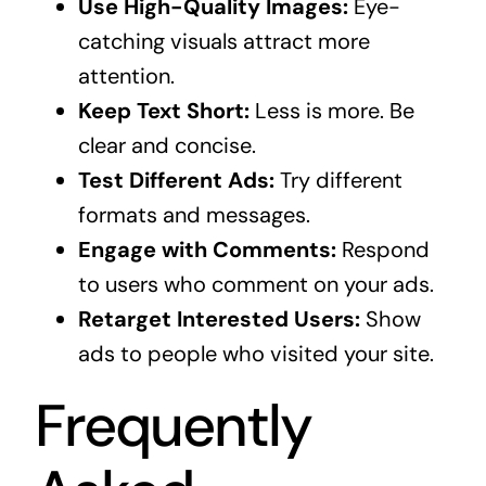
Use High-Quality Images:
Eye-
catching visuals attract more
attention.
Keep Text Short:
Less is more. Be
clear and concise.
Test Different Ads:
Try different
formats and messages.
Engage with Comments:
Respond
to users who comment on your ads.
Retarget Interested Users:
Show
ads to people who visited your site.
Frequently