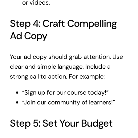
or videos.
Step 4: Craft Compelling
Ad Copy
Your ad copy should grab attention. Use
clear and simple language. Include a
strong call to action. For example:
“Sign up for our course today!”
“Join our community of learners!”
Step 5: Set Your Budget