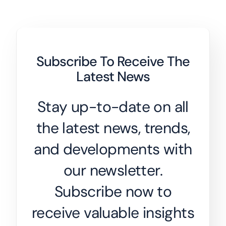
Subscribe To Receive The
Latest News
Stay up-to-date on all
the latest news, trends,
and developments with
our newsletter.
Subscribe now to
receive valuable insights