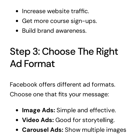
Increase website traffic.
Get more course sign-ups.
Build brand awareness.
Step 3: Choose The Right
Ad Format
Facebook offers different ad formats.
Choose one that fits your message:
Image Ads:
Simple and effective.
Video Ads:
Good for storytelling.
Carousel Ads:
Show multiple images