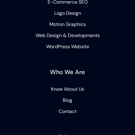
E-Commerce SEO
Logo Design
Motion Graphics
Web Design & Developments
WordPress Website
Who We Are
Know About Us
Blog
Contact