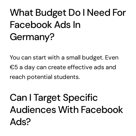
What Budget Do I Need For
Facebook Ads In
Germany?
You can start with a small budget. Even
€5 a day can create effective ads and
reach potential students.
Can I Target Specific
Audiences With Facebook
Ads?