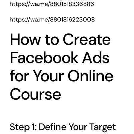
https://wa.me/8801518336886
https://wa.me/8801816223008
How to Create
Facebook Ads
for Your Online
Course
Step 1: Define Your Target