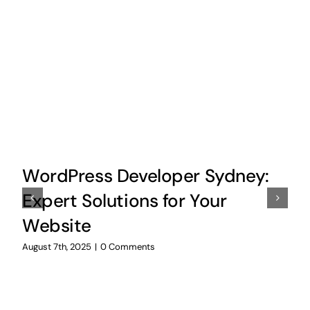
WordPress Developer Sydney:
Expert Solutions for Your
Website
August 7th, 2025
|
0 Comments