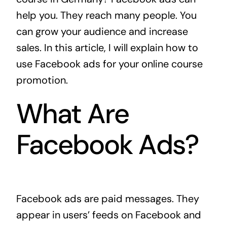
help you. They reach many people. You
can grow your audience and increase
sales. In this article, I will explain how to
use Facebook ads for your online course
promotion.
What Are
Facebook Ads?
Facebook ads are paid messages. They
appear in users’ feeds on Facebook and