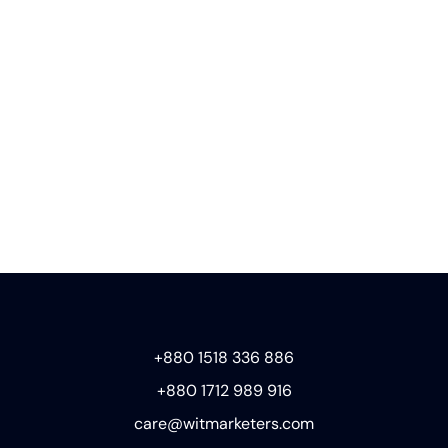
+880 1518 336 886
+880 1712 989 916
care@witmarketers.com