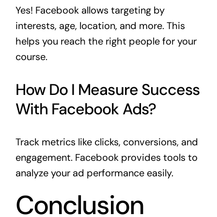
Yes! Facebook allows targeting by
interests, age, location, and more. This
helps you reach the right people for your
course.
How Do I Measure Success
With Facebook Ads?
Track metrics like clicks, conversions, and
engagement. Facebook provides tools to
analyze your ad performance easily.
Conclusion