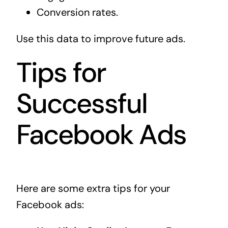
Conversion rates.
Use this data to improve future ads.
Tips for
Successful
Facebook Ads
Here are some extra tips for your
Facebook ads: