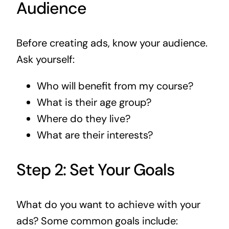
Audience
Before creating ads, know your audience.
Ask yourself:
Who will benefit from my course?
What is their age group?
Where do they live?
What are their interests?
Step 2: Set Your Goals
What do you want to achieve with your
ads? Some common goals include: