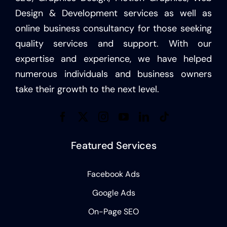
Design & Development services as well as
online business consultancy for those seeking
quality services and support. With our
expertise and experience, we have helped
numerous individuals and business owners
take their growth to the next level.
Featured Services
Facebook Ads
Google Ads
On-Page SEO