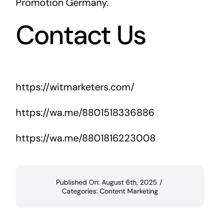
Promotion Germany
.
Contact Us
https://witmarketers.com/
https://wa.me/8801518336886
https://wa.me/8801816223008
Published On: August 6th, 2025
/
Categories:
Content Marketing