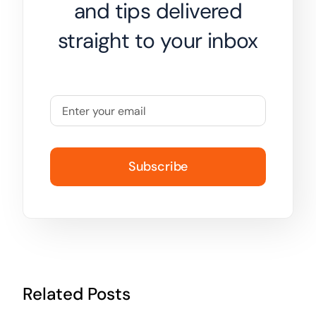
and tips delivered
straight to your inbox
Subscribe
Related Posts