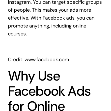
Instagram. You can target specific groups
of people. This makes your ads more
effective. With Facebook ads, you can
promote anything, including online
courses.
Credit: www.facebook.com
Why Use
Facebook Ads
for Online