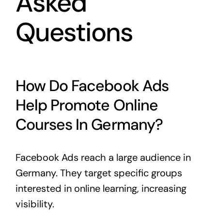
Asked
Questions
How Do Facebook Ads
Help Promote Online
Courses In Germany?
Facebook Ads reach a large audience in
Germany. They target specific groups
interested in online learning, increasing
visibility.