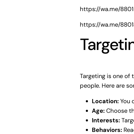
https://wa.me/880
https://wa.me/880
Targeti
Targeting is one of
people. Here are so
Location:
You c
Age:
Choose the
Interests:
Targe
Behaviors:
Reac