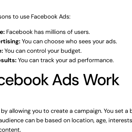
sons to use Facebook Ads:
e:
Facebook has millions of users.
tising:
You can choose who sees your ads.
:
You can control your budget.
sults:
You can track your ad performance.
cebook Ads Work
y allowing you to create a campaign. You set a 
audience can be based on location, age, interests
content.