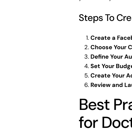
Steps To Cr
Create a Face
Choose Your C
Define Your Au
Set Your Budg
Create Your A
Review and La
Best Pr
for Doc