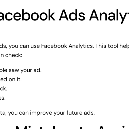
acebook Ads Analy
ads, you can use Facebook Analytics. This tool he
an check:
le saw your ad.
d on it.
ck.
s.
ata, you can improve your future ads.