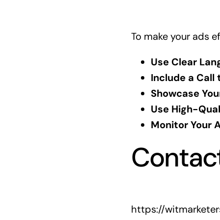
To make your ads eff
Use Clear Lan
Include a Call 
Showcase Your
Use High-Qual
Monitor Your 
Contac
https://witmarkete