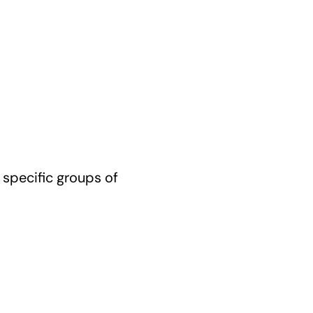
 specific groups of