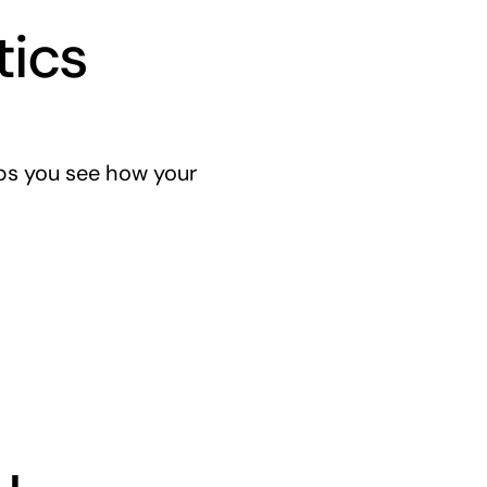
tics
lps you see how your