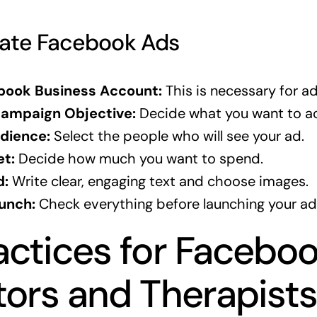
eate Facebook Ads
book Business Account:
This is necessary for ad
ampaign Objective:
Decide what you want to ac
dience:
Select the people who will see your ad.
et:
Decide how much you want to spend.
d:
Write clear, engaging text and choose images.
unch:
Check everything before launching your ad
actices for Facebo
tors and Therapist