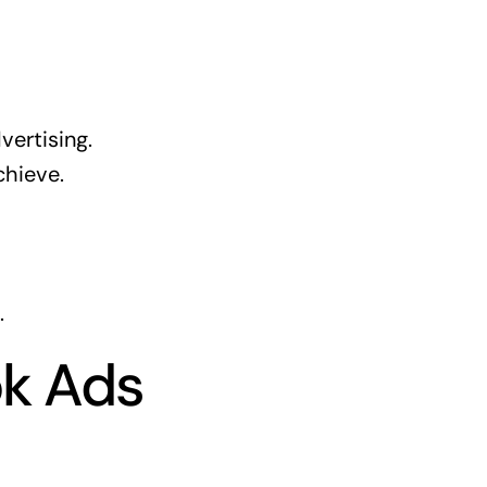
vertising.
hieve.
.
ok Ads
s