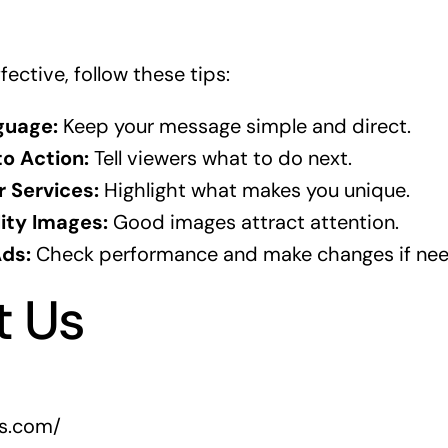
ective, follow these tips:
guage:
Keep your message simple and direct.
to Action:
Tell viewers what to do next.
 Services:
Highlight what makes you unique.
ity Images:
Good images attract attention.
Ads:
Check performance and make changes if ne
t Us
rs.com/