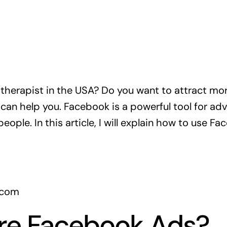
 therapist in the USA? Do you want to attract more
an help you. Facebook is a powerful tool for adver
ople. In this article, I will explain how to use F
a.com
re Facebook Ads?