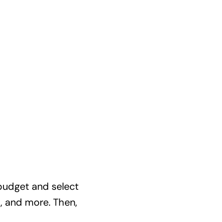
budget and select
, and more. Then,