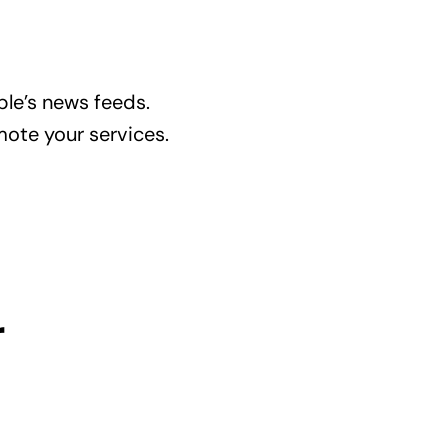
le’s news feeds.
mote your services.
r