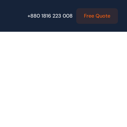
Free Quote
+880 1816 223 008