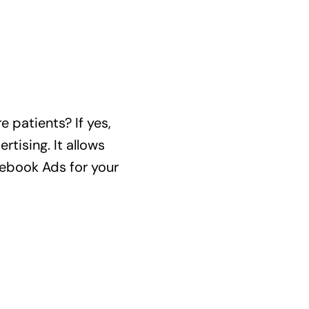
 patients? If yes,
tising. It allows
acebook Ads for your