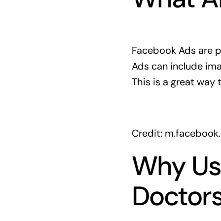
Facebook Ads are p
Ads can include ima
This is a great way 
Credit: m.facebook
Why Us
Doctors