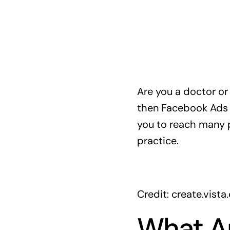
Are you a doctor or
then Facebook Ads c
you to reach many pe
practice.
Credit: create.vist
What A