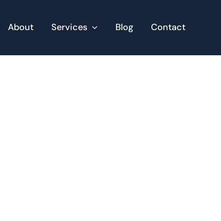
About
Services
Blog
Contact