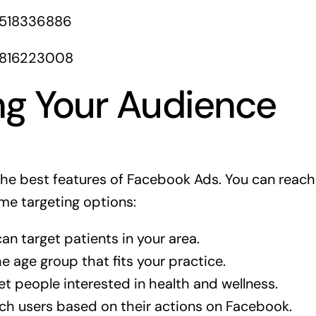
1518336886
1816223008
ng Your Audience
 the best features of Facebook Ads. You can reach
me targeting options:
an target patients in your area.
 age group that fits your practice.
t people interested in health and wellness.
h users based on their actions on Facebook.