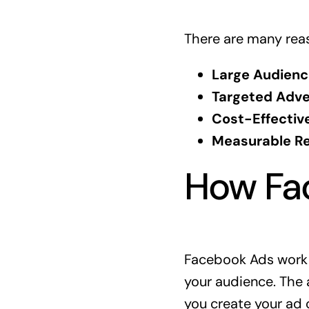
There are many rea
Large Audienc
Targeted Adver
Cost-Effective
Measurable Re
How Fa
Facebook Ads work b
your audience. The 
you create your ad 