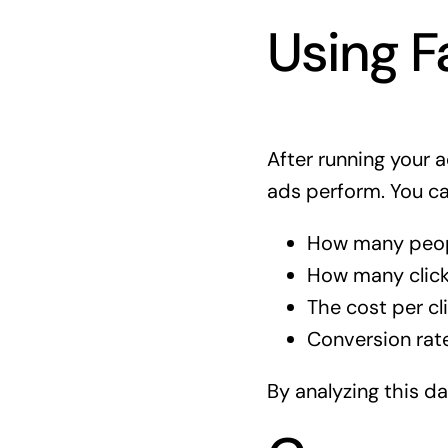
Using F
After running your 
ads perform. You c
How many peop
How many clicke
The cost per cli
Conversion rate
By analyzing this d