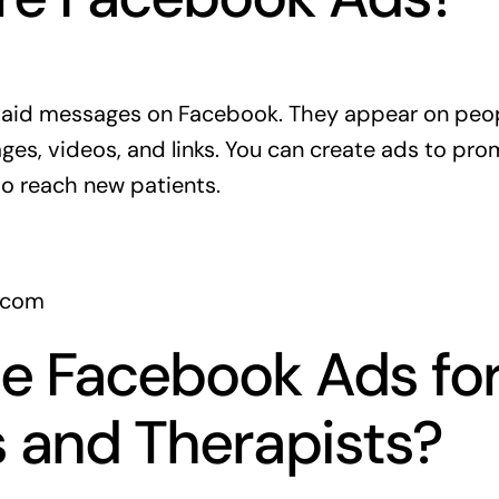
aid messages on Facebook. They appear on peop
ges, videos, and links. You can create ads to pro
to reach new patients.
.com
e Facebook Ads fo
 and Therapists?