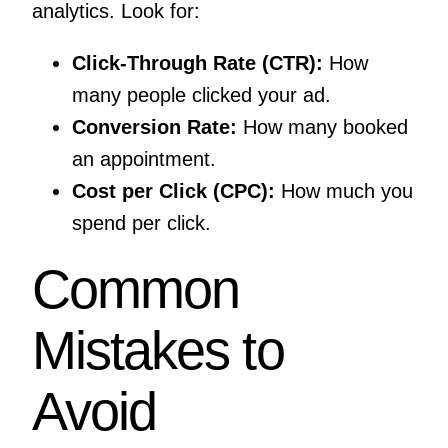
analytics. Look for:
Click-Through Rate (CTR):
How
many people clicked your ad.
Conversion Rate:
How many booked
an appointment.
Cost per Click (CPC):
How much you
spend per click.
Common
Mistakes to
Avoid