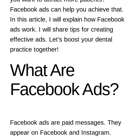
Facebook ads can help you achieve that.
In this article, I will explain how Facebook
ads work. I will share tips for creating
effective ads. Let’s boost your dental
practice together!
What Are
Facebook Ads?
Facebook ads are paid messages. They
appear on Facebook and Instagram.