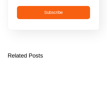
Subscribe
Related Posts