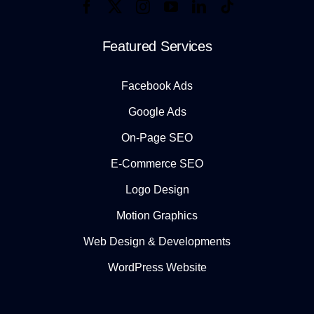
Featured Services
Facebook Ads
Google Ads
On-Page SEO
E-Commerce SEO
Logo Design
Motion Graphics
Web Design & Developments
WordPress Website