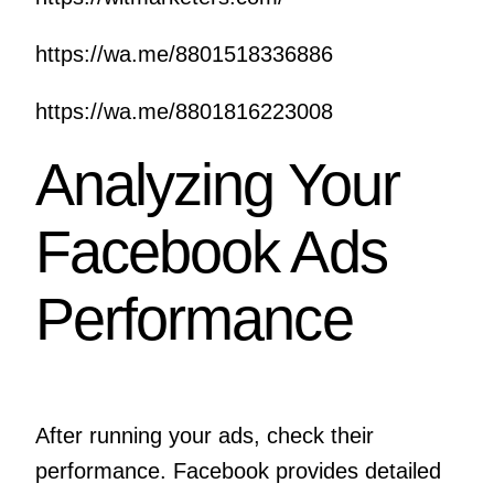
https://wa.me/8801518336886
https://wa.me/8801816223008
Analyzing Your
Facebook Ads
Performance
After running your ads, check their
performance. Facebook provides detailed