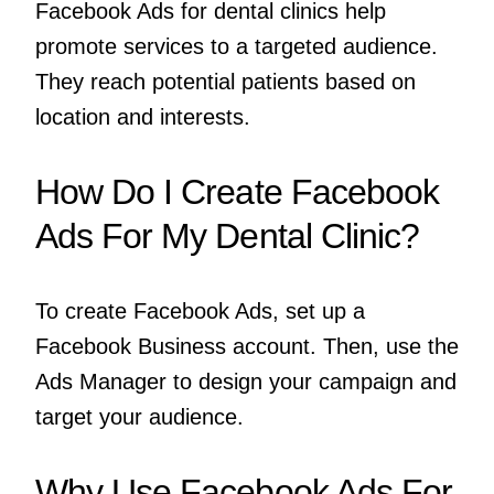
Facebook Ads for dental clinics help
promote services to a targeted audience.
They reach potential patients based on
location and interests.
How Do I Create Facebook
Ads For My Dental Clinic?
To create Facebook Ads, set up a
Facebook Business account. Then, use the
Ads Manager to design your campaign and
target your audience.
Why Use Facebook Ads For