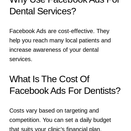
Dental Services?
Facebook Ads are cost-effective. They
help you reach many local patients and
increase awareness of your dental
services.
What Is The Cost Of
Facebook Ads For Dentists?
Costs vary based on targeting and
competition. You can set a daily budget
that suits your clinic’s financial plan.