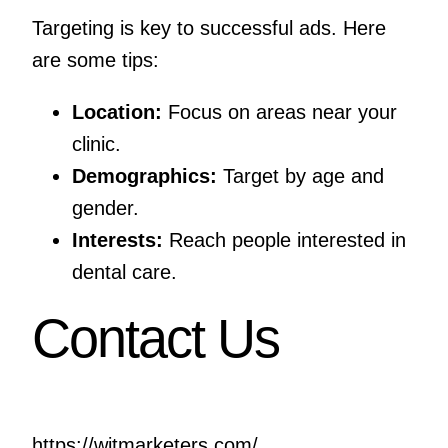
Targeting is key to successful ads. Here
are some tips:
Location:
Focus on areas near your
clinic.
Demographics:
Target by age and
gender.
Interests:
Reach people interested in
dental care.
Contact Us
https://witmarketers.com/