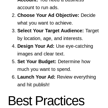
account to run ads.
Choose Your Ad Objective:
Decide
what you want to achieve.
Select Your Target Audience:
Target
by location, age, and interests.
Design Your Ad:
Use eye-catching
images and clear text.
Set Your Budget:
Determine how
much you want to spend.
Launch Your Ad:
Review everything
and hit publish!
Best Practices