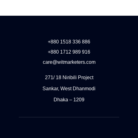
+880 1518 336 886
+880 1712 989 916
care@witmarketers.com
271/ 18 Niribili Project
Sankar, West Dhanmodi
Dhaka – 1209