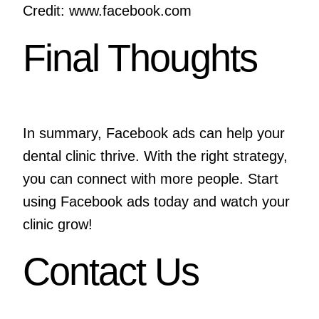
Credit: www.facebook.com
Final Thoughts
In summary, Facebook ads can help your
dental clinic thrive. With the right strategy,
you can connect with more people. Start
using Facebook ads today and watch your
clinic grow!
Contact Us