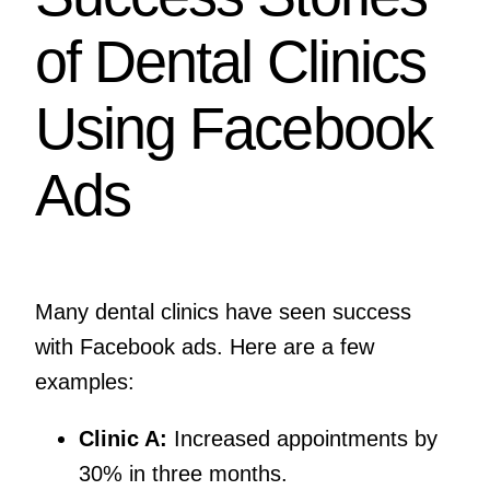
of Dental Clinics
Using Facebook
Ads
Many dental clinics have seen success
with Facebook ads. Here are a few
examples:
Clinic A:
Increased appointments by
30% in three months.