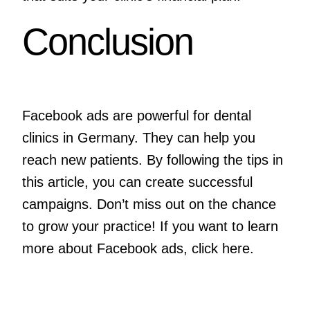
Conclusion
Facebook ads are powerful for dental
clinics in Germany. They can help you
reach new patients. By following the tips in
this article, you can create successful
campaigns. Don’t miss out on the chance
to grow your practice! If you want to learn
more about Facebook ads, click
here
.