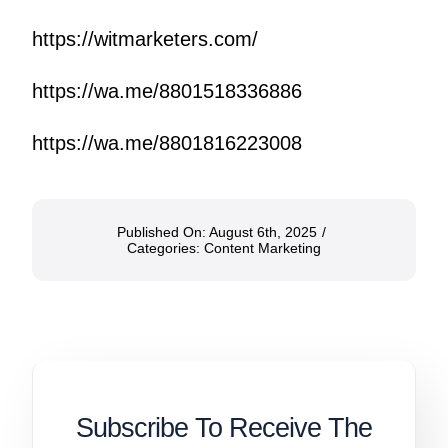
https://witmarketers.com/
https://wa.me/8801518336886
https://wa.me/8801816223008
Published On: August 6th, 2025
/
Categories:
Content Marketing
Subscribe To Receive The