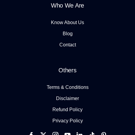
Who We Are
Know About Us
Blog
Contact
Others
Terms & Conditions
Disclaimer
Refund Policy
Privacy Policy