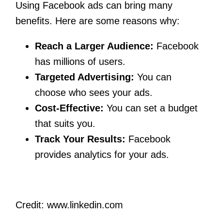
Using Facebook ads can bring many
benefits. Here are some reasons why:
Reach a Larger Audience:
Facebook
has millions of users.
Targeted Advertising:
You can
choose who sees your ads.
Cost-Effective:
You can set a budget
that suits you.
Track Your Results:
Facebook
provides analytics for your ads.
Credit: www.linkedin.com