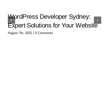
WordPress Developer Sydney:
Expert Solutions for Your Website
August 7th, 2025
|
0 Comments