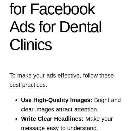
for Facebook
Ads for Dental
Clinics
To make your ads effective, follow these
best practices:
Use High-Quality Images:
Bright and
clear images attract attention.
Write Clear Headlines:
Make your
message easy to understand.