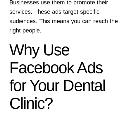
Businesses use them to promote their
services. These ads target specific
audiences. This means you can reach the
right people.
Why Use
Facebook Ads
for Your Dental
Clinic?