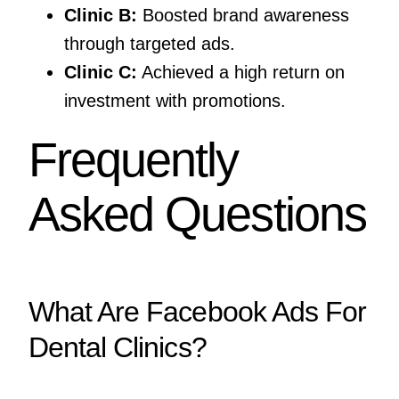
Clinic B:
Boosted brand awareness
through targeted ads.
Clinic C:
Achieved a high return on
investment with promotions.
Frequently
Asked Questions
What Are Facebook Ads For
Dental Clinics?