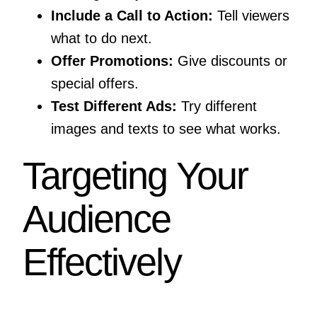
Include a Call to Action:
Tell viewers
what to do next.
Offer Promotions:
Give discounts or
special offers.
Test Different Ads:
Try different
images and texts to see what works.
Targeting Your
Audience
Effectively