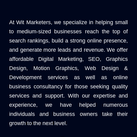
At Wit Marketers, we specialize in helping small
to medium-sized businesses reach the top of
search rankings, build a strong online presence,
and generate more leads and revenue. We offer
affordable Digital Marketing, SEO, Graphics
Design, Motion Graphics, Web Design &
Development services as well as online
business consultancy for those seeking quality
services and support. With our expertise and
experience, we have helped numerous
individuals and business owners take their
growth to the next level.