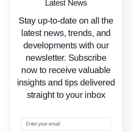
Latest News
Stay up-to-date on all the
latest news, trends, and
developments with our
newsletter. Subscribe
now to receive valuable
insights and tips delivered
straight to your inbox