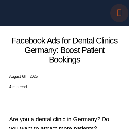
Skip
to
content
Facebook Ads for Dental Clinics
Germany: Boost Patient
Bookings
August 6th, 2025
4 min read
Are you a dental clinic in Germany? Do
you want to attract more patients?