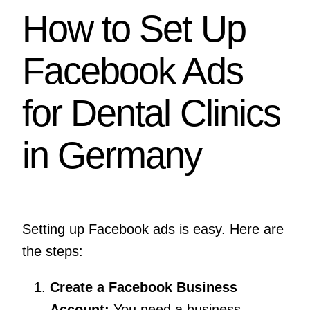
How to Set Up
Facebook Ads
for Dental Clinics
in Germany
Setting up Facebook ads is easy. Here are
the steps:
Create a Facebook Business
Account:
You need a business