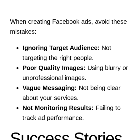
When creating Facebook ads, avoid these
mistakes:
Ignoring Target Audience:
Not
targeting the right people.
Poor Quality Images:
Using blurry or
unprofessional images.
Vague Messaging:
Not being clear
about your services.
Not Monitoring Results:
Failing to
track ad performance.
Success Stories