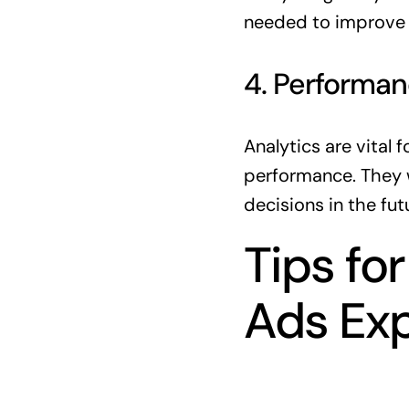
needed to improve r
4. Performan
Analytics are vital 
performance. They w
decisions in the fut
Tips fo
Ads Ex