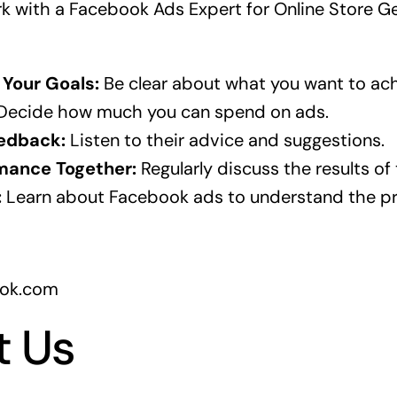
rk with a Facebook Ads Expert for Online Store G
Your Goals:
Be clear about what you want to ach
ecide how much you can spend on ads.
edback:
Listen to their advice and suggestions.
mance Together:
Regularly discuss the results of
:
Learn about Facebook ads to understand the pr
ook.com
t Us