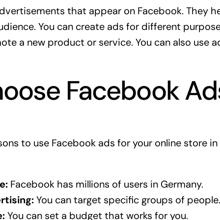
dvertisements that appear on Facebook. They he
audience. You can create ads for different purpos
te a new product or service. You can also use a
oose Facebook Ad
ons to use Facebook ads for your online store in
e:
Facebook has millions of users in Germany.
tising:
You can target specific groups of people
:
You can set a budget that works for you.