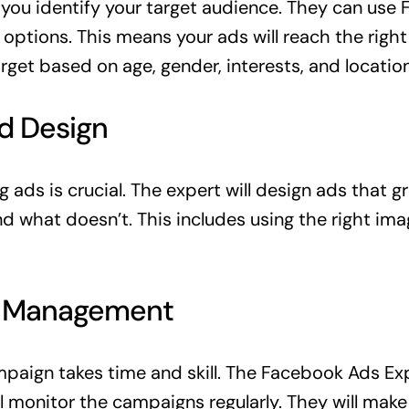
p you identify your target audience. They can use
options. This means your ads will reach the right
rget based on age, gender, interests, and location
Ad Design
ads is crucial. The expert will design ads that g
 what doesn’t. This includes using the right imag
n Management
aign takes time and skill. The Facebook Ads Exp
ll monitor the campaigns regularly. They will mak