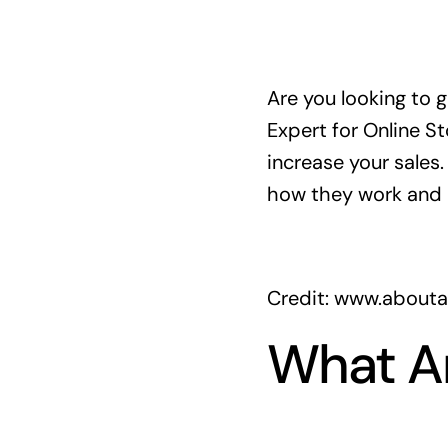
Are you looking to 
Expert for Online S
increase your sales
how they work and 
Credit: www.about
What A