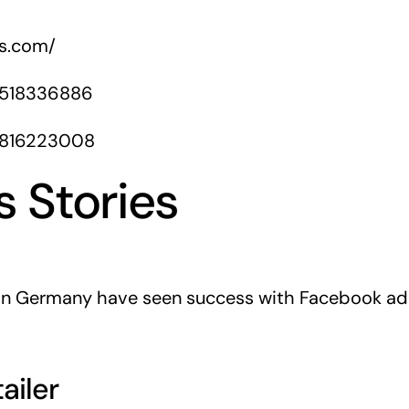
rs.com/
1518336886
1816223008
 Stories
 in Germany have seen success with Facebook ads
ailer