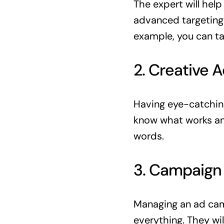
The expert will hel
advanced targeting 
example, you can ta
2. Creative 
Having eye-catching 
know what works and
words.
3. Campaig
Managing an ad camp
everything. They wi