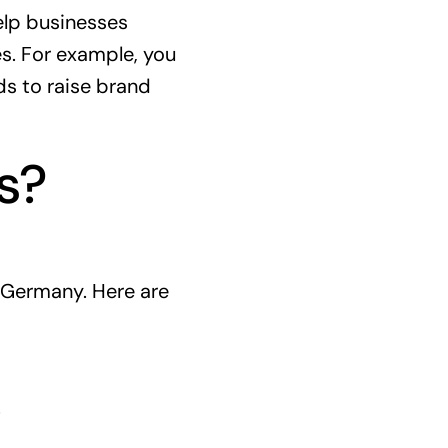
lp businesses
es. For example, you
ds to raise brand
s?
 Germany. Here are
.