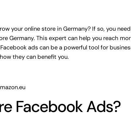
grow your online store in Germany? If so, you ne
tore Germany. This expert can help you reach m
. Facebook ads can be a powerful tool for business
how they can benefit you.
amazon.eu
re Facebook Ads?