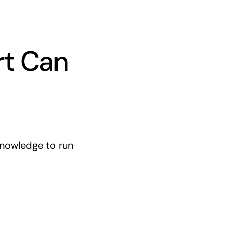
rt Can
knowledge to run