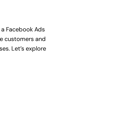
ed a Facebook Ads
ore customers and
es. Let’s explore