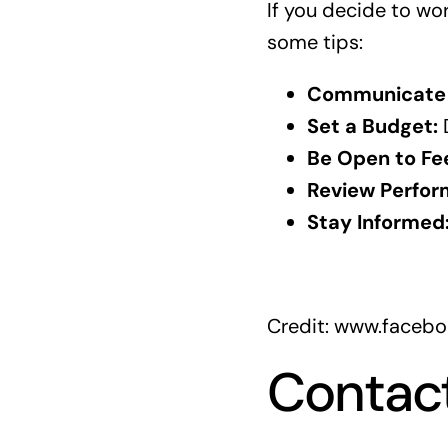
If you decide to wo
some tips:
Communicate 
Set a Budget:
D
Be Open to Fe
Review Perfor
Stay Informed
Credit: www.faceb
Contac