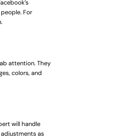
 Facebook’s
 people. For
.
rab attention. They
es, colors, and
ert will handle
e adjustments as