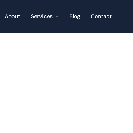
About
Services
Blog
Contact