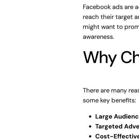
Facebook ads are a
reach their target 
might want to promo
awareness.
Why Ch
There are many reas
some key benefits:
Large Audienc
Targeted Adver
Cost-Effective