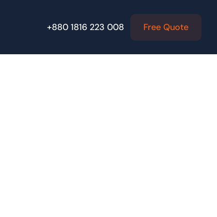
Free Quote
+880 1816 223 008