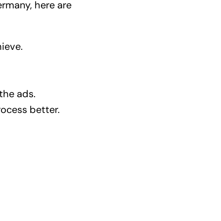
ermany, here are
ieve.
 the ads.
ocess better.