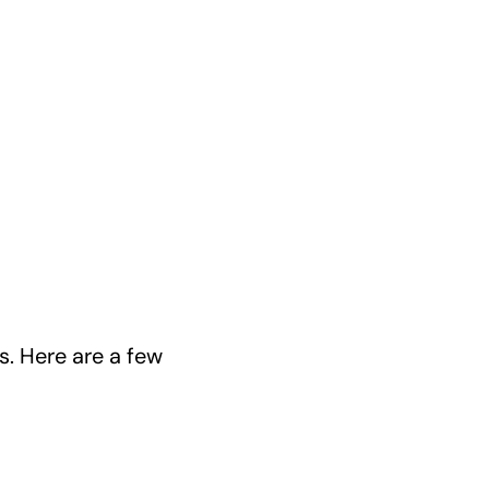
. Here are a few