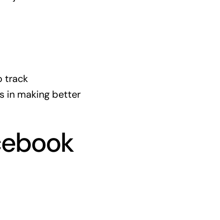
o track
s in making better
acebook