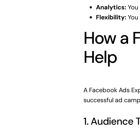
Analytics:
You 
Flexibility:
You 
How a 
Help
A Facebook Ads Expe
successful ad campa
1. Audience 