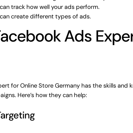
can track how well your ads perform.
can create different types of ads.
Facebook Ads Expe
rt for Online Store Germany has the skills and 
igns. Here’s how they can help:
Targeting