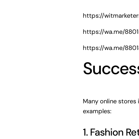
https://witmarkete
https://wa.me/880
https://wa.me/880
Success
Many online stores
examples:
1. Fashion Ret