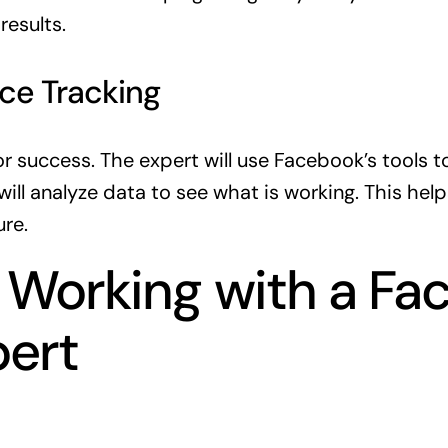
esults.
ce Tracking
for success. The expert will use Facebook’s tools t
ill analyze data to see what is working. This help
ure.
r Working with a F
pert