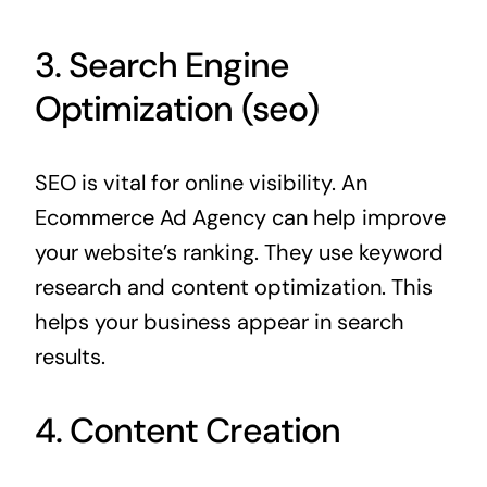
3. Search Engine
Optimization (seo)
SEO is vital for online visibility. An
Ecommerce Ad Agency can help improve
your website’s ranking. They use keyword
research and content optimization. This
helps your business appear in search
results.
4. Content Creation