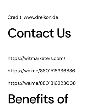
Credit: www.dreikon.de
Contact Us
https://witmarketers.com/
https://wa.me/8801518336886
https://wa.me/8801816223008
Benefits of