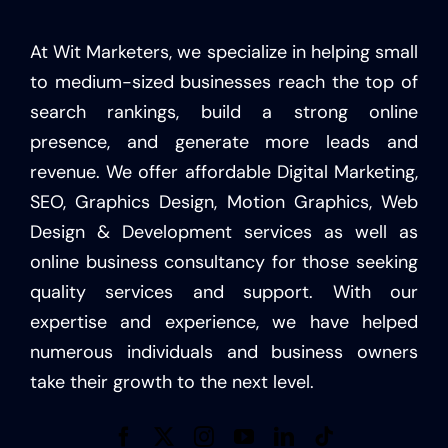
At Wit Marketers, we specialize in helping small
to medium-sized businesses reach the top of
search rankings, build a strong online
presence, and generate more leads and
revenue. We offer affordable Digital Marketing,
SEO, Graphics Design, Motion Graphics, Web
Design & Development services as well as
online business consultancy for those seeking
quality services and support. With our
expertise and experience, we have helped
numerous individuals and business owners
take their growth to the next level.