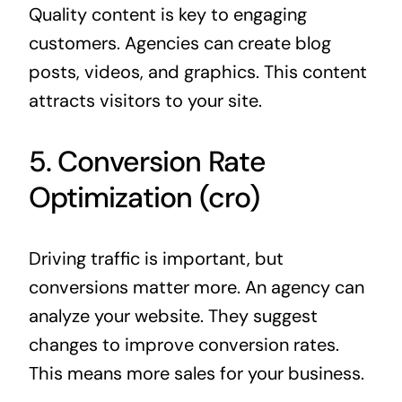
Quality content is key to engaging
customers. Agencies can create blog
posts, videos, and graphics. This content
attracts visitors to your site.
5. Conversion Rate
Optimization (cro)
Driving traffic is important, but
conversions matter more. An agency can
analyze your website. They suggest
changes to improve conversion rates.
This means more sales for your business.