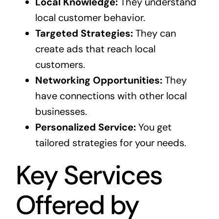
Local Knowledge:
They understand
local customer behavior.
Targeted Strategies:
They can
create ads that reach local
customers.
Networking Opportunities:
They
have connections with other local
businesses.
Personalized Service:
You get
tailored strategies for your needs.
Key Services
Offered by