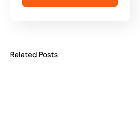
Related Posts