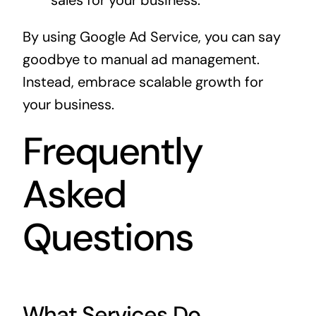
sales for your business.
By using Google Ad Service, you can say
goodbye to manual ad management.
Instead, embrace scalable growth for
your business.
Frequently
Asked
Questions
What Services Do