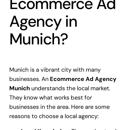
Ecommerce Ad
Agency in
Munich?
Munich is a vibrant city with many
businesses. An
Ecommerce Ad Agency
Munich
understands the local market.
They know what works best for
businesses in the area. Here are some
reasons to choose a local agency: