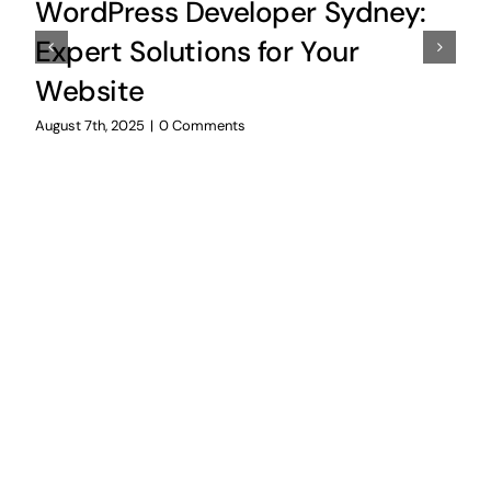
WordPress Developer Sydney:
Expert Solutions for Your
Website
August 7th, 2025
|
0 Comments