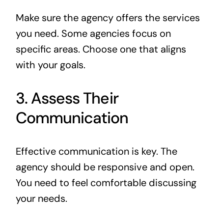
Make sure the agency offers the services
you need. Some agencies focus on
specific areas. Choose one that aligns
with your goals.
3. Assess Their
Communication
Effective communication is key. The
agency should be responsive and open.
You need to feel comfortable discussing
your needs.