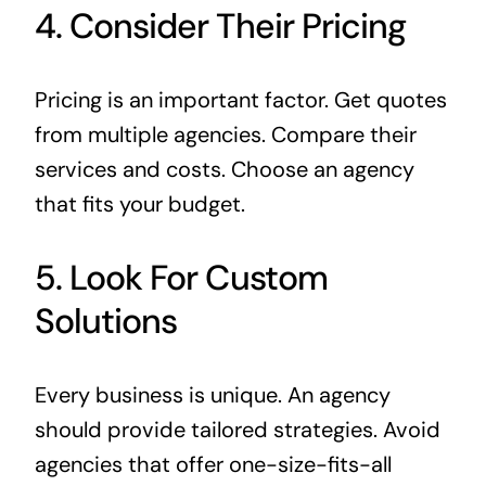
4. Consider Their Pricing
Pricing is an important factor. Get quotes
from multiple agencies. Compare their
services and costs. Choose an agency
that fits your budget.
5. Look For Custom
Solutions
Every business is unique. An agency
should provide tailored strategies. Avoid
agencies that offer one-size-fits-all