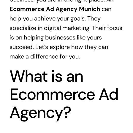
Ecommerce Ad Agency Munich
can
help you achieve your goals. They
specialize in digital marketing. Their focus
is on helping businesses like yours
succeed. Let’s explore how they can
make a difference for you.
What is an
Ecommerce Ad
Agency?