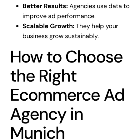
Better Results:
Agencies use data to
improve ad performance.
Scalable Growth:
They help your
business grow sustainably.
How to Choose
the Right
Ecommerce Ad
Agency in
Munich