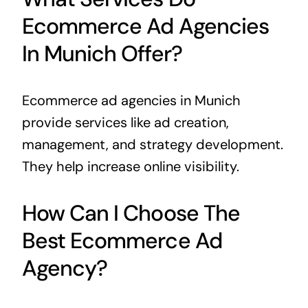
Ecommerce Ad Agencies
In Munich Offer?
Ecommerce ad agencies in Munich
provide services like ad creation,
management, and strategy development.
They help increase online visibility.
How Can I Choose The
Best Ecommerce Ad
Agency?