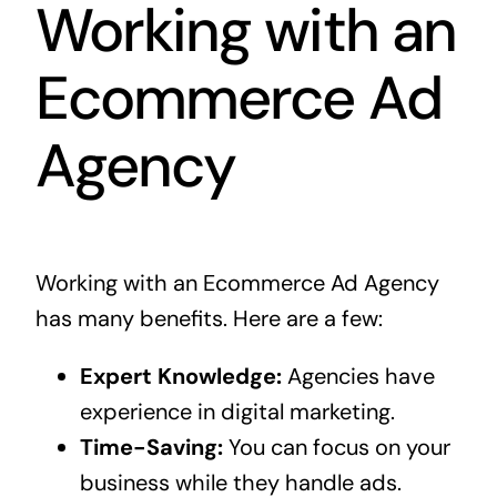
Working with an
Ecommerce Ad
Agency
Working with an Ecommerce Ad Agency
has many benefits. Here are a few:
Expert Knowledge:
Agencies have
experience in digital marketing.
Time-Saving:
You can focus on your
business while they handle ads.