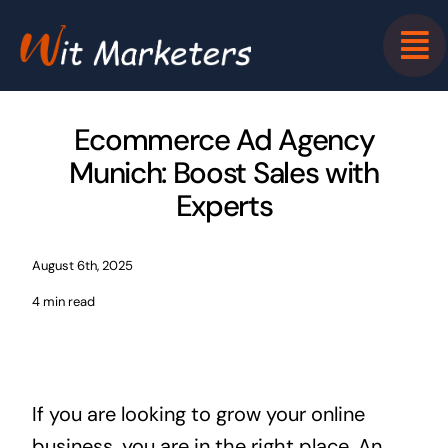
Skip
to
content
Ecommerce Ad Agency
Munich: Boost Sales with
Experts
August 6th, 2025
4 min read
If you are looking to grow your online
business, you are in the right place. An