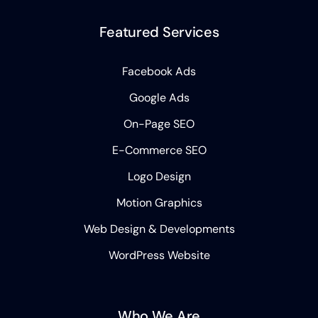
Featured Services
Facebook Ads
Google Ads
On-Page SEO
E-Commerce SEO
Logo Design
Motion Graphics
Web Design & Developments
WordPress Website
Who We Are