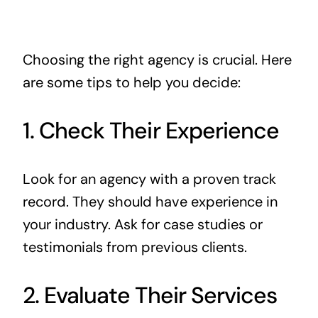
Choosing the right agency is crucial. Here
are some tips to help you decide:
1. Check Their Experience
Look for an agency with a proven track
record. They should have experience in
your industry. Ask for case studies or
testimonials from previous clients.
2. Evaluate Their Services