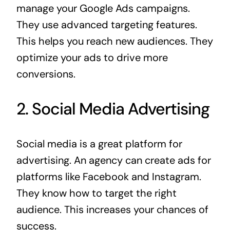
manage your Google Ads campaigns.
They use advanced targeting features.
This helps you reach new audiences. They
optimize your ads to drive more
conversions.
2. Social Media Advertising
Social media is a great platform for
advertising. An agency can create ads for
platforms like Facebook and Instagram.
They know how to target the right
audience. This increases your chances of
success.