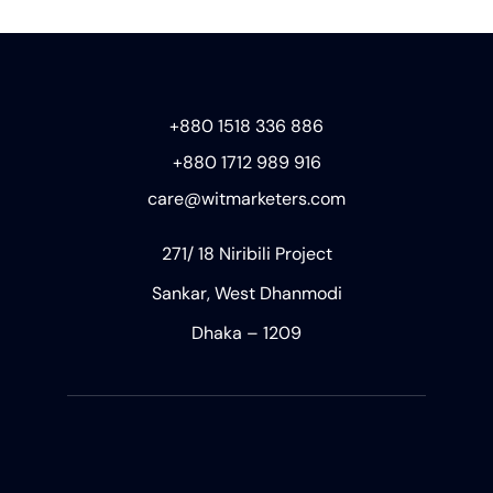
+880 1518 336 886
+880 1712 989 916
care@witmarketers.com
271/ 18 Niribili Project
Sankar, West Dhanmodi
Dhaka – 1209