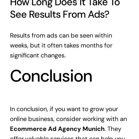
How Long Does It Take To
See Results From Ads?
Results from ads can be seen within
weeks, but it often takes months for
significant changes.
Conclusion
In conclusion, if you want to grow your
online business, consider working with an
Ecommerce Ad Agency Munich
. They
offer valuable services that can help you