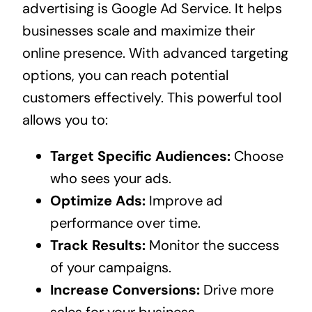
advertising is Google Ad Service. It helps
businesses scale and maximize their
online presence. With advanced targeting
options, you can reach potential
customers effectively. This powerful tool
allows you to:
Target Specific Audiences:
Choose
who sees your ads.
Optimize Ads:
Improve ad
performance over time.
Track Results:
Monitor the success
of your campaigns.
Increase Conversions:
Drive more