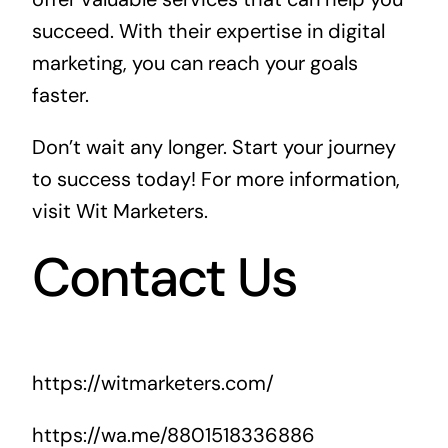
succeed. With their expertise in digital
marketing, you can reach your goals
faster.
Don’t wait any longer. Start your journey
to success today! For more information,
visit
Wit Marketers
.
Contact Us
https://witmarketers.com/
https://wa.me/8801518336886