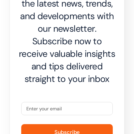
the latest news, trends,
and developments with
our newsletter.
Subscribe now to
receive valuable insights
and tips delivered
straight to your inbox
Subscribe