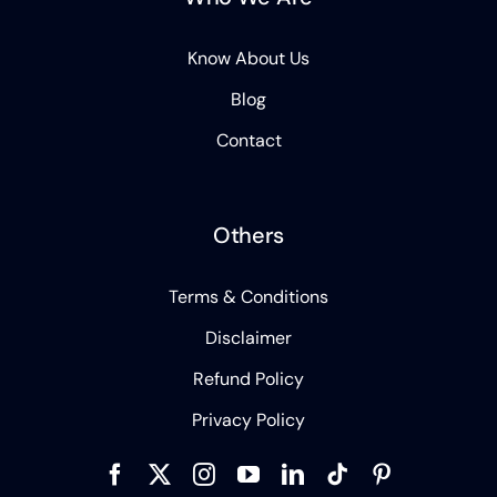
Know About Us
Blog
Contact
Others
Terms & Conditions
Disclaimer
Refund Policy
Privacy Policy