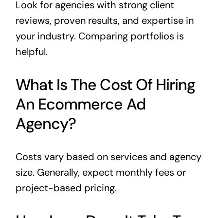
Look for agencies with strong client
reviews, proven results, and expertise in
your industry. Comparing portfolios is
helpful.
What Is The Cost Of Hiring
An Ecommerce Ad
Agency?
Costs vary based on services and agency
size. Generally, expect monthly fees or
project-based pricing.