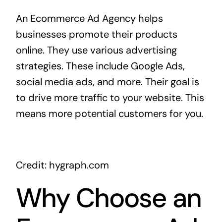
An Ecommerce Ad Agency helps
businesses promote their products
online. They use various advertising
strategies. These include Google Ads,
social media ads, and more. Their goal is
to drive more traffic to your website. This
means more potential customers for you.
Credit: hygraph.com
Why Choose an