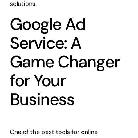
solutions.
Google Ad
Service: A
Game Changer
for Your
Business
One of the best tools for online