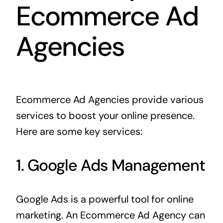
Ecommerce Ad
Agencies
Ecommerce Ad Agencies provide various
services to boost your online presence.
Here are some key services:
1. Google Ads Management
Google Ads is a powerful tool for online
marketing. An Ecommerce Ad Agency can