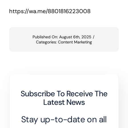
https://wa.me/8801816223008
Published On: August 6th, 2025
/
Categories:
Content Marketing
Subscribe To Receive The
Latest News
Stay up-to-date on all