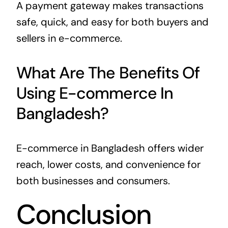
A payment gateway makes transactions
safe, quick, and easy for both buyers and
sellers in e-commerce.
What Are The Benefits Of
Using E-commerce In
Bangladesh?
E-commerce in Bangladesh offers wider
reach, lower costs, and convenience for
both businesses and consumers.
Conclusion