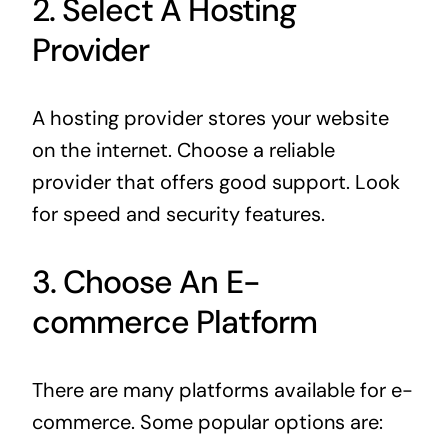
2. Select A Hosting
Provider
A hosting provider stores your website
on the internet. Choose a reliable
provider that offers good support. Look
for speed and security features.
3. Choose An E-
commerce Platform
There are many platforms available for e-
commerce. Some popular options are: