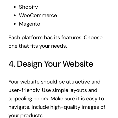
Shopify
WooCommerce
Magento
Each platform has its features. Choose
one that fits your needs.
4. Design Your Website
Your website should be attractive and
user-friendly. Use simple layouts and
appealing colors. Make sure it is easy to
navigate. Include high-quality images of
your products.