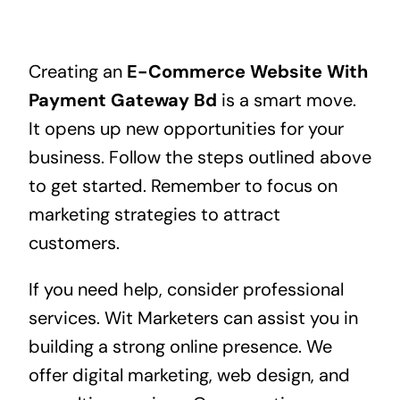
Creating an
E-Commerce Website With
Payment Gateway Bd
is a smart move.
It opens up new opportunities for your
business. Follow the steps outlined above
to get started. Remember to focus on
marketing strategies to attract
customers.
If you need help, consider professional
services. Wit Marketers can assist you in
building a strong online presence. We
offer digital marketing, web design, and