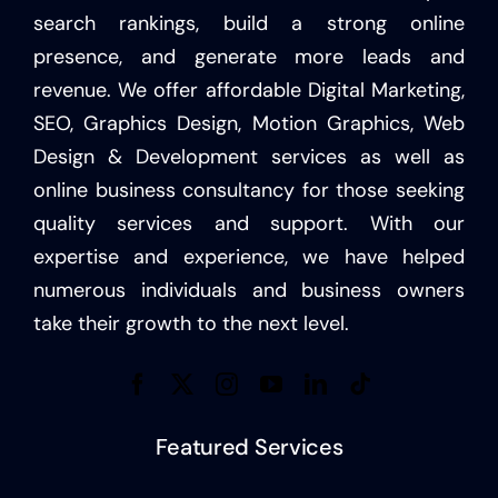
search rankings, build a strong online
presence, and generate more leads and
revenue. We offer affordable Digital Marketing,
SEO, Graphics Design, Motion Graphics, Web
Design & Development services as well as
online business consultancy for those seeking
quality services and support. With our
expertise and experience, we have helped
numerous individuals and business owners
take their growth to the next level.
Featured Services