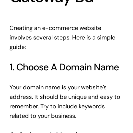
Creating an e-commerce website
involves several steps. Here is a simple
guide:
1. Choose A Domain Name
Your domain name is your website’s
address. It should be unique and easy to
remember. Try to include keywords
related to your business.