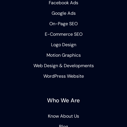
Facebook Ads
Google Ads
On-Page SEO
E-Commerce SEO
Logo Design
Motion Graphics
Web Design & Developments
WordPress Website
Who We Are
Know About Us
Blog