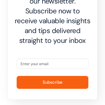
our newsletter.
Subscribe now to
receive valuable insights
and tips delivered
straight to your inbox
Subscribe