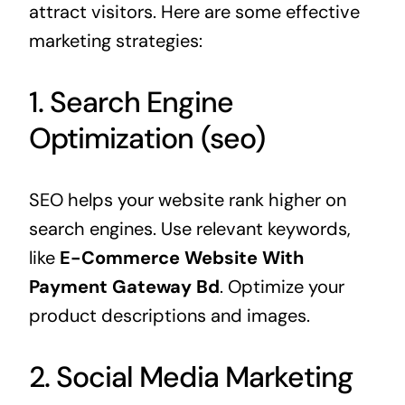
attract visitors. Here are some effective
marketing strategies:
1. Search Engine
Optimization (seo)
SEO helps your website rank higher on
search engines. Use relevant keywords,
like
E-Commerce Website With
Payment Gateway Bd
. Optimize your
product descriptions and images.
2. Social Media Marketing