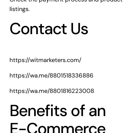
listings.
Contact Us
https://witmarketers.com/
https://wa.me/8801518336886
https://wa.me/8801816223008
Benefits of an
E-Commerce