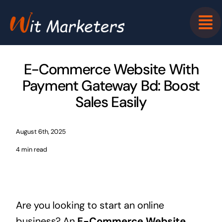
Skip
to
content
E-Commerce Website With
Payment Gateway Bd: Boost
Sales Easily
August 6th, 2025
4 min read
Are you looking to start an online
business? An
E-Commerce Website