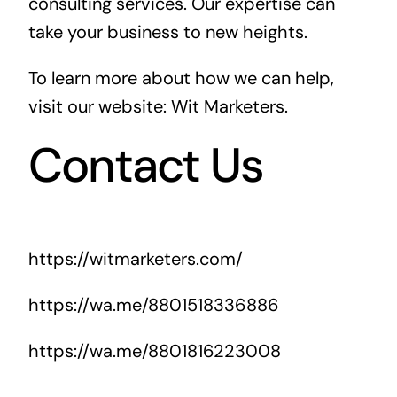
consulting services. Our expertise can
take your business to new heights.
To learn more about how we can help,
visit our website:
Wit Marketers
.
Contact Us
https://witmarketers.com/
https://wa.me/8801518336886
https://wa.me/8801816223008