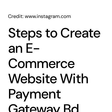
Credit: www.instagram.com
Steps to Create
an E-
Commerce
Website With
Payment
Gateway Bd