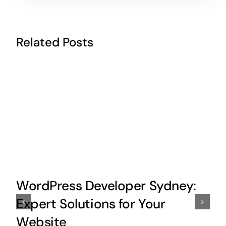
Related Posts
WordPress Developer Sydney:
Expert Solutions for Your
Website