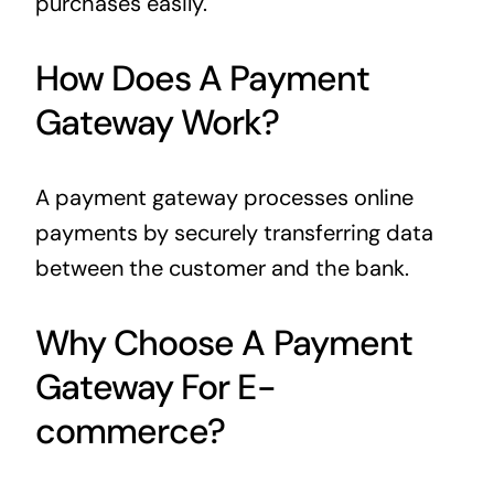
purchases easily.
How Does A Payment
Gateway Work?
A payment gateway processes online
payments by securely transferring data
between the customer and the bank.
Why Choose A Payment
Gateway For E-
commerce?