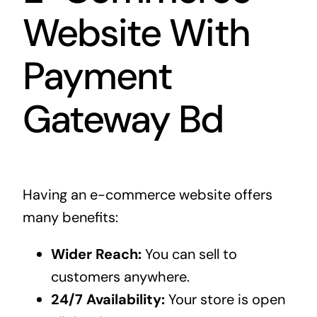
Website With
Payment
Gateway Bd
Having an e-commerce website offers
many benefits:
Wider Reach:
You can sell to
customers anywhere.
24/7 Availability:
Your store is open