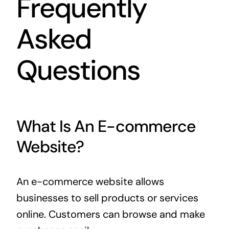
Frequently
Asked
Questions
What Is An E-commerce
Website?
An e-commerce website allows
businesses to sell products or services
online. Customers can browse and make