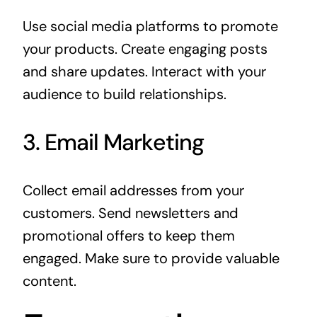
Use social media platforms to promote
your products. Create engaging posts
and share updates. Interact with your
audience to build relationships.
3. Email Marketing
Collect email addresses from your
customers. Send newsletters and
promotional offers to keep them
engaged. Make sure to provide valuable
content.