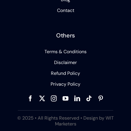
Contact
Others
Terms & Conditions
Disclaimer
Refund Policy
Privacy Policy
© 2025 • All Rights Reserved • Design by WIT
Marketers