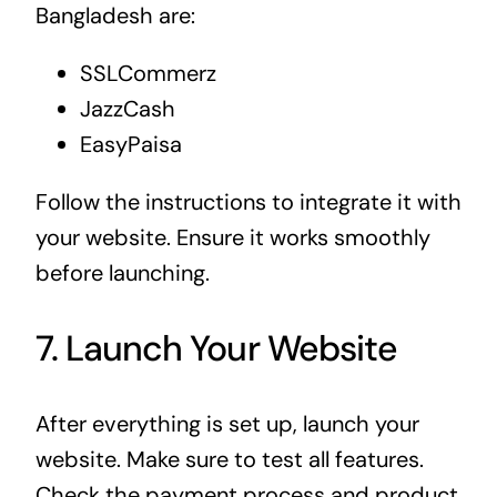
Bangladesh are:
SSLCommerz
JazzCash
EasyPaisa
Follow the instructions to integrate it with
your website. Ensure it works smoothly
before launching.
7. Launch Your Website
After everything is set up, launch your
website. Make sure to test all features.
Check the payment process and product