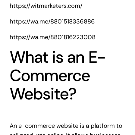
https://witmarketers.com/
https://wa.me/8801518336886
https://wa.me/8801816223008
What is an E-
Commerce
Website?
An e-commerce website is a platform to