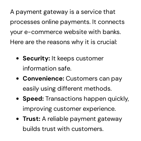
A payment gateway is a service that
processes online payments. It connects
your e-commerce website with banks.
Here are the reasons why it is crucial:
Security:
It keeps customer
information safe.
Convenience:
Customers can pay
easily using different methods.
Speed:
Transactions happen quickly,
improving customer experience.
Trust:
A reliable payment gateway
builds trust with customers.