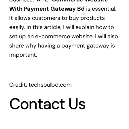
With Payment Gateway Bd
is essential.
It allows customers to buy products
easily. In this article, I will explain how to
set up an e-commerce website. I will also
share why having a payment gateway is
important.
Credit: techsoulbd.com
Contact Us