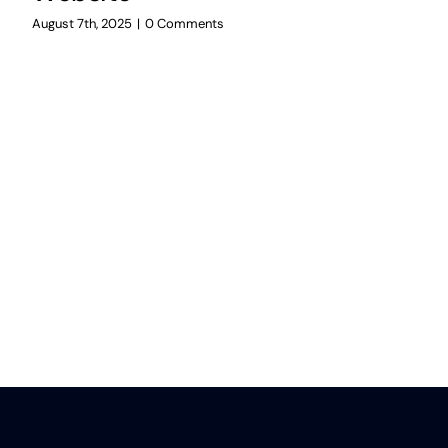
August 7th, 2025
|
0 Comments