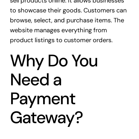
sell products online. It allows businesses
to showcase their goods. Customers can
browse, select, and purchase items. The
website manages everything from
product listings to customer orders.
Why Do You
Need a
Payment
Gateway?