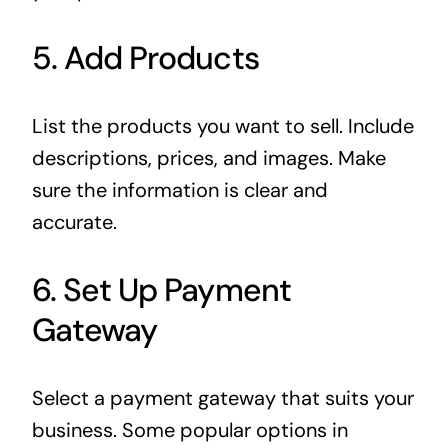
5. Add Products
List the products you want to sell. Include
descriptions, prices, and images. Make
sure the information is clear and
accurate.
6. Set Up Payment
Gateway
Select a payment gateway that suits your
business. Some popular options in