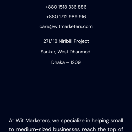
+880 1518 336 886
+880 1712 989 916
care@witmarketers.com
271/ 18 Niribili Project
Sankar, West Dhanmodi
Dhaka – 1209
At Wit Marketers, we specialize in helping small
to medium-sized businesses reach the top of