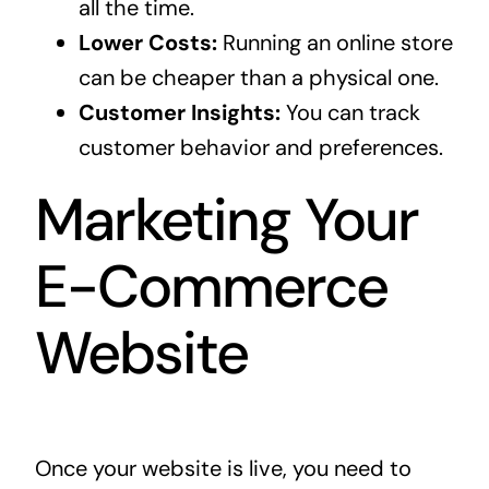
all the time.
Lower Costs:
Running an online store
can be cheaper than a physical one.
Customer Insights:
You can track
customer behavior and preferences.
Marketing Your
E-Commerce
Website
Once your website is live, you need to