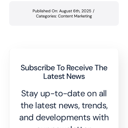
Published On: August 6th, 2025
/
Categories:
Content Marketing
Subscribe To Receive The
Latest News
Stay up-to-date on all
the latest news, trends,
and developments with