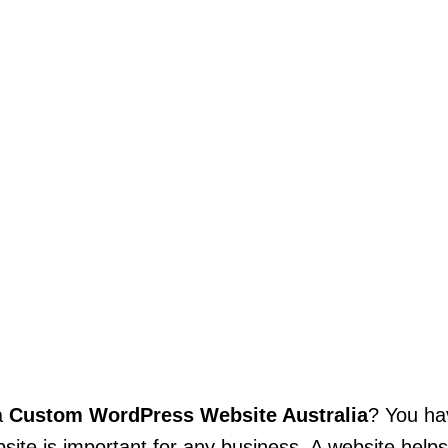
a
Custom WordPress Website Australia
? You ha
bsite is important for any business. A website help