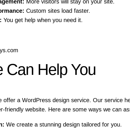
agement:
More visitors will stay on your site.
ormance:
Custom sites load faster.
:
You get help when you need it.
sys.com
 Can Help You
e offer a
WordPress design service
. Our service h
er-friendly website. Here are some ways we can ass
n:
We create a stunning design tailored for you.