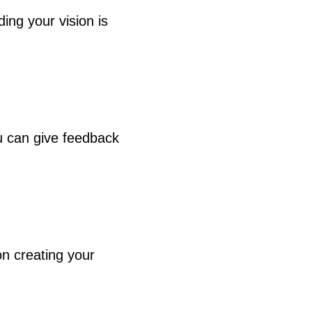
ng your vision is
u can give feedback
n creating your