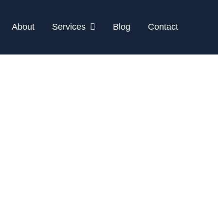
About
Services
Blog
Contact