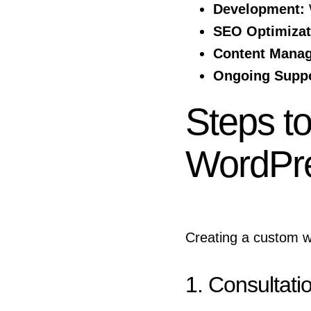
Development:
W
SEO Optimizat
Content Mana
Ongoing Suppo
Steps t
WordPr
Creating a custom w
1. Consultati