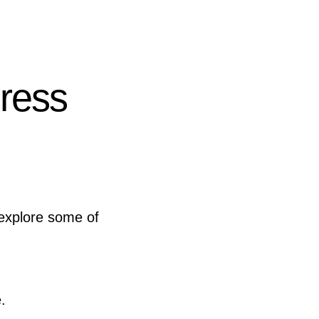
ress
 explore some of
.