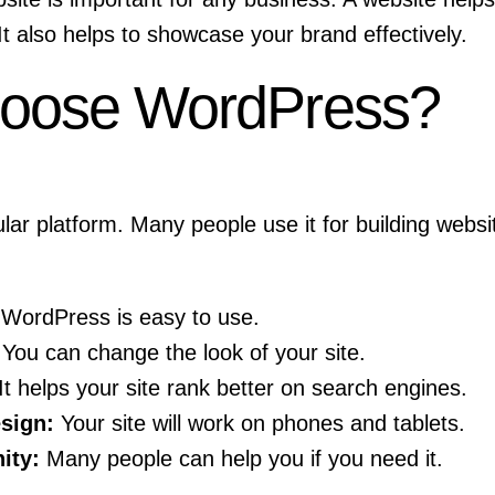
It also helps to showcase your brand effectively.
oose WordPress?
ar platform. Many people use it for building webs
WordPress is easy to use.
You can change the look of your site.
It helps your site rank better on search engines.
sign:
Your site will work on phones and tablets.
ity:
Many people can help you if you need it.