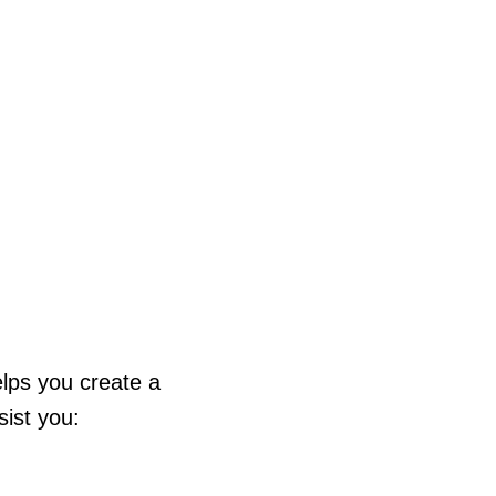
elps you create a
ist you: