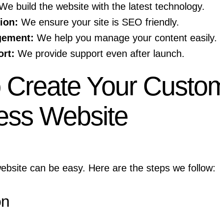
e build the website with the latest technology.
ion:
We ensure your site is SEO friendly.
gement:
We help you manage your content easily.
rt:
We provide support even after launch.
o Create Your Custo
ess Website
ebsite can be easy. Here are the steps we follow:
on