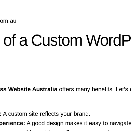
.com.au
s of a Custom WordP
s Website Australia
offers many benefits. Let’s
:
A custom site reflects your brand.
perience:
A good design makes it easy to navigate