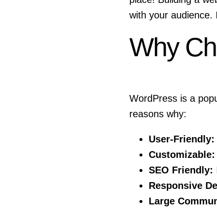
with your audience. 
Why Ch
WordPress is a popul
reasons why:
User-Friendly:
Customizable:
SEO Friendly:
Responsive De
Large Commun