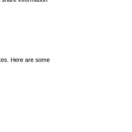
ites. Here are some