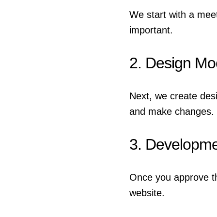
We start with a mee
important.
2. Design M
Next, we create des
and make changes.
3. Developm
Once you approve th
website.