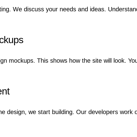
ting. We discuss your needs and ideas. Understandi
ockups
ign mockups. This shows how the site will look. Yo
ent
e design, we start building. Our developers work o