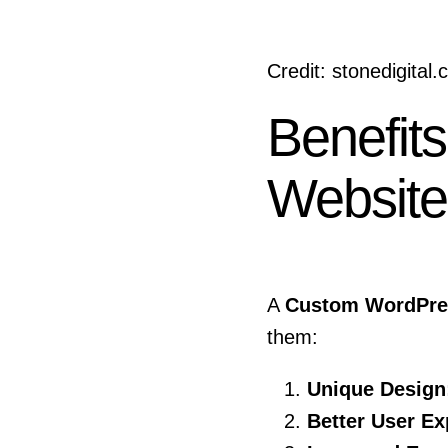
Credit: stonedigital
Benefit
Website
A
Custom WordPres
them:
Unique Design
Better User Ex