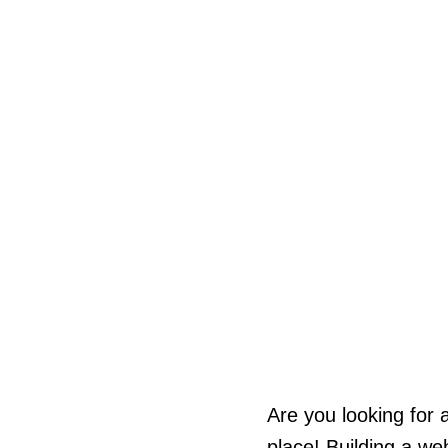
Are you looking for 
place! Building a we