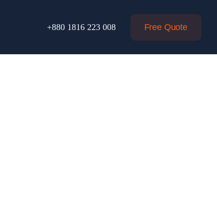
Free Quote
+880 1816 223 008