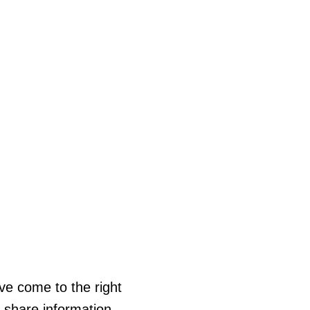
ve come to the right
s share information