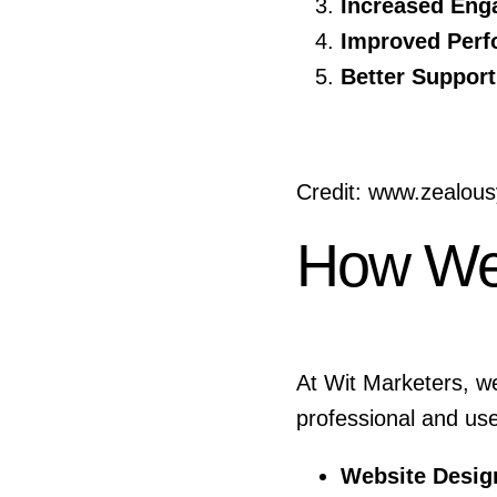
Increased Eng
Improved Perf
Better Support
Credit: www.zealou
How We
At Wit Marketers, w
professional and us
Website Desig