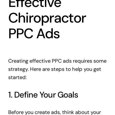
Effective
Chiropractor
PPC Ads
Creating effective PPC ads requires some
strategy. Here are steps to help you get
started:
1. Define Your Goals
Before you create ads, think about your