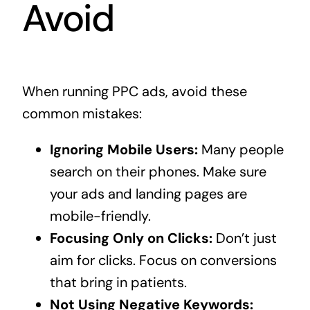
Avoid
When running PPC ads, avoid these
common mistakes:
Ignoring Mobile Users:
Many people
search on their phones. Make sure
your ads and landing pages are
mobile-friendly.
Focusing Only on Clicks:
Don’t just
aim for clicks. Focus on conversions
that bring in patients.
Not Using Negative Keywords: