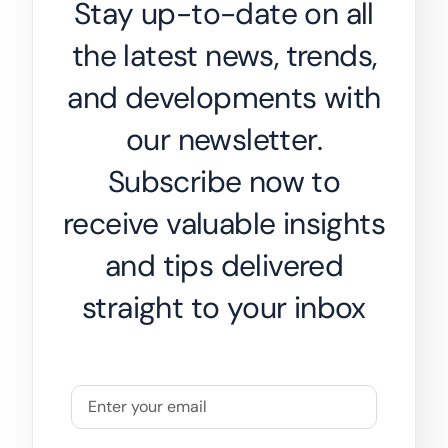
Stay up-to-date on all
the latest news, trends,
and developments with
our newsletter.
Subscribe now to
receive valuable insights
and tips delivered
straight to your inbox