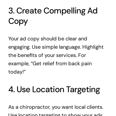
3. Create Compelling Ad
Copy
Your ad copy should be clear and
engaging. Use simple language. Highlight
the benefits of your services. For
example, “Get relief from back pain
today!”
4. Use Location Targeting
As a chiropractor, you want local clients.
Use location targeting to show your ads