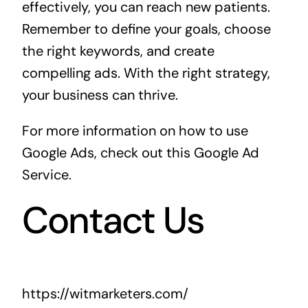
effectively, you can reach new patients.
Remember to define your goals, choose
the right keywords, and create
compelling ads. With the right strategy,
your business can thrive.
For more information on how to use
Google Ads, check out this
Google Ad
Service
.
Contact Us
https://witmarketers.com/