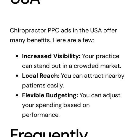
Chiropractor PPC ads in the USA offer
many benefits. Here are a few:
Increased Visibility:
Your practice
can stand out in a crowded market.
Local Reach:
You can attract nearby
patients easily.
Flexible Budgeting:
You can adjust
your spending based on
performance.
Frequently