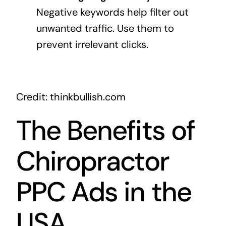
Negative keywords help filter out
unwanted traffic. Use them to
prevent irrelevant clicks.
Credit: thinkbullish.com
The Benefits of
Chiropractor
PPC Ads in the
USA