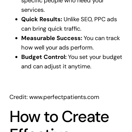
specific people who need your
services.
Quick Results:
Unlike SEO, PPC ads
can bring quick traffic.
Measurable Success:
You can track
how well your ads perform.
Budget Control:
You set your budget
and can adjust it anytime.
Credit: www.perfectpatients.com
How to Create