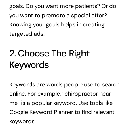
goals. Do you want more patients? Or do
you want to promote a special offer?
Knowing your goals helps in creating
targeted ads.
2. Choose The Right
Keywords
Keywords are words people use to search
online. For example, “chiropractor near
me” is a popular keyword. Use tools like
Google Keyword Planner to find relevant
keywords.