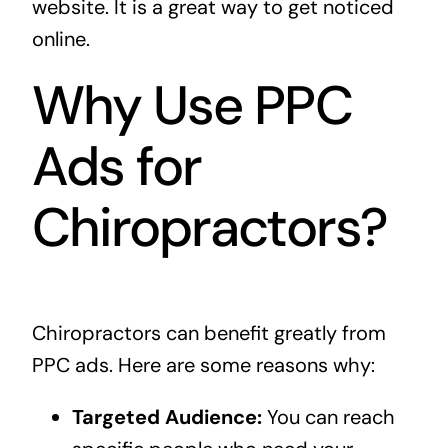
website. It is a great way to get noticed
online.
Why Use PPC
Ads for
Chiropractors?
Chiropractors can benefit greatly from
PPC ads. Here are some reasons why:
Targeted Audience:
You can reach