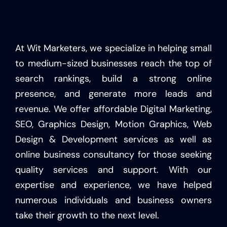
At Wit Marketers, we specialize in helping small
to medium-sized businesses reach the top of
search rankings, build a strong online
presence, and generate more leads and
revenue. We offer affordable Digital Marketing,
SEO, Graphics Design, Motion Graphics, Web
Design & Development services as well as
online business consultancy for those seeking
quality services and support. With our
expertise and experience, we have helped
numerous individuals and business owners
take their growth to the next level.