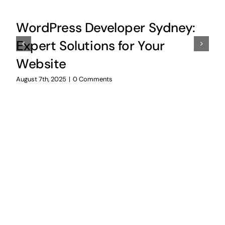
WordPress Developer Sydney:
Expert Solutions for Your
Website
August 7th, 2025
|
0 Comments