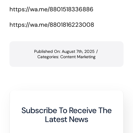
https://wa.me/8801518336886
https://wa.me/8801816223008
Published On: August 7th, 2025
/
Categories:
Content Marketing
Subscribe To Receive The
Latest News