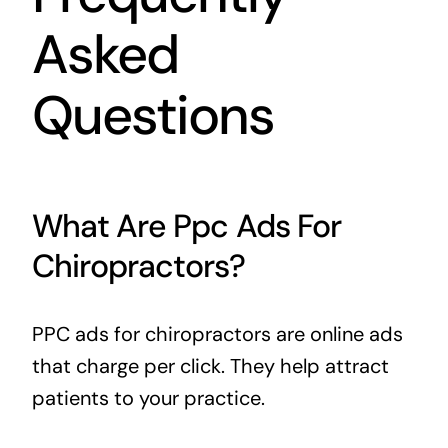
Asked
Questions
What Are Ppc Ads For
Chiropractors?
PPC ads for chiropractors are online ads
that charge per click. They help attract
patients to your practice.