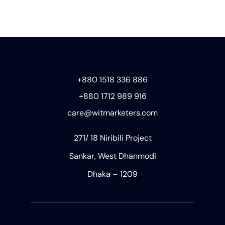
+880 1518 336 886
+880 1712 989 916
care@witmarketers.com
271/ 18 Niribili Project
Sankar, West Dhanmodi
Dhaka – 1209