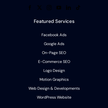
Featured Services
Facebook Ads
Google Ads
On-Page SEO
E-Commerce SEO
Logo Design
Motion Graphics
Web Design & Developments
WordPress Website