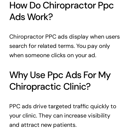
How Do Chiropractor Ppc
Ads Work?
Chiropractor PPC ads display when users
search for related terms. You pay only
when someone clicks on your ad.
Why Use Ppc Ads For My
Chiropractic Clinic?
PPC ads drive targeted traffic quickly to
your clinic. They can increase visibility
and attract new patients.