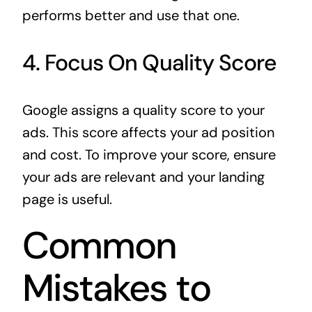
performs better and use that one.
4. Focus On Quality Score
Google assigns a quality score to your
ads. This score affects your ad position
and cost. To improve your score, ensure
your ads are relevant and your landing
page is useful.
Common
Mistakes to