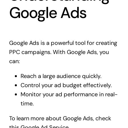
Google Ads
Google Ads is a powerful tool for creating
PPC campaigns. With Google Ads, you
can:
Reach a large audience quickly.
Control your ad budget effectively.
Monitor your ad performance in real-
time.
To learn more about Google Ads, check
this
Google Ad Service
.