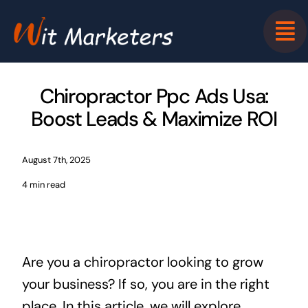
Skip
to
content
Chiropractor Ppc Ads Usa:
Boost Leads & Maximize ROI
August 7th, 2025
4 min read
Are you a chiropractor looking to grow
your business? If so, you are in the right
place. In this article, we will explore