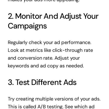
2. Monitor And Adjust Your
Campaigns
Regularly check your ad performance.
Look at metrics like click-through rate
and conversion rate. Adjust your
keywords and ad copy as needed.
3. Test Different Ads
Try creating multiple versions of your ads.
This is called A/B testing. See which ad