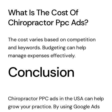
What Is The Cost Of
Chiropractor Ppc Ads?
The cost varies based on competition
and keywords. Budgeting can help
manage expenses effectively.
Conclusion
Chiropractor PPC ads in the USA can help
grow your practice. By using Google Ads