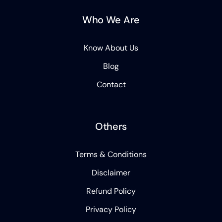
Who We Are
Know About Us
Blog
Contact
Others
Terms & Conditions
Disclaimer
Refund Policy
Privacy Policy