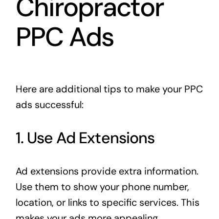
Chiropractor
PPC Ads
Here are additional tips to make your PPC
ads successful:
1. Use Ad Extensions
Ad extensions provide extra information.
Use them to show your phone number,
location, or links to specific services. This
makes your ads more appealing.