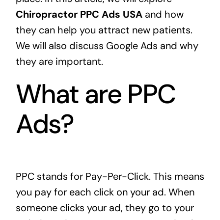
Chiropractor PPC Ads USA
and how
they can help you attract new patients.
We will also discuss Google Ads and why
they are important.
What are PPC
Ads?
PPC stands for Pay-Per-Click. This means
you pay for each click on your ad. When
someone clicks your ad, they go to your