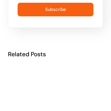
Subscribe
Related Posts