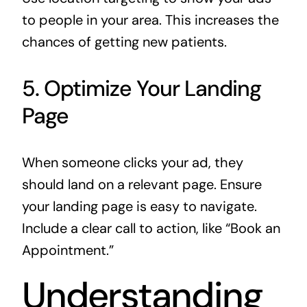
to people in your area. This increases the
chances of getting new patients.
5. Optimize Your Landing
Page
When someone clicks your ad, they
should land on a relevant page. Ensure
your landing page is easy to navigate.
Include a clear call to action, like “Book an
Appointment.”
Understanding