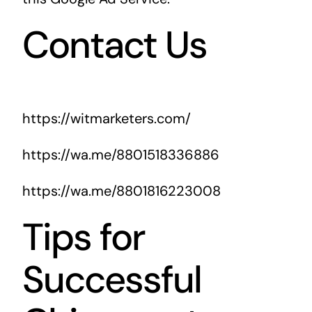
Contact Us
https://witmarketers.com/
https://wa.me/8801518336886
https://wa.me/8801816223008
Tips for
Successful