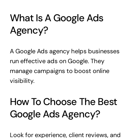
What Is A Google Ads
Agency?
A Google Ads agency helps businesses
run effective ads on Google. They
manage campaigns to boost online
visibility.
How To Choose The Best
Google Ads Agency?
Look for experience, client reviews, and