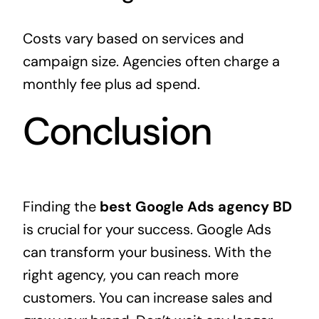
Costs vary based on services and
campaign size. Agencies often charge a
monthly fee plus ad spend.
Conclusion
Finding the
best Google Ads agency BD
is crucial for your success. Google Ads
can transform your business. With the
right agency, you can reach more
customers. You can increase sales and