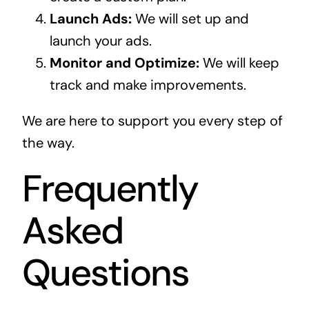
Launch Ads:
We will set up and
launch your ads.
Monitor and Optimize:
We will keep
track and make improvements.
We are here to support you every step of
the way.
Frequently
Asked
Questions