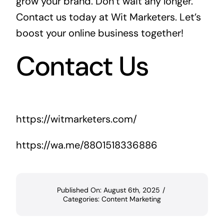
grow your brand. Don’t wait any longer.
Contact us today at
Wit Marketers
. Let’s
boost your online business together!
Contact Us
https://witmarketers.com/
https://wa.me/8801518336886
Published On: August 6th, 2025
/
Categories:
Content Marketing