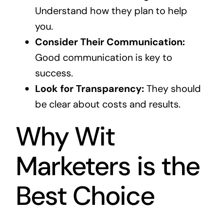
Understand how they plan to help
you.
Consider Their Communication:
Good communication is key to
success.
Look for Transparency:
They should
be clear about costs and results.
Why Wit
Marketers is the
Best Choice