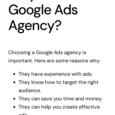
Google Ads
Agency?
Choosing a Google Ads agency is
important. Here are some reasons why:
They have experience with ads.
They know how to target the right
audience.
They can save you time and money.
They can help you create effective