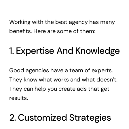
Working with the best agency has many
benefits. Here are some of them:
1. Expertise And Knowledge
Good agencies have a team of experts.
They know what works and what doesn’t.
They can help you create ads that get
results.
2. Customized Strategies