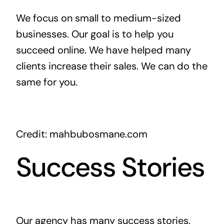
We focus on small to medium-sized
businesses. Our goal is to help you
succeed online. We have helped many
clients increase their sales. We can do the
same for you.
Credit: mahbubosmane.com
Success Stories
Our agency has many success stories.