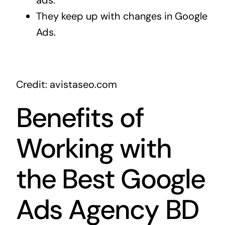
ads.
They keep up with changes in Google
Ads.
Credit: avistaseo.com
Benefits of
Working with
the Best Google
Ads Agency BD