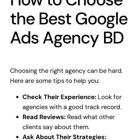
the Best Google
Ads Agency BD
Choosing the right agency can be hard.
Here are some tips to help you:
Check Their Experience:
Look for
agencies with a good track record.
Read Reviews:
Read what other
clients say about them.
Ask About Their Strategies: