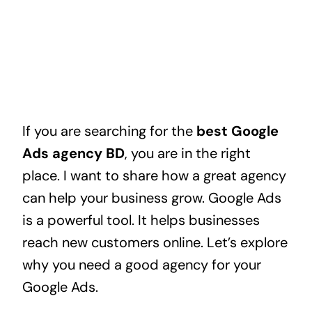
If you are searching for the
best Google
Ads agency BD
, you are in the right
place. I want to share how a great agency
can help your business grow. Google Ads
is a powerful tool. It helps businesses
reach new customers online. Let’s explore
why you need a good agency for your
Google Ads.