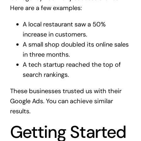
Here are a few examples:
A local restaurant saw a 50%
increase in customers.
A small shop doubled its online sales
in three months.
A tech startup reached the top of
search rankings.
These businesses trusted us with their
Google Ads. You can achieve similar
results.
Getting Started