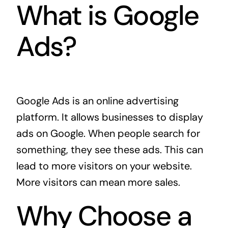
What is Google
Ads?
Google Ads is an online advertising
platform. It allows businesses to display
ads on Google. When people search for
something, they see these ads. This can
lead to more visitors on your website.
More visitors can mean more sales.
Why Choose a