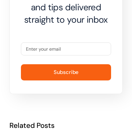
and tips delivered
straight to your inbox
Subscribe
Related Posts