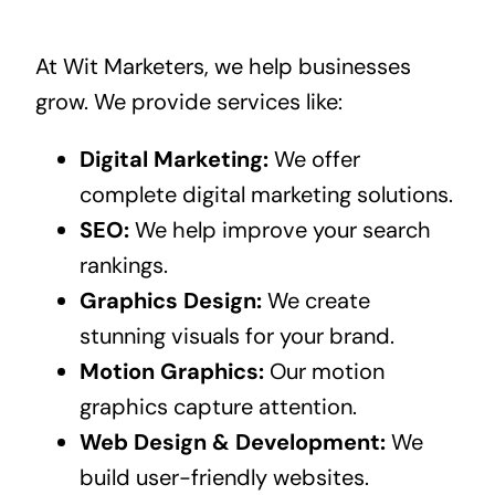
At Wit Marketers, we help businesses
grow. We provide services like:
Digital Marketing:
We offer
complete digital marketing solutions.
SEO:
We help improve your search
rankings.
Graphics Design:
We create
stunning visuals for your brand.
Motion Graphics:
Our motion
graphics capture attention.
Web Design & Development:
We
build user-friendly websites.