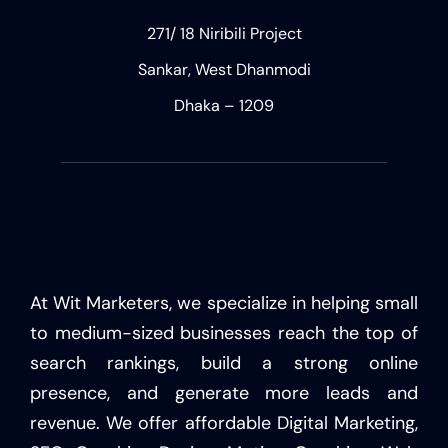
271/ 18 Niribili Project
Sankar, West Dhanmodi
Dhaka – 1209
At Wit Marketers, we specialize in helping small
to medium-sized businesses reach the top of
search rankings, build a strong online
presence, and generate more leads and
revenue. We offer affordable Digital Marketing,