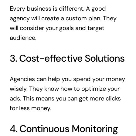
Every business is different. A good
agency will create a custom plan. They
will consider your goals and target
audience.
3. Cost-effective Solutions
Agencies can help you spend your money
wisely. They know how to optimize your
ads. This means you can get more clicks
for less money.
4. Continuous Monitoring