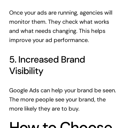
Once your ads are running, agencies will
monitor them. They check what works
and what needs changing. This helps
improve your ad performance.
5. Increased Brand
Visibility
Google Ads can help your brand be seen.
The more people see your brand, the
more likely they are to buy.
How to Choose