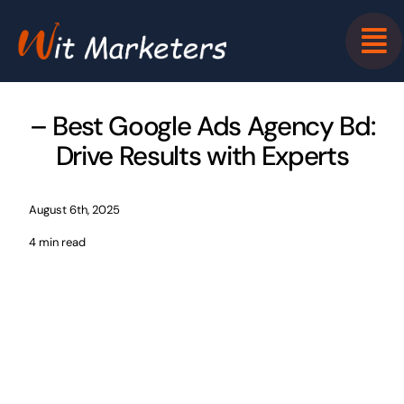
Skip
to
content
– Best Google Ads Agency Bd:
Drive Results with Experts
August 6th, 2025
4 min read