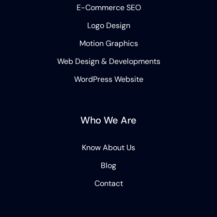
E-Commerce SEO
Logo Design
Motion Graphics
Web Design & Developments
WordPress Website
Who We Are
Know About Us
Blog
Contact