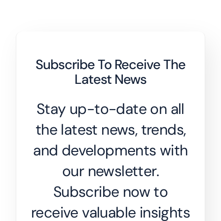
Subscribe To Receive The
Latest News
Stay up-to-date on all
the latest news, trends,
and developments with
our newsletter.
Subscribe now to
receive valuable insights