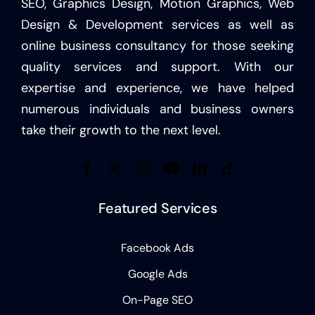
SEO, Graphics Design, Motion Graphics, Web
Design & Development services as well as
online business consultancy for those seeking
quality services and support. With our
expertise and experience, we have helped
numerous individuals and business owners
take their growth to the next level.
Featured Services
Facebook Ads
Google Ads
On-Page SEO