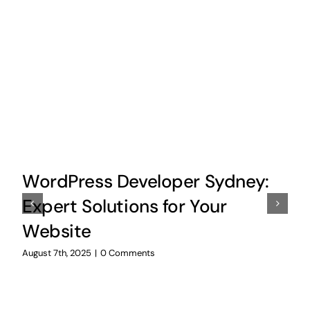
WordPress Developer Sydney:
Expert Solutions for Your
Website
August 7th, 2025
|
0 Comments