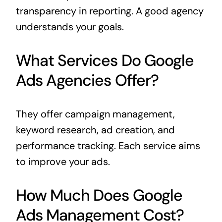
transparency in reporting. A good agency
understands your goals.
What Services Do Google
Ads Agencies Offer?
They offer campaign management,
keyword research, ad creation, and
performance tracking. Each service aims
to improve your ads.
How Much Does Google
Ads Management Cost?