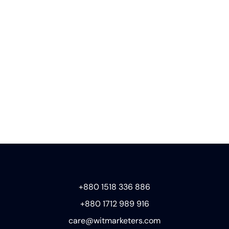
+880 1518 336 886
+880 1712 989 916
care@witmarketers.com