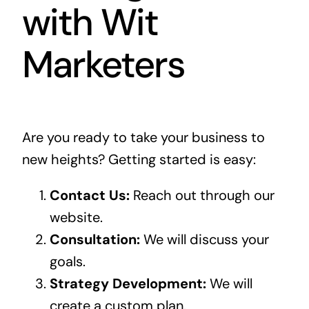
with Wit
Marketers
Are you ready to take your business to
new heights? Getting started is easy:
Contact Us:
Reach out through our
website.
Consultation:
We will discuss your
goals.
Strategy Development:
We will
create a custom plan.