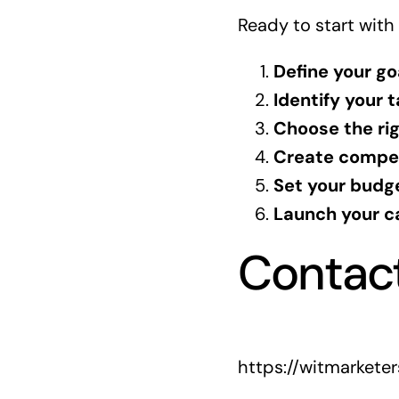
Ready to start with
Define your go
Identify your 
Choose the ri
Create compel
Set your budg
Launch your c
Contac
https://witmarkete