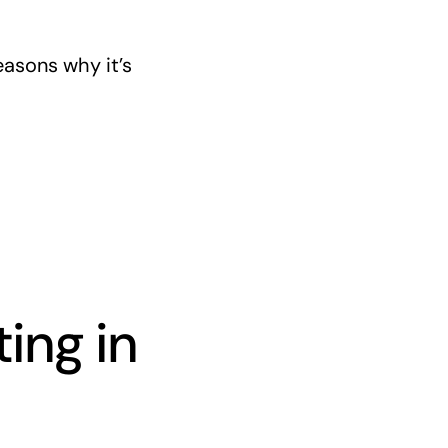
asons why it’s
ing in