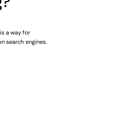
g?
is a way for
on search engines.