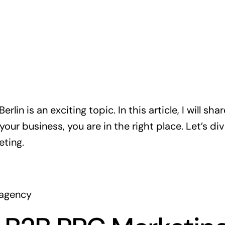
lin is an exciting topic. In this article, I will sha
your business, you are in the right place. Let’s di
ting.
.agency