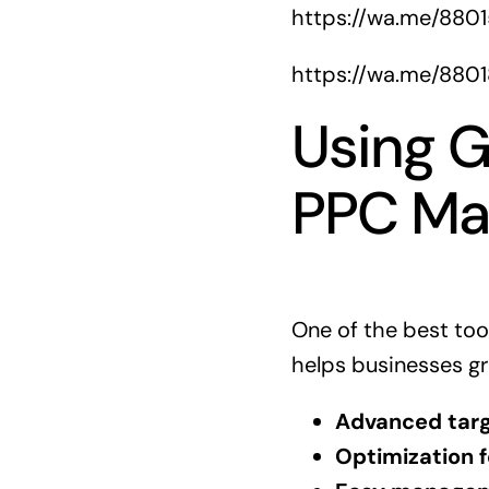
https://wa.me/880
https://wa.me/880
Using G
PPC Ma
One of the best too
helps businesses gr
Advanced targ
Optimization f