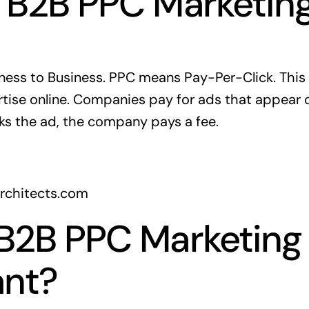
 B2B PPC Marketin
ness to Business. PPC means Pay-Per-Click. This 
tise online. Companies pay for ads that appear 
s the ad, the company pays a fee.
architects.com
B2B PPC Marketing
ant?