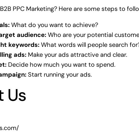
 B2B PPC Marketing? Here are some steps to follo
als:
What do you want to achieve?
target audience:
Who are your potential custome
ght keywords:
What words will people search for
ling ads:
Make your ads attractive and clear.
et:
Decide how much you want to spend.
ampaign:
Start running your ads.
t Us
rs.com/