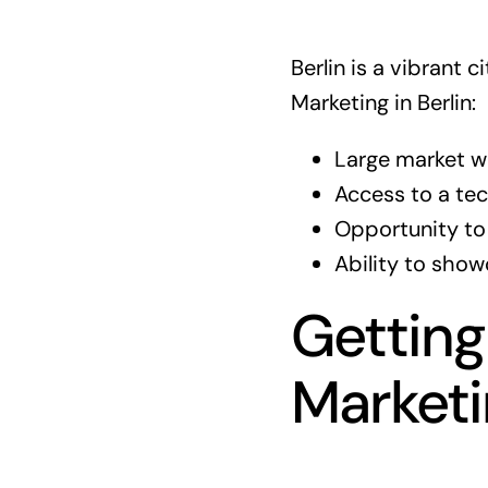
Berlin is a vibrant
Marketing in Berlin:
Large market wi
Access to a te
Opportunity to
Ability to show
Getting
Market