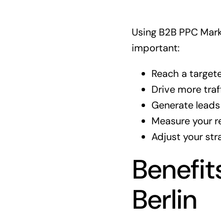
Using B2B PPC Marke
important:
Reach a target
Drive more traf
Generate leads 
Measure your re
Adjust your str
Benefit
Berlin