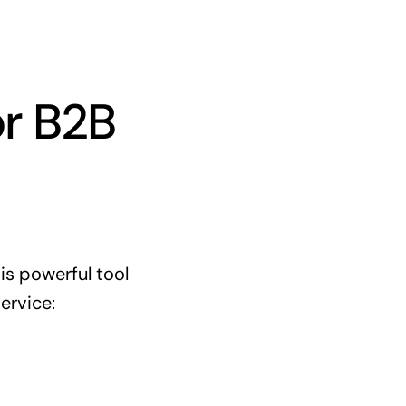
or B2B
is powerful tool
ervice: