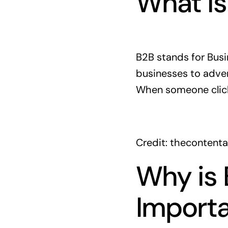
What is
B2B stands for Busi
businesses to adver
When someone click
Credit: thecontent
Why is 
Import