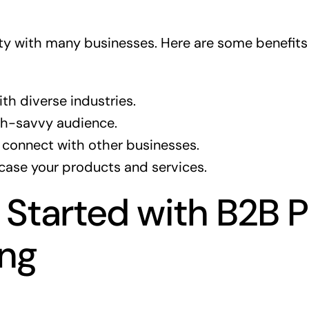
 city with many businesses. Here are some benefit
th diverse industries.
ch-savvy audience.
 connect with other businesses.
case your products and services.
 Started with B2B 
ing