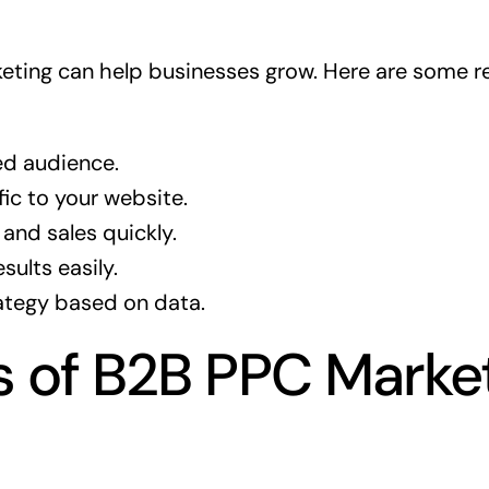
ting can help businesses grow. Here are some re
ed audience.
fic to your website.
and sales quickly.
sults easily.
ategy based on data.
s of B2B PPC Market