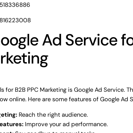
1518336886
1816223008
oogle Ad Service f
rketing
ls for B2B PPC Marketing is Google Ad Service. Th
ow online. Here are some features of Google Ad S
eting:
Reach the right audience.
eatures:
Improve your ad performance.