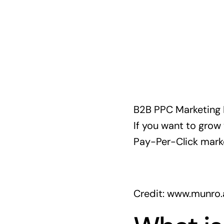
B2B PPC Marketing Ber
If you want to grow 
Pay-Per-Click marke
Credit: www.munro