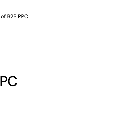
s of B2B PPC
PPC