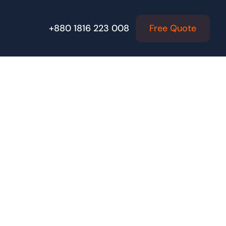
Free Quote
+880 1816 223 008