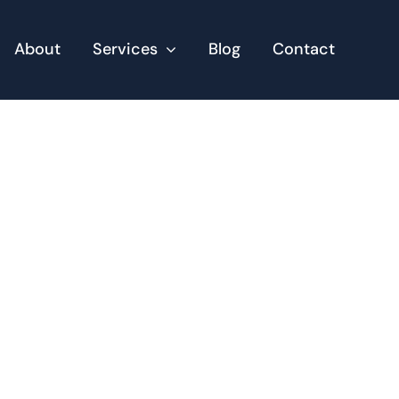
About
Services
Blog
Contact