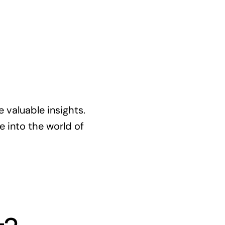
re valuable insights.
ve into the world of