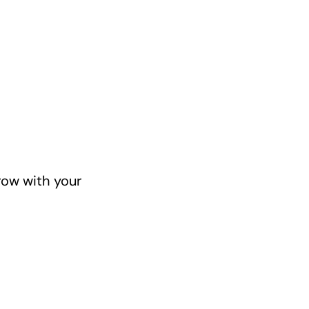
row with your