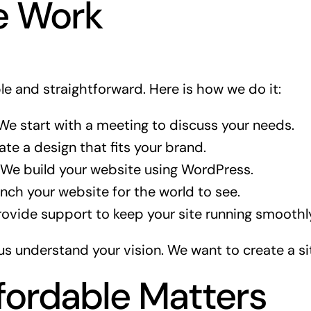
 Work
le and straightforward. Here is how we do it:
e start with a meeting to discuss your needs.
te a design that fits your brand.
We build your website using WordPress.
ch your website for the world to see.
vide support to keep your site running smoothl
us understand your vision. We want to create a si
ordable Matters