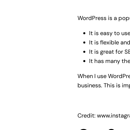
WordPress is a popu
It is easy to use
It is flexible a
It is great for S
It has many th
When I use WordPres
business. This is i
Credit: www.insta