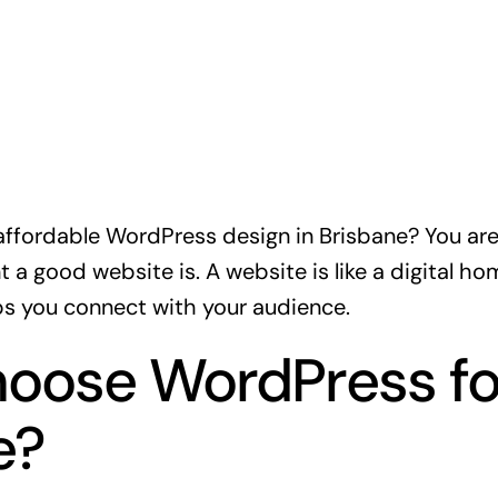
affordable WordPress design in Brisbane? You are i
a good website is. A website is like a digital ho
s you connect with your audience.
oose WordPress fo
e?