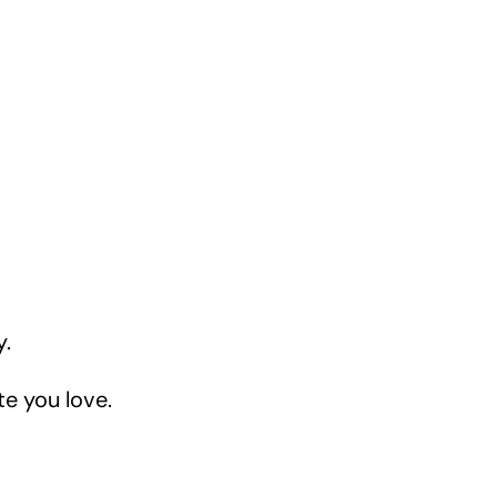
y.
te you love.