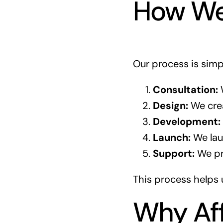
How We
Our process is simp
Consultation:
W
Design:
We crea
Development:
Launch:
We laun
Support:
We pro
This process helps 
Why Aff