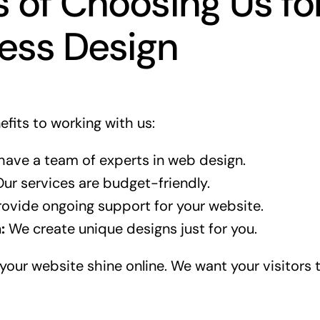
s of Choosing Us fo
ess Design
fits to working with us:
ave a team of experts in web design.
ur services are budget-friendly.
ovide ongoing support for your website.
:
We create unique designs just for you.
your website shine online. We want your visitors t