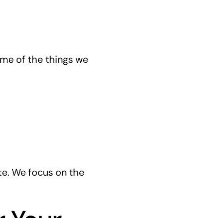
ome of the things we
te. We focus on the