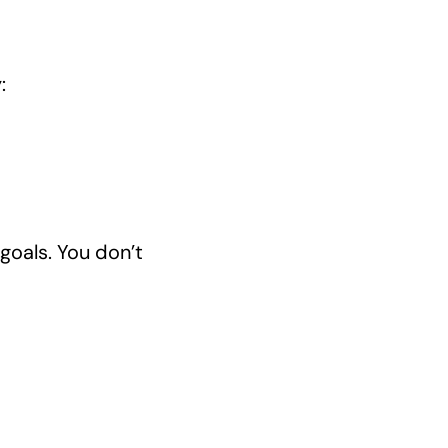
:
goals. You don’t