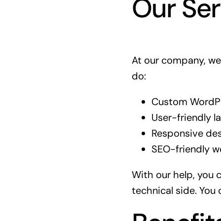
Our Ser
At our company, we 
do:
Custom WordPre
User-friendly l
Responsive des
SEO-friendly we
With our help, you 
technical side. You 