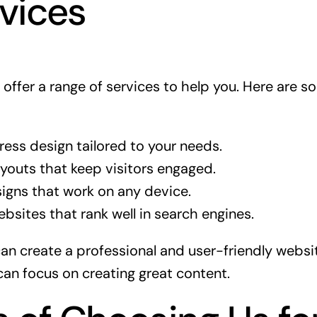
vices
offer a range of services to help you. Here are s
ss design tailored to your needs.
ayouts that keep visitors engaged.
igns that work on any device.
bsites that rank well in search engines.
can create a professional and user-friendly websi
can focus on creating great content.