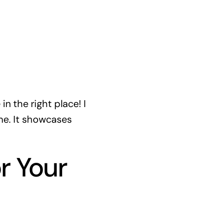
n the right place! I
me. It showcases
r Your