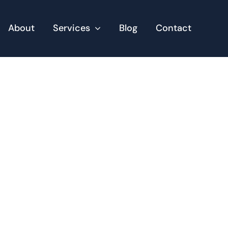
About
Services
Blog
Contact