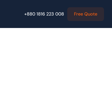
Free Quote
+880 1816 223 008