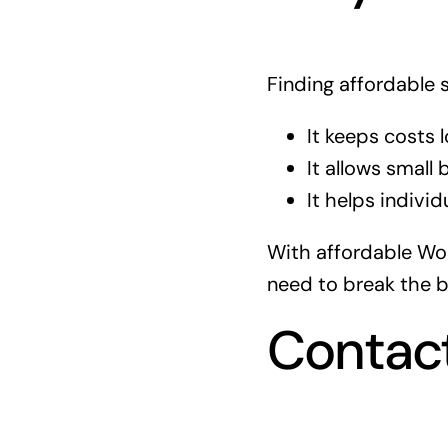
Finding affordable 
It keeps costs l
It allows small
It helps individ
With affordable Wor
need to break the b
Contac