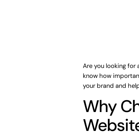
Are you looking for 
know how important 
your brand and help
Why Ch
Websit