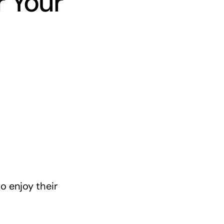
r Your
o enjoy their