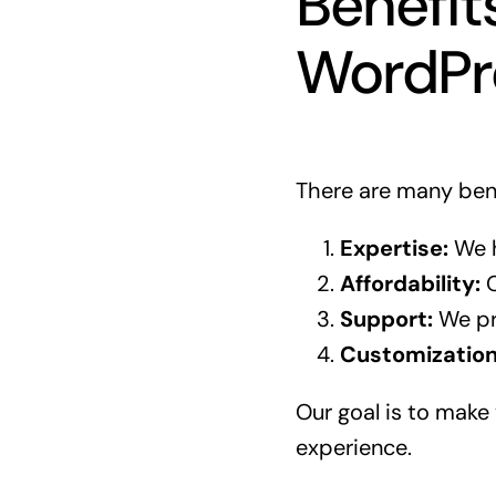
Benefit
WordPr
There are many bene
Expertise:
We h
Affordability:
O
Support:
We pr
Customization
Our goal is to make 
experience.