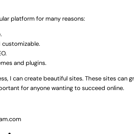
lar platform for many reasons:
.
nd customizable.
EO.
emes and plugins.
s, I can create beautiful sites. These sites can g
mportant for anyone wanting to succeed online.
gram.com