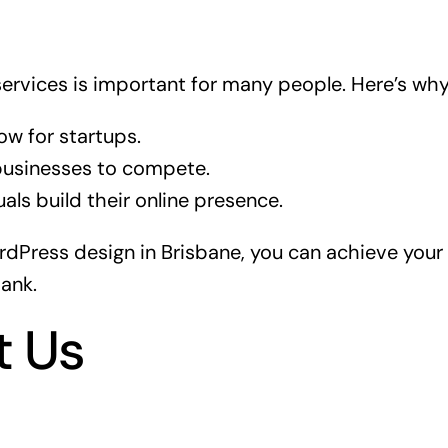
services is important for many people. Here’s why
ow for startups.
 businesses to compete.
uals build their online presence.
dPress design in Brisbane, you can achieve your 
ank.
t Us