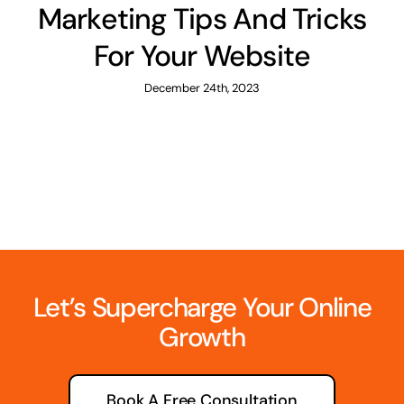
Marketing Tips And Tricks
For Your Website
December 24th, 2023
Let’s Supercharge Your Online
Growth
Book A Free Consultation