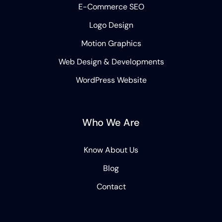
E-Commerce SEO
Logo Design
Motion Graphics
Web Design & Developments
WordPress Website
Who We Are
Know About Us
Blog
Contact