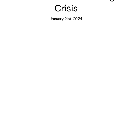
Crisis
January 21st, 2024