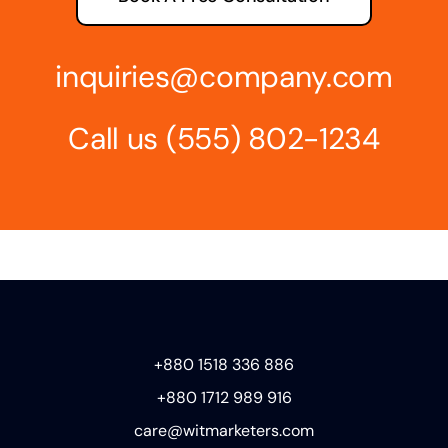
inquiries@company.com
Call us
(555) 802-1234
+880 1518 336 886
+880 1712 989 916
care@witmarketers.com