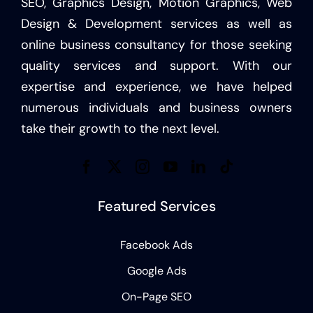
SEO, Graphics Design, Motion Graphics, Web
Design & Development services as well as
online business consultancy for those seeking
quality services and support. With our
expertise and experience, we have helped
numerous individuals and business owners
take their growth to the next level.
Featured Services
Facebook Ads
Google Ads
On-Page SEO