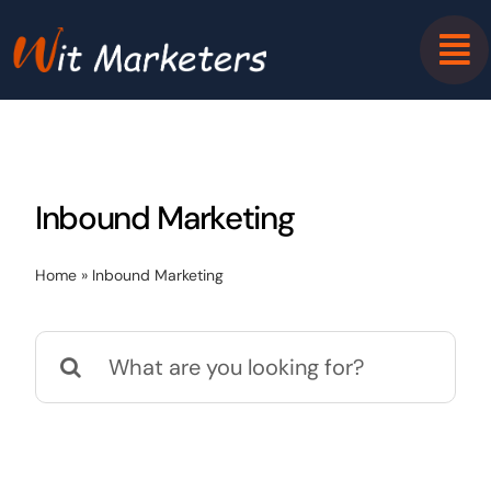
Skip
to
content
Inbound Marketing
Home
»
Inbound Marketing
Search
for: