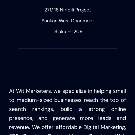
271/ 18 Niribili Project
Sankar, West Dhanmodi
Dhaka – 1209
At Wit Marketers, we specialize in helping small
to medium-sized businesses reach the top of
search rankings, build a strong online
presence, and generate more leads and
revenue. We offer affordable Digital Marketing,