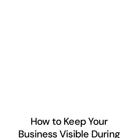
How to Keep Your
Business Visible During