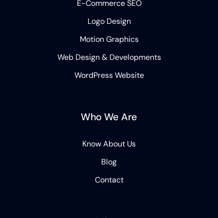
E-Commerce SEO
Logo Design
Motion Graphics
Web Design & Developments
WordPress Website
Who We Are
Know About Us
Blog
Contact