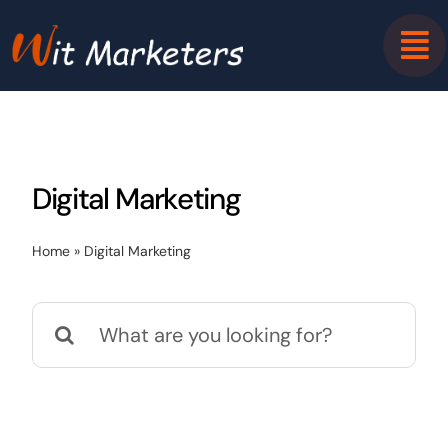
Skip
to
content
Digital Marketing
Home
»
Digital Marketing
Search
for: